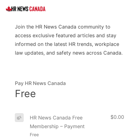
Join the HR News Canada community to
access exclusive featured articles and stay
informed on the latest HR trends, workplace
law updates, and safety news across Canada.
Pay HR News Canada
Free
$0.00
HR News Canada Free
Membership – Payment
Free