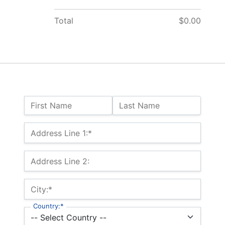
Total
$0.00
Name:
First Name
Last Name
Billing Address
Address Line 1:*
Address Line 2:
City:*
Country:*