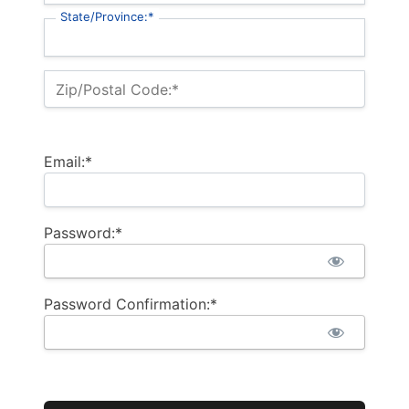
State/Province:*
Zip/Postal Code:*
Email:*
Password:*
Password Confirmation:*