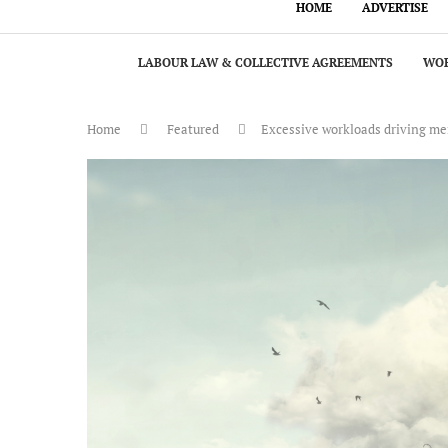
HOME
ADVERTISE
LABOUR LAW & COLLECTIVE AGREEMENTS
WOR
Home
Featured
Excessive workloads driving m