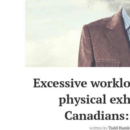
Excessive worklo
physical ex
Canadians:
written by
Todd Humb