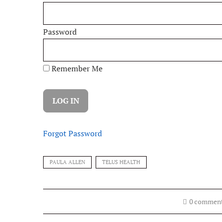
Password
Remember Me
Forgot Password
PAULA ALLEN
TELUS HEALTH
0 commen