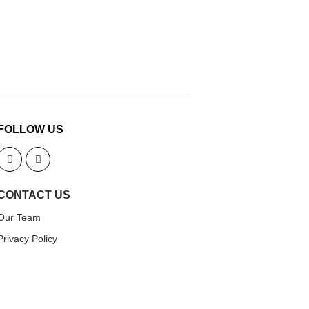
FOLLOW US
CONTACT US
Our Team
Privacy Policy