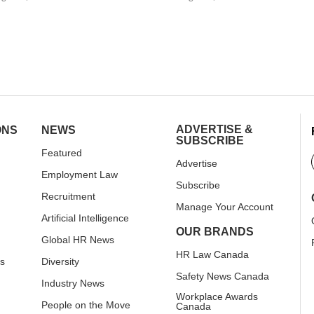
ADVERTISE &
ONS
NEWS
SUBSCRIBE
Featured
Advertise
Employment Law
Subscribe
Recruitment
Manage Your Account
Artificial Intelligence
OUR BRANDS
Global HR News
HR Law Canada
rs
Diversity
Safety News Canada
Industry News
Workplace Awards
People on the Move
Canada