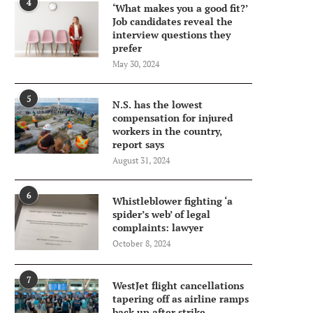
4
‘What makes you a good fit?’
Job candidates reveal the
interview questions they
prefer
May 30, 2024
5
N.S. has the lowest
compensation for injured
workers in the country,
report says
August 31, 2024
6
Whistleblower fighting ‘a
spider’s web’ of legal
complaints: lawyer
October 8, 2024
7
WestJet flight cancellations
tapering off as airline ramps
back up after strike