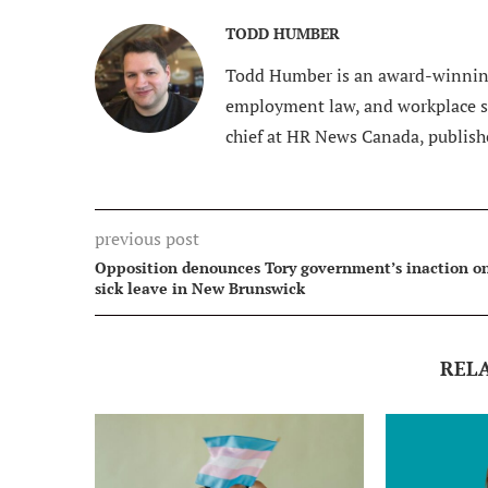
TODD HUMBER
Todd Humber is an award-winning
employment law, and workplace saf
chief at HR News Canada, publish
previous post
Opposition denounces Tory government’s inaction o
sick leave in New Brunswick
REL