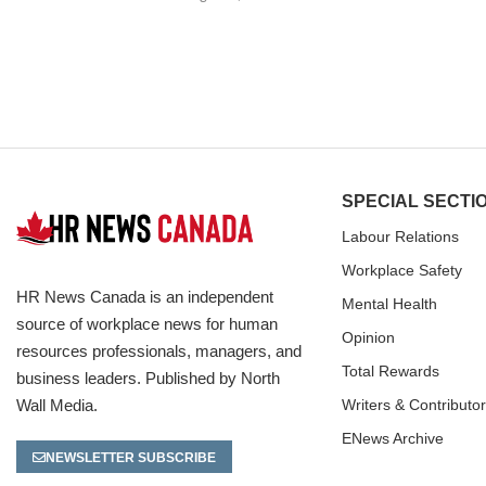
SPECIAL SECTI
Labour Relations
Workplace Safety
HR News Canada is an independent
Mental Health
source of workplace news for human
Opinion
resources professionals, managers, and
Total Rewards
business leaders. Published by North
Wall Media.
Writers & Contributo
ENews Archive
NEWSLETTER SUBSCRIBE