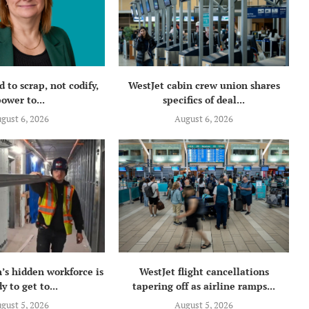
 to scrap, not codify,
WestJet cabin crew union shares
ower to...
specifics of deal...
gust 6, 2026
August 6, 2026
’s hidden workforce is
WestJet flight cancellations
y to get to...
tapering off as airline ramps...
gust 5, 2026
August 5, 2026