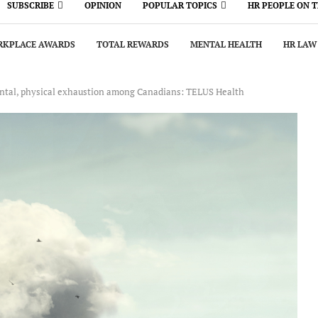
SUBSCRIBE
OPINION
POPULAR TOPICS
HR PEOPLE ON 
KPLACE AWARDS
TOTAL REWARDS
MENTAL HEALTH
HR LAW
ental, physical exhaustion among Canadians: TELUS Health