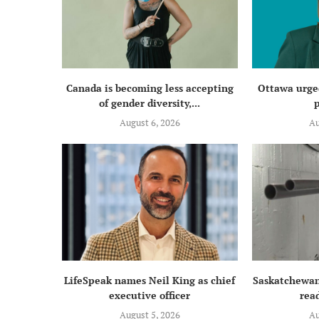
Canada is becoming less accepting
Ottawa urged
of gender diversity,...
p
August 6, 2026
Au
LifeSpeak names Neil King as chief
Saskatchewan
executive officer
read
August 5, 2026
Au