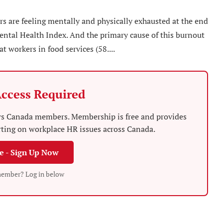
s are feeling mentally and physically exhausted at the end
ental Health Index. And the primary cause of this burnout
t workers in food services (58....
ccess Required
News Canada members. Membership is free and provides
rting on workplace HR issues across Canada.
ee - Sign Up Now
member? Log in below