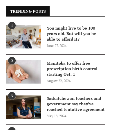
TRENDING POSTS
1
You might live to be 100
years old. But will you be
able to afford it?
June 27, 2024
2
Manitoba to offer free
prescription birth control
starting Oct. 1
August 22, 2024
3
Saskatchewan teachers and
government say they’ve
reached tentative agreement
May 18, 2024