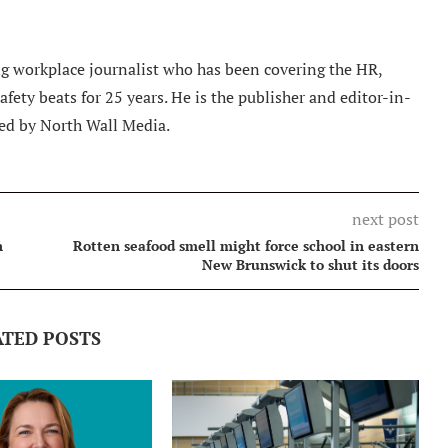
 workplace journalist who has been covering the HR,
ety beats for 25 years. He is the publisher and editor-in-
ed by North Wall Media.
next post
n
Rotten seafood smell might force school in eastern
New Brunswick to shut its doors
ATED POSTS