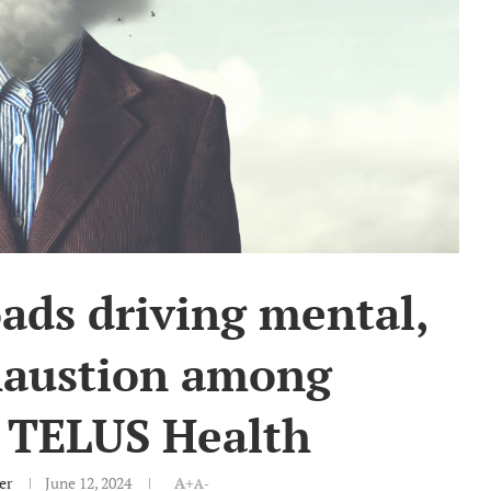
ads driving mental,
haustion among
 TELUS Health
er
June 12, 2024
A+
A-