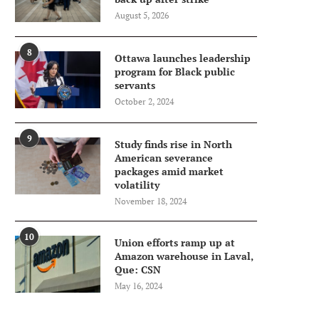
August 5, 2026
8
Ottawa launches leadership
program for Black public
servants
October 2, 2024
9
Study finds rise in North
American severance
packages amid market
volatility
November 18, 2024
10
Union efforts ramp up at
Amazon warehouse in Laval,
Que: CSN
May 16, 2024