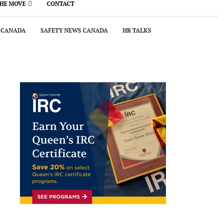
THE MOVE
CONTACT
 CANADA
SAFETY NEWS CANADA
HR TALKS