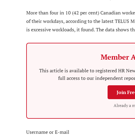
More than four in 10 (42 per cent) Canadian worker
of their workdays, according to the latest TELUS M
is excessive workloads, it found. The data shows tha
Member A
This article is available to registered HR 
full access to our independent repo
Join Fr
Already a 
Username or E-mail