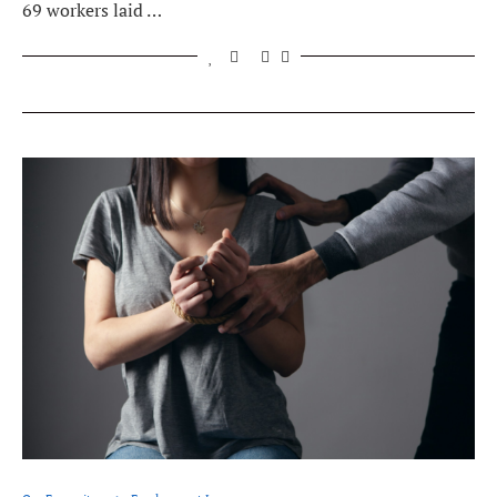
69 workers laid …