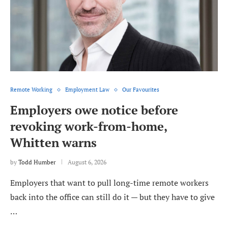
Remote Working
Employment Law
Our Favourites
Employers owe notice before
revoking work-from-home,
Whitten warns
by
Todd Humber
August 6, 2026
Employers that want to pull long-time remote workers
back into the office can still do it — but they have to give
…