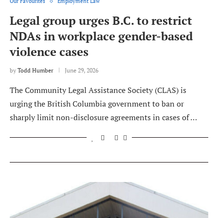
Our Favourites
Employment Law
Legal group urges B.C. to restrict
NDAs in workplace gender-based
violence cases
by
Todd Humber
June 29, 2026
The Community Legal Assistance Society (CLAS) is
urging the British Columbia government to ban or
sharply limit non-disclosure agreements in cases of …