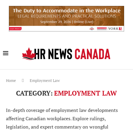
Home
Employment Law
CATEGORY:
EMPLOYMENT LAW
In-depth coverage of employment law developments
affecting Canadian workplaces. Explore rulings,
legislation, and expert commentary on wrongful