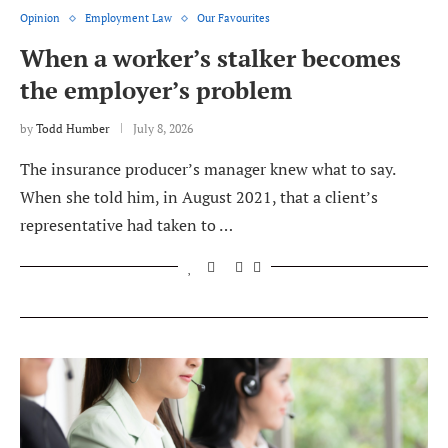
Opinion
Employment Law
Our Favourites
When a worker’s stalker becomes
the employer’s problem
by
Todd Humber
July 8, 2026
The insurance producer’s manager knew what to say.
When she told him, in August 2021, that a client’s
representative had taken to …