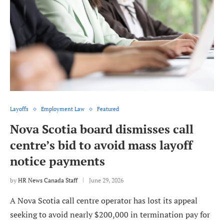
Layoffs
Employment Law
Featured
Nova Scotia board dismisses call
centre’s bid to avoid mass layoff
notice payments
by
HR News Canada Staff
June 29, 2026
A Nova Scotia call centre operator has lost its appeal
seeking to avoid nearly $200,000 in termination pay for