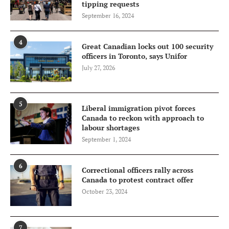
tipping requests
September 16, 2024
4
Great Canadian locks out 100 security
officers in Toronto, says Unifor
July 27, 2026
5
Liberal immigration pivot forces
Canada to reckon with approach to
labour shortages
September 1, 2024
6
Correctional officers rally across
Canada to protest contract offer
October 23, 2024
7