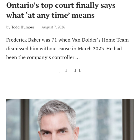
Ontario’s top court finally says
what ‘at any time’ means
by
Todd Humber
August 7, 2026
Frederick Baker was 71 when Van Dolder’s Home Team
dismissed him without cause in March 2023. He had
been the company’s controller …