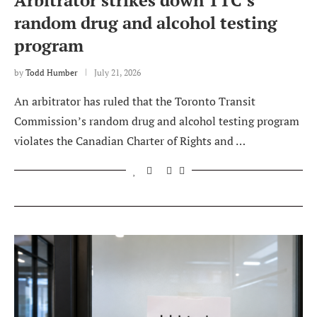
Arbitrator strikes down TTC’s
random drug and alcohol testing
program
by
Todd Humber
July 21, 2026
An arbitrator has ruled that the Toronto Transit
Commission’s random drug and alcohol testing program
violates the Canadian Charter of Rights and …