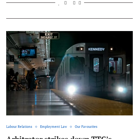
Labour Relations
Employment Law
Our Favourites