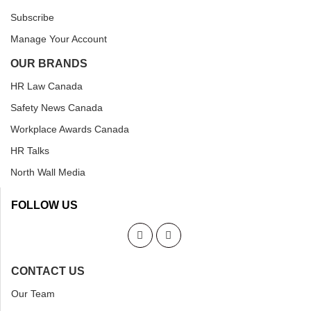
Subscribe
Manage Your Account
OUR BRANDS
HR Law Canada
Safety News Canada
Workplace Awards Canada
HR Talks
North Wall Media
FOLLOW US
CONTACT US
Our Team