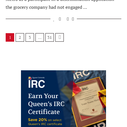
the grocery company had not engaged …
1
2
3
…
31