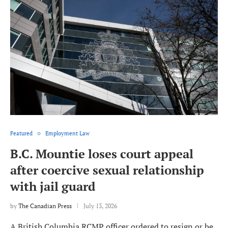
Featured
Employment Law
B.C. Mountie loses court appeal
after coercive sexual relationship
with jail guard
by
The Canadian Press
July 13, 2026
A British Columbia RCMP officer ordered to resign or be