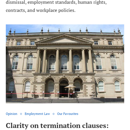
dismissal, employment standards, human rights,
contracts, and workplace policies.
Opinion
Employment Law
Our Favourites
Clarity on termination clauses: