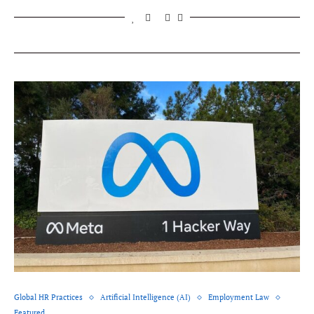
Global HR Practices
Artificial Intelligence (AI)
Employment Law
Featured