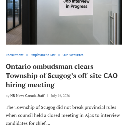
Recruitment
Employment Law
Our Favourites
Ontario ombudsman clears
Township of Scugog’s off-site CAO
hiring meeting
by
HR News Canada Staff
July 16, 2026
The Township of Scugog did not break provincial rules
when council held a closed meeting in Ajax to interview
candidates for chief …