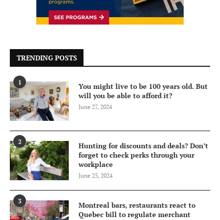
TRENDING POSTS
1
You might live to be 100 years old. But
will you be able to afford it?
June 27, 2024
2
Hunting for discounts and deals? Don’t
forget to check perks through your
workplace
June 25, 2024
3
Montreal bars, restaurants react to
Quebec bill to regulate merchant