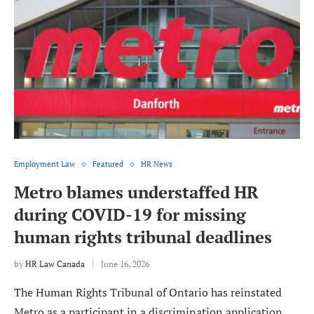
Employment Law
Featured
HR News
Metro blames understaffed HR
during COVID-19 for missing
human rights tribunal deadlines
by
HR Law Canada
June 16, 2026
The Human Rights Tribunal of Ontario has reinstated
Metro as a participant in a discrimination application