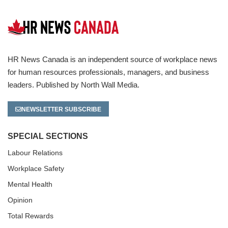
HR News Canada is an independent source of workplace news
for human resources professionals, managers, and business
leaders. Published by North Wall Media.
NEWSLETTER SUBSCRIBE
SPECIAL SECTIONS
Labour Relations
Workplace Safety
Mental Health
Opinion
Total Rewards