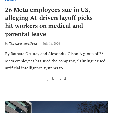
26 Meta employees sue in US,
alleging AI-driven layoff picks
hit workers on medical and
parental leave
by
The Associated Press
July 14, 2026
By Barbara Ortutay and Alexandra Olson A group of 26
Meta employees has sued the company, claiming it used
artificial intelligence systems to …