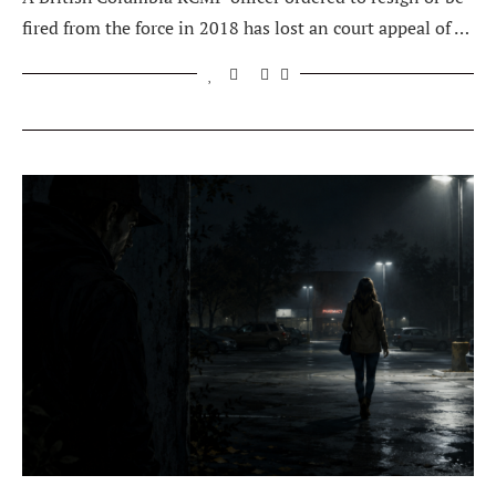
fired from the force in 2018 has lost an court appeal of …