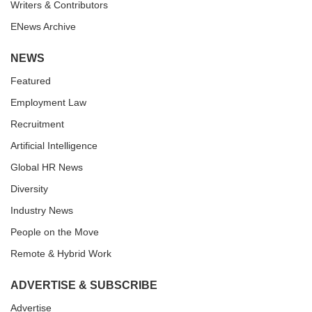
Writers & Contributors
ENews Archive
NEWS
Featured
Employment Law
Recruitment
Artificial Intelligence
Global HR News
Diversity
Industry News
People on the Move
Remote & Hybrid Work
ADVERTISE & SUBSCRIBE
Advertise