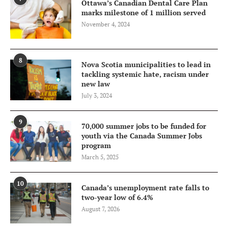
Ottawa’s Canadian Dental Care Plan
marks milestone of 1 million served
November 4, 2024
8
Nova Scotia municipalities to lead in
tackling systemic hate, racism under
new law
July 3, 2024
9
70,000 summer jobs to be funded for
youth via the Canada Summer Jobs
program
March 5, 2025
10
Canada’s unemployment rate falls to
two-year low of 6.4%
August 7, 2026