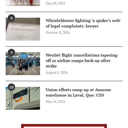
May 30, 2024
8
Whistleblower fighting ‘a spider’s web’
of legal complaints: lawyer
October 8, 2024
9
WestJet flight cancellations tapering
off as airline ramps back up after
strike
August 5, 2026
10
Union efforts ramp up at Amazon
warehouse in Laval, Que: CSN
May 16, 2024