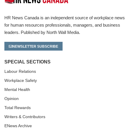
HR News Canada is an independent source of workplace news
for human resources professionals, managers, and business
leaders. Published by North Wall Media.
NEWSLETTER SUBSCRIBE
SPECIAL SECTIONS
Labour Relations
Workplace Safety
Mental Health
Opinion
Total Rewards
Writers & Contributors
ENews Archive