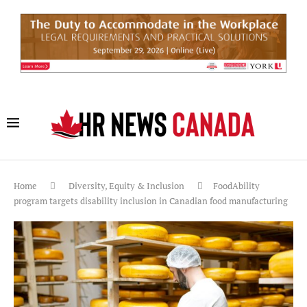
Home
Diversity, Equity & Inclusion
FoodAbility
program targets disability inclusion in Canadian food manufacturing