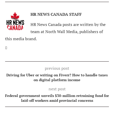
HR NEWS CANADA STAFF
HR News Canada posts are written by the
team at North Wall Media, publishers of
this media brand.
previous post
Driving for Uber or writing on Fiverr? How to handle taxes
on digital platform income
next post
Federal government unveils $30-million retraining fund for
laid-off workers amid provincial concerns