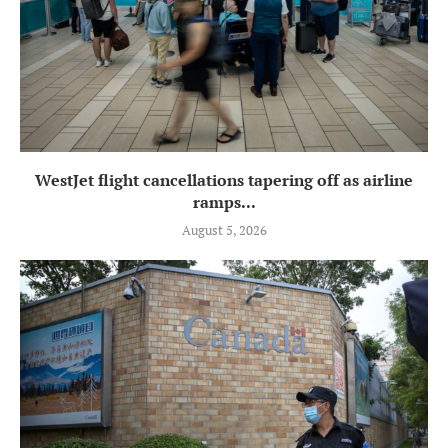
WestJet flight cancellations tapering off as airline
ramps...
August 5, 2026