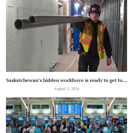
Saskatchewan’s hidden workforce is ready to get to...
August 5, 2026