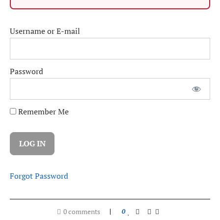
Username or E-mail
Password
Remember Me
Forgot Password
0 comments
0