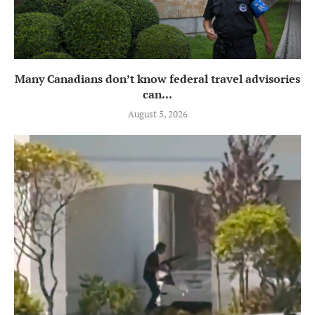
Many Canadians don’t know federal travel advisories
can...
August 5, 2026