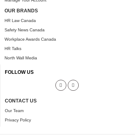
Manage Your Account
OUR BRANDS
HR Law Canada
Safety News Canada
Workplace Awards Canada
HR Talks
North Wall Media
FOLLOW US
CONTACT US
Our Team
Privacy Policy