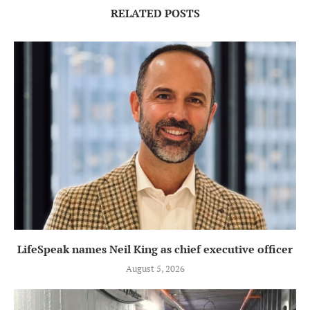
RELATED POSTS
LifeSpeak names Neil King as chief executive officer
August 5, 2026