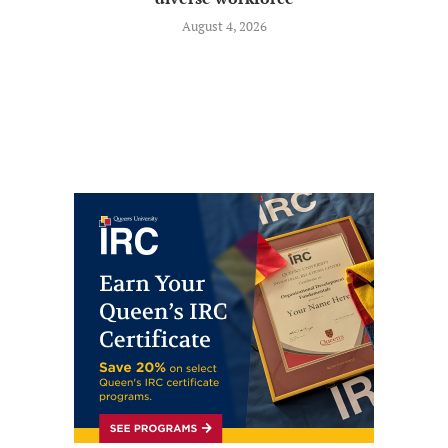
August 4, 2026