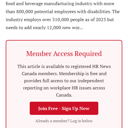
food and beverage manufacturing industry with more
than 800,000 potential employees with disabilities. The
industry employs over 310,000 people as of 2023 but
needs to add nearly 12,000 new wor...
Member Access Required
This article is available to registered HR News
Canada members. Membership is free and
provides full access to our independent
reporting on workplace HR issues across
Canada.
Join Free - Sign Up Now
Already a member? Log in below