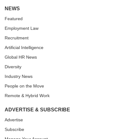
NEWS
Featured
Employment Law
Recruitment
Artificial Intelligence
Global HR News
Diversity
Industry News
People on the Move
Remote & Hybrid Work
ADVERTISE & SUBSCRIBE
Advertise
Subscribe