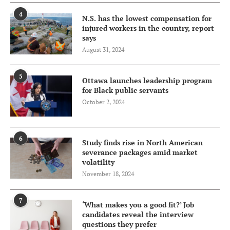
4
N.S. has the lowest compensation for
injured workers in the country, report
says
August 31, 2024
5
Ottawa launches leadership program
for Black public servants
October 2, 2024
6
Study finds rise in North American
severance packages amid market
volatility
November 18, 2024
7
‘What makes you a good fit?’ Job
candidates reveal the interview
questions they prefer