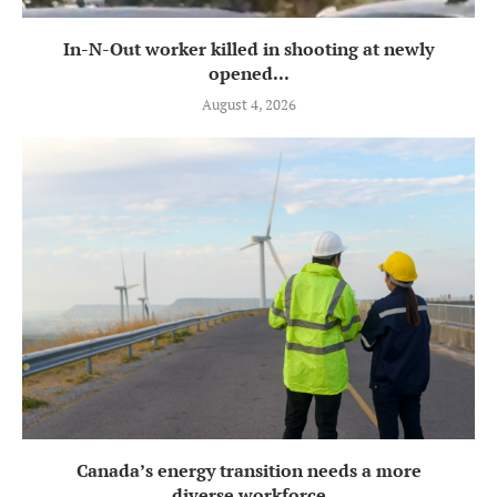
In-N-Out worker killed in shooting at newly
opened...
August 4, 2026
Canada’s energy transition needs a more
diverse workforce