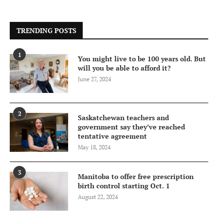
TRENDING POSTS
1
You might live to be 100 years old. But
will you be able to afford it?
June 27, 2024
2
Saskatchewan teachers and
government say they’ve reached
tentative agreement
May 18, 2024
3
Manitoba to offer free prescription
birth control starting Oct. 1
August 22, 2024