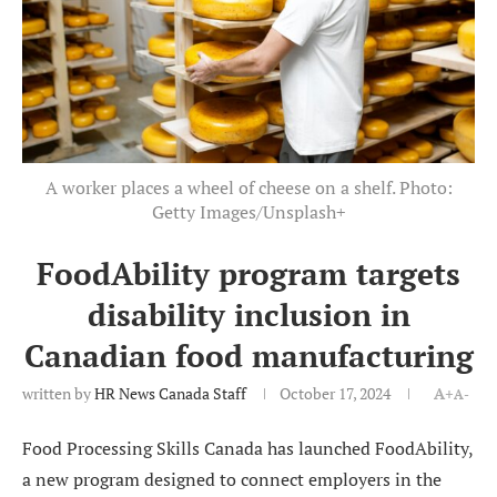
A worker places a wheel of cheese on a shelf. Photo:
Getty Images/Unsplash+
FoodAbility program targets
disability inclusion in
Canadian food manufacturing
written by
HR News Canada Staff
October 17, 2024
A+
A-
Food Processing Skills Canada has launched FoodAbility,
a new program designed to connect employers in the