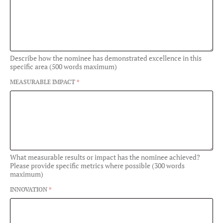
Describe how the nominee has demonstrated excellence in this
specific area (500 words maximum)
MEASURABLE IMPACT
*
What measurable results or impact has the nominee achieved?
Please provide specific metrics where possible (300 words
maximum)
INNOVATION
*