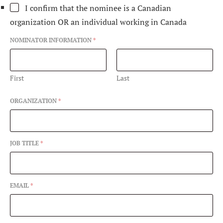
L
I confirm that the nominee is a Canadian
I
organization OR an individual working in Canada
G
I
B
NOMINATOR INFORMATION
*
I
L
I
First
Last
T
Y
C
ORGANIZATION
*
O
N
T
A
JOB TITLE
*
C
T
A
W
A
EMAIL
*
R
D