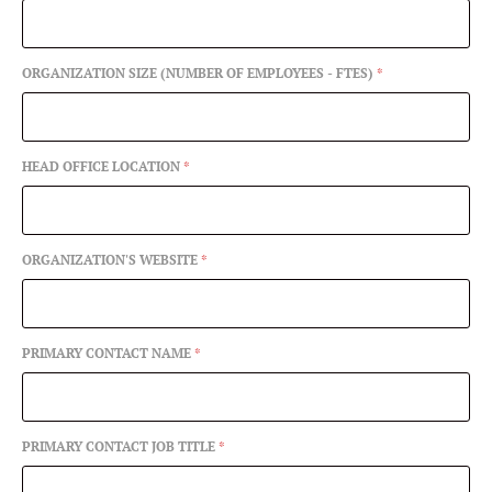
ORGANIZATION SIZE (NUMBER OF EMPLOYEES - FTES)
*
HEAD OFFICE LOCATION
*
ORGANIZATION'S WEBSITE
*
PRIMARY CONTACT NAME
*
PRIMARY CONTACT JOB TITLE
*