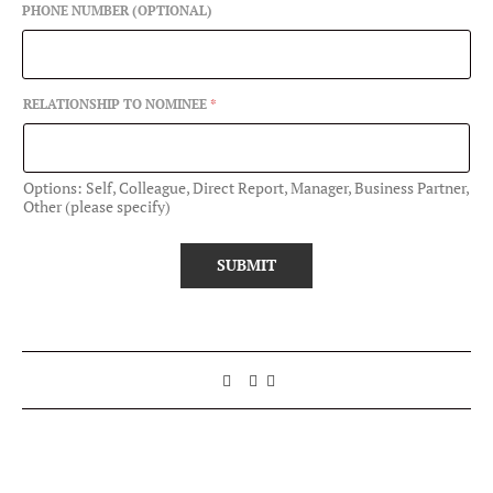
PHONE NUMBER (OPTIONAL)
RELATIONSHIP TO NOMINEE
*
Options: Self, Colleague, Direct Report, Manager, Business Partner,
Other (please specify)
SUBMIT