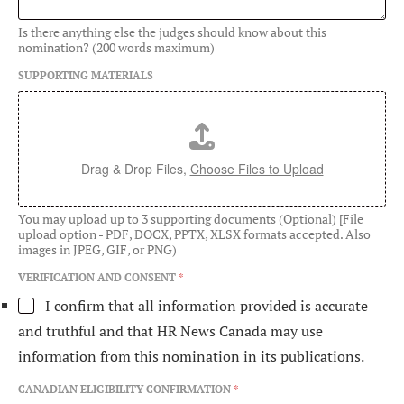
Is there anything else the judges should know about this
nomination? (200 words maximum)
SUPPORTING MATERIALS
Drag & Drop Files,
Choose Files to Upload
You may upload up to 3 supporting documents (Optional) [File
upload option - PDF, DOCX, PPTX, XLSX formats accepted. Also
images in JPEG, GIF, or PNG)
VERIFICATION AND CONSENT
*
I confirm that all information provided is accurate
and truthful and that HR News Canada may use
information from this nomination in its publications.
E
CANADIAN ELIGIBILITY CONFIRMATION
*