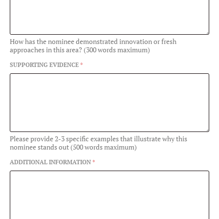
How has the nominee demonstrated innovation or fresh
approaches in this area? (300 words maximum)
SUPPORTING EVIDENCE
*
Please provide 2-3 specific examples that illustrate why this
nominee stands out (500 words maximum)
ADDITIONAL INFORMATION
*