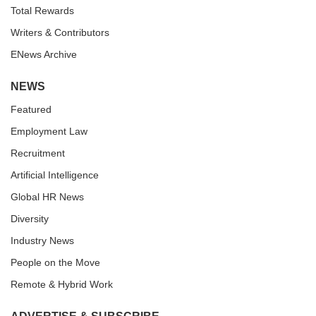
Total Rewards
Writers & Contributors
ENews Archive
NEWS
Featured
Employment Law
Recruitment
Artificial Intelligence
Global HR News
Diversity
Industry News
People on the Move
Remote & Hybrid Work