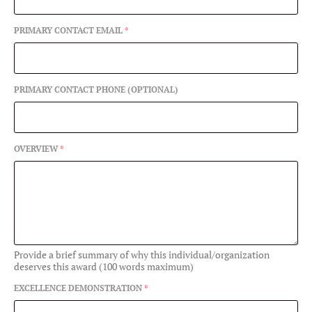
PRIMARY CONTACT EMAIL
*
PRIMARY CONTACT PHONE (OPTIONAL)
OVERVIEW
*
Provide a brief summary of why this individual/organization
deserves this award (100 words maximum)
EXCELLENCE DEMONSTRATION
*