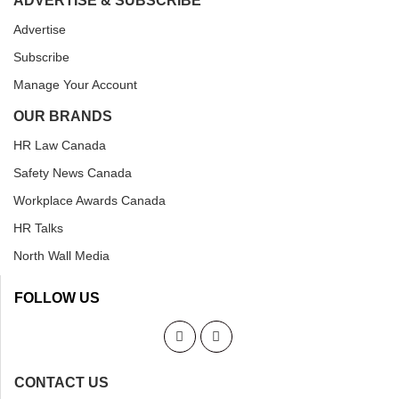
ADVERTISE & SUBSCRIBE
Advertise
Subscribe
Manage Your Account
OUR BRANDS
HR Law Canada
Safety News Canada
Workplace Awards Canada
HR Talks
North Wall Media
FOLLOW US
CONTACT US