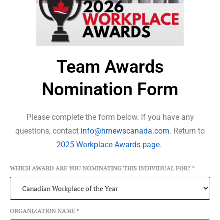
Team Awards
Nomination Form
Please complete the form below. If you have any
questions, contact
info@hrnewscanada.com
. Return to
2025 Workplace Awards page
.
WHICH AWARD ARE YOU NOMINATING THIS INDIVIDUAL FOR?
*
ORGANIZATION NAME
*