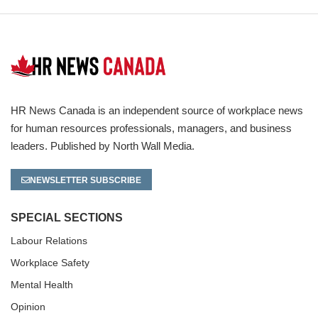
HR News Canada is an independent source of workplace news
for human resources professionals, managers, and business
leaders. Published by North Wall Media.
NEWSLETTER SUBSCRIBE
SPECIAL SECTIONS
Labour Relations
Workplace Safety
Mental Health
Opinion