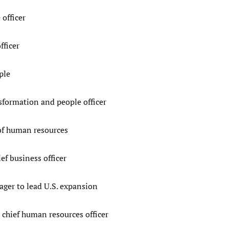
 officer
fficer
ple
sformation and people officer
 of human resources
f business officer
ger to lead U.S. expansion
chief human resources officer