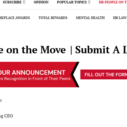
SUBSCRIBE
OPINION
POPULAR TOPICS
HR PEOPLE ON 
KPLACE AWARDS
TOTAL REWARDS
MENTAL HEALTH
HR LAW
e on the Move
| Submit A 
r
ng CEO