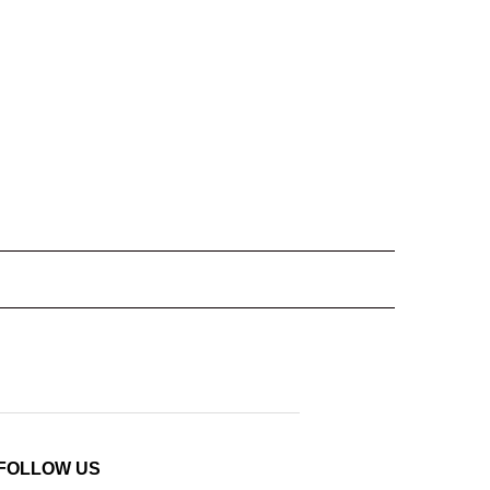
FOLLOW US