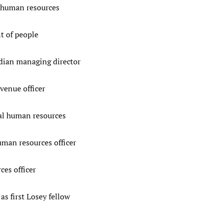
 human resources
t of people
ian managing director
venue officer
al human resources
man resources officer
es officer
s first Losey fellow