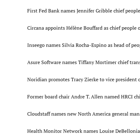
First Fed Bank names Jennifer Gribble chief people
Circana appoints Hélène Bouffard as chief people o
Inseego names Silvia Rocha-Espino as head of peo
Asure Software names Tiffany Mortimer chief tran
Noridian promotes Tracy Zierke to vice president
Former board chair Andre T. Allen named HRCI chie
Cloudstaff names new North America general mana
Health Monitor Network names Louise DeBellonia 