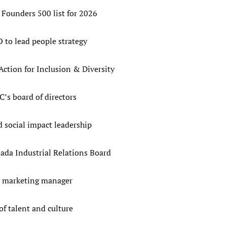
Founders 500 list for 2026
to lead people strategy
tion for Inclusion & Diversity
’s board of directors
 social impact leadership
ada Industrial Relations Board
d marketing manager
f talent and culture