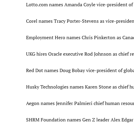
Lotto.com names Amanda Coyle vice-president of
Corel names Tracy Porter-Stevens as vice-presiden
Employment Hero names Chris Pinkerton as Canad
UKG hires Oracle executive Rod Johnson as chief re
Red Dot names Doug Bobay vice-president of glob
Husky Technologies names Karen Stone as chief hu
Aegon names Jennifer Palmieri chief human resourc
SHRM Foundation names Gen Z leader Alex Edgar a