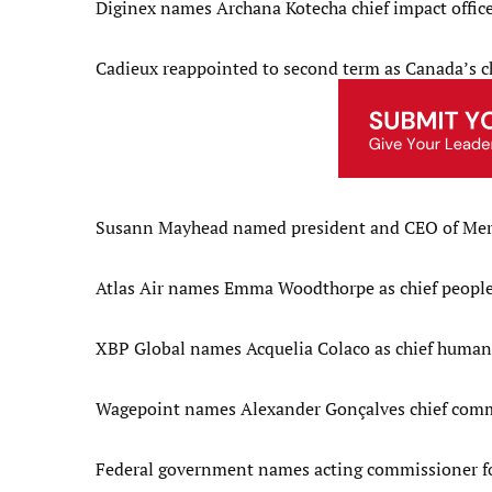
Diginex names Archana Kotecha chief impact offic
Cadieux reappointed to second term as Canada’s chi
Susann Mayhead named president and CEO of Me
Atlas Air names Emma Woodthorpe as chief people 
XBP Global names Acquelia Colaco as chief human 
Wagepoint names Alexander Gonçalves chief comme
Federal government names acting commissioner fo