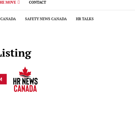
THE MOVE
CONTACT
 CANADA
SAFETY NEWS CANADA
HR TALKS
Listing