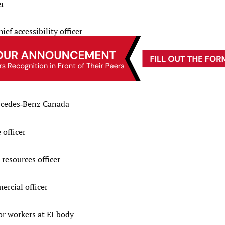
er
ef accessibility officer
rcedes‑Benz Canada
officer
resources officer
rcial officer
r workers at EI body