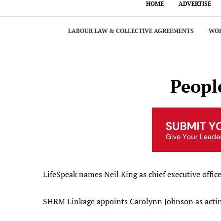
HOME
ADVERTISE
LABOUR LAW & COLLECTIVE AGREEMENTS
WOR
Peopl
LifeSpeak names Neil King as chief executive office
SHRM Linkage appoints Carolynn Johnson as acti