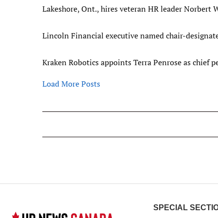
Lakeshore, Ont., hires veteran HR leader Norbert W
Lincoln Financial executive named chair-designa
Kraken Robotics appoints Terra Penrose as chief pe
Load More Posts
SPECIAL SECTI