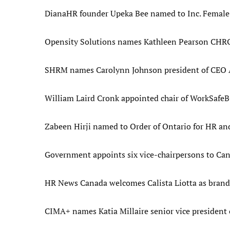
DianaHR founder Upeka Bee named to Inc. Female 
Opensity Solutions names Kathleen Pearson CHRO 
SHRM names Carolynn Johnson president of CEO Ac
William Laird Cronk appointed chair of WorkSafeBC
Zabeen Hirji named to Order of Ontario for HR and
Government appoints six vice-chairpersons to Can
HR News Canada welcomes Calista Liotta as bran
CIMA+ names Katia Millaire senior vice president o