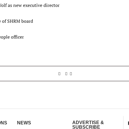
olf as new executive director
te of SHRM board
ople officer
ADVERTISE &
ONS
NEWS
SUBSCRIBE