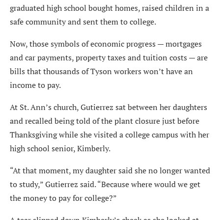
graduated high school bought homes, raised children in a
safe community and sent them to college.
Now, those symbols of economic progress — mortgages
and car payments, property taxes and tuition costs — are
bills that thousands of Tyson workers won’t have an
income to pay.
At St. Ann’s church, Gutierrez sat between her daughters
and recalled being told of the plant closure just before
Thanksgiving while she visited a college campus with her
high school senior, Kimberly.
“At that moment, my daughter said she no longer wanted
to study,” Gutierrez said. “Because where would we get
the money to pay for college?”