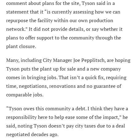
comment about plans for the site, Tyson said in a
statement that it “is currently assessing how we can
repurpose the facility within our own production
network.” It did not provide details, or say whether it
plans to offer support to the community through the
plant closure.
Many, including City Manager Joe Pepplitsch, are hoping
Tyson puts the plant up for sale and a new company
comes in bringing jobs. That isn’t a quick fix, requiring
time, negotiations, renovations and no guarantee of
comparable jobs.
“Tyson owes this community a debt. I think they have a
responsibility here to help ease some of the impact,” he
said, noting Tyson doesn’t pay city taxes due to a deal
negotiated decades ago.