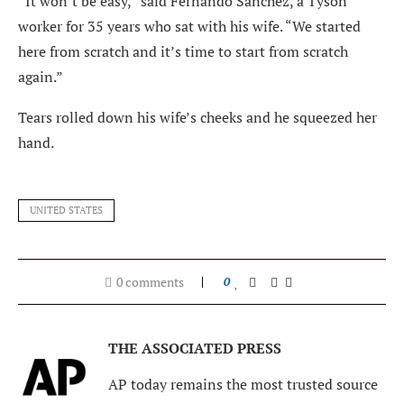
“It won’t be easy,” said Fernando Sanchez, a Tyson
worker for 35 years who sat with his wife. “We started
here from scratch and it’s time to start from scratch
again.”
Tears rolled down his wife’s cheeks and he squeezed her
hand.
UNITED STATES
0 comments
0
THE ASSOCIATED PRESS
AP today remains the most trusted source