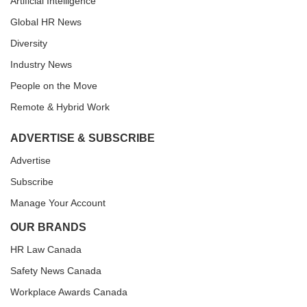
Artificial Intelligence
Global HR News
Diversity
Industry News
People on the Move
Remote & Hybrid Work
ADVERTISE & SUBSCRIBE
Advertise
Subscribe
Manage Your Account
OUR BRANDS
HR Law Canada
Safety News Canada
Workplace Awards Canada