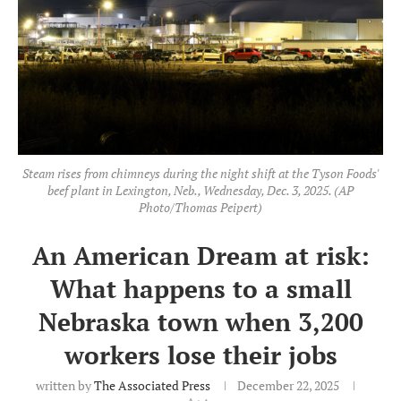
Steam rises from chimneys during the night shift at the Tyson Foods'
beef plant in Lexington, Neb., Wednesday, Dec. 3, 2025. (AP
Photo/Thomas Peipert)
An American Dream at risk:
What happens to a small
Nebraska town when 3,200
workers lose their jobs
written by
The Associated Press
December 22, 2025