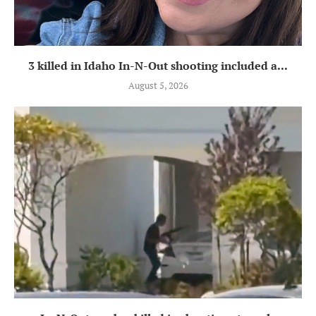
3 killed in Idaho In-N-Out shooting included a...
August 5, 2026