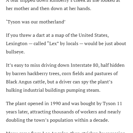
A tear slipped down Kimberly’s cheek as she looked at
her mother and then down at her hands.
‘Tyson was our motherland’
If you threw a dart at a map of the United States,
Lexington — called “Lex” by locals — would be just about
bullseye.
It’s easy to miss driving down Interstate 80, half hidden
by barren hackberry trees, corn fields and pastures of
Black Angus cattle, but a driver can spy the plant’s
hulking industrial buildings pumping steam.
The plant opened in 1990 and was bought by Tyson 11
years later, attracting thousands of workers and nearly
doubling the town’s population within a decade.