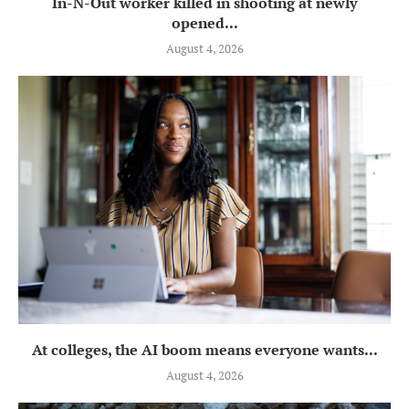
In-N-Out worker killed in shooting at newly
opened...
August 4, 2026
At colleges, the AI boom means everyone wants...
August 4, 2026