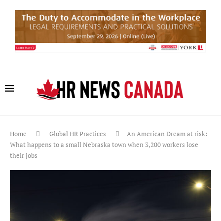
Home
Global HR Practices
An American Dream at risk:
What happens to a small Nebraska town when 3,200 workers lose
their jobs