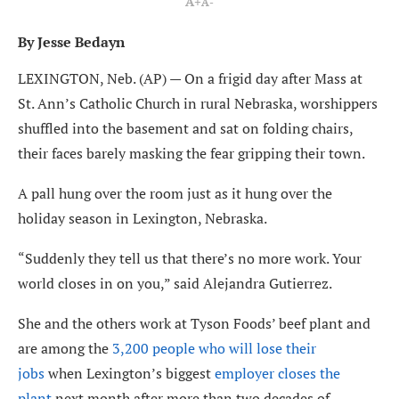
A+
A-
By Jesse Bedayn
LEXINGTON, Neb. (AP) — On a frigid day after Mass at
St. Ann’s Catholic Church in rural Nebraska, worshippers
shuffled into the basement and sat on folding chairs,
their faces barely masking the fear gripping their town.
A pall hung over the room just as it hung over the
holiday season in Lexington, Nebraska.
“Suddenly they tell us that there’s no more work. Your
world closes in on you,” said Alejandra Gutierrez.
She and the others work at Tyson Foods’ beef plant and
are among the
3,200 people who will lose their
jobs
when Lexington’s biggest
employer closes the
plant
next month after more than two decades of