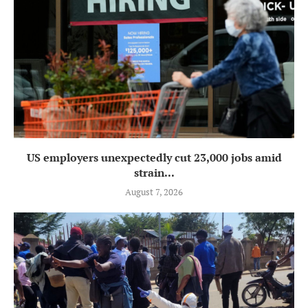
US employers unexpectedly cut 23,000 jobs amid
strain...
August 7, 2026