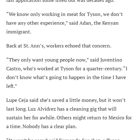
last application some filled out was decades ago.
“We know only working in meat for Tyson, we don’t
have any other experience,” said Adan, the Kenyan
immigrant.
Back at St. Ann’s, workers echoed that concern.
“They only want young people now,” said Juventino
Castro, who’s worked at Tyson for a quarter-century. “I
don’t know what’s going to happen in the time I have
left.”
Lupe Ceja said she’s saved a little money, but it won’t
last long. Luz Alvidrez has a cleaning gig that will
sustain her for awhile. Others might return to Mexico for
a time. Nobody has a clear plan.