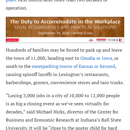
operation.
Hundreds of families may be forced to pack up and leave
the town of 11,000, heading east to
Omaha or Iowa
, or
south to the
meatpacking towns of Kansas or beyond
,
causing spinoff layoffs in Lexington’s restaurants,
barbershops, grocers, convenience stores and taco trucks.
“Losing 3,000 jobs in a city of 10,000 to 12,000 people
is as big a closing event as we’ve seen virtually for
decades,” said Michael Hicks, director of the Center for
Business and Economic Research at Indiana’s Ball State
University. It will be “close to the poster child for hard