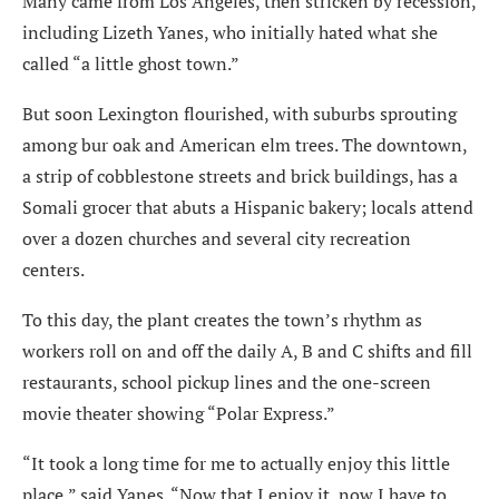
Many came from Los Angeles, then stricken by recession,
including Lizeth Yanes, who initially hated what she
called “a little ghost town.”
But soon Lexington flourished, with suburbs sprouting
among bur oak and American elm trees. The downtown,
a strip of cobblestone streets and brick buildings, has a
Somali grocer that abuts a Hispanic bakery; locals attend
over a dozen churches and several city recreation
centers.
To this day, the plant creates the town’s rhythm as
workers roll on and off the daily A, B and C shifts and fill
restaurants, school pickup lines and the one-screen
movie theater showing “Polar Express.”
“It took a long time for me to actually enjoy this little
place,” said Yanes. “Now that I enjoy it, now I have to