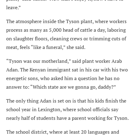
leave.”
The atmosphere inside the Tyson plant, where workers
process as many as 5,000 head of cattle a day, laboring
on slaughter floors, cleaning crews or trimming cuts of
meat, feels “like a funeral,” she said.
“Tyson was our motherland,” said plant worker Arab
Adan. The Kenyan immigrant sat in his car with his two
energetic sons, who asked him a question he has no
answer to: “Which state are we gonna go, daddy?”
The only thing Adan is set on is that his kids finish the
school year in Lexington, where school officials say
nearly half of students have a parent working for Tyson.
The school district, where at least 20 languages and