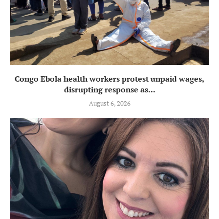
Congo Ebola health workers protest unpaid wages,
disrupting response as...
August 6, 2026