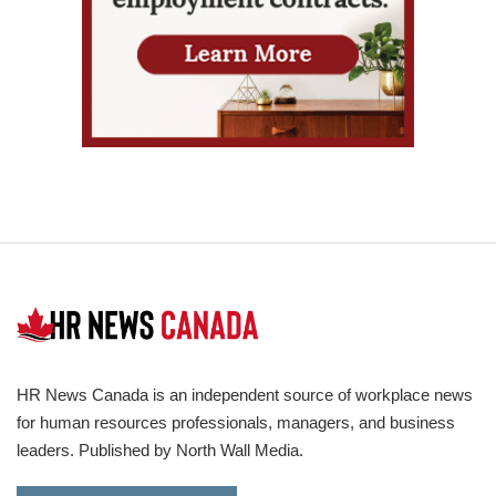
HR News Canada is an independent source of workplace news
for human resources professionals, managers, and business
leaders. Published by North Wall Media.