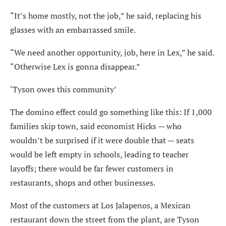
“It’s home mostly, not the job,” he said, replacing his
glasses with an embarrassed smile.
“We need another opportunity, job, here in Lex,” he said.
“Otherwise Lex is gonna disappear.”
‘Tyson owes this community’
The domino effect could go something like this: If 1,000
families skip town, said economist Hicks — who
wouldn’t be surprised if it were double that — seats
would be left empty in schools, leading to teacher
layoffs; there would be far fewer customers in
restaurants, shops and other businesses.
Most of the customers at Los Jalapenos, a Mexican
restaurant down the street from the plant, are Tyson