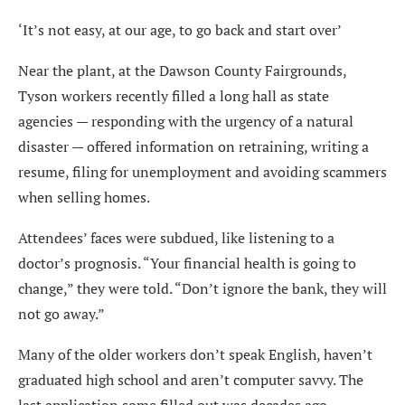
‘It’s not easy, at our age, to go back and start over’
Near the plant, at the Dawson County Fairgrounds,
Tyson workers recently filled a long hall as state
agencies — responding with the urgency of a natural
disaster — offered information on retraining, writing a
resume, filing for unemployment and avoiding scammers
when selling homes.
Attendees’ faces were subdued, like listening to a
doctor’s prognosis. “Your financial health is going to
change,” they were told. “Don’t ignore the bank, they will
not go away.”
Many of the older workers don’t speak English, haven’t
graduated high school and aren’t computer savvy. The