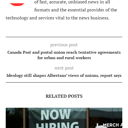
of fast, accurate, unbiased news in all
formats and the essential provider of the
technology and services vital to the news business.
previous post
Canada Post and postal union reach tentative agreements
for urban and rural workers
next post
Ideology still shapes Albertans’ views of unions, report says
RELATED POSTS