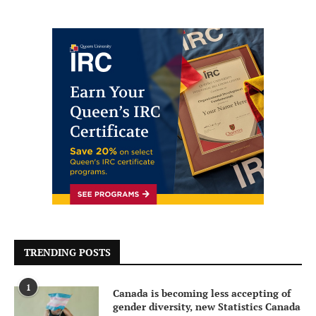
TRENDING POSTS
1
Canada is becoming less accepting of
gender diversity, new Statistics Canada