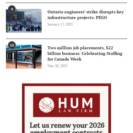
9
Ontario engineers’ strike disrupts key
infrastructure projects: PEGO
January 17, 2025
10
Two million job placements, $22
billion business: Celebrating Staffing
for Canada Week
May 30, 2025