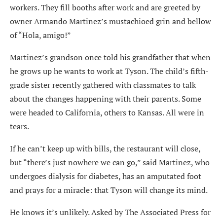
workers. They fill booths after work and are greeted by
owner Armando Martinez’s mustachioed grin and bellow
of “Hola, amigo!”
Martinez’s grandson once told his grandfather that when
he grows up he wants to work at Tyson. The child’s fifth-
grade sister recently gathered with classmates to talk
about the changes happening with their parents. Some
were headed to California, others to Kansas. All were in
tears.
If he can’t keep up with bills, the restaurant will close,
but “there’s just nowhere we can go,” said Martinez, who
undergoes dialysis for diabetes, has an amputated foot
and prays for a miracle: that Tyson will change its mind.
He knows it’s unlikely. Asked by The Associated Press for