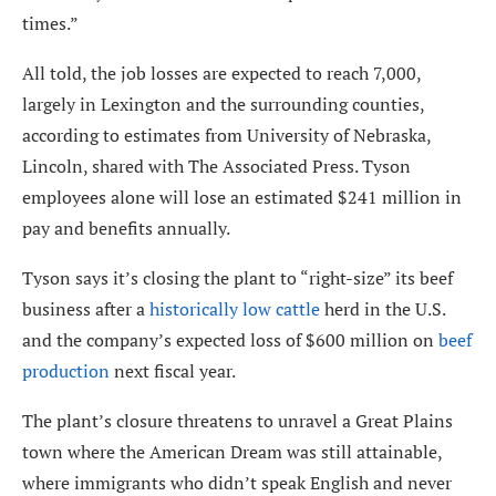
times.”
All told, the job losses are expected to reach 7,000,
largely in Lexington and the surrounding counties,
according to estimates from University of Nebraska,
Lincoln, shared with The Associated Press. Tyson
employees alone will lose an estimated $241 million in
pay and benefits annually.
Tyson says it’s closing the plant to “right-size” its beef
business after a
historically low cattle
herd in the U.S.
and the company’s expected loss of $600 million on
beef
production
next fiscal year.
The plant’s closure threatens to unravel a Great Plains
town where the American Dream was still attainable,
where immigrants who didn’t speak English and never