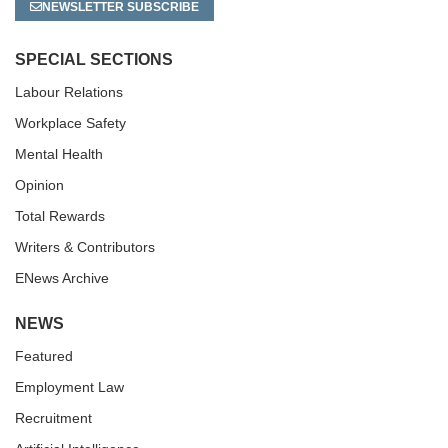
NEWSLETTER SUBSCRIBE
SPECIAL SECTIONS
Labour Relations
Workplace Safety
Mental Health
Opinion
Total Rewards
Writers & Contributors
ENews Archive
NEWS
Featured
Employment Law
Recruitment