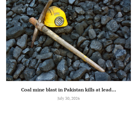
Coal mine blast in Pakistan kills at lead...
July 30, 2026