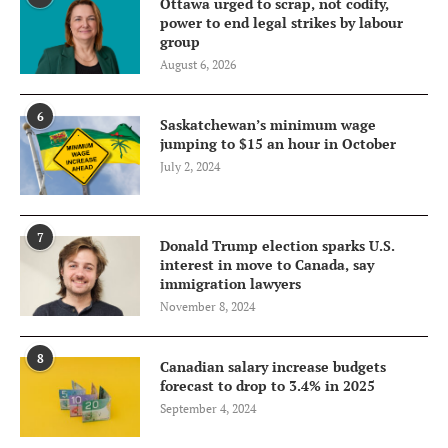
Ottawa urged to scrap, not codify,
power to end legal strikes by labour
group
August 6, 2026
6
Saskatchewan’s minimum wage
jumping to $15 an hour in October
July 2, 2024
7
Donald Trump election sparks U.S.
interest in move to Canada, say
immigration lawyers
November 8, 2024
8
Canadian salary increase budgets
forecast to drop to 3.4% in 2025
September 4, 2024