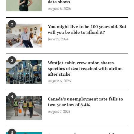
data shows
August 6, 2026
2
You might live to be 100 years old. But
will you be able to afford it?
June 27, 2024
3
WestJet cabin crew union shares
specifics of deal reached with airline
after strike
August 6, 2026
4
Canada’s unemployment rate falls to
two-year low of 6.4%
August 7, 2026
5