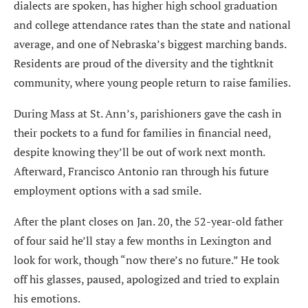
dialects are spoken, has higher high school graduation
and college attendance rates than the state and national
average, and one of Nebraska’s biggest marching bands.
Residents are proud of the diversity and the tightknit
community, where young people return to raise families.
During Mass at St. Ann’s, parishioners gave the cash in
their pockets to a fund for families in financial need,
despite knowing they’ll be out of work next month.
Afterward, Francisco Antonio ran through his future
employment options with a sad smile.
After the plant closes on Jan. 20, the 52-year-old father
of four said he’ll stay a few months in Lexington and
look for work, though “now there’s no future.” He took
off his glasses, paused, apologized and tried to explain
his emotions.