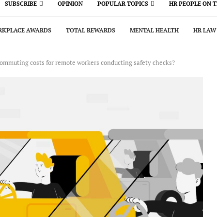
SUBSCRIBE
OPINION
POPULAR TOPICS
HR PEOPLE ON 
KPLACE AWARDS
TOTAL REWARDS
MENTAL HEALTH
HR LAW
commuting costs for remote workers conducting safety checks?