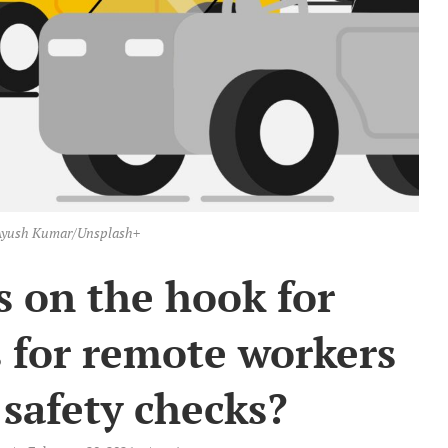
: Ayush Kumar/Unsplash+
 on the hook for
 for remote workers
safety checks?