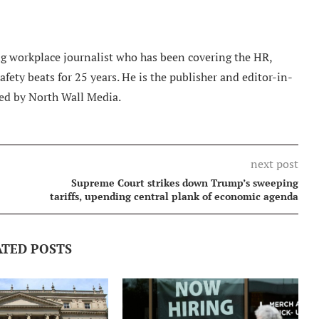
 workplace journalist who has been covering the HR,
ety beats for 25 years. He is the publisher and editor-in-
ed by North Wall Media.
next post
Supreme Court strikes down Trump’s sweeping
tariffs, upending central plank of economic agenda
ATED POSTS