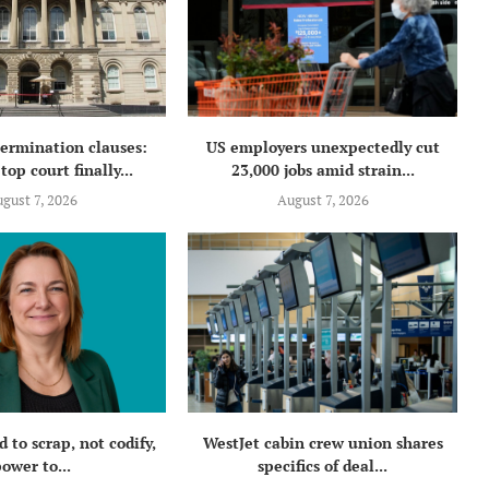
termination clauses:
US employers unexpectedly cut
top court finally...
23,000 jobs amid strain...
gust 7, 2026
August 7, 2026
 to scrap, not codify,
WestJet cabin crew union shares
ower to...
specifics of deal...