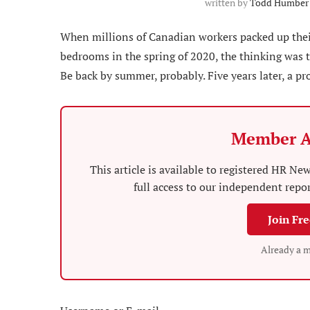
written by
Todd Humber
When millions of Canadian workers packed up thei
bedrooms in the spring of 2020, the thinking was th
Be back by summer, probably. Five years later, a pro
Member A
This article is available to registered HR 
full access to our independent repo
Join Fr
Already a 