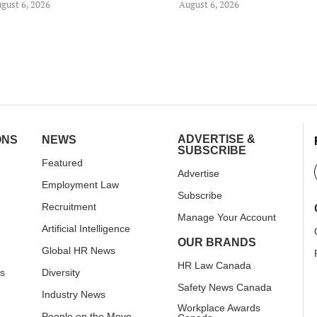
gust 6, 2026
August 6, 2026
ADVERTISE &
ONS
NEWS
SUBSCRIBE
Featured
Advertise
Employment Law
Subscribe
Recruitment
Manage Your Account
Artificial Intelligence
OUR BRANDS
Global HR News
HR Law Canada
rs
Diversity
Safety News Canada
Industry News
Workplace Awards
People on the Move