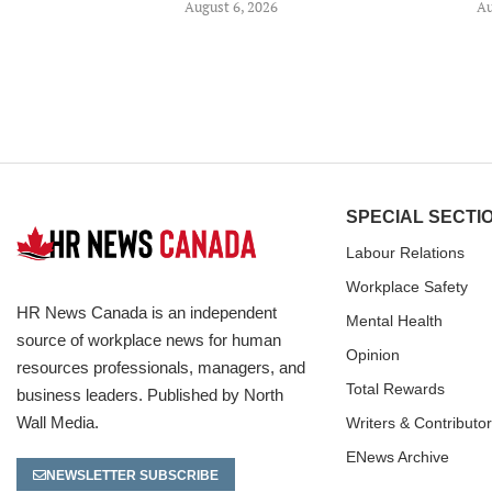
August 6, 2026
Au
SPECIAL SECTI
Labour Relations
Workplace Safety
HR News Canada is an independent
Mental Health
source of workplace news for human
Opinion
resources professionals, managers, and
Total Rewards
business leaders. Published by North
Wall Media.
Writers & Contributo
ENews Archive
NEWSLETTER SUBSCRIBE