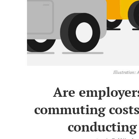
Illustration
Are employers
commuting costs
conducting 