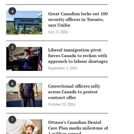
4
Great Canadian locks out 100
security officers in Toronto,
says Unifor
July 27, 2026
5
Liberal immigration pivot
forces Canada to reckon with
approach to labour shortages
September 1, 2024
6
Correctional officers rally
across Canada to protest
contract offer
October 23, 2024
7
Ottawa’s Canadian Dental
Care Plan marks milestone of
1 million served