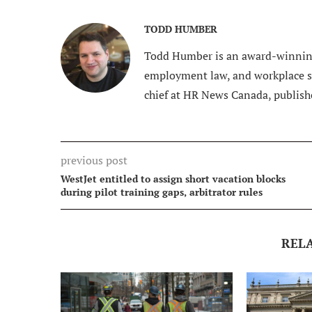
TODD HUMBER
Todd Humber is an award-winning
employment law, and workplace saf
chief at HR News Canada, publish
previous post
WestJet entitled to assign short vacation blocks
during pilot training gaps, arbitrator rules
REL