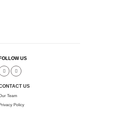
FOLLOW US
CONTACT US
Our Team
Privacy Policy