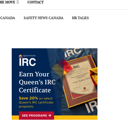
THE MOVE
CONTACT
 CANADA
SAFETY NEWS CANADA
HR TALKS