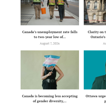
Canada’s unemployment rate falls
Clarity on 
to two-year low of...
Ontario’s 
August 7, 2026
Au
Canada is becoming less accepting
Ottawa urged
of gender diversity,...
p