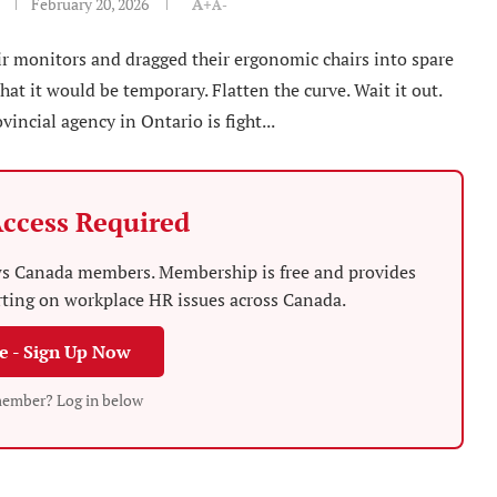
February 20, 2026
A+
A-
r monitors and dragged their ergonomic chairs into spare
at it would be temporary. Flatten the curve. Wait it out.
vincial agency in Ontario is fight...
ccess Required
News Canada members. Membership is free and provides
rting on workplace HR issues across Canada.
ee - Sign Up Now
member? Log in below