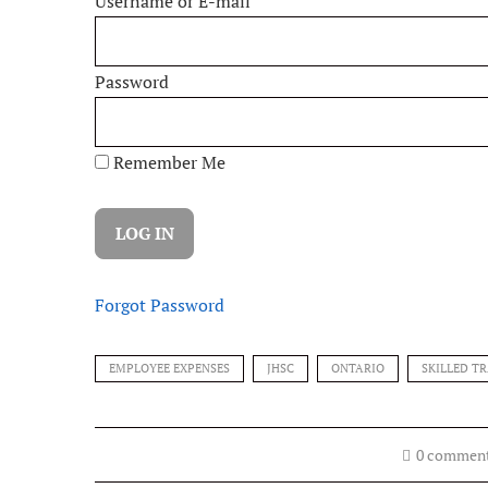
Username or E-mail
Password
Remember Me
Forgot Password
EMPLOYEE EXPENSES
JHSC
ONTARIO
SKILLED T
0 commen