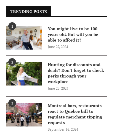
TRENDING POSTS
1
You might live to be 100
years old. But will you be
able to afford it?
June 27, 2024
2
Hunting for discounts and
deals? Don’t forget to check
perks through your
workplace
June 25, 2024
3
Montreal bars, restaurants
react to Quebec bill to
regulate merchant tipping
requests
September 16, 2024