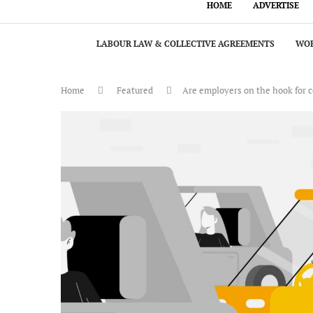
HOME
ADVERTISE
LABOUR LAW & COLLECTIVE AGREEMENTS
WOR
Home
Featured
Are employers on the hook for 