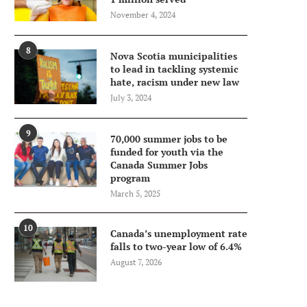
November 4, 2024
8
Nova Scotia municipalities
to lead in tackling systemic
hate, racism under new law
July 3, 2024
9
70,000 summer jobs to be
funded for youth via the
Canada Summer Jobs
program
March 5, 2025
10
Canada’s unemployment rate
falls to two-year low of 6.4%
August 7, 2026