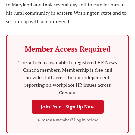
to Maryland and took several days off to care for him in
his rural community in eastern Washington state and to
set him up with a motorized l...
Member Access Required
This article is available to registered HR News
Canada members. Membership is free and
provides full access to our independent
reporting on workplace HR issues across
Canada.
Join Free - Sign Up Now
Already a member? Log in below