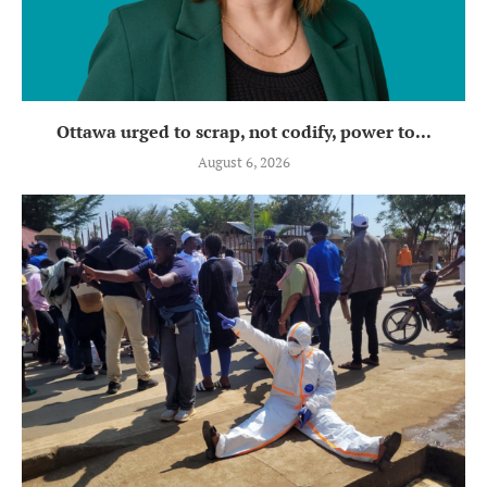
Ottawa urged to scrap, not codify, power to...
August 6, 2026