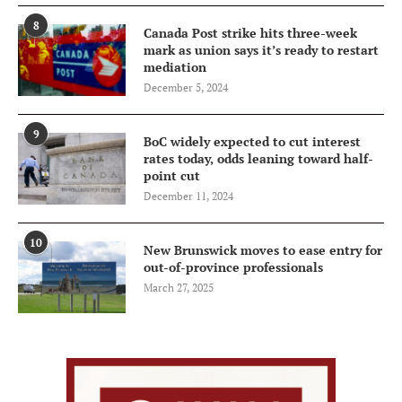
8
Canada Post strike hits three-week
mark as union says it’s ready to restart
mediation
December 5, 2024
9
BoC widely expected to cut interest
rates today, odds leaning toward half-
point cut
December 11, 2024
10
New Brunswick moves to ease entry for
out-of-province professionals
March 27, 2025