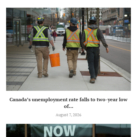
Canada’s unemployment rate falls to two-year low
of...
August 7, 2026