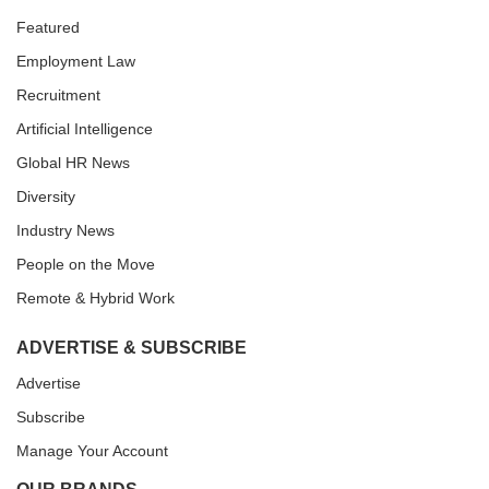
Featured
Employment Law
Recruitment
Artificial Intelligence
Global HR News
Diversity
Industry News
People on the Move
Remote & Hybrid Work
ADVERTISE & SUBSCRIBE
Advertise
Subscribe
Manage Your Account