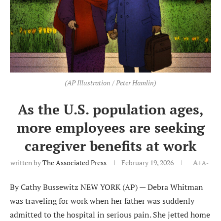
(AP Illustration / Peter Hamlin)
As the U.S. population ages,
more employees are seeking
caregiver benefits at work
written by
The Associated Press
February 19, 2026
A+
A-
By Cathy Bussewitz NEW YORK (AP) — Debra Whitman
was traveling for work when her father was suddenly
admitted to the hospital in serious pain. She jetted home