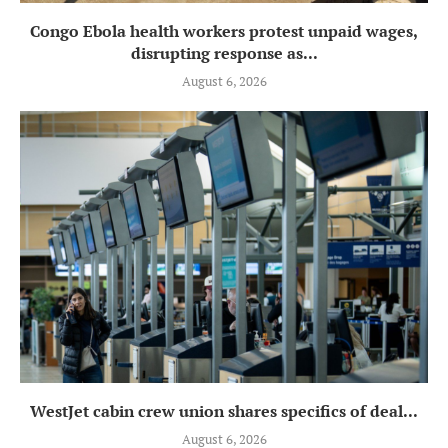
Congo Ebola health workers protest unpaid wages,
disrupting response as...
August 6, 2026
WestJet cabin crew union shares specifics of deal...
August 6, 2026