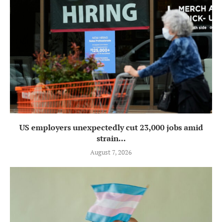
US employers unexpectedly cut 23,000 jobs amid
strain...
August 7, 2026