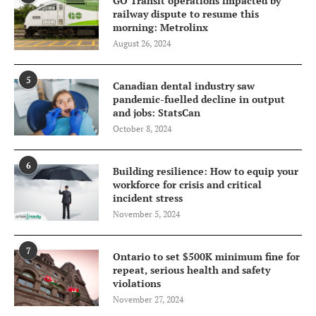
GO Transit operations impacted by
railway dispute to resume this
morning: Metrolinx
August 26, 2024
5
Canadian dental industry saw
pandemic-fuelled decline in output
and jobs: StatsCan
October 8, 2024
6
Building resilience: How to equip your
workforce for crisis and critical
incident stress
November 5, 2024
7
Ontario to set $500K minimum fine for
repeat, serious health and safety
violations
November 27, 2024