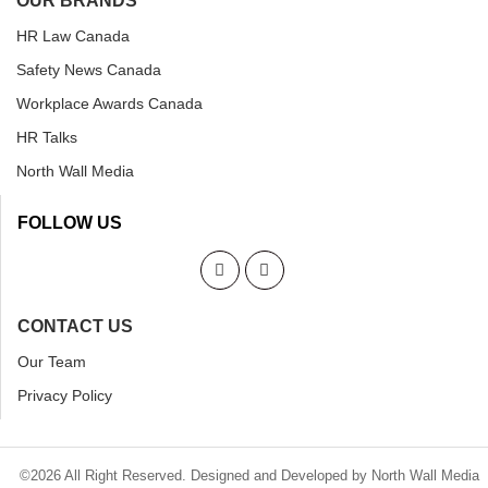
OUR BRANDS
HR Law Canada
Safety News Canada
Workplace Awards Canada
HR Talks
North Wall Media
FOLLOW US
CONTACT US
Our Team
Privacy Policy
©2026 All Right Reserved. Designed and Developed by North Wall Media