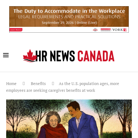
Home
Benefits
As the U.S. population ages, more
employees are seeking caregiver benefits at work