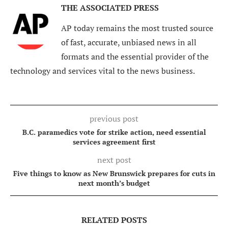
THE ASSOCIATED PRESS
AP today remains the most trusted source
of fast, accurate, unbiased news in all
formats and the essential provider of the
technology and services vital to the news business.
previous post
B.C. paramedics vote for strike action, need essential
services agreement first
next post
Five things to know as New Brunswick prepares for cuts in
next month’s budget
RELATED POSTS