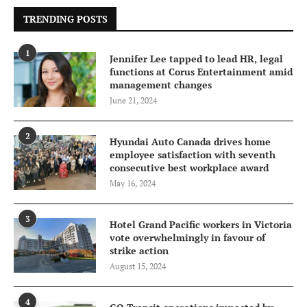
TRENDING POSTS
1
Jennifer Lee tapped to lead HR, legal
functions at Corus Entertainment amid
management changes
June 21, 2024
2
Hyundai Auto Canada drives home
employee satisfaction with seventh
consecutive best workplace award
May 16, 2024
3
Hotel Grand Pacific workers in Victoria
vote overwhelmingly in favour of
strike action
August 15, 2024
4