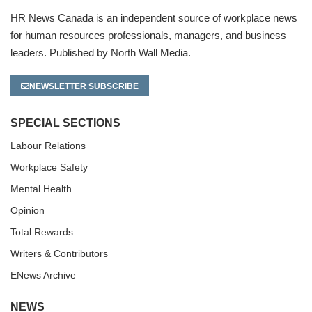
HR News Canada is an independent source of workplace news
for human resources professionals, managers, and business
leaders. Published by North Wall Media.
NEWSLETTER SUBSCRIBE
SPECIAL SECTIONS
Labour Relations
Workplace Safety
Mental Health
Opinion
Total Rewards
Writers & Contributors
ENews Archive
NEWS