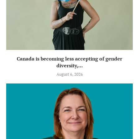
Canada is becoming less accepting of gender
diversity,...
August 6, 2026