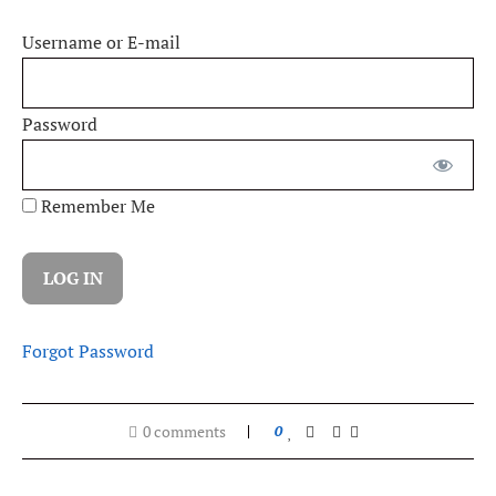
Username or E-mail
Password
Remember Me
Forgot Password
0 comments
0