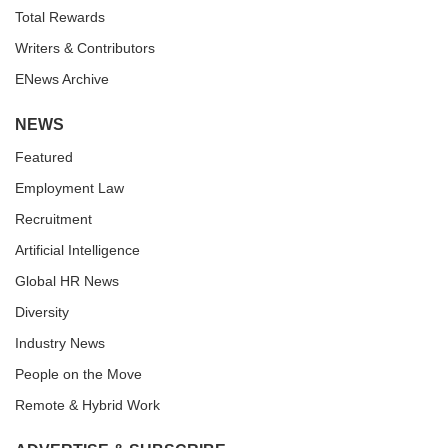
Total Rewards
Writers & Contributors
ENews Archive
NEWS
Featured
Employment Law
Recruitment
Artificial Intelligence
Global HR News
Diversity
Industry News
People on the Move
Remote & Hybrid Work