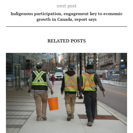
next post
Indigenous participation, engagement key to economic
growth in Canada, report says
RELATED POSTS