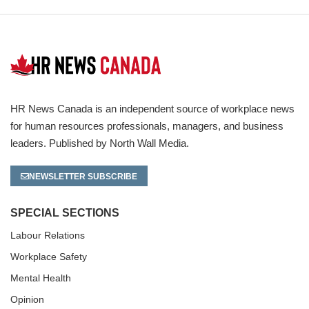
HR News Canada is an independent source of workplace news
for human resources professionals, managers, and business
leaders. Published by North Wall Media.
NEWSLETTER SUBSCRIBE
SPECIAL SECTIONS
Labour Relations
Workplace Safety
Mental Health
Opinion