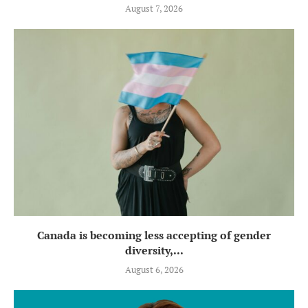
August 7, 2026
Canada is becoming less accepting of gender
diversity,...
August 6, 2026