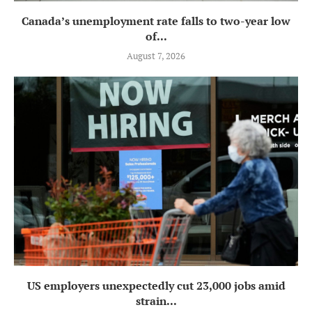
Canada’s unemployment rate falls to two-year low
of...
August 7, 2026
US employers unexpectedly cut 23,000 jobs amid
strain...