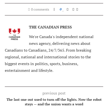
0 comments
0
THE CANADIAN PRESS
We're Canada's independent national
news agency, delivering news about
Canadians to Canadians, 24/7/365. From breaking
regional, national and international stories to the
biggest events in politics, sports, business,
entertainment and lifestyle.
previous post
The last one out used to turn off the lights. Now the robot
stays — and the union wants a word