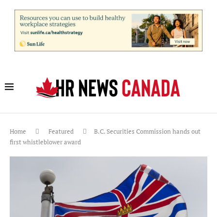
Home
Featured
B.C. Securities Commission hands out
first whistleblower award