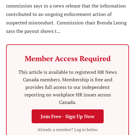
commission says in a news release that the information
contributed to an ongoing enforcement action of
suspected misconduct. Commission chair Brenda Leong
says the payout shows t...
Member Access Required
This article is available to registered HR News
Canada members. Membership is free and
provides full access to our independent
reporting on workplace HR issues across
Canada.
Join Free - Sign Up Now
Already a member? Log in below