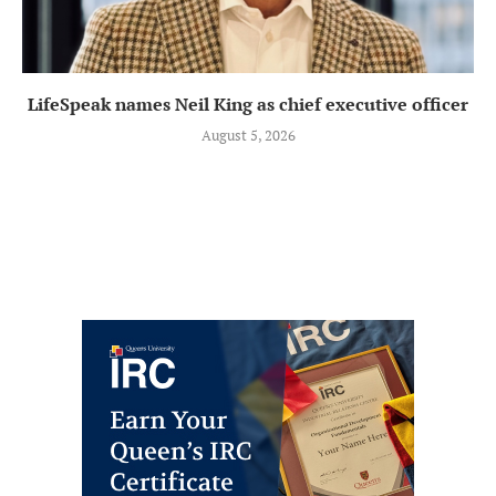
LifeSpeak names Neil King as chief executive officer
August 5, 2026