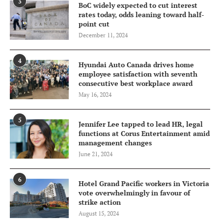
3
BoC widely expected to cut interest
rates today, odds leaning toward half-
point cut
December 11, 2024
4
Hyundai Auto Canada drives home
employee satisfaction with seventh
consecutive best workplace award
May 16, 2024
5
Jennifer Lee tapped to lead HR, legal
functions at Corus Entertainment amid
management changes
June 21, 2024
6
Hotel Grand Pacific workers in Victoria
vote overwhelmingly in favour of
strike action
August 15, 2024