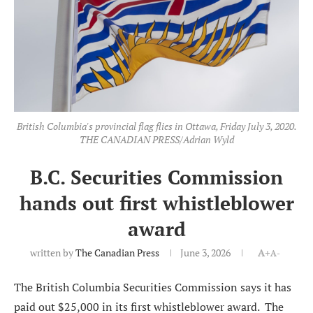
British Columbia's provincial flag flies in Ottawa, Friday July 3, 2020.
THE CANADIAN PRESS/Adrian Wyld
B.C. Securities Commission
hands out first whistleblower
award
written by
The Canadian Press
June 3, 2026
A+
A-
The British Columbia Securities Commission says it has
paid out $25,000 in its first whistleblower award. The