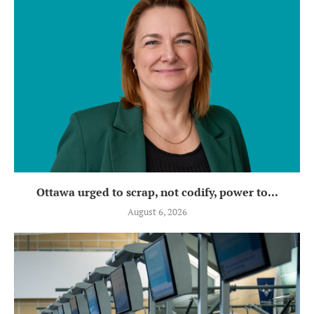
Ottawa urged to scrap, not codify, power to...
August 6, 2026