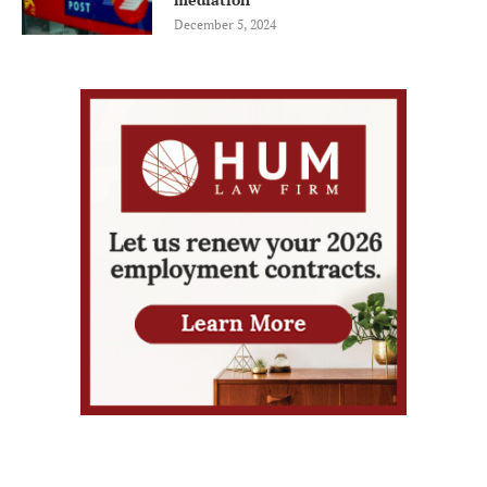
December 5, 2024