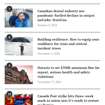
7
Canadian dental industry saw
pandemic-fuelled decline in output
and jobs: StatsCan
October 8, 2024
8
Building resilience: How to equip your
workforce for crisis and critical
incident stress
November 5, 2024
9
Ontario to set $500K minimum fine for
repeat, serious health and safety
violations
November 27, 2024
10
Canada Post strike hits three-week
mark as union says it’s ready to restart
mediation