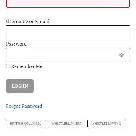
Username or E-mail
Password
Remember Me
Forgot Password
BRITISH COLUMBIA
WHISTLEBLOWERS
WHISTLEBLOWING