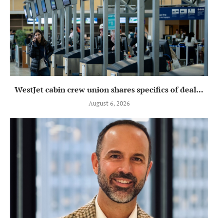
WestJet cabin crew union shares specifics of deal...
August 6, 2026