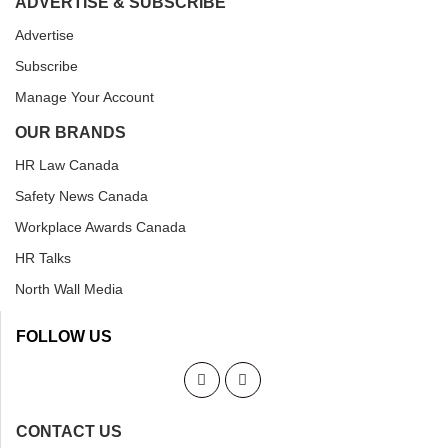
ADVERTISE & SUBSCRIBE
Advertise
Subscribe
Manage Your Account
OUR BRANDS
HR Law Canada
Safety News Canada
Workplace Awards Canada
HR Talks
North Wall Media
FOLLOW US
CONTACT US