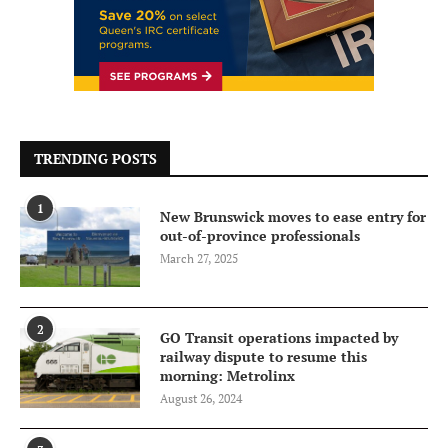
TRENDING POSTS
1
New Brunswick moves to ease entry for
out-of-province professionals
March 27, 2025
2
GO Transit operations impacted by
railway dispute to resume this
morning: Metrolinx
August 26, 2024