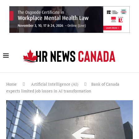
Home
Artificial Intelligence (AI)
Bank of Canada
expects limited job losses in AI transformation