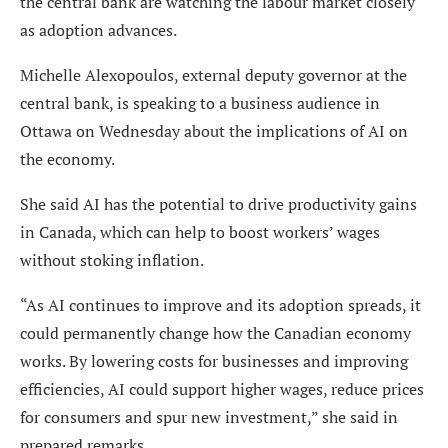
the central bank are watching the labour market closely
as adoption advances.
Michelle Alexopoulos, external deputy governor at the
central bank, is speaking to a business audience in
Ottawa on Wednesday about the implications of AI on
the economy.
She said AI has the potential to drive productivity gains
in Canada, which can help to boost workers’ wages
without stoking inflation.
“As AI continues to improve and its adoption spreads, it
could permanently change how the Canadian economy
works. By lowering costs for businesses and improving
efficiencies, AI could support higher wages, reduce prices
for consumers and spur new investment,” she said in
prepared remarks.