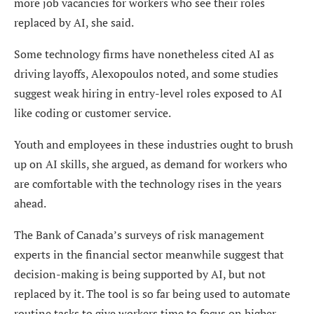
more job vacancies for workers who see their roles
replaced by AI, she said.
Some technology firms have nonetheless cited AI as
driving layoffs, Alexopoulos noted, and some studies
suggest weak hiring in entry-level roles exposed to AI
like coding or customer service.
Youth and employees in these industries ought to brush
up on AI skills, she argued, as demand for workers who
are comfortable with the technology rises in the years
ahead.
The Bank of Canada’s surveys of risk management
experts in the financial sector meanwhile suggest that
decision-making is being supported by AI, but not
replaced by it. The tool is so far being used to automate
routine tasks to give workers time to focus on higher