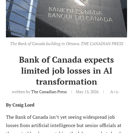
The Bank of Canada building in Ottawa. THE CANADIAN PRESS
Bank of Canada expects
limited job losses in AI
transformation
written by
The Canadian Press
May 13, 2026
A+
A-
By Craig Lord
The Bank of Canada isn’t yet seeing widespread job
losses from artificial intelligence but senior officials at