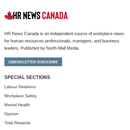
HR News Canada is an independent source of workplace news
for human resources professionals, managers, and business
leaders. Published by North Wall Media.
NEWSLETTER SUBSCRIBE
SPECIAL SECTIONS
Labour Relations
Workplace Safety
Mental Health
Opinion
Total Rewards