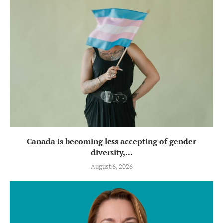
Canada is becoming less accepting of gender
diversity,...
August 6, 2026