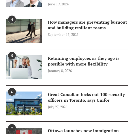
June 19, 2024
4
How managers are preventing burnout
and building resilient teams
September 15, 2025
5
Retaining employees as they age is
possible with more flexibility
January 8, 2026
6
Great Canadian locks out 100 security
officers in Toronto, says Unifor
July 27, 2026
7
Ottawa launches new immigration