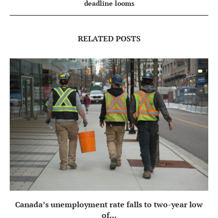
deadline looms
RELATED POSTS
Canada’s unemployment rate falls to two-year low
of...