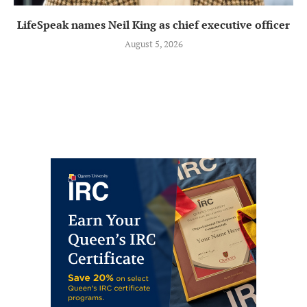
LifeSpeak names Neil King as chief executive officer
August 5, 2026