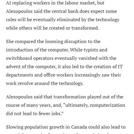
AI replacing workers in the labour market, but
Alexopoulos said the central bank does expect some
roles will be eventually eliminated by the technology
while others will be created or transformed.
She compared the looming disruption to the
introduction of the computer. While typists and
switchboard operators eventually vanished with the
advent of the computer, it also led to the creation of IT
departments and office workers increasingly saw their
work revolve around the technology.
Alexopoulos said that transformation played out of the
course of many years, and, “ultimately, computerization
did not lead to fewer jobs.”
Slowing population growth in Canada could also lead to