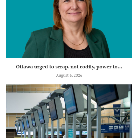
Ottawa urged to scrap, not codify, power to...
August 6, 2026