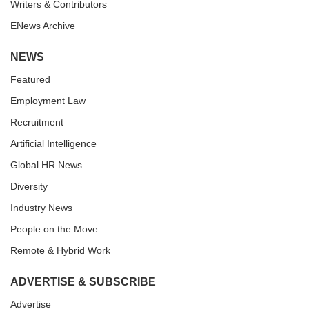
Writers & Contributors
ENews Archive
NEWS
Featured
Employment Law
Recruitment
Artificial Intelligence
Global HR News
Diversity
Industry News
People on the Move
Remote & Hybrid Work
ADVERTISE & SUBSCRIBE
Advertise