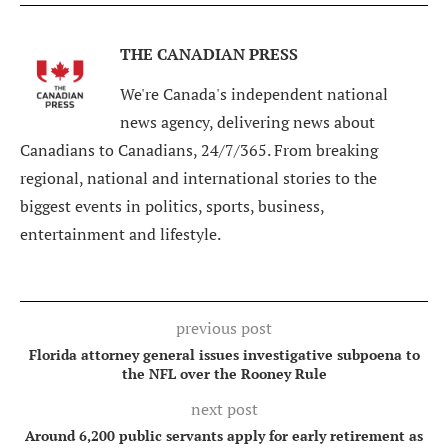
THE CANADIAN PRESS
We're Canada's independent national
news agency, delivering news about
Canadians to Canadians, 24/7/365. From breaking
regional, national and international stories to the
biggest events in politics, sports, business,
entertainment and lifestyle.
previous post
Florida attorney general issues investigative subpoena to
the NFL over the Rooney Rule
next post
Around 6,200 public servants apply for early retirement as