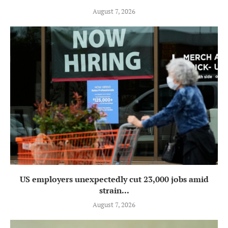
August 7, 2026
US employers unexpectedly cut 23,000 jobs amid
strain...
August 7, 2026