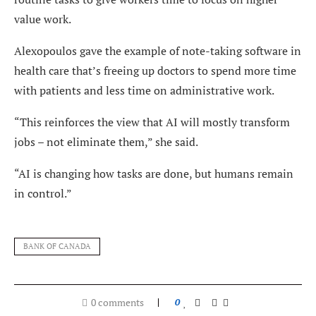
value work.
Alexopoulos gave the example of note-taking software in
health care that’s freeing up doctors to spend more time
with patients and less time on administrative work.
“This reinforces the view that AI will mostly transform
jobs – not eliminate them,” she said.
“AI is changing how tasks are done, but humans remain
in control.”
BANK OF CANADA
0 comments
0