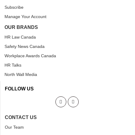
Subscribe
Manage Your Account
OUR BRANDS
HR Law Canada
Safety News Canada
Workplace Awards Canada
HR Talks
North Wall Media
FOLLOW US
CONTACT US
Our Team