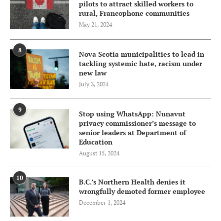
pilots to attract skilled workers to
rural, Francophone communities
May 21, 2024
8
Nova Scotia municipalities to lead in
tackling systemic hate, racism under
new law
July 3, 2024
9
Stop using WhatsApp: Nunavut
privacy commissioner’s message to
senior leaders at Department of
Education
August 15, 2024
10
B.C.’s Northern Health denies it
wrongfully demoted former employee
December 1, 2024