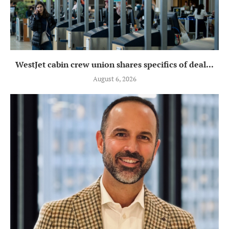
WestJet cabin crew union shares specifics of deal...
August 6, 2026