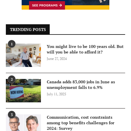
TRENDING POSTS
1
You might live to be 100 years old. But
will you be able to afford it?
June 27, 2024
2
Canada adds 83,000 jobs in June as
unemployment falls to 6.9%
July 11, 2025
3
Communication, cost constraints
among top benefits challenges for
2024: Survey