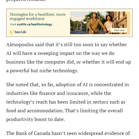
Alexopoulos said that it’s still too soon to say whether
AI will have a sweeping impact on the way we do
business like the computer did, or whether it will end up
a powerful but niche technology.
She noted that, so far, adoption of AI is concentrated in
industries like finance and insurance, while the
technology’s reach has been limited in sectors such as
food and accommodation. That’s limiting the overall
productivity boost to date.
The Bank of Canada hasn’t seen widespread evidence of