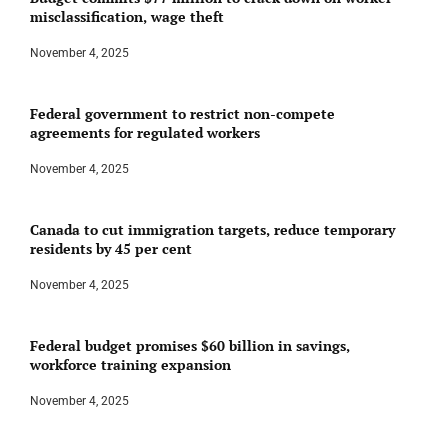
misclassification, wage theft
November 4, 2025
Federal government to restrict non-compete
agreements for regulated workers
November 4, 2025
Canada to cut immigration targets, reduce temporary
residents by 45 per cent
November 4, 2025
Federal budget promises $60 billion in savings,
workforce training expansion
November 4, 2025