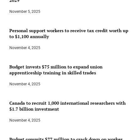
2029
November 5, 2025
Personal support workers to receive tax credit worth up
to $1,100 annually
November 4, 2025
Budget invests $75 million to expand union
apprenticeship training in skilled trades
November 4, 2025
Canada to recruit 1,000 international researchers with
$1.7 billion investment
November 4, 2025
Budget commits $77 million to crack down on worker