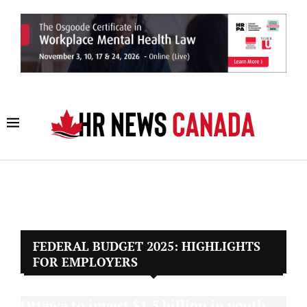
FEDERAL BUDGET 2025: HIGHLIGHTS
FOR EMPLOYERS
Ottawa to invest $1.5 billion in youth