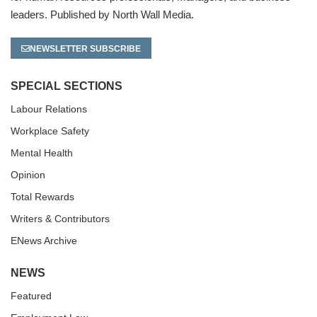
leaders. Published by North Wall Media.
NEWSLETTER SUBSCRIBE
SPECIAL SECTIONS
Labour Relations
Workplace Safety
Mental Health
Opinion
Total Rewards
Writers & Contributors
ENews Archive
NEWS
Featured