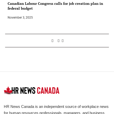
Canadian Labour Congress calls for job creation plan in
federal budget
November 3, 2025
HR News Canada is an independent source of workplace news
for human resources professionals, managers, and business