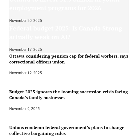
employment programs for 2026
November 20, 2025
Federal budget 2025: Is Canada Strong
actually weak on AI?
November 17, 2025
Ottawa considering pension cap for federal workers, says
correctional officers union
November 12, 2025
Budget 2025 ignores the looming succession crisis facing
Canada’s family businesses
November 9, 2025
Unions condemn federal government’s plans to change
collective bargaining rules