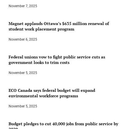
November 7, 2025
Magnet applauds Ottawa’s $635 million renewal of
student work placement program
November 6, 2025
Federal unions vow to fight public service cuts as
government looks to trim costs
November 5, 2025
ECO Canada says federal budget will expand
environmental workforce programs
November 5, 2025
Budget pledges to cut 40,000 jobs from public service by