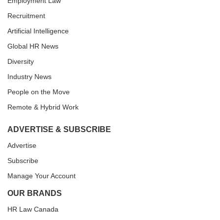
Employment Law
Recruitment
Artificial Intelligence
Global HR News
Diversity
Industry News
People on the Move
Remote & Hybrid Work
ADVERTISE & SUBSCRIBE
Advertise
Subscribe
Manage Your Account
OUR BRANDS
HR Law Canada