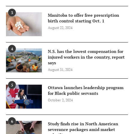
3
Manitoba to offer free prescription
birth control starting Oct. 1
August 22, 2024
4
N.S. has the lowest compensation for
injured workers in the country, report
says
August 31, 2024
5
Ottawa launches leadership program
for Black public servants
October 2, 2024
6
Study finds rise in North American
severance packages amid market