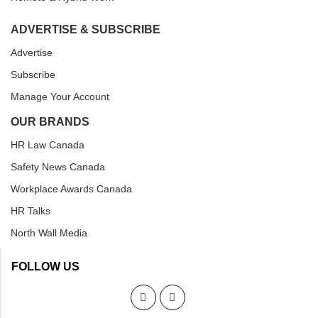
ADVERTISE & SUBSCRIBE
Advertise
Subscribe
Manage Your Account
OUR BRANDS
HR Law Canada
Safety News Canada
Workplace Awards Canada
HR Talks
North Wall Media
FOLLOW US