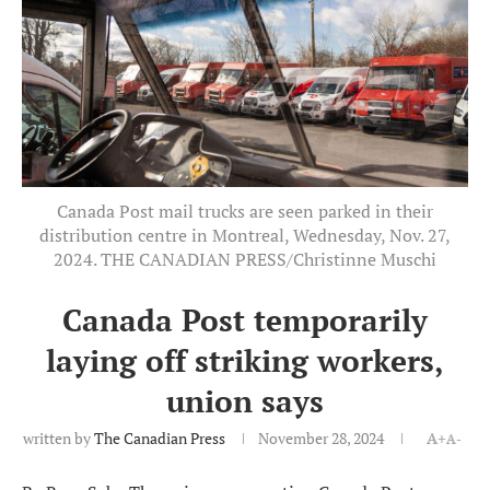
Canada Post mail trucks are seen parked in their
distribution centre in Montreal, Wednesday, Nov. 27,
2024. THE CANADIAN PRESS/Christinne Muschi
Canada Post temporarily
laying off striking workers,
union says
written by
The Canadian Press
November 28, 2024
A+
A-