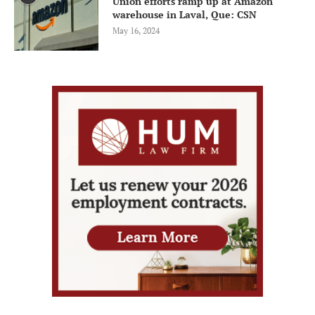
Union efforts ramp up at Amazon
warehouse in Laval, Que: CSN
May 16, 2024