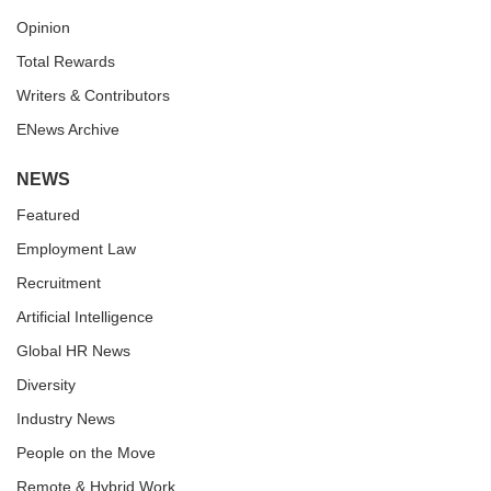
Opinion
Total Rewards
Writers & Contributors
ENews Archive
NEWS
Featured
Employment Law
Recruitment
Artificial Intelligence
Global HR News
Diversity
Industry News
People on the Move
Remote & Hybrid Work