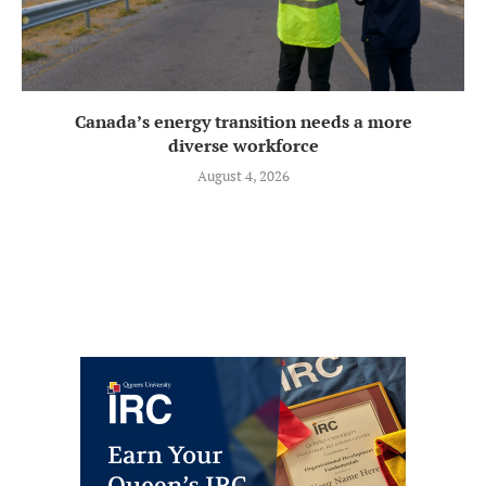
Canada’s energy transition needs a more
diverse workforce
August 4, 2026