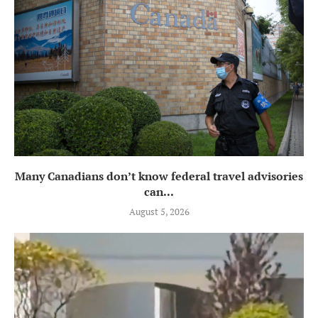
Many Canadians don’t know federal travel advisories
can...
August 5, 2026