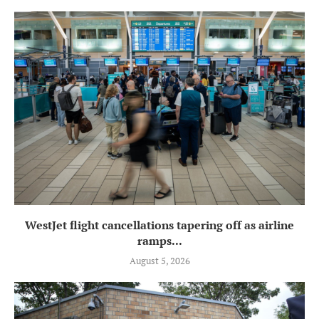
WestJet flight cancellations tapering off as airline
ramps...
August 5, 2026