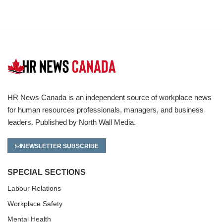
HR News Canada is an independent source of workplace news
for human resources professionals, managers, and business
leaders. Published by North Wall Media.
NEWSLETTER SUBSCRIBE
SPECIAL SECTIONS
Labour Relations
Workplace Safety
Mental Health