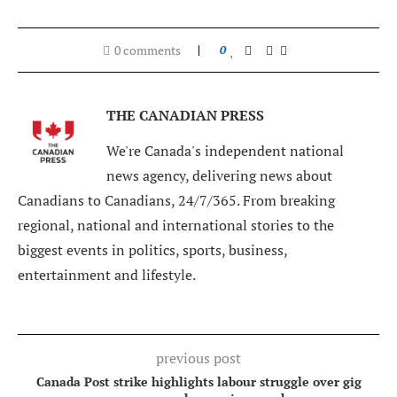
0 comments
0
THE CANADIAN PRESS
We're Canada's independent national
news agency, delivering news about
Canadians to Canadians, 24/7/365. From breaking
regional, national and international stories to the
biggest events in politics, sports, business,
entertainment and lifestyle.
previous post
Canada Post strike highlights labour struggle over gig