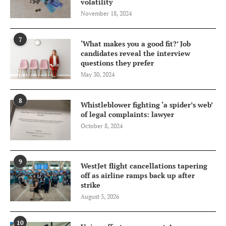
volatility
November 18, 2024
7
‘What makes you a good fit?’ Job
candidates reveal the interview
questions they prefer
May 30, 2024
8
Whistleblower fighting ‘a spider’s web’
of legal complaints: lawyer
October 8, 2024
9
WestJet flight cancellations tapering
off as airline ramps back up after
strike
August 5, 2026
10