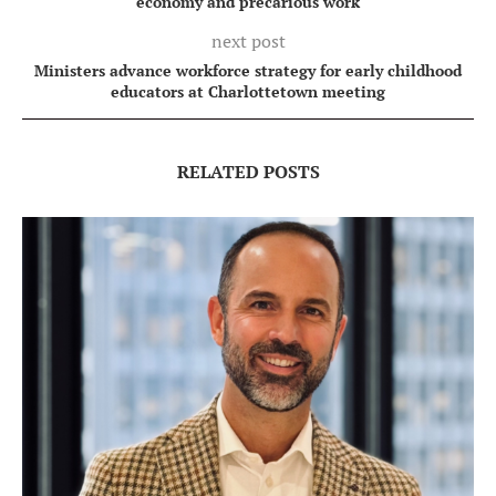
economy and precarious work
next post
Ministers advance workforce strategy for early childhood
educators at Charlottetown meeting
RELATED POSTS