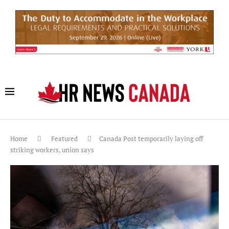
Home
Featured
Canada Post temporarily laying off
striking workers, union says