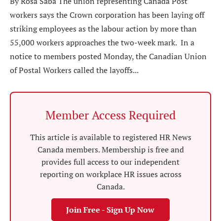
By Rosa Saba The union representing Canada Post
workers says the Crown corporation has been laying off
striking employees as the labour action by more than
55,000 workers approaches the two-week mark. In a
notice to members posted Monday, the Canadian Union
of Postal Workers called the layoffs...
Member Access Required
This article is available to registered HR News
Canada members. Membership is free and
provides full access to our independent
reporting on workplace HR issues across
Canada.
Join Free - Sign Up Now