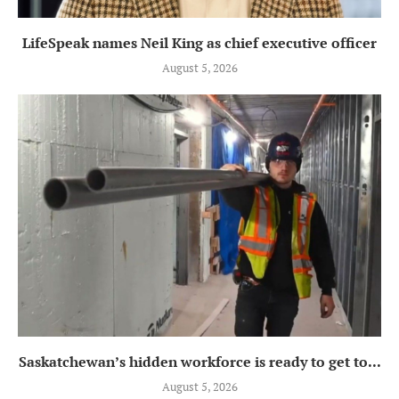
LifeSpeak names Neil King as chief executive officer
August 5, 2026
Saskatchewan’s hidden workforce is ready to get to...
August 5, 2026