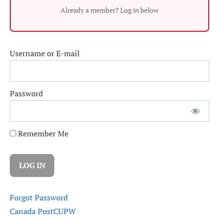
Already a member? Log in below
Username or E-mail
Password
Remember Me
Forgot Password
Canada Post
CUPW