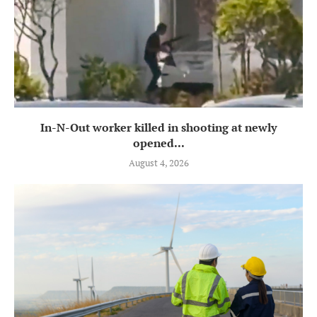
In-N-Out worker killed in shooting at newly
opened...
August 4, 2026