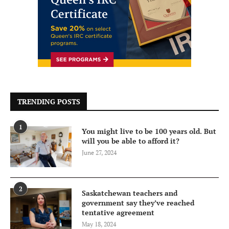
TRENDING POSTS
1
You might live to be 100 years old. But
will you be able to afford it?
June 27, 2024
2
Saskatchewan teachers and
government say they’ve reached
tentative agreement
May 18, 2024