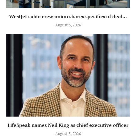
WestJet cabin crew union shares specifics of deal...
August 6, 2026
LifeSpeak names Neil King as chief executive officer
August 5, 2026