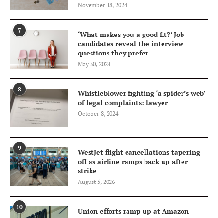
November 18, 2024
7
‘What makes you a good fit?’ Job
candidates reveal the interview
questions they prefer
May 30, 2024
8
Whistleblower fighting ‘a spider’s web’
of legal complaints: lawyer
October 8, 2024
9
WestJet flight cancellations tapering
off as airline ramps back up after
strike
August 5, 2026
10
Union efforts ramp up at Amazon