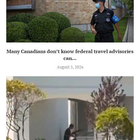
Many Canadians don’t know federal travel advisories
can...
August 5, 2026