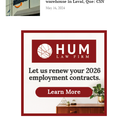
warehouse in Laval, Que: CSN
May 16, 2024