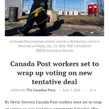
A Canada Post employee pickets outside a distribution centre in
Montreal on Friday, Dec. 13, 2024. THE CANADIAN
PRESS/Christinne Muschi
Canada Post workers set to
wrap up voting on new
tentative deal
written by
The Canadian Press
June 1, 2026
A+
A-
By Devin Stevens Canada Post workers were set to wrap
up voting on new tentative agreements Saturday after