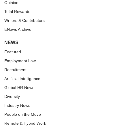
Opinion
Total Rewards
Writers & Contributors
ENews Archive
NEWS
Featured
Employment Law
Recruitment
Artificial Intelligence
Global HR News
Diversity
Industry News
People on the Move
Remote & Hybrid Work