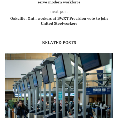
serve modern workforce
next post
Oakville, Ont., workers at BWXT Precision vote to join
United Steelworkers
RELATED POSTS