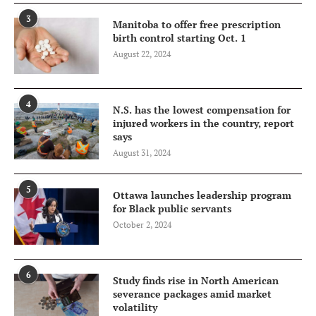
3
Manitoba to offer free prescription
birth control starting Oct. 1
August 22, 2024
4
N.S. has the lowest compensation for
injured workers in the country, report
says
August 31, 2024
5
Ottawa launches leadership program
for Black public servants
October 2, 2024
6
Study finds rise in North American
severance packages amid market
volatility