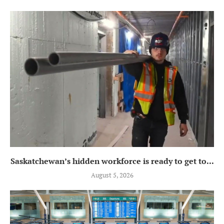
Saskatchewan’s hidden workforce is ready to get to...
August 5, 2026