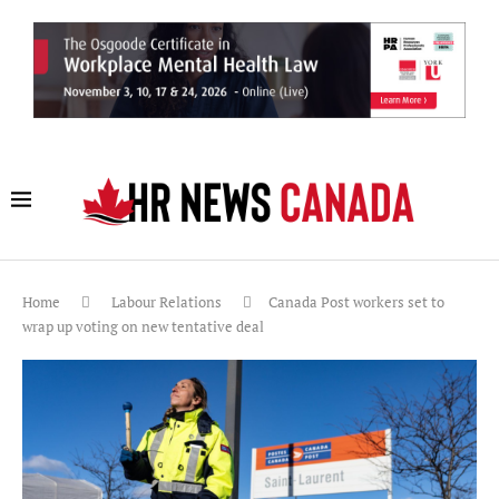
Home
Labour Relations
Canada Post workers set to
wrap up voting on new tentative deal