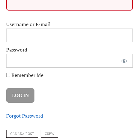
Username or E-mail
Password
Remember Me
Forgot Password
CANADA POST
CUPW