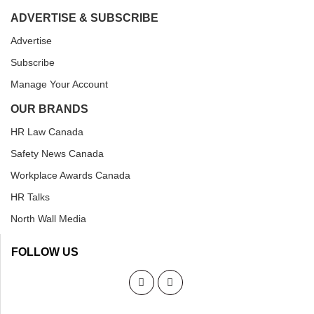
ADVERTISE & SUBSCRIBE
Advertise
Subscribe
Manage Your Account
OUR BRANDS
HR Law Canada
Safety News Canada
Workplace Awards Canada
HR Talks
North Wall Media
FOLLOW US