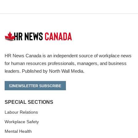
HR News Canada is an independent source of workplace news
for human resources professionals, managers, and business
leaders. Published by North Wall Media.
NEWSLETTER SUBSCRIBE
SPECIAL SECTIONS
Labour Relations
Workplace Safety
Mental Health