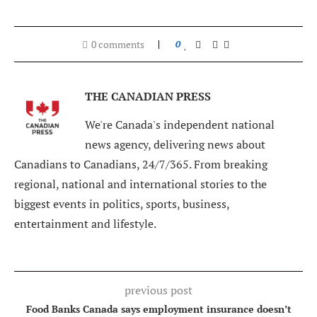
0 comments
0
THE CANADIAN PRESS
We're Canada's independent national
news agency, delivering news about
Canadians to Canadians, 24/7/365. From breaking
regional, national and international stories to the
biggest events in politics, sports, business,
entertainment and lifestyle.
previous post
Food Banks Canada says employment insurance doesn’t