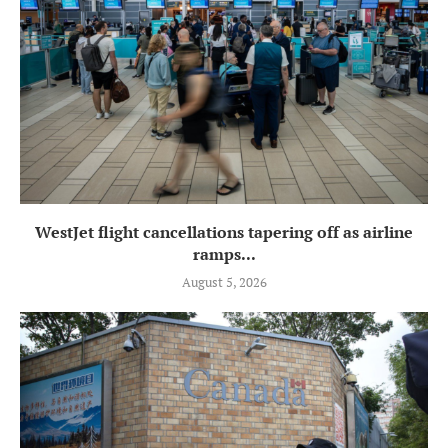
WestJet flight cancellations tapering off as airline
ramps...
August 5, 2026