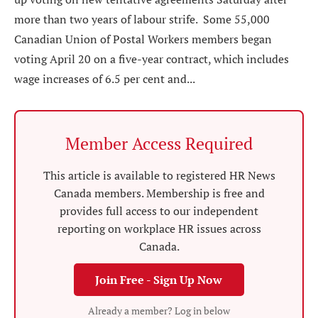
more than two years of labour strife. Some 55,000
Canadian Union of Postal Workers members began
voting April 20 on a five-year contract, which includes
wage increases of 6.5 per cent and...
Member Access Required
This article is available to registered HR News
Canada members. Membership is free and
provides full access to our independent
reporting on workplace HR issues across
Canada.
Join Free - Sign Up Now
Already a member? Log in below