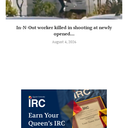
In-N-Out worker killed in shooting at newly
opened...
August 4, 2026