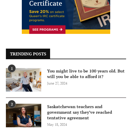
TRENDING POSTS
1
You might live to be 100 years old. But
will you be able to afford it?
June 27, 2024
2
Saskatchewan teachers and
government say they’ve reached
tentative agreement
May 18, 2024