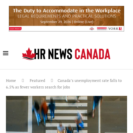
Home
Featured
Canada’s unemployment rate falls to
6.5% as fewer workers search for jobs