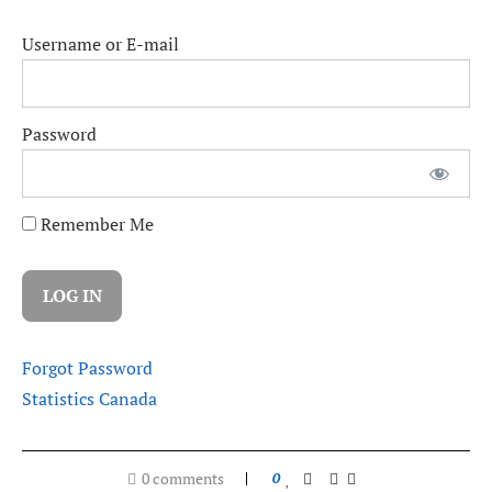
Username or E-mail
Password
Remember Me
Forgot Password
Statistics Canada
0 comments
0