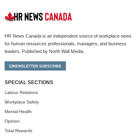
HR News Canada is an independent source of workplace news
for human resources professionals, managers, and business
leaders. Published by North Wall Media.
NEWSLETTER SUBSCRIBE
SPECIAL SECTIONS
Labour Relations
Workplace Safety
Mental Health
Opinion
Total Rewards