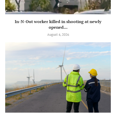
In-N-Out worker killed in shooting at newly
opened...
August 4, 2026