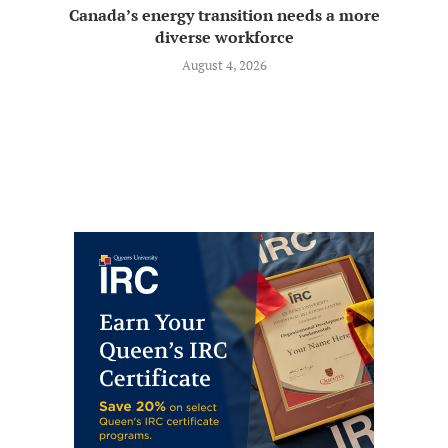
Canada’s energy transition needs a more
diverse workforce
August 4, 2026