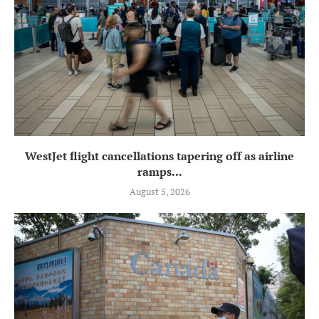
WestJet flight cancellations tapering off as airline
ramps...
August 5, 2026