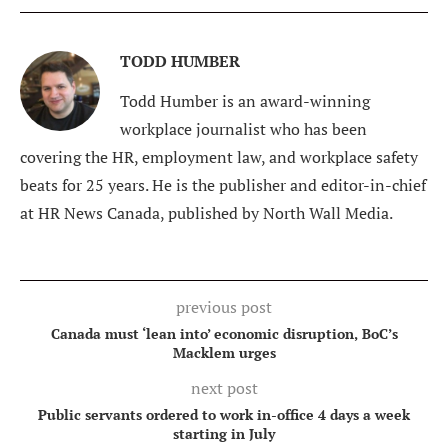
TODD HUMBER
Todd Humber is an award-winning
workplace journalist who has been
covering the HR, employment law, and workplace safety
beats for 25 years. He is the publisher and editor-in-chief
at HR News Canada, published by North Wall Media.
previous post
Canada must ‘lean into’ economic disruption, BoC’s
Macklem urges
next post
Public servants ordered to work in-office 4 days a week
starting in July