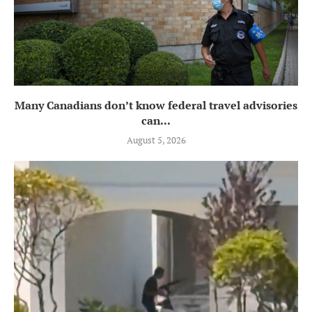
Many Canadians don’t know federal travel advisories
can...
August 5, 2026