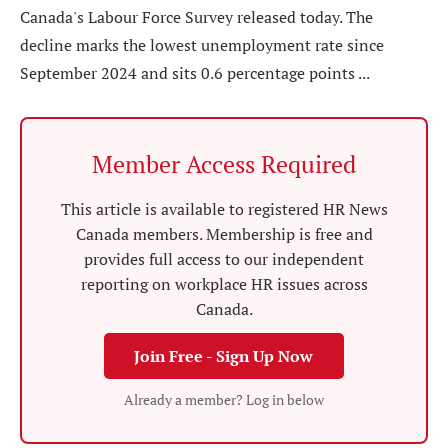
Canada's Labour Force Survey released today. The
decline marks the lowest unemployment rate since
September 2024 and sits 0.6 percentage points ...
Member Access Required
This article is available to registered HR News
Canada members. Membership is free and
provides full access to our independent
reporting on workplace HR issues across
Canada.
Join Free - Sign Up Now
Already a member? Log in below