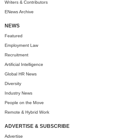
Writers & Contributors
ENews Archive
NEWS
Featured
Employment Law
Recruitment
Artificial Intelligence
Global HR News
Diversity
Industry News
People on the Move
Remote & Hybrid Work
ADVERTISE & SUBSCRIBE
Advertise