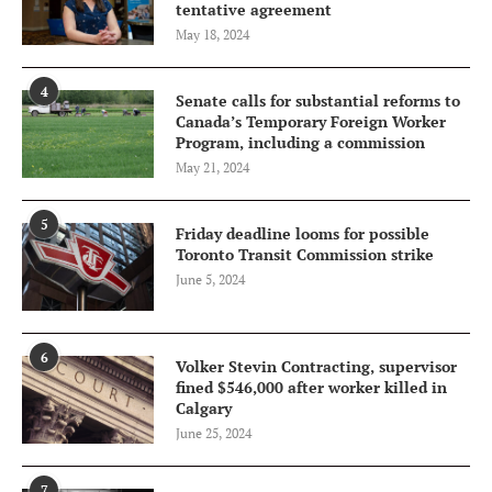
tentative agreement
May 18, 2024
4
Senate calls for substantial reforms to
Canada’s Temporary Foreign Worker
Program, including a commission
May 21, 2024
5
Friday deadline looms for possible
Toronto Transit Commission strike
June 5, 2024
6
Volker Stevin Contracting, supervisor
fined $546,000 after worker killed in
Calgary
June 25, 2024
7