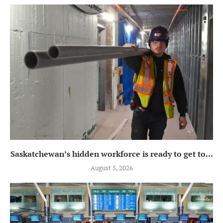
Saskatchewan’s hidden workforce is ready to get to...
August 5, 2026