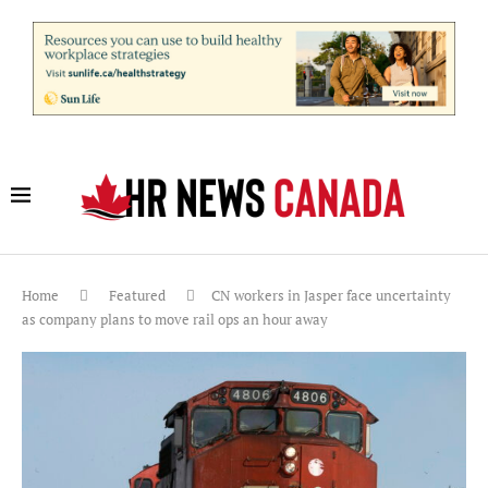
Home
Featured
CN workers in Jasper face uncertainty
as company plans to move rail ops an hour away