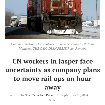
Canadian National locomotives are seen February 23, 2015 in
Montreal. THE CANADIAN PRESS/Ryan Remiorz
CN workers in Jasper face
uncertainty as company plans
to move rail ops an hour
away
written by
The Canadian Press
September 19, 2024
A+
A-