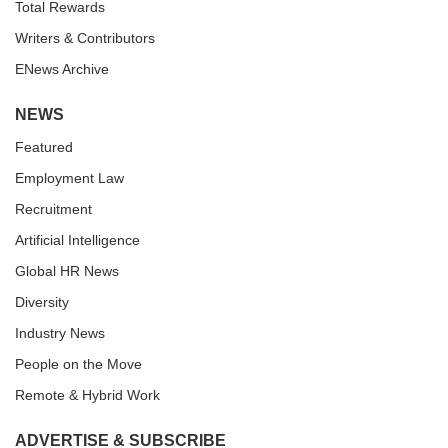
Total Rewards
Writers & Contributors
ENews Archive
NEWS
Featured
Employment Law
Recruitment
Artificial Intelligence
Global HR News
Diversity
Industry News
People on the Move
Remote & Hybrid Work
ADVERTISE & SUBSCRIBE