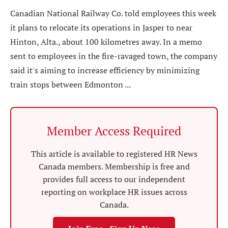
Canadian National Railway Co. told employees this week
it plans to relocate its operations in Jasper to near
Hinton, Alta., about 100 kilometres away. In a memo
sent to employees in the fire-ravaged town, the company
said it's aiming to increase efficiency by minimizing
train stops between Edmonton ...
Member Access Required
This article is available to registered HR News
Canada members. Membership is free and
provides full access to our independent
reporting on workplace HR issues across
Canada.