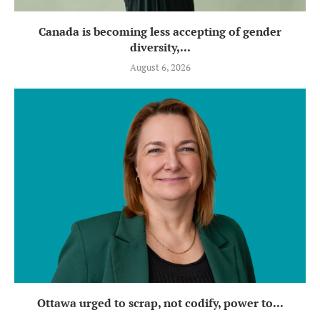
Canada is becoming less accepting of gender
diversity,...
August 6, 2026
Ottawa urged to scrap, not codify, power to...