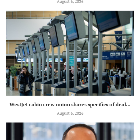
August 6, 2026
WestJet cabin crew union shares specifics of deal...
August 6, 2026