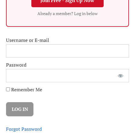
Join Free - Sign Up Now
Already a member? Log in below
Username or E-mail
Password
Remember Me
Forgot Password