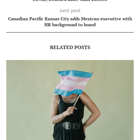
next post
Canadian Pacific Kansas City adds Mexican executive with
HR background to board
RELATED POSTS