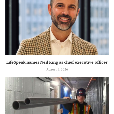
LifeSpeak names Neil King as chief executive officer
August 5, 2026