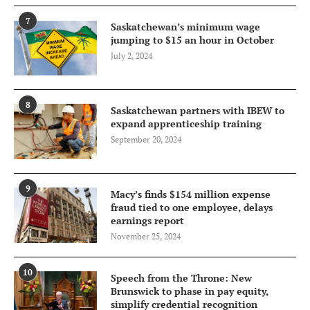
7
Saskatchewan’s minimum wage
jumping to $15 an hour in October
July 2, 2024
8
Saskatchewan partners with IBEW to
expand apprenticeship training
September 20, 2024
9
Macy’s finds $154 million expense
fraud tied to one employee, delays
earnings report
November 25, 2024
10
Speech from the Throne: New
Brunswick to phase in pay equity,
simplify credential recognition