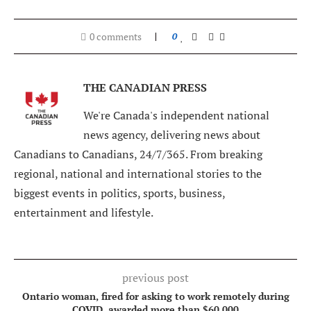
0 comments
0
THE CANADIAN PRESS
We're Canada's independent national
news agency, delivering news about
Canadians to Canadians, 24/7/365. From breaking
regional, national and international stories to the
biggest events in politics, sports, business,
entertainment and lifestyle.
previous post
Ontario woman, fired for asking to work remotely during
COVID, awarded more than $60,000