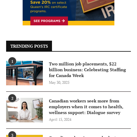
TRENDING POSTS
1
Two million job placements, $22
billion business: Celebrating Staffing
for Canada Week
May 30, 2025
2
Canadian workers seek more from
employers when it comes to health,
wellness support: Dialogue survey
April 15, 2024
3