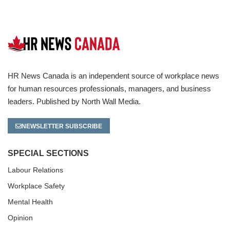
HR News Canada is an independent source of workplace news
for human resources professionals, managers, and business
leaders. Published by North Wall Media.
NEWSLETTER SUBSCRIBE
SPECIAL SECTIONS
Labour Relations
Workplace Safety
Mental Health
Opinion