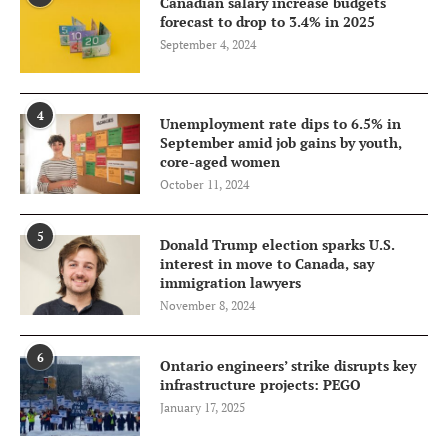
Canadian salary increase budgets
forecast to drop to 3.4% in 2025
September 4, 2024
4
Unemployment rate dips to 6.5% in
September amid job gains by youth,
core-aged women
October 11, 2024
5
Donald Trump election sparks U.S.
interest in move to Canada, say
immigration lawyers
November 8, 2024
6
Ontario engineers’ strike disrupts key
infrastructure projects: PEGO
January 17, 2025