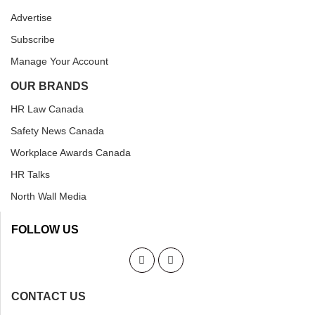
Advertise
Subscribe
Manage Your Account
OUR BRANDS
HR Law Canada
Safety News Canada
Workplace Awards Canada
HR Talks
North Wall Media
FOLLOW US
CONTACT US