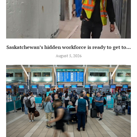
Saskatchewan’s hidden workforce is ready to get to...
August 5, 2026