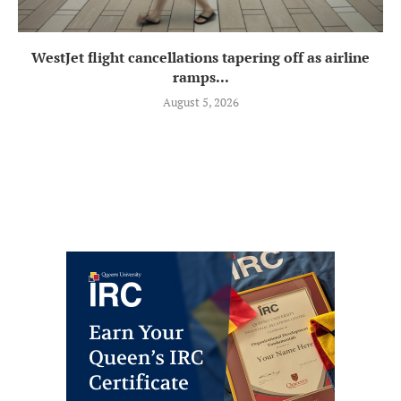
WestJet flight cancellations tapering off as airline
ramps...
August 5, 2026