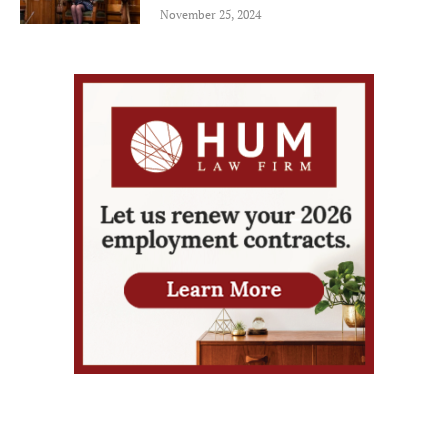
November 25, 2024