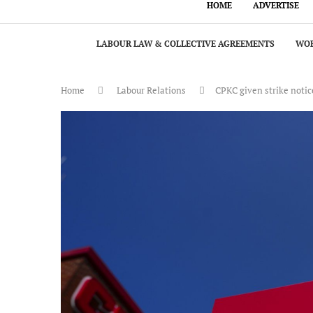
HOME
ADVERTISE
LABOUR LAW & COLLECTIVE AGREEMENTS
WOR
Home
Labour Relations
CPKC given strike notic