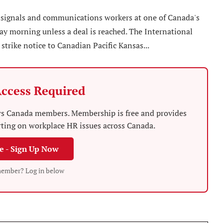
 signals and communications workers at one of Canada's
day morning unless a deal is reached. The International
 strike notice to Canadian Pacific Kansas...
ccess Required
News Canada members. Membership is free and provides
rting on workplace HR issues across Canada.
ee - Sign Up Now
member? Log in below