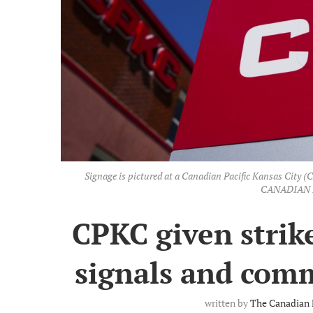
Signage is pictured at a Canadian Pacific Kansas City (C
CANADIAN P
CPKC given strike
signals and com
written by
The Canadian 