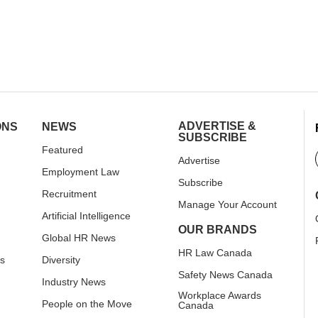
ADVERTISE &
ONS
NEWS
SUBSCRIBE
Featured
Advertise
Employment Law
Subscribe
Recruitment
Manage Your Account
Artificial Intelligence
OUR BRANDS
Global HR News
HR Law Canada
rs
Diversity
Safety News Canada
Industry News
Workplace Awards
People on the Move
Canada