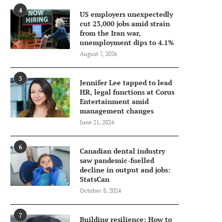
4
US employers unexpectedly
cut 23,000 jobs amid strain
from the Iran war,
unemployment dips to 4.1%
August 7, 2026
5
Jennifer Lee tapped to lead
HR, legal functions at Corus
Entertainment amid
management changes
June 21, 2024
6
Canadian dental industry
saw pandemic-fuelled
decline in output and jobs:
StatsCan
October 8, 2024
7
Building resilience: How to