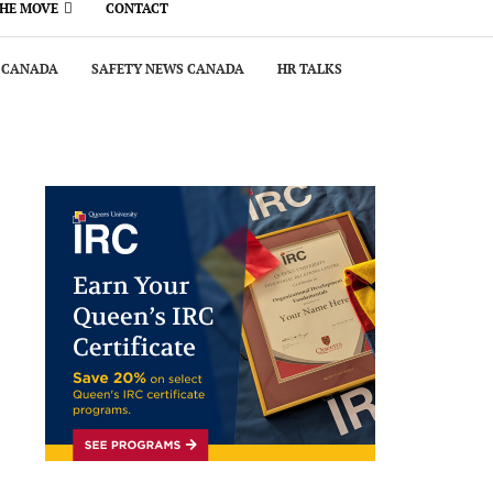
THE MOVE
CONTACT
 CANADA
SAFETY NEWS CANADA
HR TALKS