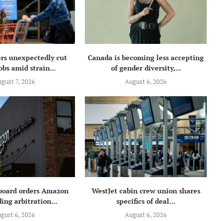
rs unexpectedly cut
Canada is becoming less accepting
obs amid strain...
of gender diversity,...
gust 7, 2026
August 6, 2026
 board orders Amazon
WestJet cabin crew union shares
ing arbitration...
specifics of deal...
gust 6, 2026
August 6, 2026