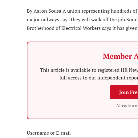
By Aaron Sousa A union representing hundreds of
major railways says they will walk off the job Sun
Brotherhood of Electrical Workers says it has given
Member A
This article is available to registered HR 
full access to our independent repo
Join Fr
Already a 
Username or E-mail