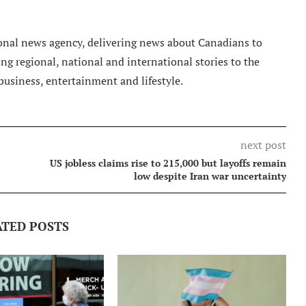
nal news agency, delivering news about Canadians to
g regional, national and international stories to the
 business, entertainment and lifestyle.
next post
US jobless claims rise to 215,000 but layoffs remain
low despite Iran war uncertainty
ATED POSTS