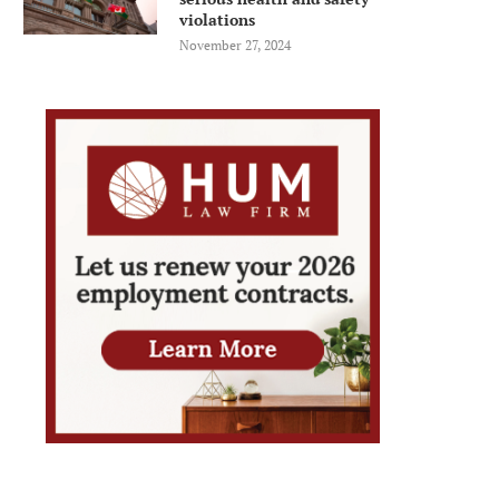
violations
November 27, 2024