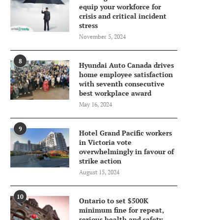
equip your workforce for
crisis and critical incident
stress
November 5, 2024
8
Hyundai Auto Canada drives
home employee satisfaction
with seventh consecutive
best workplace award
May 16, 2024
9
Hotel Grand Pacific workers
in Victoria vote
overwhelmingly in favour of
strike action
August 15, 2024
10
Ontario to set $500K
minimum fine for repeat,
serious health and safety