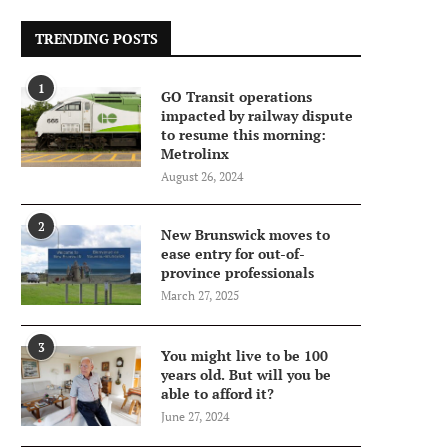
TRENDING POSTS
1
GO Transit operations
impacted by railway dispute
to resume this morning:
Metrolinx
August 26, 2024
2
New Brunswick moves to
ease entry for out-of-
province professionals
March 27, 2025
3
You might live to be 100
years old. But will you be
able to afford it?
June 27, 2024