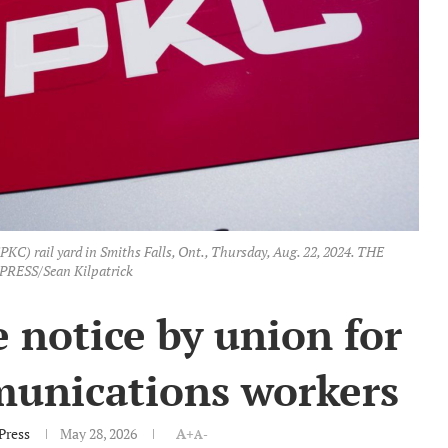
PKC) rail yard in Smiths Falls, Ont., Thursday, Aug. 22, 2024. THE
RESS/Sean Kilpatrick
 notice by union for
munications workers
Press
May 28, 2026
A+
A-