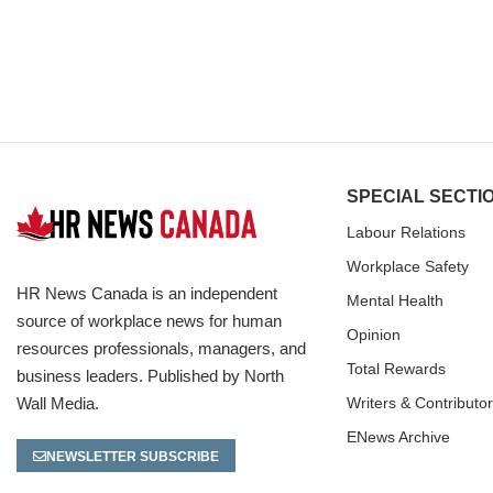
SPECIAL SECTI
Labour Relations
Workplace Safety
HR News Canada is an independent
Mental Health
source of workplace news for human
Opinion
resources professionals, managers, and
Total Rewards
business leaders. Published by North
Wall Media.
Writers & Contributo
ENews Archive
NEWSLETTER SUBSCRIBE