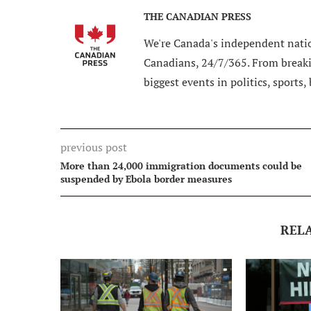
THE CANADIAN PRESS
We're Canada's independent natio
Canadians, 24/7/365. From breakin
biggest events in politics, sports,
previous post
More than 24,000 immigration documents could be
suspended by Ebola border measures
REL