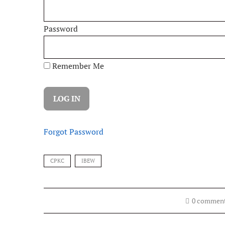
Password
Remember Me
Forgot Password
CPKC
IBEW
0 commen