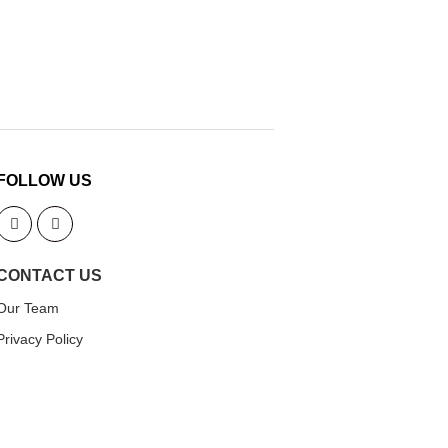
FOLLOW US
CONTACT US
Our Team
Privacy Policy