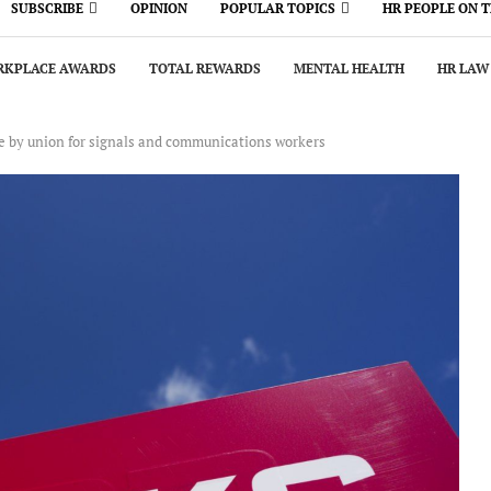
SUBSCRIBE
OPINION
POPULAR TOPICS
HR PEOPLE ON 
KPLACE AWARDS
TOTAL REWARDS
MENTAL HEALTH
HR LAW
e by union for signals and communications workers