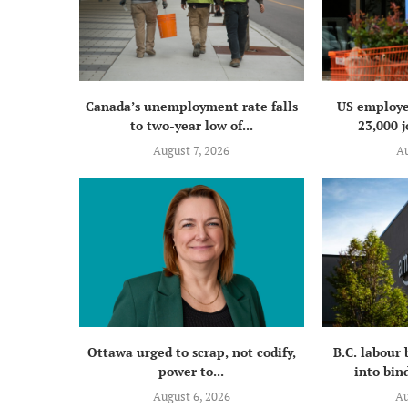
Canada’s unemployment rate falls
US employe
to two-year low of...
23,000 j
August 7, 2026
Au
Ottawa urged to scrap, not codify,
B.C. labour
power to...
into bind
August 6, 2026
Au