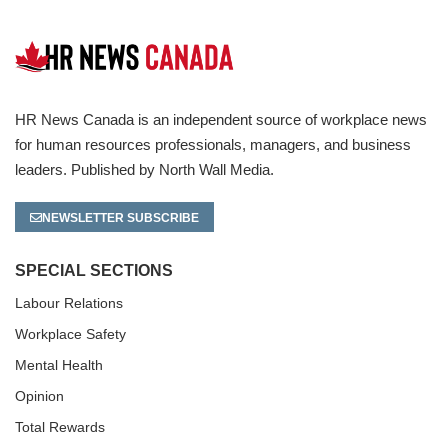
HR News Canada is an independent source of workplace news
for human resources professionals, managers, and business
leaders. Published by North Wall Media.
NEWSLETTER SUBSCRIBE
SPECIAL SECTIONS
Labour Relations
Workplace Safety
Mental Health
Opinion
Total Rewards