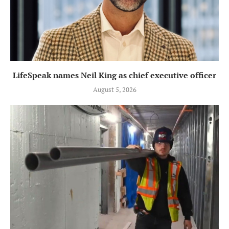
LifeSpeak names Neil King as chief executive officer
August 5, 2026