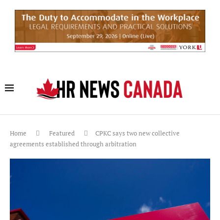
Home
Featured
CPKC says two new collective
agreements established through arbitration