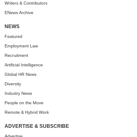
Writers & Contributors
ENews Archive
NEWS
Featured
Employment Law
Recruitment
Artificial Intelligence
Global HR News
Diversity
Industry News
People on the Move
Remote & Hybrid Work
ADVERTISE & SUBSCRIBE
Advertise