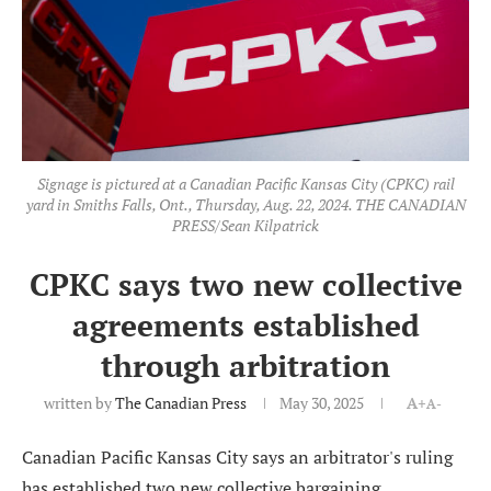
Signage is pictured at a Canadian Pacific Kansas City (CPKC) rail
yard in Smiths Falls, Ont., Thursday, Aug. 22, 2024. THE CANADIAN
PRESS/Sean Kilpatrick
CPKC says two new collective
agreements established
through arbitration
written by
The Canadian Press
May 30, 2025
A+
A-
Canadian Pacific Kansas City says an arbitrator's ruling
has established two new collective bargaining