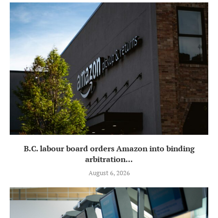
B.C. labour board orders Amazon into binding
arbitration...
August 6, 2026