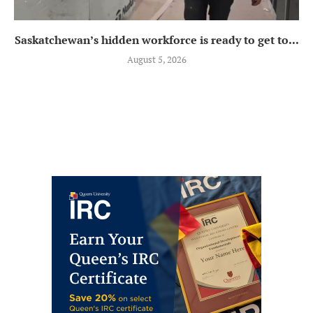
Saskatchewan’s hidden workforce is ready to get to...
August 5, 2026