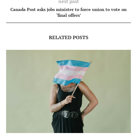
next post
Canada Post asks jobs minister to force union to vote on
‘final offers’
RELATED POSTS