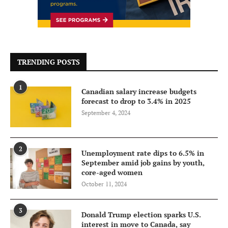
TRENDING POSTS
1
Canadian salary increase budgets
forecast to drop to 3.4% in 2025
September 4, 2024
2
Unemployment rate dips to 6.5% in
September amid job gains by youth,
core-aged women
October 11, 2024
3
Donald Trump election sparks U.S.
interest in move to Canada, say