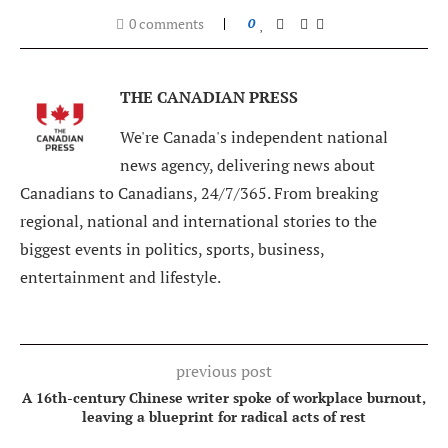
0 comments
0
THE CANADIAN PRESS
We're Canada's independent national
news agency, delivering news about
Canadians to Canadians, 24/7/365. From breaking
regional, national and international stories to the
biggest events in politics, sports, business,
entertainment and lifestyle.
previous post
A 16th-century Chinese writer spoke of workplace burnout,
leaving a blueprint for radical acts of rest