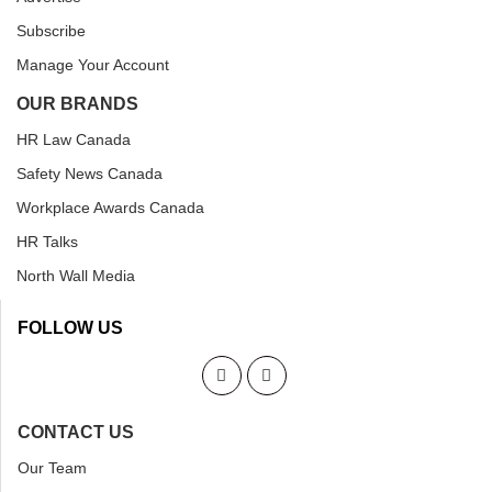
Subscribe
Manage Your Account
OUR BRANDS
HR Law Canada
Safety News Canada
Workplace Awards Canada
HR Talks
North Wall Media
FOLLOW US
CONTACT US
Our Team