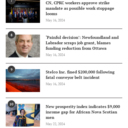
7
CN, CPKC workers approve strike
mandate as possible work stoppage
looms
May 16, 2024
8
‘Painful decision’: Newfoundland and
Labrador scraps job grant, blames
funding reduction from Ottawa
May 16, 2024
9
Stelco Inc. fined $200,000 following
fatal conveyor belt incident
May 16, 2024
10
New prosperity index indicates $9,000
income gap for African Nova Scotian
men
May 22, 2024