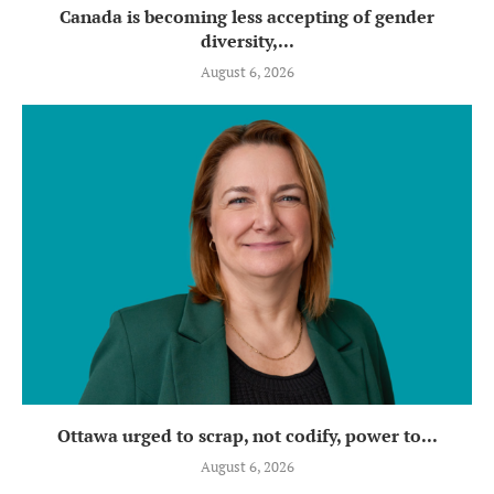
Canada is becoming less accepting of gender
diversity,...
August 6, 2026
Ottawa urged to scrap, not codify, power to...
August 6, 2026