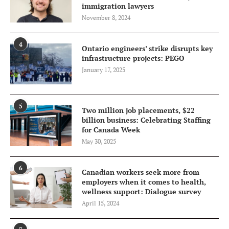
immigration lawyers
November 8, 2024
4
Ontario engineers’ strike disrupts key
infrastructure projects: PEGO
January 17, 2025
5
Two million job placements, $22
billion business: Celebrating Staffing
for Canada Week
May 30, 2025
6
Canadian workers seek more from
employers when it comes to health,
wellness support: Dialogue survey
April 15, 2024