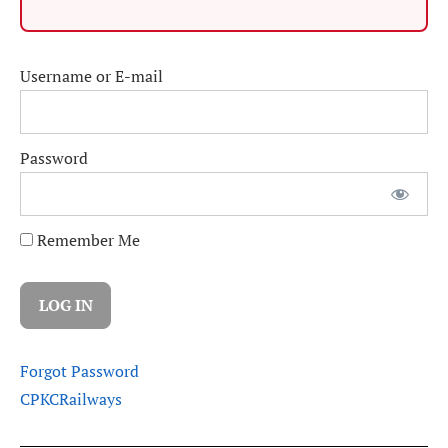
Username or E-mail
Password
Remember Me
Forgot Password
CPKC
Railways