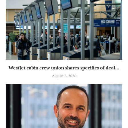
WestJet cabin crew union shares specifics of deal...
August 6, 2026