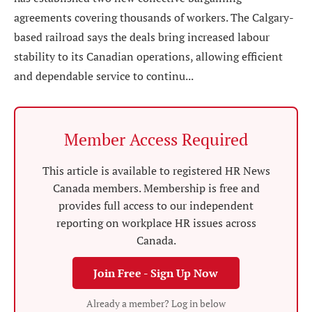
agreements covering thousands of workers. The Calgary-
based railroad says the deals bring increased labour
stability to its Canadian operations, allowing efficient
and dependable service to continu...
Member Access Required
This article is available to registered HR News
Canada members. Membership is free and
provides full access to our independent
reporting on workplace HR issues across
Canada.
Join Free - Sign Up Now
Already a member? Log in below