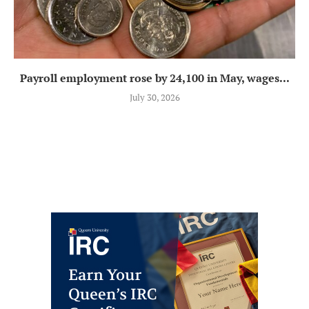
Payroll employment rose by 24,100 in May, wages...
July 30, 2026