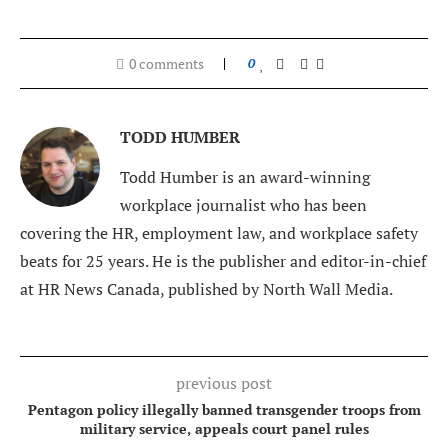
0 comments
0
TODD HUMBER
Todd Humber is an award-winning
workplace journalist who has been
covering the HR, employment law, and workplace safety
beats for 25 years. He is the publisher and editor-in-chief
at HR News Canada, published by North Wall Media.
previous post
Pentagon policy illegally banned transgender troops from
military service, appeals court panel rules