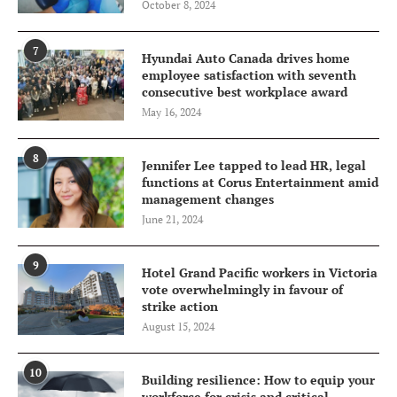
October 8, 2024
7
Hyundai Auto Canada drives home
employee satisfaction with seventh
consecutive best workplace award
May 16, 2024
8
Jennifer Lee tapped to lead HR, legal
functions at Corus Entertainment amid
management changes
June 21, 2024
9
Hotel Grand Pacific workers in Victoria
vote overwhelmingly in favour of
strike action
August 15, 2024
10
Building resilience: How to equip your
workforce for crisis and critical