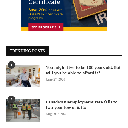
TRENDING POSTS
1
You might live to be 100 years old. But
will you be able to afford it?
June 27, 2024
2
Canada’s unemployment rate falls to
two-year low of 6.4%
August 7, 2026