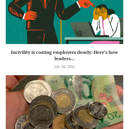
Incivility is costing employers dearly: Here’s how
leaders...
July 30, 2026