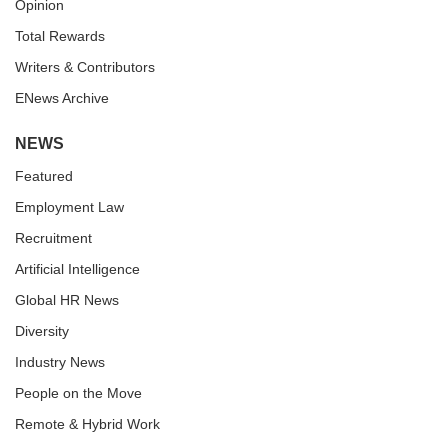
Opinion
Total Rewards
Writers & Contributors
ENews Archive
NEWS
Featured
Employment Law
Recruitment
Artificial Intelligence
Global HR News
Diversity
Industry News
People on the Move
Remote & Hybrid Work