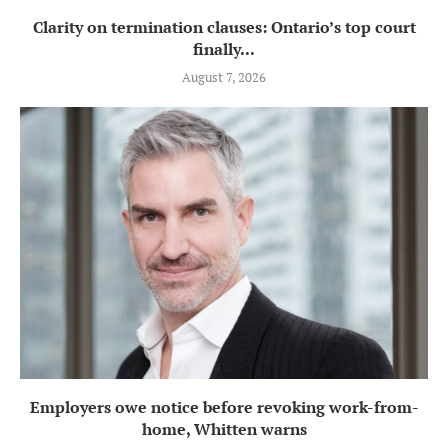
Clarity on termination clauses: Ontario’s top court
finally...
August 7, 2026
Employers owe notice before revoking work-from-
home, Whitten warns