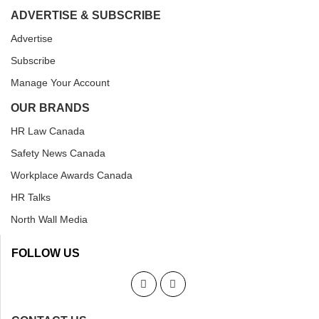
ADVERTISE & SUBSCRIBE
Advertise
Subscribe
Manage Your Account
OUR BRANDS
HR Law Canada
Safety News Canada
Workplace Awards Canada
HR Talks
North Wall Media
FOLLOW US