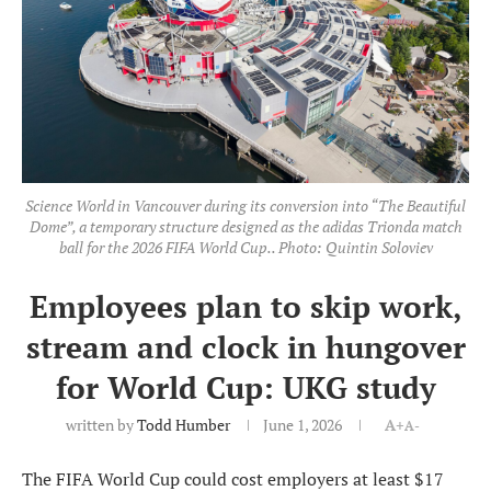
Science World in Vancouver during its conversion into “The Beautiful
Dome”, a temporary structure designed as the adidas Trionda match
ball for the 2026 FIFA World Cup.. Photo: Quintin Soloviev
Employees plan to skip work,
stream and clock in hungover
for World Cup: UKG study
written by
Todd Humber
June 1, 2026
A+
A-
The FIFA World Cup could cost employers at least $17