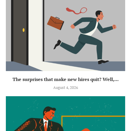
The surprises that make new hires quit? Well,...
August 4, 2026