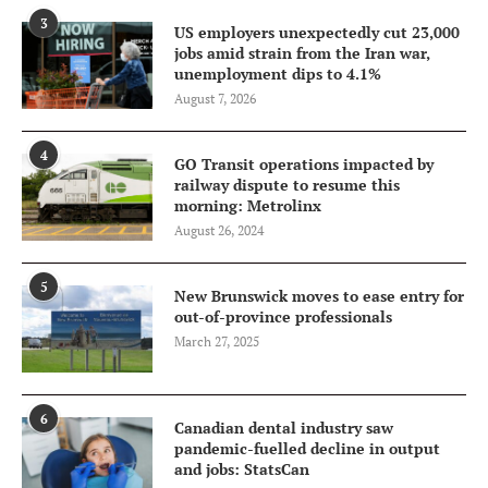
3
US employers unexpectedly cut 23,000
jobs amid strain from the Iran war,
unemployment dips to 4.1%
August 7, 2026
4
GO Transit operations impacted by
railway dispute to resume this
morning: Metrolinx
August 26, 2024
5
New Brunswick moves to ease entry for
out-of-province professionals
March 27, 2025
6
Canadian dental industry saw
pandemic-fuelled decline in output
and jobs: StatsCan