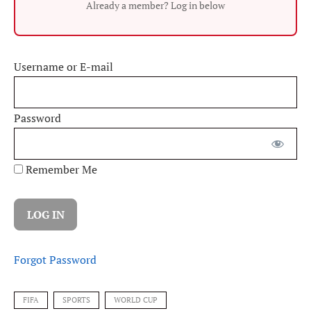
Already a member? Log in below
Username or E-mail
Password
Remember Me
Forgot Password
FIFA
SPORTS
WORLD CUP