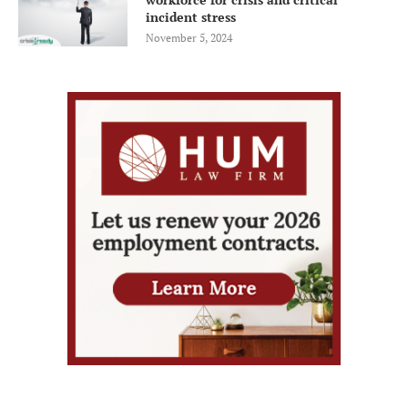
incident stress
November 5, 2024