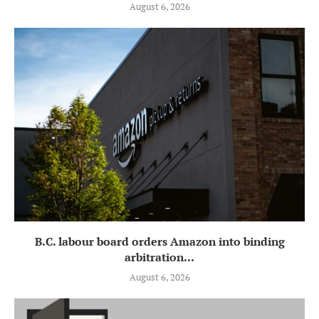
August 6, 2026
B.C. labour board orders Amazon into binding
arbitration...
August 6, 2026