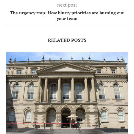
next post
The urgency trap: How blurry priorities are burning out
your team
RELATED POSTS