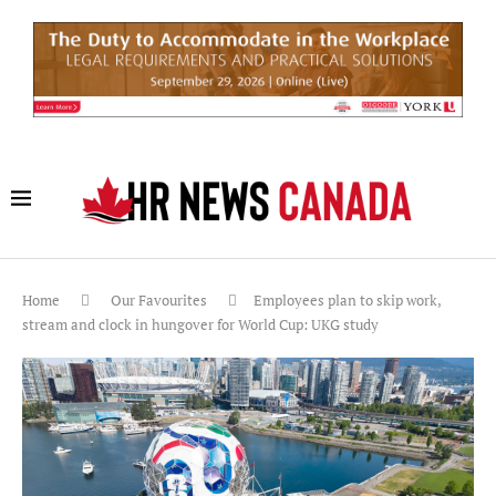
Home
Our Favourites
Employees plan to skip work,
stream and clock in hungover for World Cup: UKG study