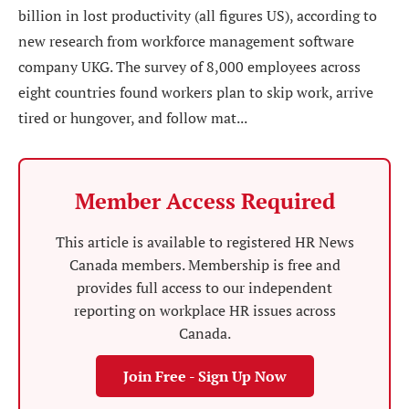
billion in lost productivity (all figures US), according to
new research from workforce management software
company UKG. The survey of 8,000 employees across
eight countries found workers plan to skip work, arrive
tired or hungover, and follow mat...
Member Access Required
This article is available to registered HR News
Canada members. Membership is free and
provides full access to our independent
reporting on workplace HR issues across
Canada.
Join Free - Sign Up Now