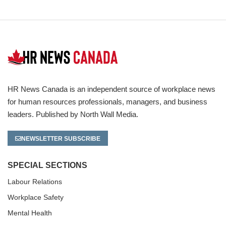
HR News Canada is an independent source of workplace news
for human resources professionals, managers, and business
leaders. Published by North Wall Media.
NEWSLETTER SUBSCRIBE
SPECIAL SECTIONS
Labour Relations
Workplace Safety
Mental Health