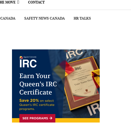
THE MOVE
CONTACT
 CANADA
SAFETY NEWS CANADA
HR TALKS