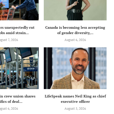
rs unexpectedly cut
Canada is becoming less accepting
obs amid strain...
of gender diversity,...
gust 7, 2026
August 6, 2026
in crew union shares
LifeSpeak names Neil King as chief
fics of deal...
executive officer
gust 6, 2026
August 5, 2026