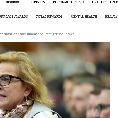
SUBSCRIBE
OPINION
POPULAR TOPICS
HR PEOPLE ON 
KPLACE AWARDS
TOTAL REWARDS
MENTAL HEALTH
HR LAW
consultations this summer on immigration intake