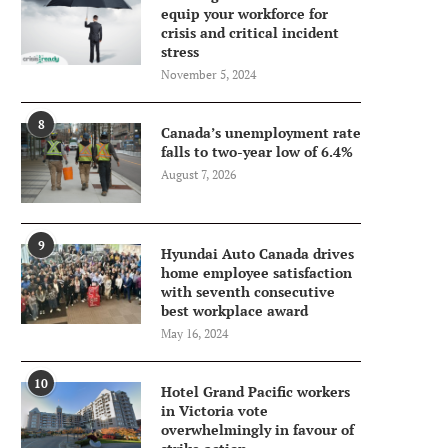
equip your workforce for
crisis and critical incident
stress
November 5, 2024
8
Canada’s unemployment rate
falls to two-year low of 6.4%
August 7, 2026
9
Hyundai Auto Canada drives
home employee satisfaction
with seventh consecutive
best workplace award
May 16, 2024
10
Hotel Grand Pacific workers
in Victoria vote
overwhelmingly in favour of