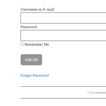
Username or E-mail
Password
Remember Me
Forgot Password
0 commen