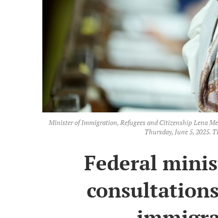
Minister of Immigration, Refugees and Citizenship Lena Met
Thursday, June 5, 2025
Federal minis
consultation
immigra