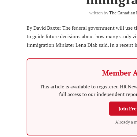
written by
The Canadian 
By David Baxter The federal government will use 
to guide future decisions about how many study visa
Immigration Minister Lena Diab said. In a recent i
Member A
This article is available to registered HR 
full access to our independent repo
Join Fr
Already a 