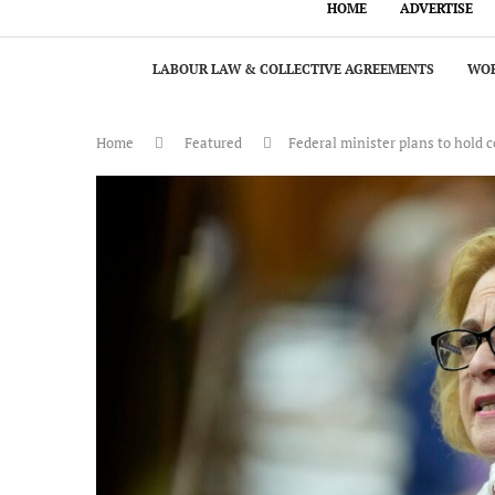
HOME
ADVERTISE
LABOUR LAW & COLLECTIVE AGREEMENTS
WOR
Home
Featured
Federal minister plans to hold 