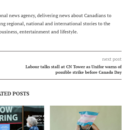
nal news agency, delivering news about Canadians to
g regional, national and international stories to the
 business, entertainment and lifestyle.
next post
Labour talks stall at CN Tower as Unifor warns of
possible strike before Canada Day
ATED POSTS