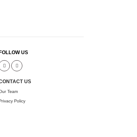
FOLLOW US
CONTACT US
Our Team
Privacy Policy