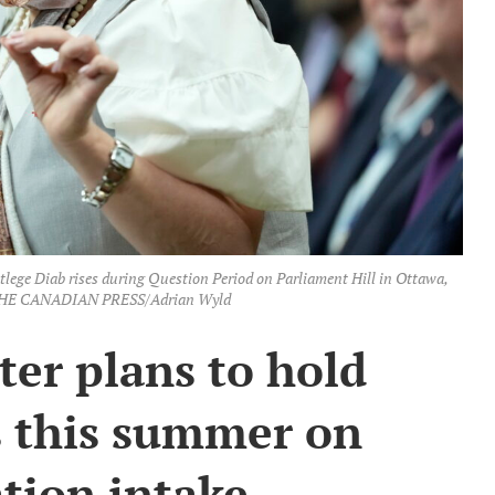
lege Diab rises during Question Period on Parliament Hill in Ottawa,
. THE CANADIAN PRESS/Adrian Wyld
ter plans to hold
s this summer on
tion intake