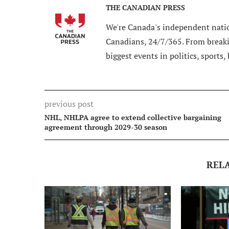
THE CANADIAN PRESS
We're Canada's independent natio
Canadians, 24/7/365. From breakin
biggest events in politics, sports,
previous post
NHL, NHLPA agree to extend collective bargaining
agreement through 2029-30 season
REL