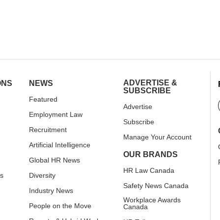
ADVERTISE &
ONS
NEWS
SUBSCRIBE
Featured
Advertise
Employment Law
Subscribe
Recruitment
Manage Your Account
Artificial Intelligence
OUR BRANDS
Global HR News
HR Law Canada
rs
Diversity
Safety News Canada
Industry News
Workplace Awards
People on the Move
Canada