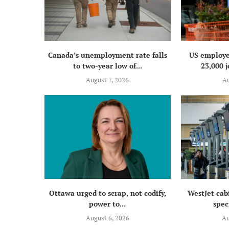
Canada’s unemployment rate falls
US employe
to two-year low of...
23,000 j
August 7, 2026
Au
Ottawa urged to scrap, not codify,
WestJet cab
power to...
speci
August 6, 2026
Au