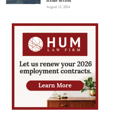
strike action
August 15, 2024