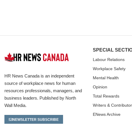
SPECIAL SECTI
Labour Relations
Workplace Safety
HR News Canada is an independent
Mental Health
source of workplace news for human
Opinion
resources professionals, managers, and
Total Rewards
business leaders. Published by North
Wall Media.
Writers & Contributo
ENews Archive
NEWSLETTER SUBSCRIBE