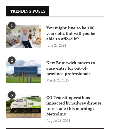
TRENDING POSTS
1
You might live to be 100
years old. But will you be
able to afford it?
June 27, 2024
2
New Brunswick moves to
ease entry for out-of-
province professionals
March 27, 2025
3
GO Transit operations
impacted by railway dispute
to resume this morning:
Metrolinx
August 26, 2024