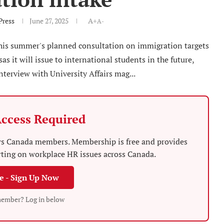
Press
June 27, 2025
A+
A-
this summer's planned consultation on immigration targets
s it will issue to international students in the future,
nterview with University Affairs mag...
ccess Required
News Canada members. Membership is free and provides
rting on workplace HR issues across Canada.
ee - Sign Up Now
member? Log in below