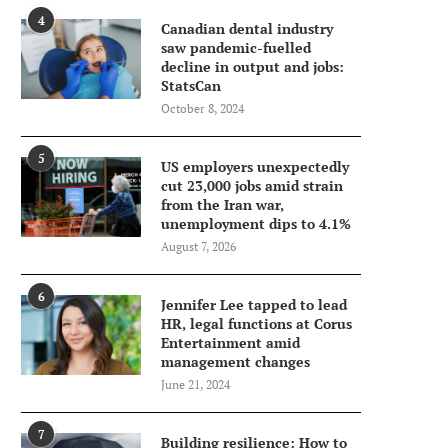
4
Canadian dental industry
saw pandemic-fuelled
decline in output and jobs:
StatsCan
October 8, 2024
5
US employers unexpectedly
cut 23,000 jobs amid strain
from the Iran war,
unemployment dips to 4.1%
August 7, 2026
6
Jennifer Lee tapped to lead
HR, legal functions at Corus
Entertainment amid
management changes
June 21, 2024
7
Building resilience: How to