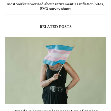
Most workers worried about retirement as inflation bites,
BMO survey shows
RELATED POSTS
Canada is becoming less accepting of gender