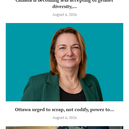
diversity,...
August 6, 2026
Ottawa urged to scrap, not codify, power to...
August 6, 2026