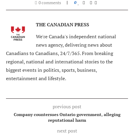
0 comments
0
THE CANADIAN PRESS
We're Canada's independent national
news agency, delivering news about
Canadians to Canadians, 24/7/365. From breaking
regional, national and international stories to the
biggest events in politics, sports, business,
entertainment and lifestyle.
previous post
Company countersues Ontario government, alleging
reputational harm
next post