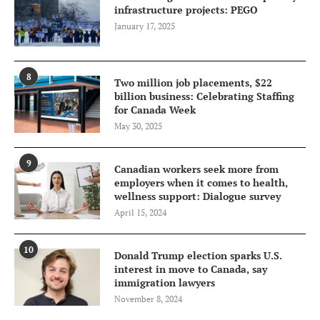
infrastructure projects: PEGO
January 17, 2025
8
Two million job placements, $22
billion business: Celebrating Staffing
for Canada Week
May 30, 2025
9
Canadian workers seek more from
employers when it comes to health,
wellness support: Dialogue survey
April 15, 2024
10
Donald Trump election sparks U.S.
interest in move to Canada, say
immigration lawyers
November 8, 2024