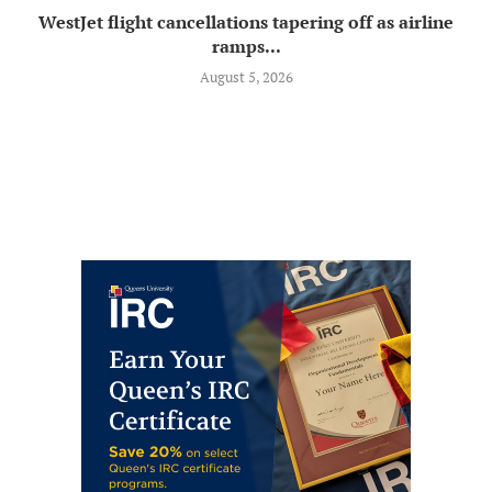
WestJet flight cancellations tapering off as airline
ramps...
August 5, 2026