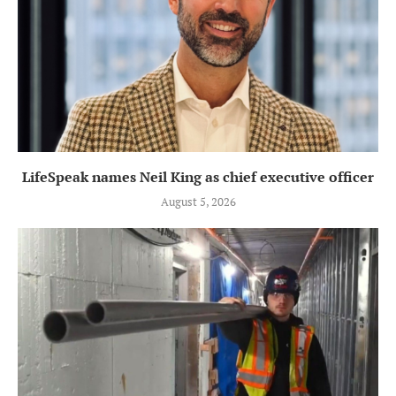
LifeSpeak names Neil King as chief executive officer
August 5, 2026