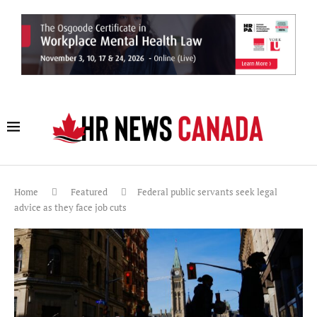
Home
Featured
Federal public servants seek legal
advice as they face job cuts