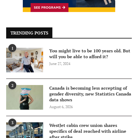
TRENDING POSTS
1
You might live to be 100 years old. But
will you be able to afford it?
June 27, 2024
2
Canada is becoming less accepting of
gender diversity, new Statistics Canada
data shows
August 6, 2026
3
WestJet cabin crew union shares
specifics of deal reached with airline
after strike