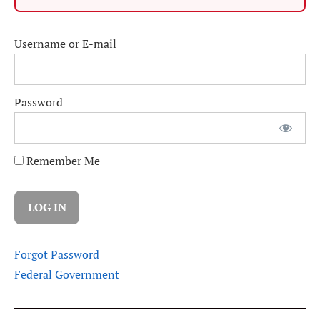
Username or E-mail
Password
Remember Me
Forgot Password
Federal Government