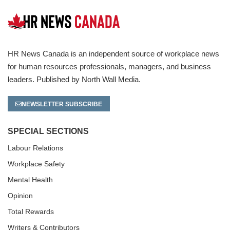
HR News Canada is an independent source of workplace news
for human resources professionals, managers, and business
leaders. Published by North Wall Media.
NEWSLETTER SUBSCRIBE
SPECIAL SECTIONS
Labour Relations
Workplace Safety
Mental Health
Opinion
Total Rewards
Writers & Contributors