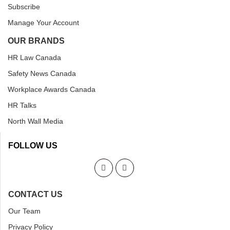
Subscribe
Manage Your Account
OUR BRANDS
HR Law Canada
Safety News Canada
Workplace Awards Canada
HR Talks
North Wall Media
FOLLOW US
CONTACT US
Our Team
Privacy Policy