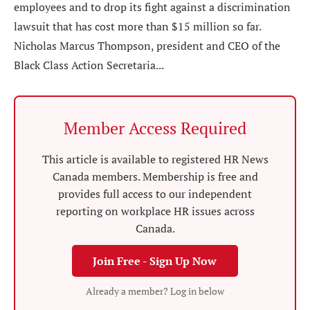
employees and to drop its fight against a discrimination
lawsuit that has cost more than $15 million so far.
Nicholas Marcus Thompson, president and CEO of the
Black Class Action Secretaria...
Member Access Required
This article is available to registered HR News
Canada members. Membership is free and
provides full access to our independent
reporting on workplace HR issues across
Canada.
Join Free - Sign Up Now
Already a member? Log in below