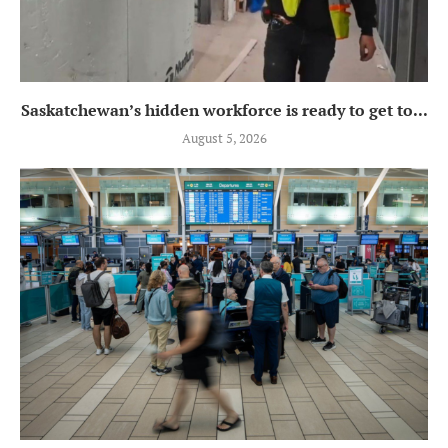
Saskatchewan’s hidden workforce is ready to get to...
August 5, 2026