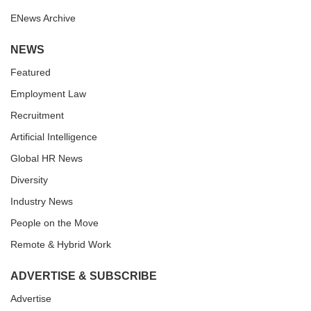
ENews Archive
NEWS
Featured
Employment Law
Recruitment
Artificial Intelligence
Global HR News
Diversity
Industry News
People on the Move
Remote & Hybrid Work
ADVERTISE & SUBSCRIBE
Advertise