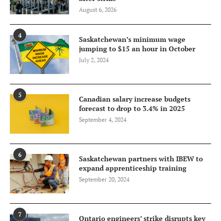
August 6, 2026
4
Saskatchewan’s minimum wage
jumping to $15 an hour in October
July 2, 2024
5
Canadian salary increase budgets
forecast to drop to 3.4% in 2025
September 4, 2024
6
Saskatchewan partners with IBEW to
expand apprenticeship training
September 20, 2024
7
Ontario engineers’ strike disrupts key