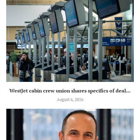
WestJet cabin crew union shares specifics of deal...
August 6, 2026