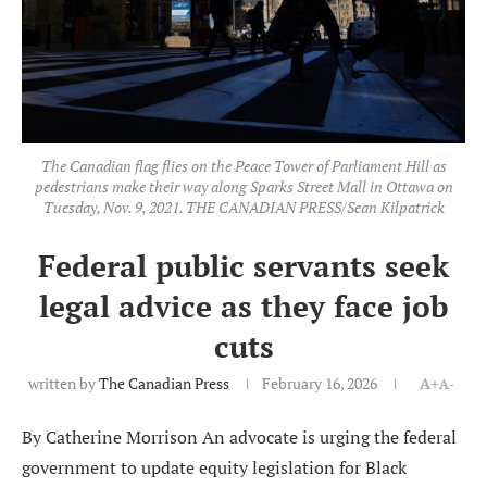
The Canadian flag flies on the Peace Tower of Parliament Hill as
pedestrians make their way along Sparks Street Mall in Ottawa on
Tuesday, Nov. 9, 2021. THE CANADIAN PRESS/Sean Kilpatrick
Federal public servants seek
legal advice as they face job
cuts
written by
The Canadian Press
February 16, 2026
A+
A-
By Catherine Morrison An advocate is urging the federal
government to update equity legislation for Black