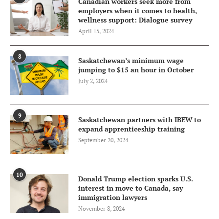
Canadian workers seek more from
employers when it comes to health,
wellness support: Dialogue survey
April 15, 2024
8
Saskatchewan’s minimum wage
jumping to $15 an hour in October
July 2, 2024
9
Saskatchewan partners with IBEW to
expand apprenticeship training
September 20, 2024
10
Donald Trump election sparks U.S.
interest in move to Canada, say
immigration lawyers
November 8, 2024