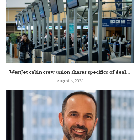
WestJet cabin crew union shares specifics of deal...
August 6, 2026