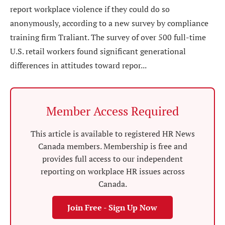
report workplace violence if they could do so
anonymously, according to a new survey by compliance
training firm Traliant. The survey of over 500 full-time
U.S. retail workers found significant generational
differences in attitudes toward repor...
Member Access Required
This article is available to registered HR News
Canada members. Membership is free and
provides full access to our independent
reporting on workplace HR issues across
Canada.
Join Free - Sign Up Now