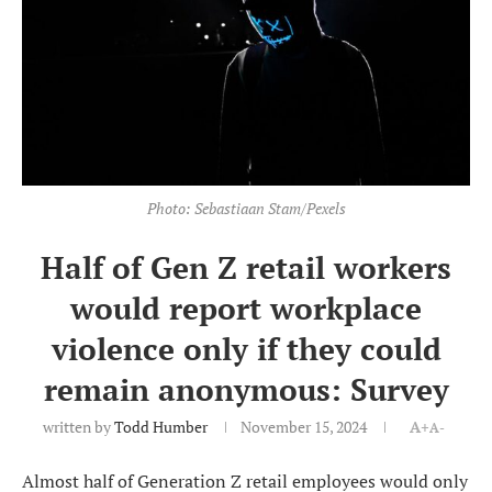
Photo: Sebastiaan Stam/Pexels
Half of Gen Z retail workers
would report workplace
violence only if they could
remain anonymous: Survey
written by
Todd Humber
November 15, 2024
A+
A-
Almost half of Generation Z retail employees would only