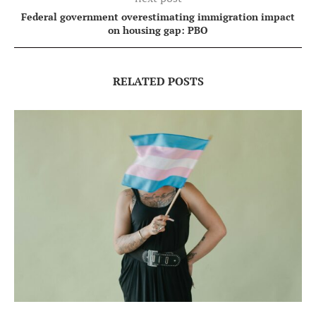
Federal government overestimating immigration impact
on housing gap: PBO
RELATED POSTS