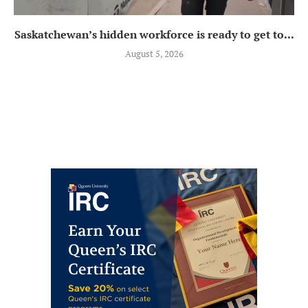
Saskatchewan’s hidden workforce is ready to get to...
August 5, 2026