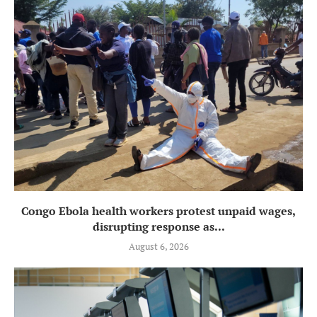
Congo Ebola health workers protest unpaid wages,
disrupting response as...
August 6, 2026