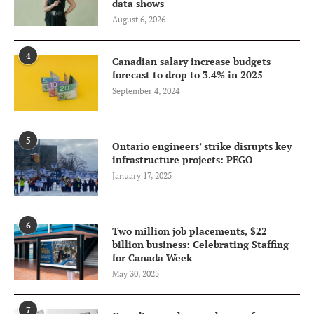
data shows
August 6, 2026
4
Canadian salary increase budgets
forecast to drop to 3.4% in 2025
September 4, 2024
5
Ontario engineers’ strike disrupts key
infrastructure projects: PEGO
January 17, 2025
6
Two million job placements, $22
billion business: Celebrating Staffing
for Canada Week
May 30, 2025
7