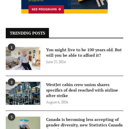
TRENDING POSTS
1
You might live to be 100 years old. But
will you be able to afford it?
June 27, 2024
2
WestJet cabin crew union shares
specifics of deal reached with airline
after strike
August 6, 2026
3
Canada is becoming less accepting of
gender diversity, new Statistics Canada