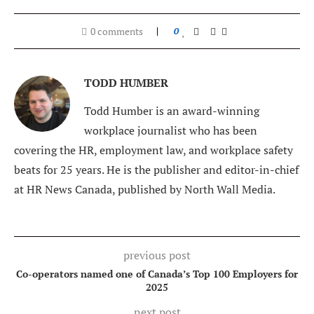
0 comments
0
TODD HUMBER
Todd Humber is an award-winning
workplace journalist who has been
covering the HR, employment law, and workplace safety
beats for 25 years. He is the publisher and editor-in-chief
at HR News Canada, published by North Wall Media.
previous post
Co-operators named one of Canada’s Top 100 Employers for
2025
next post