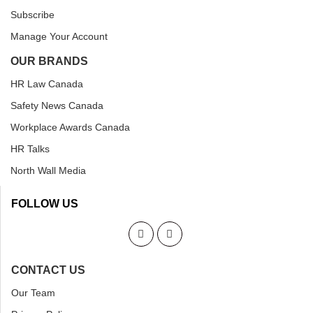
Subscribe
Manage Your Account
OUR BRANDS
HR Law Canada
Safety News Canada
Workplace Awards Canada
HR Talks
North Wall Media
FOLLOW US
CONTACT US
Our Team