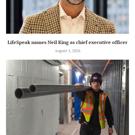
LifeSpeak names Neil King as chief executive officer
August 5, 2026