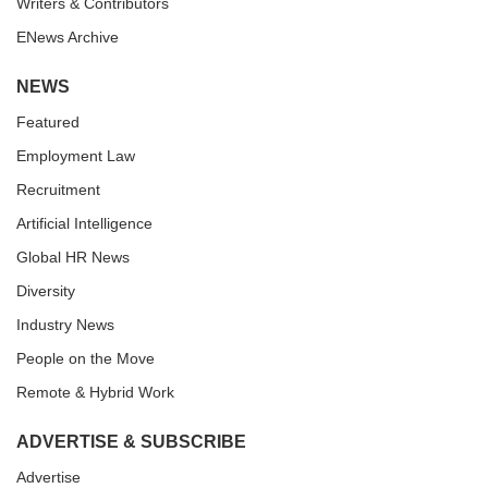
Writers & Contributors
ENews Archive
NEWS
Featured
Employment Law
Recruitment
Artificial Intelligence
Global HR News
Diversity
Industry News
People on the Move
Remote & Hybrid Work
ADVERTISE & SUBSCRIBE
Advertise