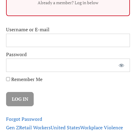
Already a member? Log in below
Username or E-mail
Password
Remember Me
Forgot Password
Gen Z
Retail Workers
United States
Workplace Violence