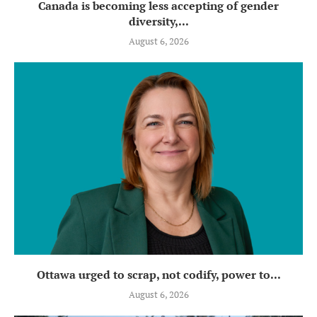
Canada is becoming less accepting of gender
diversity,...
August 6, 2026
Ottawa urged to scrap, not codify, power to...
August 6, 2026