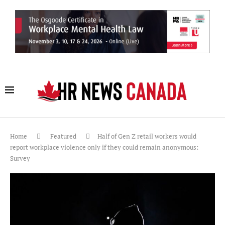
Home
Featured
Half of Gen Z retail workers would
report workplace violence only if they could remain anonymous:
Survey