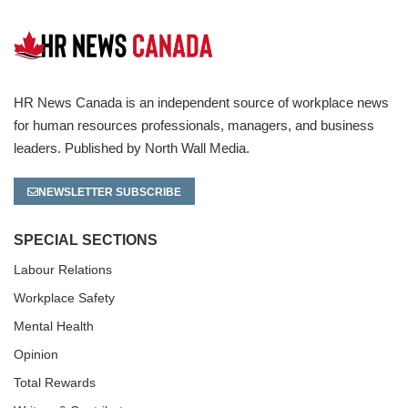
HR News Canada is an independent source of workplace news
for human resources professionals, managers, and business
leaders. Published by North Wall Media.
NEWSLETTER SUBSCRIBE
SPECIAL SECTIONS
Labour Relations
Workplace Safety
Mental Health
Opinion
Total Rewards