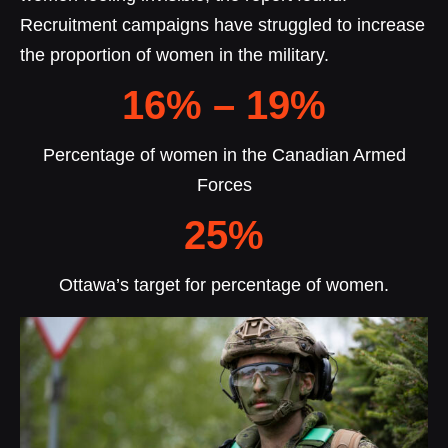
Recruitment campaigns have struggled to increase
the proportion of women in the military.
16% – 19%
Percentage of women in the Canadian Armed
Forces
25%
Ottawa’s target for percentage of women.