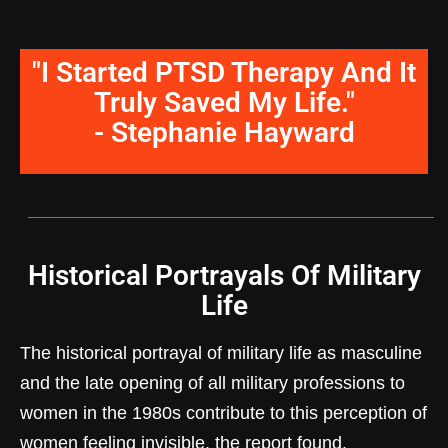
"I Started PTSD Therapy And It
Truly Saved My Life."
- Stephanie Hayward
Historical Portrayals Of Military
Life
The historical portrayal of military life as masculine
and the late opening of all military professions to
women in the 1980s contribute to this perception of
women feeling invisible, the report found.