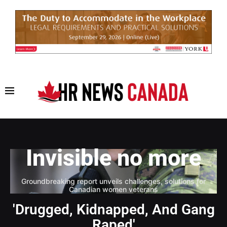
Invisible no more
Groundbreaking report unveils challenges, solutions for
Canadian women veterans
'Drugged, Kidnapped, And Gang
Raped'