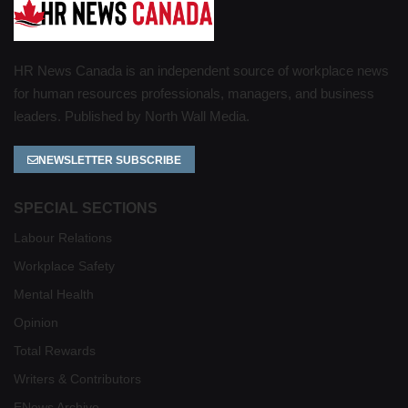
HR News Canada is an independent source of workplace news
for human resources professionals, managers, and business
leaders. Published by North Wall Media.
NEWSLETTER SUBSCRIBE
SPECIAL SECTIONS
Labour Relations
Workplace Safety
Mental Health
Opinion
Total Rewards
Writers & Contributors
ENews Archive