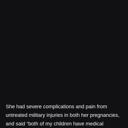
She had severe complications and pain from
untreated military injuries in both her pregnancies,
and said “both of my children have medical