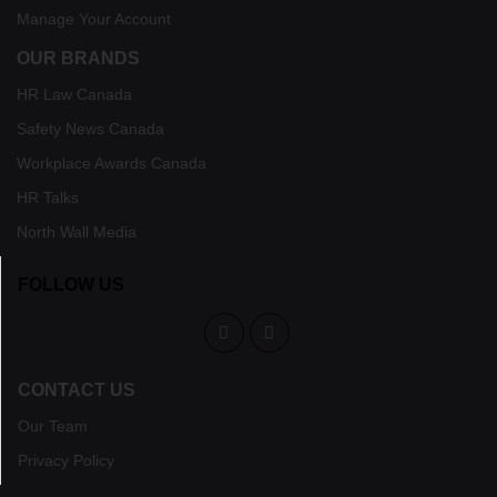
Manage Your Account
OUR BRANDS
HR Law Canada
Safety News Canada
Workplace Awards Canada
HR Talks
North Wall Media
FOLLOW US
CONTACT US
Our Team
Privacy Policy