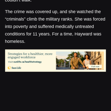
couldn’t walk.”
The crime was covered up, and she watched the
“criminals” climb the military ranks. She was forced
into poverty and suffered medically untreated
conditions for 11 years. For a time, Hayward was
homeless.