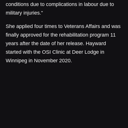
conditions due to complications in labour due to
military injuries.”
She applied four times to Veterans Affairs and was
finally approved for the rehabilitation program 11
years after the date of her release. Hayward
started with the OSI Clinic at Deer Lodge in
Winnipeg in November 2020.