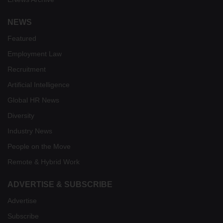
NEWS
Featured
Employment Law
Recruitment
Artificial Intelligence
Global HR News
Diversity
Industry News
People on the Move
Remote & Hybrid Work
ADVERTISE & SUBSCRIBE
Advertise
Subscribe