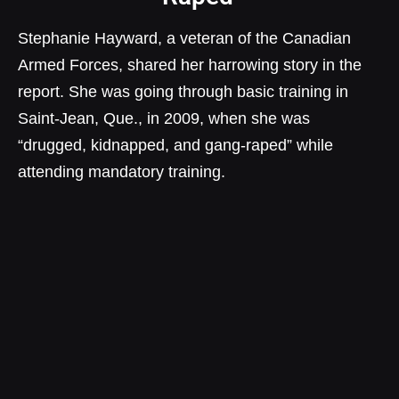
Stephanie Hayward, a veteran of the Canadian
Armed Forces, shared her harrowing story in the
report. She was going through basic training in
Saint-Jean, Que., in 2009, when she was
“drugged, kidnapped, and gang-raped” while
attending mandatory training.