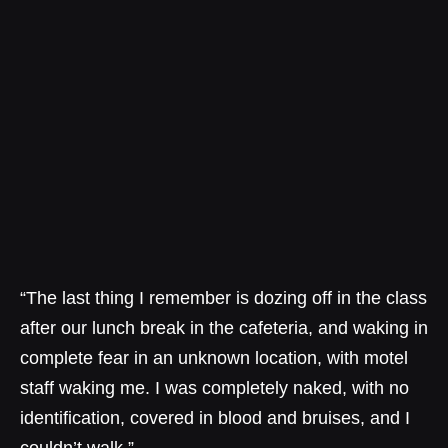
“The last thing I remember is dozing off in the class
after our lunch break in the cafeteria, and waking in
complete fear in an unknown location, with motel
staff waking me. I was completely naked, with no
identification, covered in blood and bruises, and I