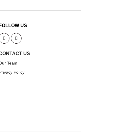
FOLLOW US
CONTACT US
Our Team
Privacy Policy