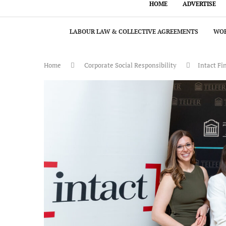
HOME
ADVERTISE
LABOUR LAW & COLLECTIVE AGREEMENTS
WOR
Home
Corporate Social Responsibility
Intact Fi