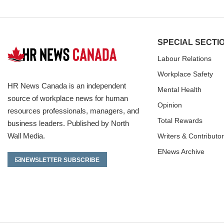
SPECIAL SECTI
Labour Relations
Workplace Safety
HR News Canada is an independent
Mental Health
source of workplace news for human
Opinion
resources professionals, managers, and
Total Rewards
business leaders. Published by North
Wall Media.
Writers & Contributo
ENews Archive
NEWSLETTER SUBSCRIBE