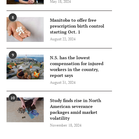
May 18, 2024
8
Manitoba to offer free
prescription birth control
starting Oct. 1
August 22, 2024
9
N.S. has the lowest
compensation for injured
workers in the country,
report says
August 31, 2024
10
Study finds rise in North
American severance
packages amid market
volatility
November 18, 2024