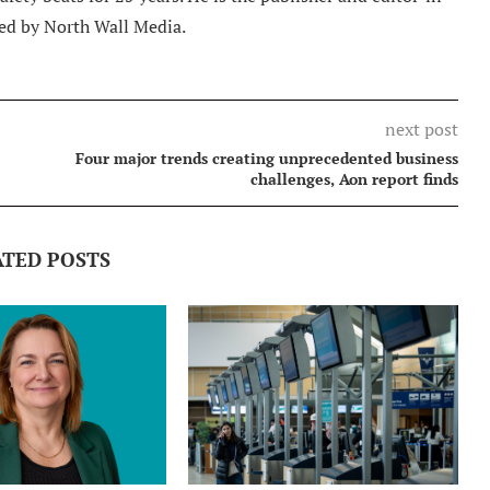
ed by North Wall Media.
next post
Four major trends creating unprecedented business
challenges, Aon report finds
ATED POSTS