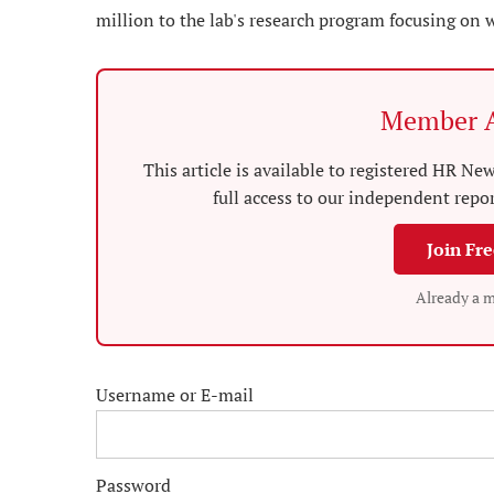
million to the lab's research program focusing on 
Member A
This article is available to registered HR 
full access to our independent repo
Join Fr
Already a 
Username or E-mail
Password