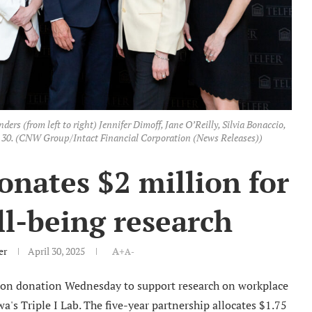
rs (from left to right) Jennifer Dimoff, Jane O’Reilly, Silvia Bonaccio,
l 30. (CNW Group/Intact Financial Corporation (News Releases))
onates $2 million for
l-being research
er
April 30, 2025
A+
A-
lion donation Wednesday to support research on workplace
a's Triple I Lab. The five-year partnership allocates $1.75