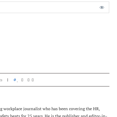
ts
0
 workplace journalist who has been covering the HR,
ety beats for 25 years. He is the publisher and editor-in-