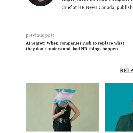
chief at HR News Canada, publish
previous post
AI regret: When companies rush to replace what
they don’t understand, bad HR things happen
REL