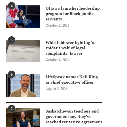
4
Ottawa launches leadership
program for Black public
servants
October 2, 2024
5
Whistleblower fighting ‘a
spider’s web’ of legal
complaints: lawyer
October 8, 2024
6
LifeSpeak names Neil King
as chief executive officer
August 5, 2026
7
Saskatchewan teachers and
government say they’ve
reached tentative agreement