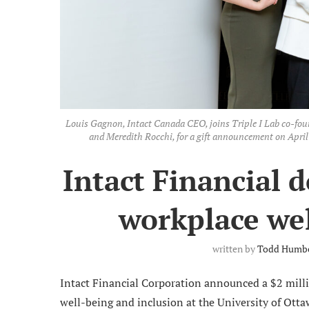
Louis Gagnon, Intact Canada CEO, joins Triple I Lab co-founde
and Meredith Rocchi, for a gift announcement on Apri
Intact Financial d
workplace wel
written by
Todd Humb
Intact Financial Corporation announced a $2 mil
well-being and inclusion at the University of Ottaw