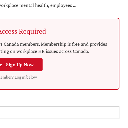
workplace mental health, employees ...
ccess Required
News Canada members. Membership is free and provides
rting on workplace HR issues across Canada.
ee - Sign Up Now
member? Log in below