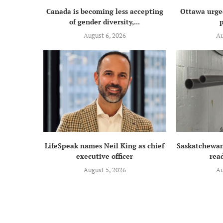
Canada is becoming less accepting
Ottawa urged
of gender diversity,...
p
August 6, 2026
Au
LifeSpeak names Neil King as chief
Saskatchewan
executive officer
read
August 5, 2026
Au