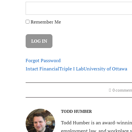
Remember Me
Forgot Password
Intact Financial
Triple I Lab
University of Ottawa
0 commen
TODD HUMBER
Todd Humber is an award-winning
employment law, and workplace saf