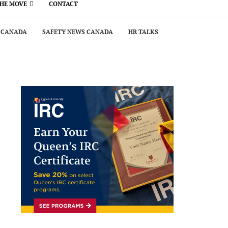
THE MOVE
CONTACT
 CANADA
SAFETY NEWS CANADA
HR TALKS