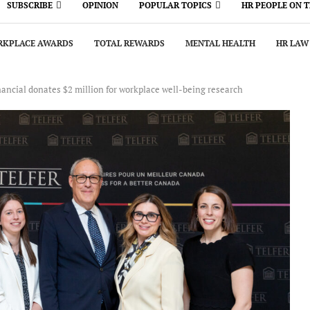
SUBSCRIBE
OPINION
POPULAR TOPICS
HR PEOPLE ON 
KPLACE AWARDS
TOTAL REWARDS
MENTAL HEALTH
HR LAW
nancial donates $2 million for workplace well-being research