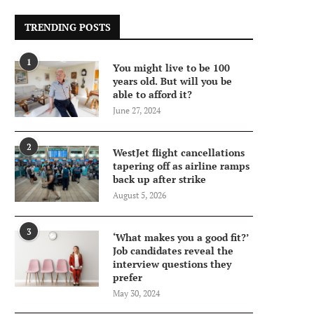
TRENDING POSTS
1
You might live to be 100
years old. But will you be
able to afford it?
June 27, 2024
2
WestJet flight cancellations
tapering off as airline ramps
back up after strike
August 5, 2026
3
‘What makes you a good fit?’
Job candidates reveal the
interview questions they
prefer
May 30, 2024