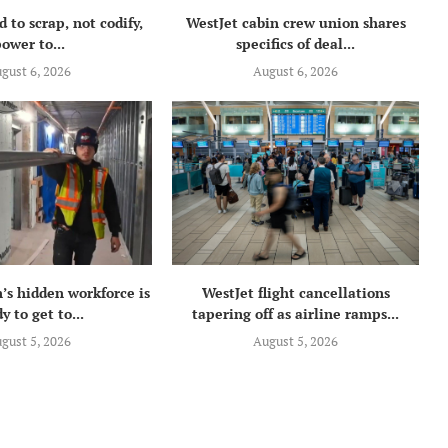
 to scrap, not codify,
WestJet cabin crew union shares
ower to...
specifics of deal...
gust 6, 2026
August 6, 2026
’s hidden workforce is
WestJet flight cancellations
y to get to...
tapering off as airline ramps...
gust 5, 2026
August 5, 2026