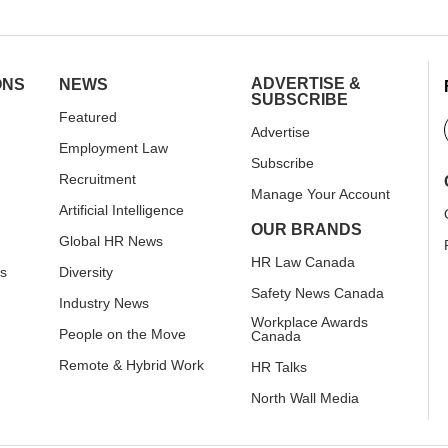
ADVERTISE &
ONS
NEWS
SUBSCRIBE
Featured
Advertise
Employment Law
Subscribe
Recruitment
Manage Your Account
Artificial Intelligence
OUR BRANDS
Global HR News
HR Law Canada
rs
Diversity
Safety News Canada
Industry News
Workplace Awards
People on the Move
Canada
Remote & Hybrid Work
HR Talks
North Wall Media