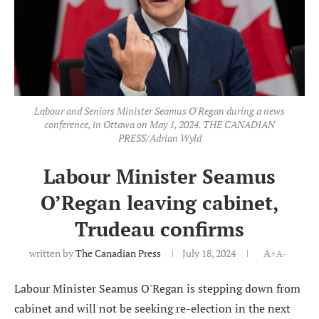
Labour and Seniors Minister Seamus O'Regan during a news
conference, in Ottawa on May 1, 2024. THE CANADIAN
PRESS/Adrian Wyld
Labour Minister Seamus
O’Regan leaving cabinet,
Trudeau confirms
written by
The Canadian Press
July 18, 2024
A+
A-
Labour Minister Seamus O'Regan is stepping down from
cabinet and will not be seeking re-election in the next