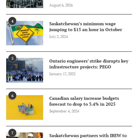
August 6, 2026
4
Saskatchewan’s minimum wage
jumping to $15 an hour in October
July 2, 2024
5
Ontario engineers’ strike disrupts key
infrastructure projects: PEGO
January 17, 2025
6
Canadian salary increase budgets
forecast to drop to 3.4% in 2025
September 4, 2024
7
Saskatchewan partners with IBEW to