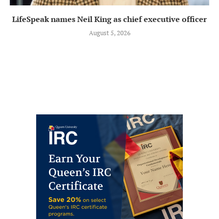
LifeSpeak names Neil King as chief executive officer
August 5, 2026