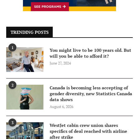
TRENDING POSTS
1
You might live to be 100 years old. But
will you be able to afford it?
June 27, 2024
2
Canada is becoming less accepting of
gender diversity, new Statistics Canada
data shows
August 6, 2026
3
WestJet cabin crew union shares
specifics of deal reached with airline
after strike