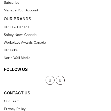
Subscribe
Manage Your Account
OUR BRANDS
HR Law Canada
Safety News Canada
Workplace Awards Canada
HR Talks
North Wall Media
FOLLOW US
CONTACT US
Our Team
Privacy Policy