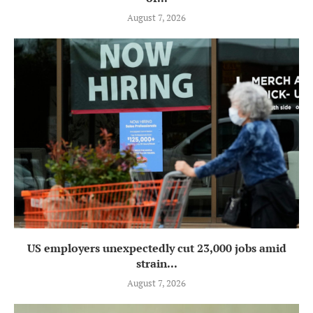
August 7, 2026
US employers unexpectedly cut 23,000 jobs amid
strain...
August 7, 2026