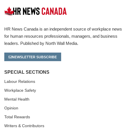
HR News Canada is an independent source of workplace news
for human resources professionals, managers, and business
leaders. Published by North Wall Media.
NEWSLETTER SUBSCRIBE
SPECIAL SECTIONS
Labour Relations
Workplace Safety
Mental Health
Opinion
Total Rewards
Writers & Contributors