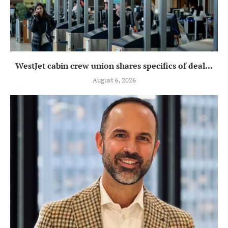
WestJet cabin crew union shares specifics of deal...
August 6, 2026