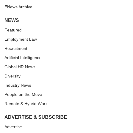
ENews Archive
NEWS
Featured
Employment Law
Recruitment
Artificial Intelligence
Global HR News
Diversity
Industry News
People on the Move
Remote & Hybrid Work
ADVERTISE & SUBSCRIBE
Advertise