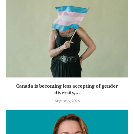
Canada is becoming less accepting of gender
diversity,...
August 6, 2026