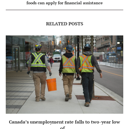
foods can apply for financial assistance
RELATED POSTS
Canada’s unemployment rate falls to two-year low
of...