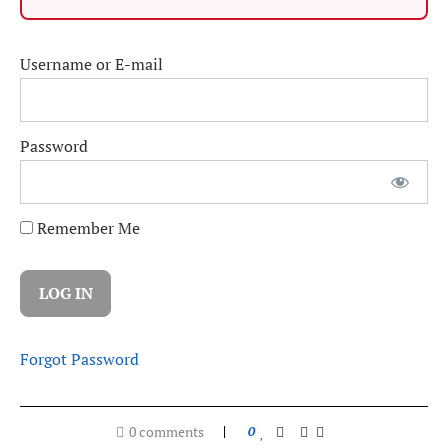
Username or E-mail
Password
Remember Me
Forgot Password
0 comments
0