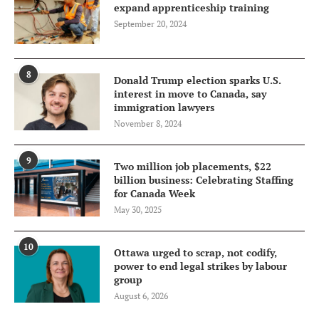
expand apprenticeship training
September 20, 2024
8
Donald Trump election sparks U.S.
interest in move to Canada, say
immigration lawyers
November 8, 2024
9
Two million job placements, $22
billion business: Celebrating Staffing
for Canada Week
May 30, 2025
10
Ottawa urged to scrap, not codify,
power to end legal strikes by labour
group
August 6, 2026