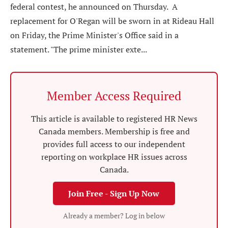
federal contest, he announced on Thursday. A
replacement for O'Regan will be sworn in at Rideau Hall
on Friday, the Prime Minister's Office said in a
statement. "The prime minister exte...
Member Access Required
This article is available to registered HR News
Canada members. Membership is free and
provides full access to our independent
reporting on workplace HR issues across
Canada.
Join Free - Sign Up Now
Already a member? Log in below