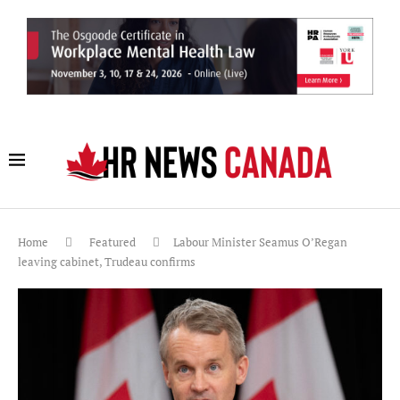
Home
Featured
Labour Minister Seamus O’Regan
leaving cabinet, Trudeau confirms