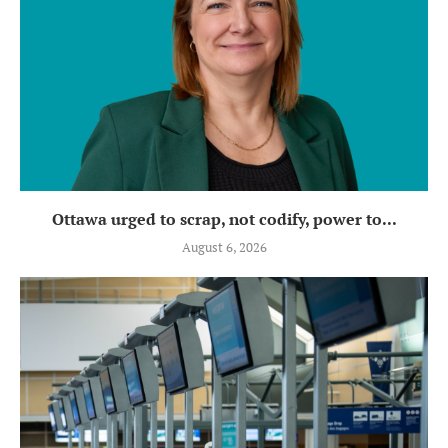
Ottawa urged to scrap, not codify, power to...
August 6, 2026