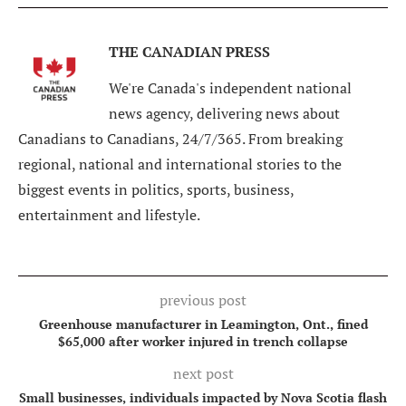
THE CANADIAN PRESS
We're Canada's independent national
news agency, delivering news about
Canadians to Canadians, 24/7/365. From breaking
regional, national and international stories to the
biggest events in politics, sports, business,
entertainment and lifestyle.
previous post
Greenhouse manufacturer in Leamington, Ont., fined
$65,000 after worker injured in trench collapse
next post
Small businesses, individuals impacted by Nova Scotia flash