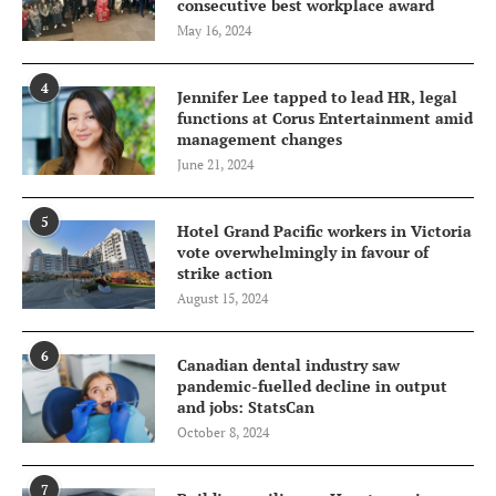
consecutive best workplace award
May 16, 2024
4
Jennifer Lee tapped to lead HR, legal
functions at Corus Entertainment amid
management changes
June 21, 2024
5
Hotel Grand Pacific workers in Victoria
vote overwhelmingly in favour of
strike action
August 15, 2024
6
Canadian dental industry saw
pandemic-fuelled decline in output
and jobs: StatsCan
October 8, 2024
7