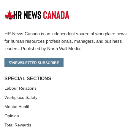
HR News Canada is an independent source of workplace news
for human resources professionals, managers, and business
leaders. Published by North Wall Media.
NEWSLETTER SUBSCRIBE
SPECIAL SECTIONS
Labour Relations
Workplace Safety
Mental Health
Opinion
Total Rewards