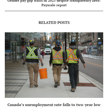
Gender pay gap stalls in 2025 despite transparency laws:
Payscale report
RELATED POSTS
Canada’s unemployment rate falls to two-year low