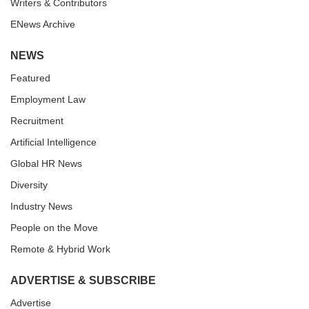
Writers & Contributors
ENews Archive
NEWS
Featured
Employment Law
Recruitment
Artificial Intelligence
Global HR News
Diversity
Industry News
People on the Move
Remote & Hybrid Work
ADVERTISE & SUBSCRIBE
Advertise