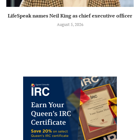
LifeSpeak names Neil King as chief executive officer
August 5, 2026