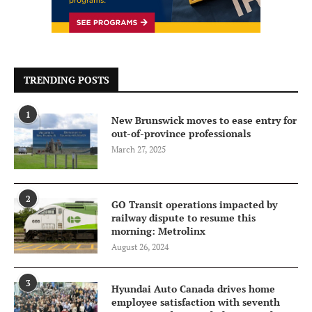
TRENDING POSTS
1
New Brunswick moves to ease entry for
out-of-province professionals
March 27, 2025
2
GO Transit operations impacted by
railway dispute to resume this
morning: Metrolinx
August 26, 2024
3
Hyundai Auto Canada drives home
employee satisfaction with seventh