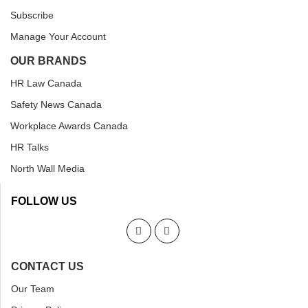
Subscribe
Manage Your Account
OUR BRANDS
HR Law Canada
Safety News Canada
Workplace Awards Canada
HR Talks
North Wall Media
FOLLOW US
CONTACT US
Our Team