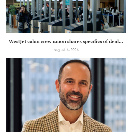
WestJet cabin crew union shares specifics of deal...
August 6, 2026