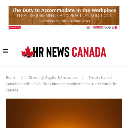
Home
Diversity, Equity & Inclusion
Nearly half of
Canadians with disabilities face communication barriers: Statistics
Canada