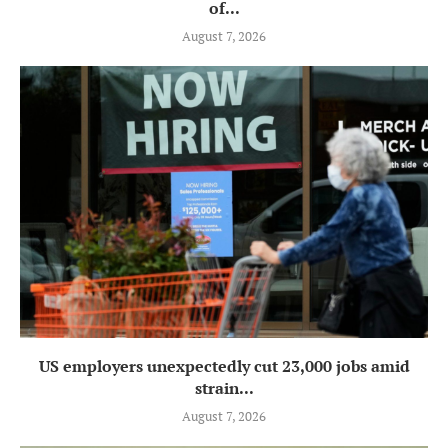
of...
August 7, 2026
US employers unexpectedly cut 23,000 jobs amid
strain...
August 7, 2026