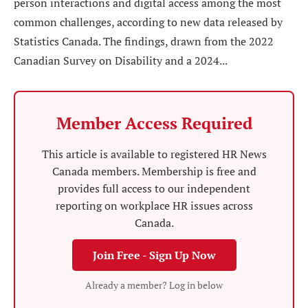
person interactions and digital access among the most
common challenges, according to new data released by
Statistics Canada. The findings, drawn from the 2022
Canadian Survey on Disability and a 2024...
Member Access Required
This article is available to registered HR News
Canada members. Membership is free and
provides full access to our independent
reporting on workplace HR issues across
Canada.
Join Free - Sign Up Now
Already a member? Log in below