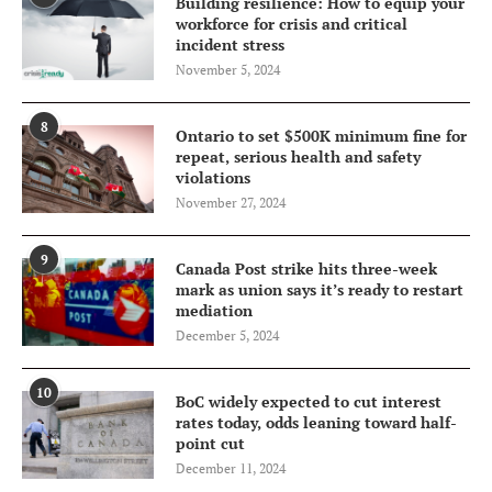
Building resilience: How to equip your
workforce for crisis and critical
incident stress
November 5, 2024
8
Ontario to set $500K minimum fine for
repeat, serious health and safety
violations
November 27, 2024
9
Canada Post strike hits three-week
mark as union says it’s ready to restart
mediation
December 5, 2024
10
BoC widely expected to cut interest
rates today, odds leaning toward half-
point cut
December 11, 2024