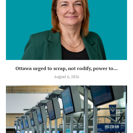
Ottawa urged to scrap, not codify, power to...
August 6, 2026