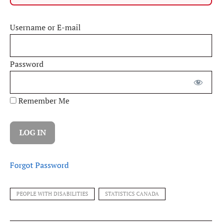
Username or E-mail
Password
Remember Me
Forgot Password
PEOPLE WITH DISABILITIES
STATISTICS CANADA