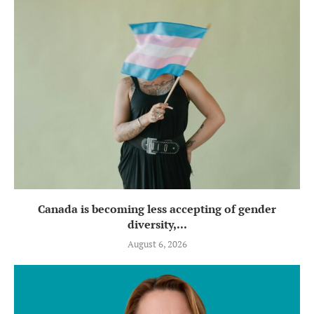
Canada is becoming less accepting of gender
diversity,...
August 6, 2026