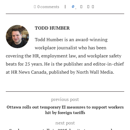
0 comments
0
TODD HUMBER
Todd Humber is an award-winning
workplace journalist who has been
covering the HR, employment law, and workplace safety
beats for 25 years. He is the publisher and editor-in-chief
at HR News Canada, published by North Wall Media.
previous post
Ottawa rolls out temporary EI measures to support workers
hit by foreign tariffs
next post