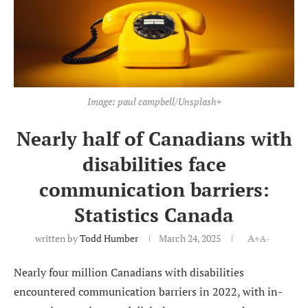
Image: paul campbell/Unsplash+
Nearly half of Canadians with
disabilities face
communication barriers:
Statistics Canada
written by
Todd Humber
March 24, 2025
A+
A-
Nearly four million Canadians with disabilities
encountered communication barriers in 2022, with in-