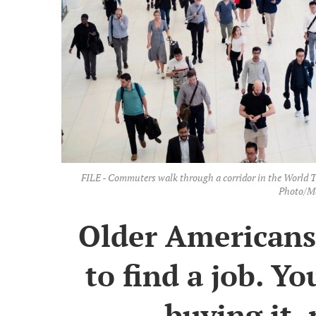
FILE - Commuters walk through a corridor in the World 
Photo/Ma
Older Americans 
to find a job. Y
buying it, 