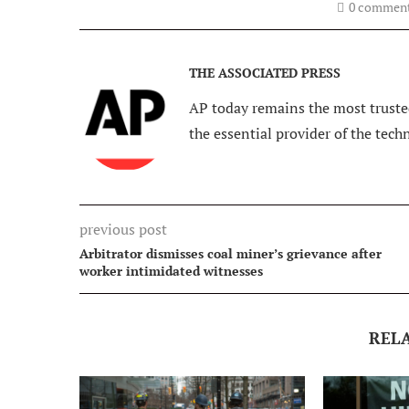
0 commen
THE ASSOCIATED PRESS
AP today remains the most trusted
the essential provider of the tech
previous post
Arbitrator dismisses coal miner’s grievance after
worker intimidated witnesses
REL