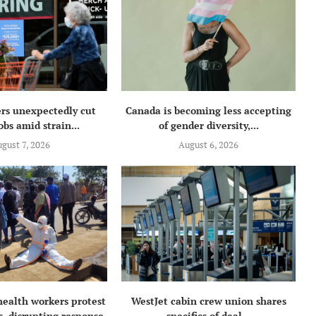
rs unexpectedly cut
Canada is becoming less accepting
obs amid strain...
of gender diversity,...
gust 7, 2026
August 6, 2026
health workers protest
WestJet cabin crew union shares
, disrupting response
specifics of deal...