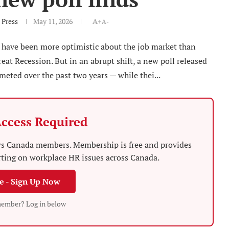
 Press
May 11, 2026
A+
A-
 have been more optimistic about the job market than
eat Recession. But in an abrupt shift, a new poll released
ted over the past two years — while thei...
ccess Required
News Canada members. Membership is free and provides
rting on workplace HR issues across Canada.
ee - Sign Up Now
member? Log in below