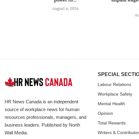
August 6, 2026
Au
SPECIAL SECTI
Labour Relations
Workplace Safety
HR News Canada is an independent
Mental Health
source of workplace news for human
Opinion
resources professionals, managers, and
Total Rewards
business leaders. Published by North
Wall Media.
Writers & Contributo