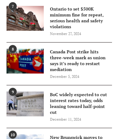
7
Ontario to set $500K
minimum fine for repeat,
serious health and safety
violations
November 27, 2024
8
Canada Post strike hits
three-week mark as union
says it’s ready to restart
mediation
December 5, 2024
9
BoC widely expected to cut
interest rates today, odds
leaning toward half-point
cut
December 11, 2024
10
New Brunswick moves to