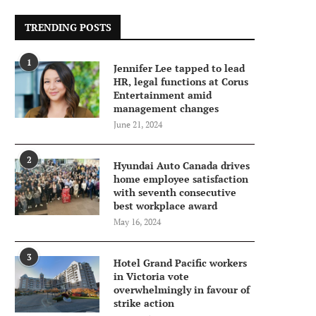
TRENDING POSTS
1
Jennifer Lee tapped to lead
HR, legal functions at Corus
Entertainment amid
management changes
June 21, 2024
2
Hyundai Auto Canada drives
home employee satisfaction
with seventh consecutive
best workplace award
May 16, 2024
3
Hotel Grand Pacific workers
in Victoria vote
overwhelmingly in favour of
strike action