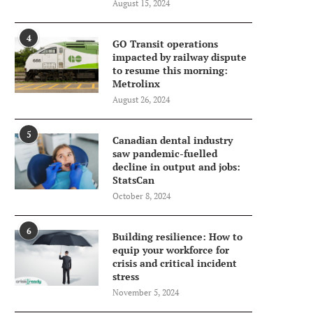
August 15, 2024
4
GO Transit operations
impacted by railway dispute
to resume this morning:
Metrolinx
August 26, 2024
5
Canadian dental industry
saw pandemic-fuelled
decline in output and jobs:
StatsCan
October 8, 2024
6
Building resilience: How to
equip your workforce for
crisis and critical incident
stress
November 5, 2024