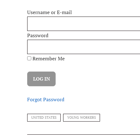
Username or E-mail
Password
Remember Me
Forgot Password
UNITED STATES
YOUNG WORKERS