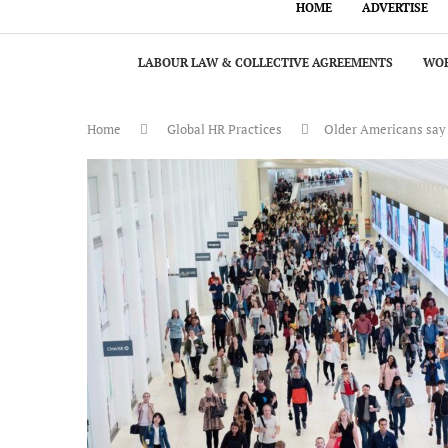
HOME
ADVERTISE
LABOUR LAW & COLLECTIVE AGREEMENTS
WOR
Home
Global HR Practices
Older Americans say i