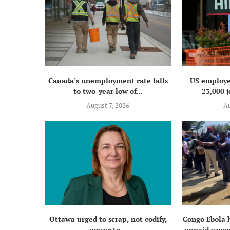
Canada’s unemployment rate falls
US employe
to two-year low of...
23,000 j
August 7, 2026
Au
Ottawa urged to scrap, not codify,
Congo Ebola 
power to...
unpaid wages