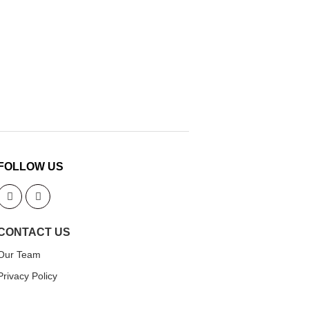
FOLLOW US
CONTACT US
Our Team
Privacy Policy