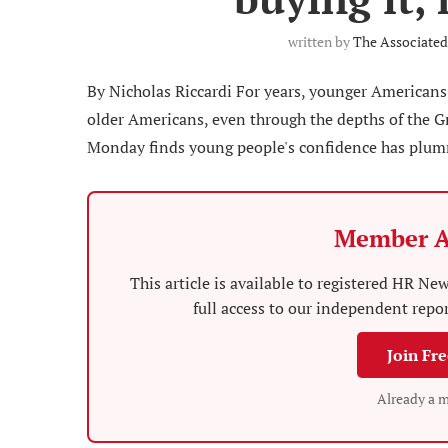
written by
The Associated
By Nicholas Riccardi For years, younger Americans
older Americans, even through the depths of the Gr
Monday finds young people's confidence has plumme
Member A
This article is available to registered HR 
full access to our independent repo
Join Fr
Already a 