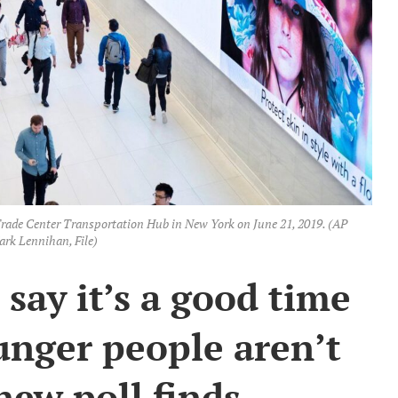
Trade Center Transportation Hub in New York on June 21, 2019. (AP
rk Lennihan, File)
say it’s a good time
ounger people aren’t
new poll finds