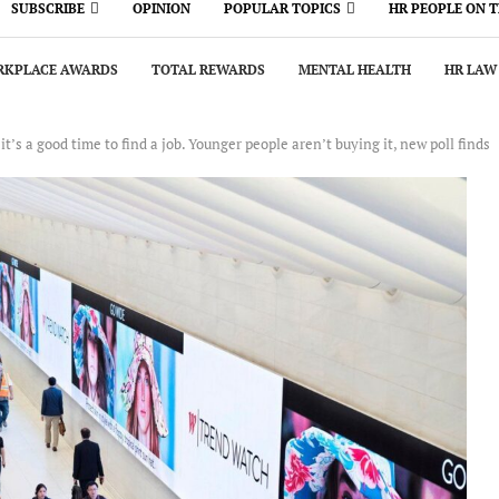
SUBSCRIBE
OPINION
POPULAR TOPICS
HR PEOPLE ON 
KPLACE AWARDS
TOTAL REWARDS
MENTAL HEALTH
HR LAW
t’s a good time to find a job. Younger people aren’t buying it, new poll finds