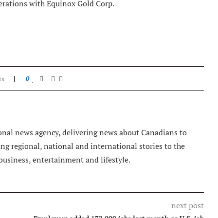
erations with Equinox Gold Corp.
ts
0
nal news agency, delivering news about Canadians to
g regional, national and international stories to the
 business, entertainment and lifestyle.
next post