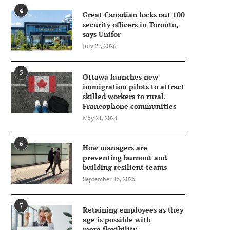
4
Great Canadian locks out 100
security officers in Toronto,
says Unifor
July 27, 2026
5
Ottawa launches new
immigration pilots to attract
skilled workers to rural,
Francophone communities
May 21, 2024
6
How managers are
preventing burnout and
building resilient teams
September 15, 2025
7
Retaining employees as they
age is possible with
more flexibility