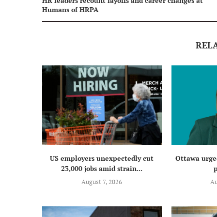
HR leaders recount layoffs and career changes at
Humans of HRPA
REL
US employers unexpectedly cut
Ottawa urged
23,000 jobs amid strain...
p
August 7, 2026
Au