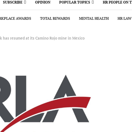
SUBSCRIBE
OPINION
POPULAR TOPICS
HR PEOPLE ON 
KPLACE AWARDS
TOTAL REWARDS
MENTAL HEALTH
HR LAW
k has resumed at its Camino Rojo mine in Mexico