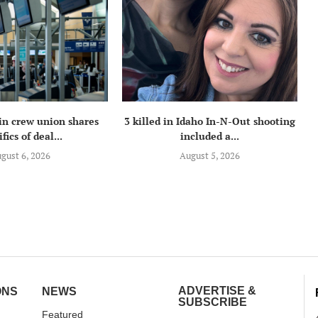
in crew union shares
3 killed in Idaho In-N-Out shooting
fics of deal...
included a...
gust 6, 2026
August 5, 2026
ADVERTISE &
ONS
NEWS
SUBSCRIBE
Featured