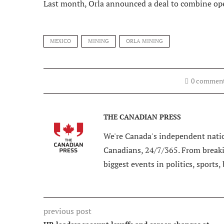
Last month, Orla announced a deal to combine op
MEXICO
MINING
ORLA MINING
0 commen
THE CANADIAN PRESS
We're Canada's independent natio
Canadians, 24/7/365. From breakin
biggest events in politics, sports,
previous post