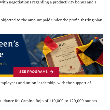
with negotiations regarding a productivity bonus and a
objected to the amount paid under the profit-sharing plan
employees and union leadership, with the support of
guidance for Camino Rojo of 110,000 to 120,000 ounces.