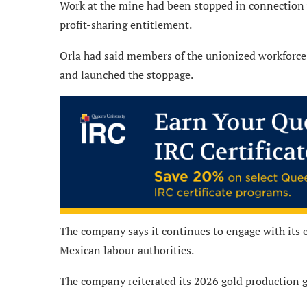
Work at the mine had been stopped in connection 
profit-sharing entitlement.
Orla had said members of the unionized workforce 
and launched the stoppage.
The company says it continues to engage with its 
Mexican labour authorities.
The company reiterated its 2026 gold production 