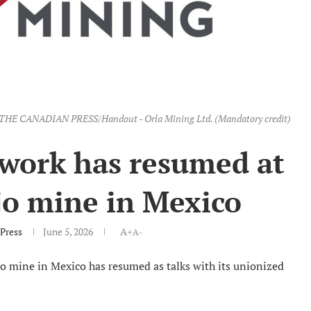
ge. THE CANADIAN PRESS/Handout - Orla Mining Ltd. (Mandatory credit)
 work has resumed at
jo mine in Mexico
Press
June 5, 2026
A+
A-
jo mine in Mexico has resumed as talks with its unionized