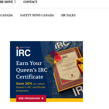
THE MOVE
CONTACT
 CANADA
SAFETY NEWS CANADA
HR TALKS