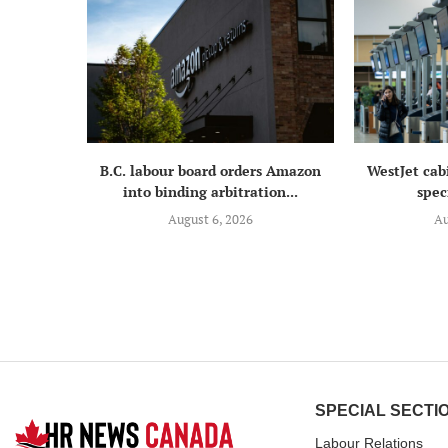
B.C. labour board orders Amazon
WestJet cab
into binding arbitration...
speci
August 6, 2026
Au
SPECIAL SECTI
Labour Relations