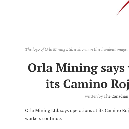
The logo of Orla Mining Ltd. is shown in this handout ima
Orla Mining says
its Camino Ro
written by
The Canadian 
Orla Mining Ltd. says operations at its Camino Ro
workers continue.