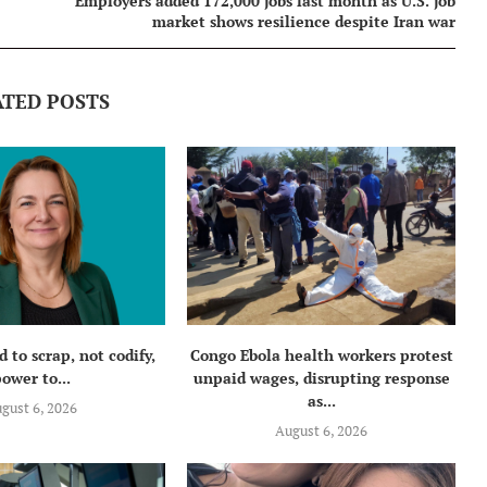
Employers added 172,000 jobs last month as U.S. job
market shows resilience despite Iran war
ATED POSTS
 to scrap, not codify,
Congo Ebola health workers protest
ower to...
unpaid wages, disrupting response
as...
gust 6, 2026
August 6, 2026