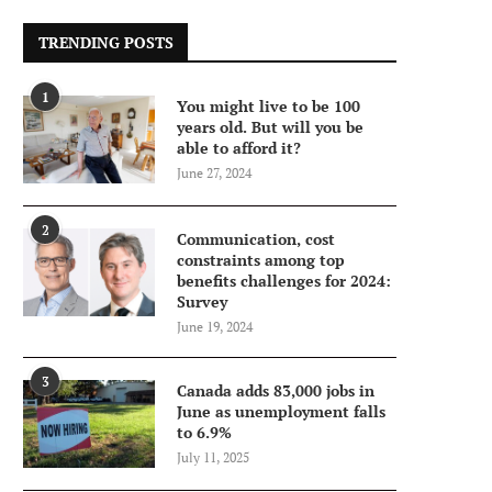
TRENDING POSTS
1
You might live to be 100
years old. But will you be
able to afford it?
June 27, 2024
2
Communication, cost
constraints among top
benefits challenges for 2024:
Survey
June 19, 2024
3
Canada adds 83,000 jobs in
June as unemployment falls
to 6.9%
July 11, 2025