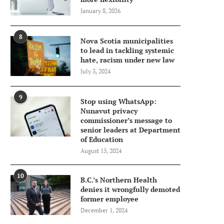
January 8, 2026
8
Nova Scotia municipalities
to lead in tackling systemic
hate, racism under new law
July 3, 2024
9
Stop using WhatsApp:
Nunavut privacy
commissioner’s message to
senior leaders at Department
of Education
August 15, 2024
10
B.C.’s Northern Health
denies it wrongfully demoted
former employee
December 1, 2024