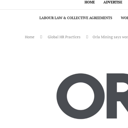
HOME
ADVERTISE
LABOUR LAW & COLLECTIVE AGREEMENTS
WOR
Home
Global HR Practices
Orla Mining says wor