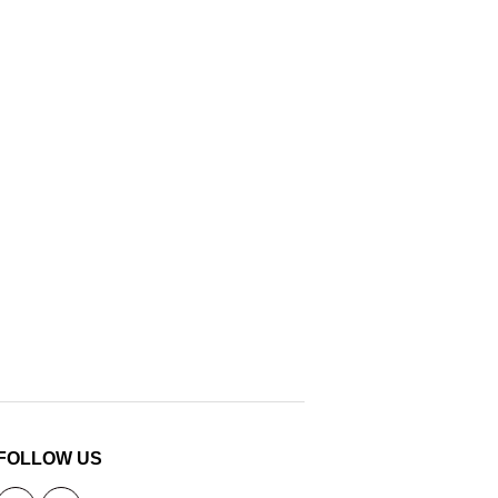
FOLLOW US