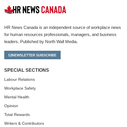
HR News Canada is an independent source of workplace news
for human resources professionals, managers, and business
leaders. Published by North Wall Media.
NEWSLETTER SUBSCRIBE
SPECIAL SECTIONS
Labour Relations
Workplace Safety
Mental Health
Opinion
Total Rewards
Writers & Contributors