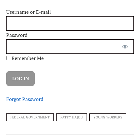
Username or E-mail
Password
Remember Me
Forgot Password
FEDERAL GOVERNMENT
PATTY HAJDU
YOUNG WORKERS