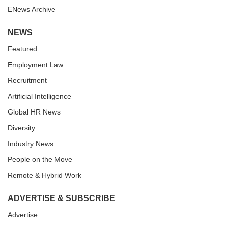
ENews Archive
NEWS
Featured
Employment Law
Recruitment
Artificial Intelligence
Global HR News
Diversity
Industry News
People on the Move
Remote & Hybrid Work
ADVERTISE & SUBSCRIBE
Advertise