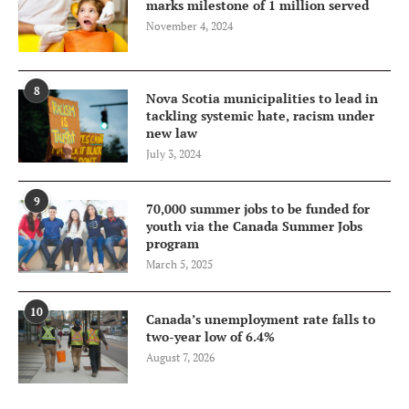
marks milestone of 1 million served
November 4, 2024
8
Nova Scotia municipalities to lead in
tackling systemic hate, racism under
new law
July 3, 2024
9
70,000 summer jobs to be funded for
youth via the Canada Summer Jobs
program
March 5, 2025
10
Canada’s unemployment rate falls to
two-year low of 6.4%
August 7, 2026