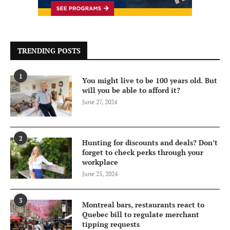
TRENDING POSTS
1
You might live to be 100 years old. But
will you be able to afford it?
June 27, 2024
2
Hunting for discounts and deals? Don’t
forget to check perks through your
workplace
June 25, 2024
3
Montreal bars, restaurants react to
Quebec bill to regulate merchant
tipping requests