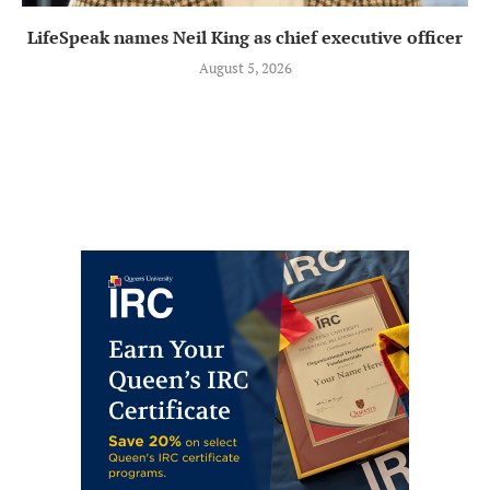
LifeSpeak names Neil King as chief executive officer
August 5, 2026