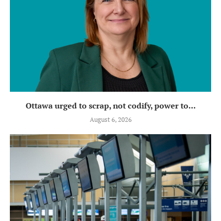
Ottawa urged to scrap, not codify, power to...
August 6, 2026