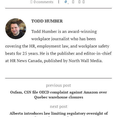
0 comments
0
TODD HUMBER
Todd Humber is an award-winning
workplace journalist who has been
covering the HR, employment law, and workplace safety
beats for 25 years. He is the publisher and editor-in-chief
at HR News Canada, published by North Wall Media.
previous post
Oxfam, CSN file OECD complaint against Amazon over
Quebec warehouse closures
next post
Alberta introduces law limiting regulatory oversight of