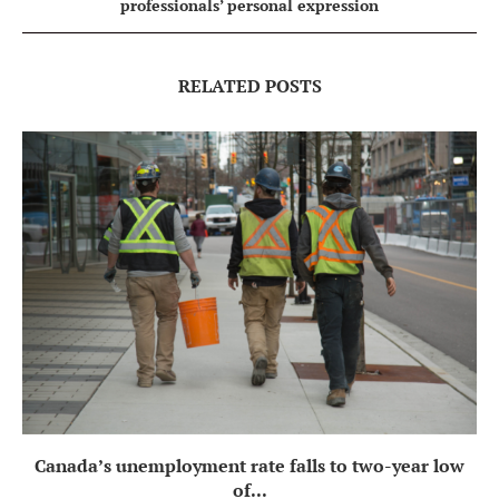
professionals’ personal expression
RELATED POSTS
Canada’s unemployment rate falls to two-year low
of...