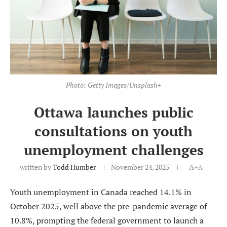
Photo: Getty Images/Unsplash+
Ottawa launches public
consultations on youth
unemployment challenges
written by
Todd Humber
November 24, 2025
A+
A-
Youth unemployment in Canada reached 14.1% in
October 2025, well above the pre-pandemic average of
10.8%, prompting the federal government to launch a