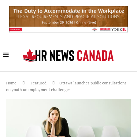
Home
Featured
Ottawa launches public consultations
on youth unemployment challenges