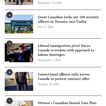
September 16, 2024
4
Great Canadian locks out 100 security
officers in Toronto, says Unifor
July 27, 2026
5
Liberal immigration pivot forces
Canada to reckon with approach to
labour shortages
September 1, 2024
6
Correctional officers rally across
Canada to protest contract offer
October 23, 2024
7
Ottawa’s Canadian Dental Care Plan