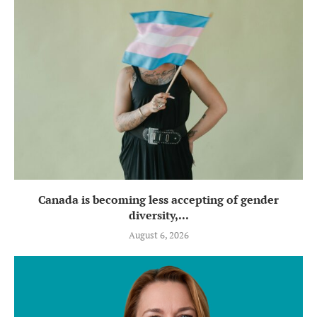
Canada is becoming less accepting of gender
diversity,...
August 6, 2026