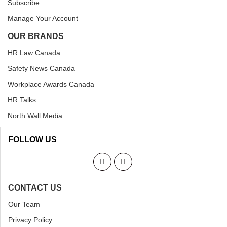
Subscribe
Manage Your Account
OUR BRANDS
HR Law Canada
Safety News Canada
Workplace Awards Canada
HR Talks
North Wall Media
FOLLOW US
CONTACT US
Our Team
Privacy Policy