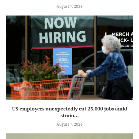
August 7, 2026
US employers unexpectedly cut 23,000 jobs amid
strain...
August 7, 2026