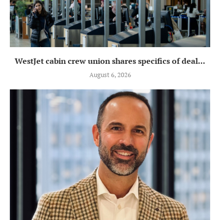
WestJet cabin crew union shares specifics of deal...
August 6, 2026