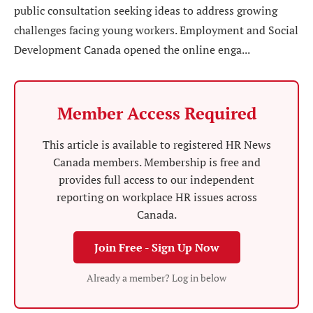
public consultation seeking ideas to address growing
challenges facing young workers. Employment and Social
Development Canada opened the online enga...
Member Access Required
This article is available to registered HR News
Canada members. Membership is free and
provides full access to our independent
reporting on workplace HR issues across
Canada.
Join Free - Sign Up Now
Already a member? Log in below