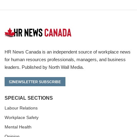
HR News Canada is an independent source of workplace news
for human resources professionals, managers, and business
leaders. Published by North Wall Media.
NEWSLETTER SUBSCRIBE
SPECIAL SECTIONS
Labour Relations
Workplace Safety
Mental Health
Opinion