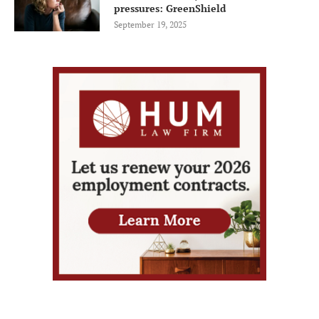
pressures: GreenShield
September 19, 2025