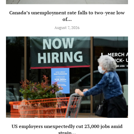
Canada’s unemployment rate falls to two-year low
of...
August 7, 2026
US employers unexpectedly cut 23,000 jobs amid
strain...