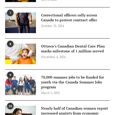
7
Correctional officers rally across
Canada to protest contract offer
October 23, 2024
8
Ottawa’s Canadian Dental Care Plan
marks milestone of 1 million served
November 4, 2024
9
70,000 summer jobs to be funded for
youth via the Canada Summer Jobs
program
March 5, 2025
10
Nearly half of Canadian women report
increased anxiety from economic