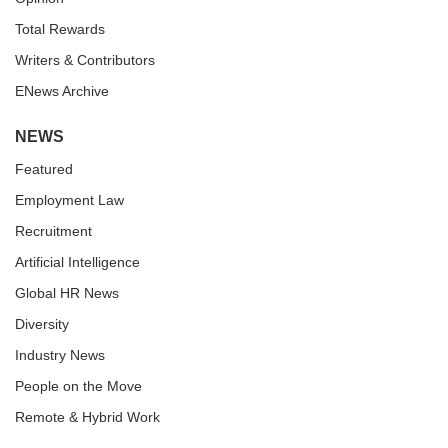
Total Rewards
Writers & Contributors
ENews Archive
NEWS
Featured
Employment Law
Recruitment
Artificial Intelligence
Global HR News
Diversity
Industry News
People on the Move
Remote & Hybrid Work