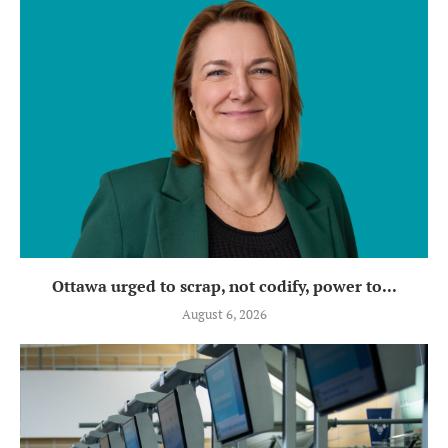
Ottawa urged to scrap, not codify, power to...
August 6, 2026