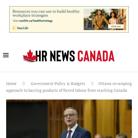
Home
Government Policy & Budgets
Ottawa revamping
approach to barring products of forced labour from reaching Canada