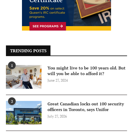
TRENDING POSTS
1
You might live to be 100 years old. But
will you be able to afford it?
June 27, 2024
2
Great Canadian locks out 100 security
officers in Toronto, says Unifor
July 27, 2026