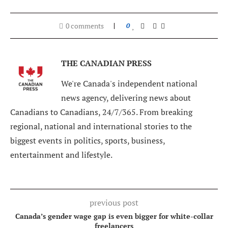
0 comments
0
THE CANADIAN PRESS
We're Canada's independent national
news agency, delivering news about
Canadians to Canadians, 24/7/365. From breaking
regional, national and international stories to the
biggest events in politics, sports, business,
entertainment and lifestyle.
previous post
Canada’s gender wage gap is even bigger for white-collar
freelancers