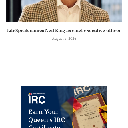
LifeSpeak names Neil King as chief executive officer
August 5, 2026