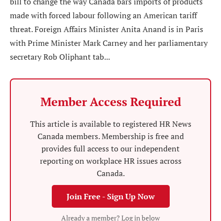
bill to change the way Canada bars imports of products
made with forced labour following an American tariff
threat. Foreign Affairs Minister Anita Anand is in Paris
with Prime Minister Mark Carney and her parliamentary
secretary Rob Oliphant tab...
Member Access Required
This article is available to registered HR News
Canada members. Membership is free and
provides full access to our independent
reporting on workplace HR issues across
Canada.
Join Free - Sign Up Now
Already a member? Log in below