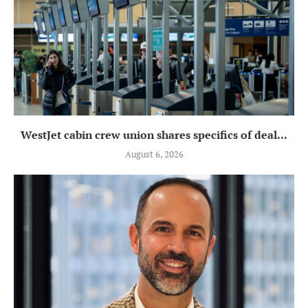
WestJet cabin crew union shares specifics of deal...
August 6, 2026