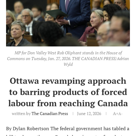
MP for Don Valley West Rob Oliphant stands in the House of
Commons on Tuesday, Jan. 27, 2026. THE CANADIAN PRESS/Adrian
Wyld
Ottawa revamping approach
to barring products of forced
labour from reaching Canada
written by
The Canadian Press
June 12, 2026
A+
A-
By Dylan Robertson The federal government has tabled a