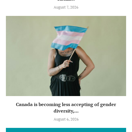
August 7, 2026
Canada is becoming less accepting of gender
diversity,...
August 6, 2026