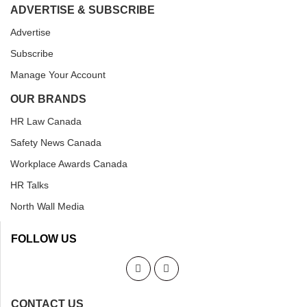
ADVERTISE & SUBSCRIBE
Advertise
Subscribe
Manage Your Account
OUR BRANDS
HR Law Canada
Safety News Canada
Workplace Awards Canada
HR Talks
North Wall Media
FOLLOW US
CONTACT US