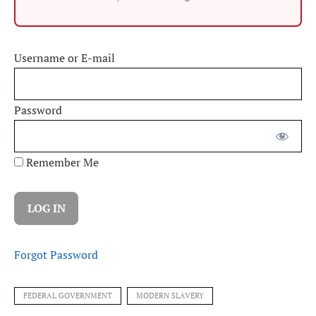
Username or E-mail
Password
Remember Me
Forgot Password
FEDERAL GOVERNMENT
MODERN SLAVERY