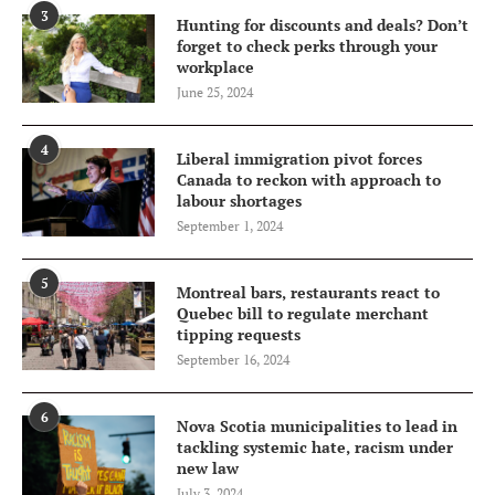
3
Hunting for discounts and deals? Don’t
forget to check perks through your
workplace
June 25, 2024
4
Liberal immigration pivot forces
Canada to reckon with approach to
labour shortages
September 1, 2024
5
Montreal bars, restaurants react to
Quebec bill to regulate merchant
tipping requests
September 16, 2024
6
Nova Scotia municipalities to lead in
tackling systemic hate, racism under
new law
July 3, 2024