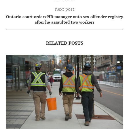
next post
Ontario court orders HR manager onto sex offender registry
after he assaulted two workers
RELATED POSTS