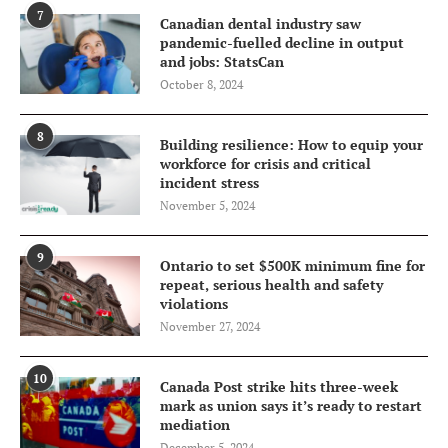
7
Canadian dental industry saw
pandemic-fuelled decline in output
and jobs: StatsCan
October 8, 2024
8
Building resilience: How to equip your
workforce for crisis and critical
incident stress
November 5, 2024
9
Ontario to set $500K minimum fine for
repeat, serious health and safety
violations
November 27, 2024
10
Canada Post strike hits three-week
mark as union says it’s ready to restart
mediation
December 5, 2024