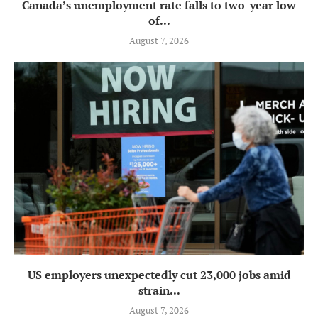
Canada’s unemployment rate falls to two-year low
of...
August 7, 2026
US employers unexpectedly cut 23,000 jobs amid
strain...
August 7, 2026