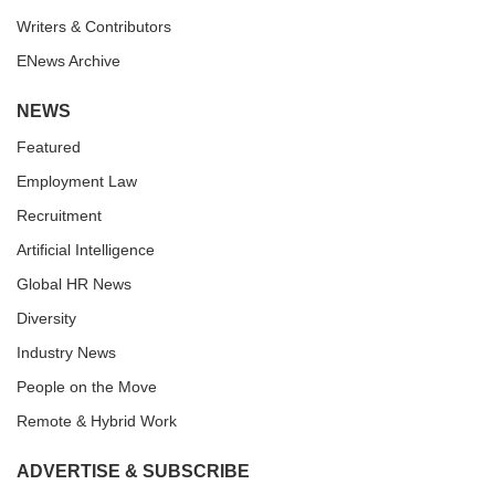
Writers & Contributors
ENews Archive
NEWS
Featured
Employment Law
Recruitment
Artificial Intelligence
Global HR News
Diversity
Industry News
People on the Move
Remote & Hybrid Work
ADVERTISE & SUBSCRIBE