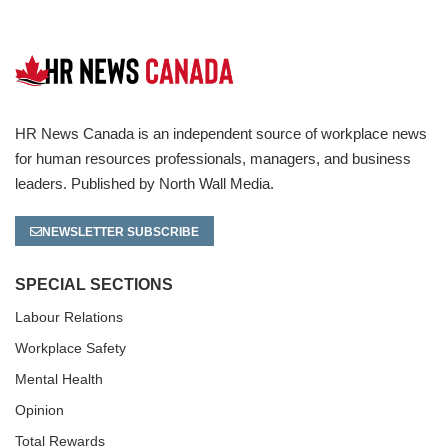
HR News Canada is an independent source of workplace news
for human resources professionals, managers, and business
leaders. Published by North Wall Media.
NEWSLETTER SUBSCRIBE
SPECIAL SECTIONS
Labour Relations
Workplace Safety
Mental Health
Opinion
Total Rewards