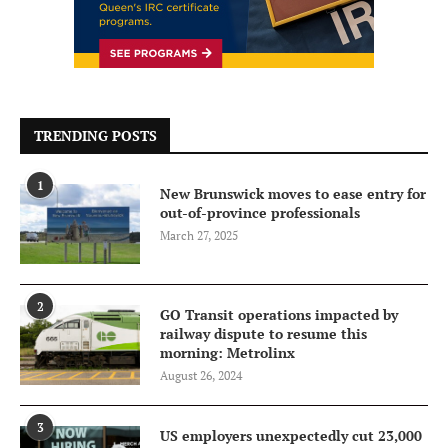
TRENDING POSTS
1
New Brunswick moves to ease entry for
out-of-province professionals
March 27, 2025
2
GO Transit operations impacted by
railway dispute to resume this
morning: Metrolinx
August 26, 2024
3
US employers unexpectedly cut 23,000