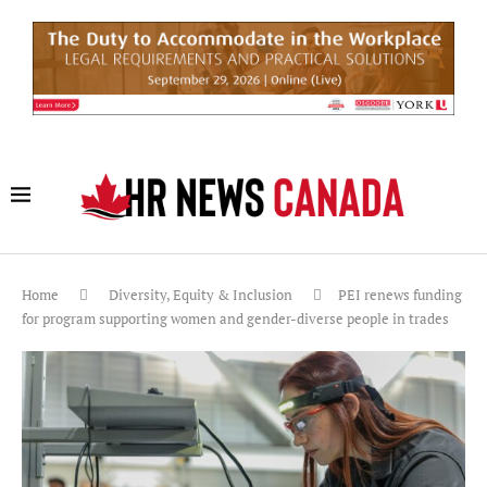
Home
Diversity, Equity & Inclusion
PEI renews funding
for program supporting women and gender-diverse people in trades