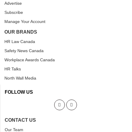
Advertise
Subscribe
Manage Your Account
OUR BRANDS
HR Law Canada
Safety News Canada
Workplace Awards Canada
HR Talks
North Wall Media
FOLLOW US
CONTACT US
Our Team