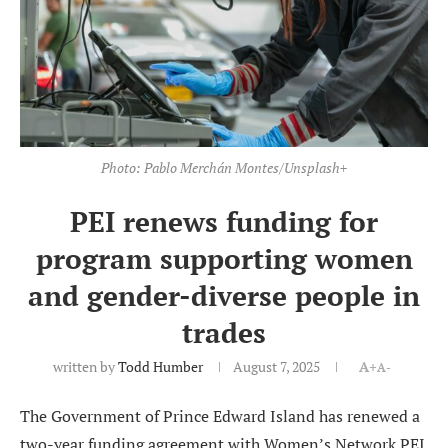
Photo: Pablo Merchán Montes/Unsplash+
PEI renews funding for
program supporting women
and gender-diverse people in
trades
written by
Todd Humber
August 7, 2025
A+
A-
The Government of Prince Edward Island has renewed a
two-year funding agreement with Women’s Network PEI