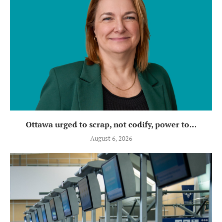
Ottawa urged to scrap, not codify, power to...
August 6, 2026