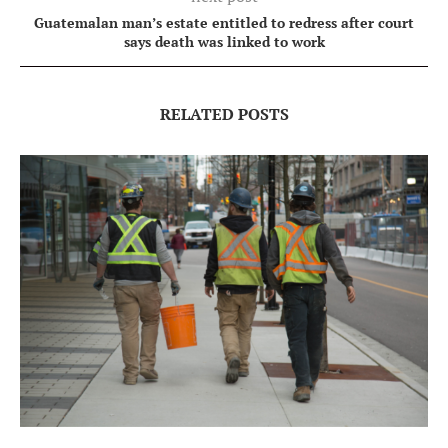
Guatemalan man’s estate entitled to redress after court
says death was linked to work
RELATED POSTS