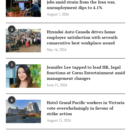
jobs amid strain from the Iran war,
unemployment dips to 4.1%
August 7, 2026
4
Hyundai Auto Canada drives home
employee satisfaction with seventh
consecutive best workplace award
May 16, 2024
5
Jennifer Lee tapped to lead HR, legal
functions at Corus Entertainment amid
management changes
June 21, 2024
6
Hotel Grand Pacific workers in Victoria
vote overwhelmingly in favour of
strike action
August 15, 2024