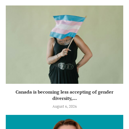
Canada is becoming less accepting of gender
diversity,...
August 6, 2026