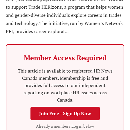
to support Trade HERizons, a program that helps women
and gender-diverse individuals explore careers in trades
and technology. The initiative, run by Women’s Network
PEI, provides career explorat...
Member Access Required
This article is available to registered HR News
Canada members. Membership is free and
provides full access to our independent
reporting on workplace HR issues across
Canada.
Join Free - Sign Up Now
Already a member? Log in below