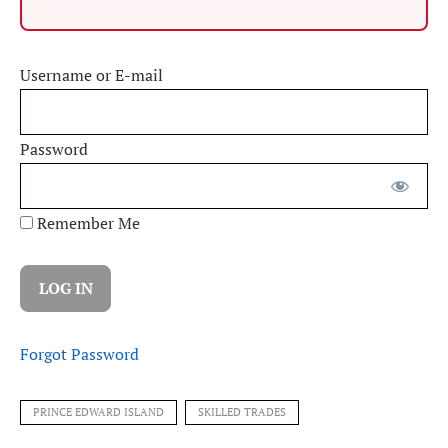
Username or E-mail
Password
Remember Me
Forgot Password
PRINCE EDWARD ISLAND
SKILLED TRADES