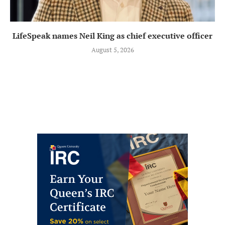
LifeSpeak names Neil King as chief executive officer
August 5, 2026