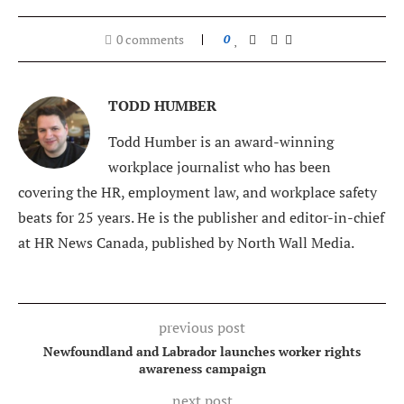
0 comments
0
TODD HUMBER
Todd Humber is an award-winning
workplace journalist who has been
covering the HR, employment law, and workplace safety
beats for 25 years. He is the publisher and editor-in-chief
at HR News Canada, published by North Wall Media.
previous post
Newfoundland and Labrador launches worker rights
awareness campaign
next post