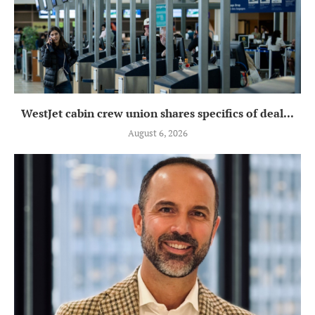
WestJet cabin crew union shares specifics of deal...
August 6, 2026