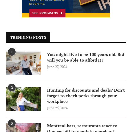
TRENDING POSTS
1
You might live to be 100 years old. But
will you be able to afford it?
June 27, 2024
2
Hunting for discounts and deals? Don’t
forget to check perks through your
workplace
June 25, 2024
3
Montreal bars, restaurants react to
Quebec bill to regulate merchant