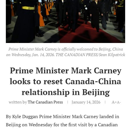
Prime Minister Mark Carney is officially welcomed to Beijing, China
on Wednesday, Jan. 14, 2026. THE CANADIAN PRESS/Sean Kilpatrick
Prime Minister Mark Carney
looks to reset Canada-China
relationship in Beijing
written by
The Canadian Press
January 14, 2026
A+
A-
By Kyle Duggan Prime Minister Mark Carney landed in
Beijing on Wednesday for the first visit by a Canadian