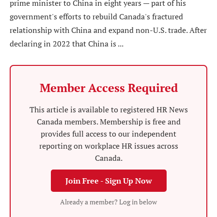
prime minister to China in eight years — part of his
government's efforts to rebuild Canada's fractured
relationship with China and expand non-U.S. trade. After
declaring in 2022 that China is ...
Member Access Required
This article is available to registered HR News
Canada members. Membership is free and
provides full access to our independent
reporting on workplace HR issues across
Canada.
Join Free - Sign Up Now
Already a member? Log in below