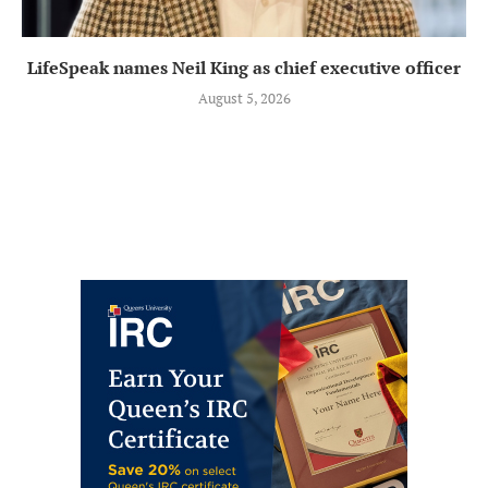
LifeSpeak names Neil King as chief executive officer
August 5, 2026