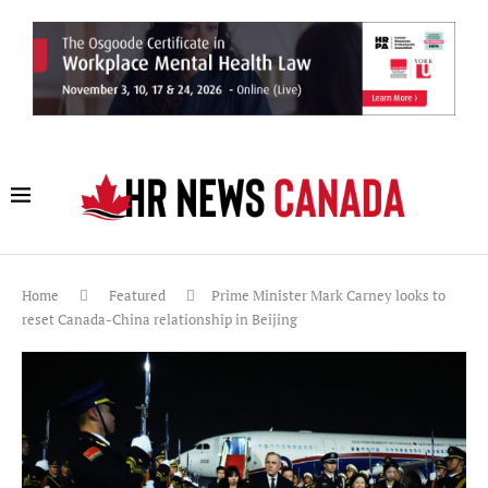
Home
Featured
Prime Minister Mark Carney looks to
reset Canada-China relationship in Beijing