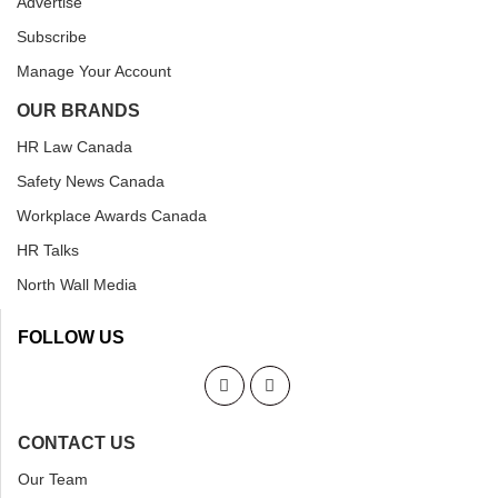
Advertise
Subscribe
Manage Your Account
OUR BRANDS
HR Law Canada
Safety News Canada
Workplace Awards Canada
HR Talks
North Wall Media
FOLLOW US
CONTACT US
Our Team