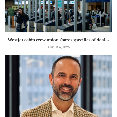
WestJet cabin crew union shares specifics of deal...
August 6, 2026