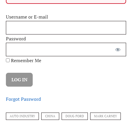
Username or E-mail
Password
Remember Me
Forgot Password
AUTO INDUSTRY
CHINA
DOUG FORD
MARK CARNEY