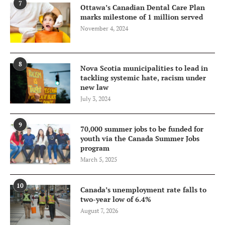
7
Ottawa’s Canadian Dental Care Plan
marks milestone of 1 million served
November 4, 2024
8
Nova Scotia municipalities to lead in
tackling systemic hate, racism under
new law
July 3, 2024
9
70,000 summer jobs to be funded for
youth via the Canada Summer Jobs
program
March 5, 2025
10
Canada’s unemployment rate falls to
two-year low of 6.4%
August 7, 2026