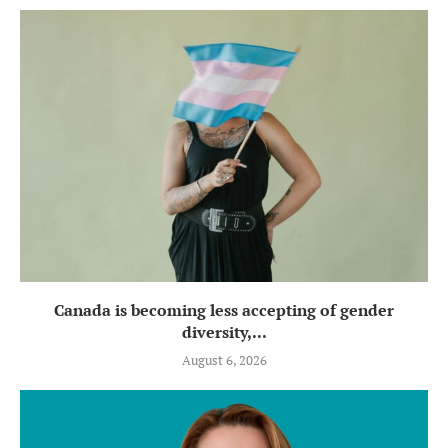
Canada is becoming less accepting of gender
diversity,...
August 6, 2026