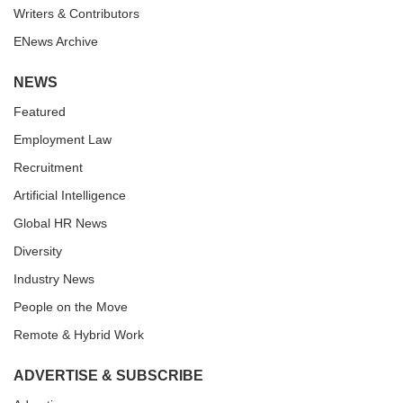
Writers & Contributors
ENews Archive
NEWS
Featured
Employment Law
Recruitment
Artificial Intelligence
Global HR News
Diversity
Industry News
People on the Move
Remote & Hybrid Work
ADVERTISE & SUBSCRIBE