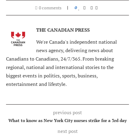
0 comments
0
THE CANADIAN PRESS
We're Canada's independent national
news agency, delivering news about
Canadians to Canadians, 24/7/365. From breaking
regional, national and international stories to the
biggest events in politics, sports, business,
entertainment and lifestyle.
previous post
What to know as New York City nurses strike for a 3rd day
next post