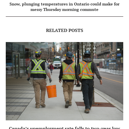
Snow, plunging temperatures in Ontario could make for
messy Thursday morning commute
RELATED POSTS
Canada’s unemployment rate falls to two-year low