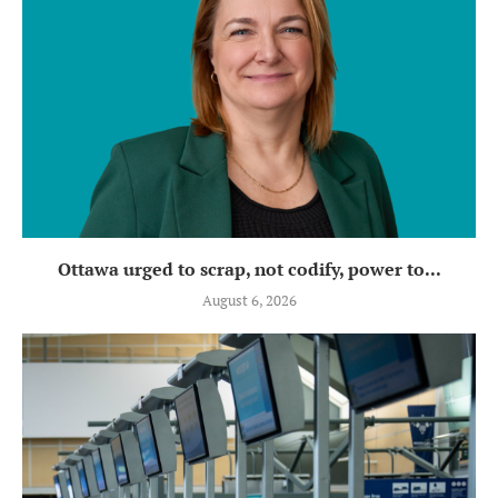
Ottawa urged to scrap, not codify, power to...
August 6, 2026