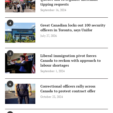
tipping requests
September 16, 2024
4
Great Canadian locks out 100 security
officers in Toronto, says Unifor
July 27, 2026
5
Liberal immigration pivot forces
Canada to reckon with approach to
labour shortages
September 1, 2024
6
Correctional officers rally across
Canada to protest contract offer
October 23, 2024