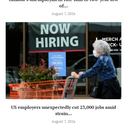
of...
August 7, 2026
US employers unexpectedly cut 23,000 jobs amid
strain...
August 7, 2026