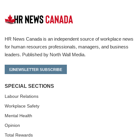
HR News Canada is an independent source of workplace news
for human resources professionals, managers, and business
leaders. Published by North Wall Media.
NEWSLETTER SUBSCRIBE
SPECIAL SECTIONS
Labour Relations
Workplace Safety
Mental Health
Opinion
Total Rewards