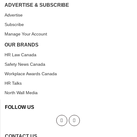
ADVERTISE & SUBSCRIBE
Advertise
Subscribe
Manage Your Account
OUR BRANDS
HR Law Canada
Safety News Canada
Workplace Awards Canada
HR Talks
North Wall Media
FOLLOW US
CONTACT US