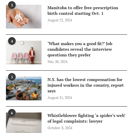
3
Manitoba to offer free prescription
birth control starting Oct. 1
August 22, 2024
4
‘What makes you a good fit?’ Job
candidates reveal the interview
questions they prefer
May 30, 2024
5
N.S. has the lowest compensation for
injured workers in the country, report
says
August 31, 2024
6
Whistleblower fighting ‘a spider’s web’
of legal complaints: lawyer
October 8, 2024