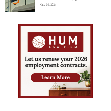
May 16, 2024