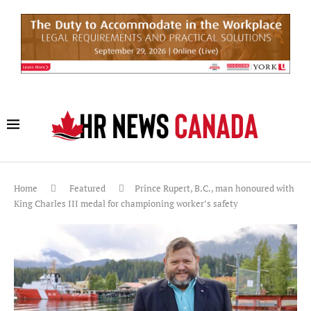
Home
Featured
Prince Rupert, B.C., man honoured with
King Charles III medal for championing worker’s safety