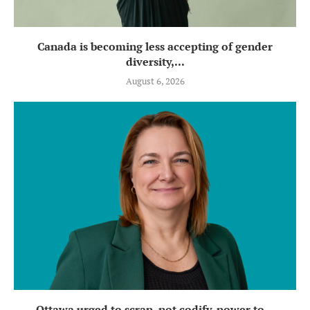
Canada is becoming less accepting of gender
diversity,...
August 6, 2026
Ottawa urged to scrap, not codify, power to...