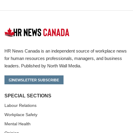
HR News Canada is an independent source of workplace news
for human resources professionals, managers, and business
leaders. Published by North Wall Media.
NEWSLETTER SUBSCRIBE
SPECIAL SECTIONS
Labour Relations
Workplace Safety
Mental Health