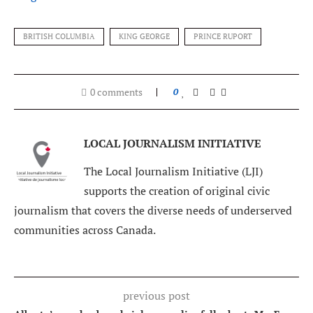
BRITISH COLUMBIA
KING GEORGE
PRINCE RUPORT
0 comments
0
LOCAL JOURNALISM INITIATIVE
The Local Journalism Initiative (LJI)
supports the creation of original civic
journalism that covers the diverse needs of underserved
communities across Canada.
previous post