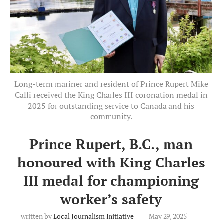
Long-term mariner and resident of Prince Rupert Mike
Calli received the King Charles III coronation medal in
2025 for outstanding service to Canada and his
community.
Prince Rupert, B.C., man
honoured with King Charles
III medal for championing
worker’s safety
written by
Local Journalism Initiative
May 29, 2025