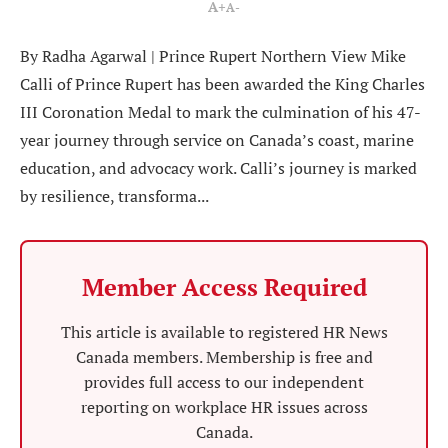
A+
A-
By Radha Agarwal | Prince Rupert Northern View Mike
Calli of Prince Rupert has been awarded the King Charles
III Coronation Medal to mark the culmination of his 47-
year journey through service on Canada’s coast, marine
education, and advocacy work. Calli’s journey is marked
by resilience, transforma...
Member Access Required
This article is available to registered HR News
Canada members. Membership is free and
provides full access to our independent
reporting on workplace HR issues across
Canada.