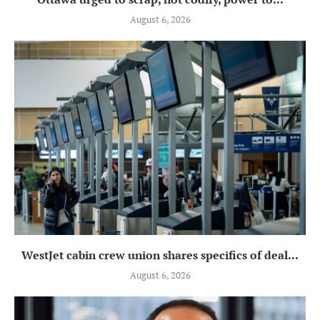
August 6, 2026
WestJet cabin crew union shares specifics of deal...
August 6, 2026