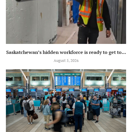
Saskatchewan’s hidden workforce is ready to get to...
August 5, 2026