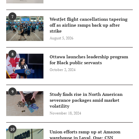
7
WestJet flight cancellations tapering
off as airline ramps back up after
strike
August 5, 2026
8
Ottawa launches leadership program
for Black public servants
October 2, 2024
9
Study finds rise in North American
severance packages amid market
volatility
November 18, 2024
10
Union efforts ramp up at Amazon
warehouse in Laval, Que: CSN