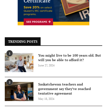
TRENDING POSTS
1
You might live to be 100 years old. But
will you be able to afford it?
June 27, 2024
2
Saskatchewan teachers and
government say they’ve reached
tentative agreement
May 18, 2024