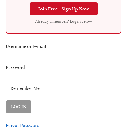
Join Free - Sign Up Now
Already a member? Log in below
Username or E-mail
Password
Remember Me
Forgot Password