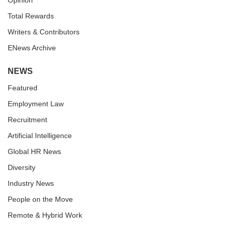
Opinion
Total Rewards
Writers & Contributors
ENews Archive
NEWS
Featured
Employment Law
Recruitment
Artificial Intelligence
Global HR News
Diversity
Industry News
People on the Move
Remote & Hybrid Work