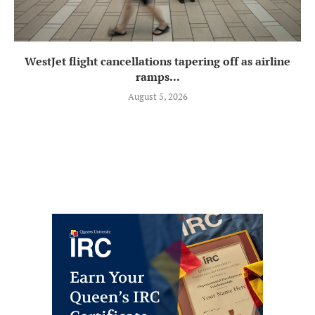
WestJet flight cancellations tapering off as airline
ramps...
August 5, 2026