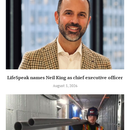
LifeSpeak names Neil King as chief executive officer
August 5, 2026