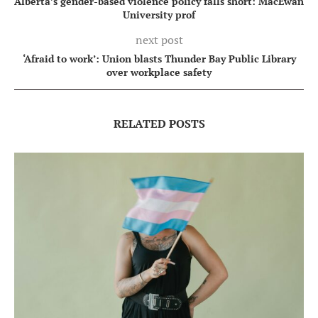
Alberta’s gender-based violence policy falls short: MacEwan
University prof
next post
‘Afraid to work’: Union blasts Thunder Bay Public Library
over workplace safety
RELATED POSTS