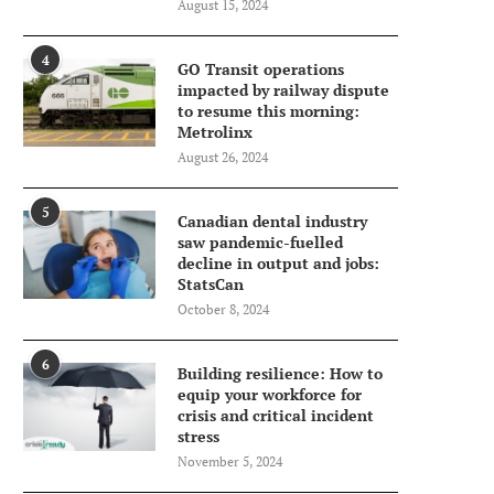
August 15, 2024
4
GO Transit operations
impacted by railway dispute
to resume this morning:
Metrolinx
August 26, 2024
5
Canadian dental industry
saw pandemic-fuelled
decline in output and jobs:
StatsCan
October 8, 2024
6
Building resilience: How to
equip your workforce for
crisis and critical incident
stress
November 5, 2024