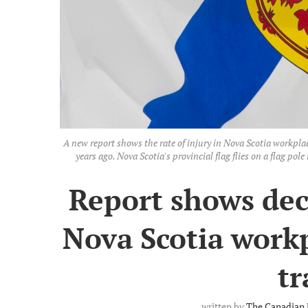
A new report shows the rate of injury in Nova Scotia workplac
years ago. Nova Scotia's provincial flag flies on a flag 
Report shows decl
Nova Scotia workp
t
written by
The Canadian 