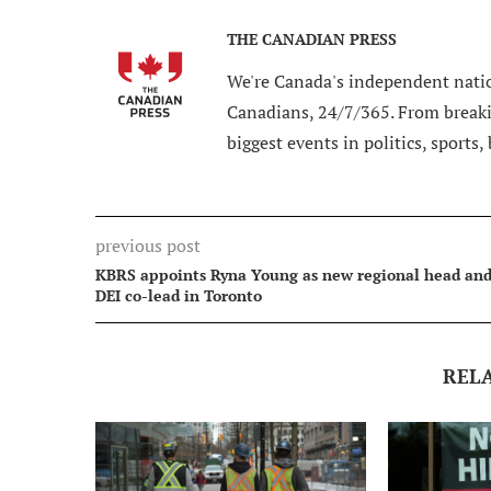
THE CANADIAN PRESS
We're Canada's independent natio
Canadians, 24/7/365. From breakin
biggest events in politics, sports,
previous post
KBRS appoints Ryna Young as new regional head an
DEI co-lead in Toronto
REL