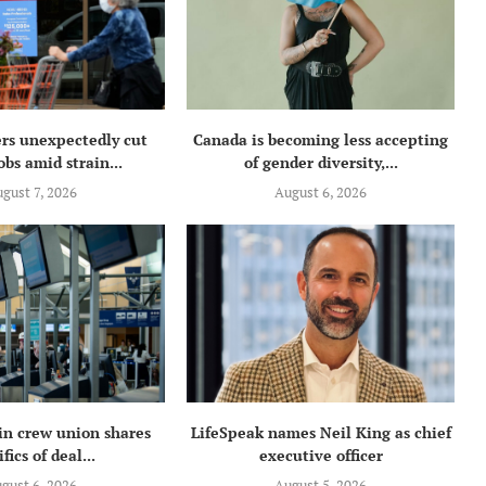
rs unexpectedly cut
Canada is becoming less accepting
obs amid strain...
of gender diversity,...
gust 7, 2026
August 6, 2026
in crew union shares
LifeSpeak names Neil King as chief
fics of deal...
executive officer
gust 6, 2026
August 5, 2026