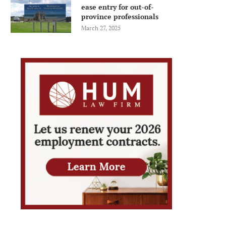
ease entry for out-of-
province professionals
March 27, 2025