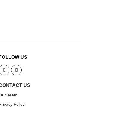
FOLLOW US
CONTACT US
Our Team
Privacy Policy