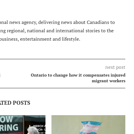
nal news agency, delivering news about Canadians to
g regional, national and international stories to the
 business, entertainment and lifestyle.
next post
d
Ontario to change how it compensates injured
migrant workers
ATED POSTS