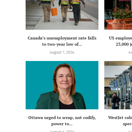
Canada’s unemployment rate falls
US employe
to two-year low of...
23,000 j
August 7, 2026
Au
Ottawa urged to scrap, not codify,
WestJet cab
power to...
speci
August 6, 2026
Au