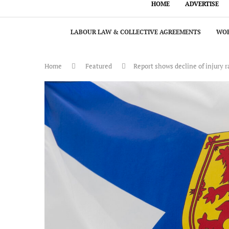
HOME
ADVERTISE
LABOUR LAW & COLLECTIVE AGREEMENTS
WOR
Home
Featured
Report shows decline of injury 