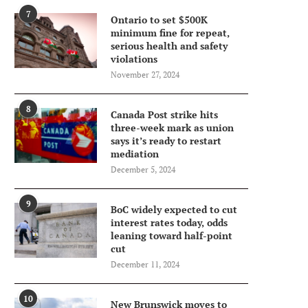
7
Ontario to set $500K
minimum fine for repeat,
serious health and safety
violations
November 27, 2024
8
Canada Post strike hits
three-week mark as union
says it’s ready to restart
mediation
December 5, 2024
9
BoC widely expected to cut
interest rates today, odds
leaning toward half-point
cut
December 11, 2024
10
New Brunswick moves to