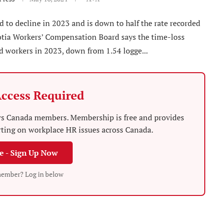
d to decline in 2023 and is down to half the rate recorded
cotia Workers’ Compensation Board says the time-loss
ed workers in 2023, down from 1.54 logge...
ccess Required
News Canada members. Membership is free and provides
rting on workplace HR issues across Canada.
ee - Sign Up Now
member? Log in below