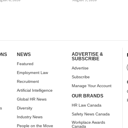
ADVERTISE &
ONS
NEWS
SUBSCRIBE
Featured
Advertise
Employment Law
Subscribe
Recruitment
Manage Your Account
Artificial Intelligence
OUR BRANDS
Global HR News
HR Law Canada
rs
Diversity
Safety News Canada
Industry News
Workplace Awards
People on the Move
Canada