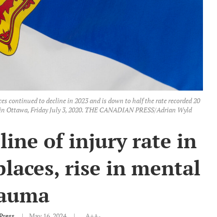
es continued to decline in 2023 and is down to half the rate recorded 20
pole in Ottawa, Friday July 3, 2020. THE CANADIAN PRESS/Adrian Wyld
ine of injury rate in
laces, rise in mental
rauma
Press
May 16, 2024
A+
A-