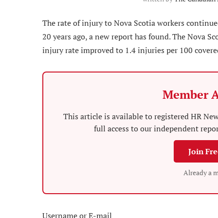
The rate of injury to Nova Scotia workers continue
20 years ago, a new report has found. The Nova S
injury rate improved to 1.4 injuries per 100 cover
Member A
This article is available to registered HR 
full access to our independent repo
Join Fr
Already a 
Username or E-mail