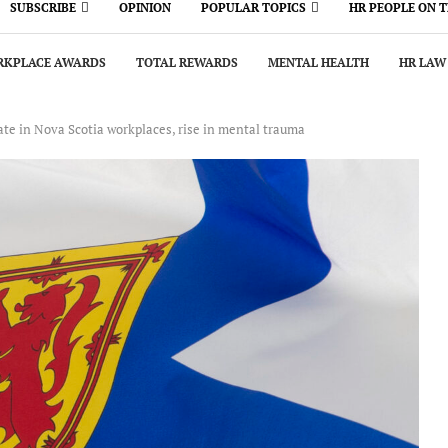
SUBSCRIBE
OPINION
POPULAR TOPICS
HR PEOPLE ON 
KPLACE AWARDS
TOTAL REWARDS
MENTAL HEALTH
HR LAW
rate in Nova Scotia workplaces, rise in mental trauma