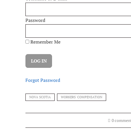
Password
Remember Me
Forgot Password
NOVA SCOTIA
WORKERS' COMPENSATION
0 commen