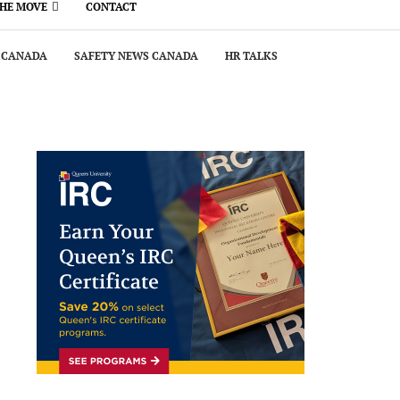
THE MOVE
CONTACT
 CANADA
SAFETY NEWS CANADA
HR TALKS