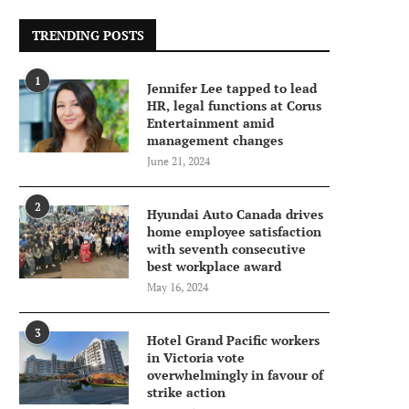
TRENDING POSTS
1
Jennifer Lee tapped to lead
HR, legal functions at Corus
Entertainment amid
management changes
June 21, 2024
2
Hyundai Auto Canada drives
home employee satisfaction
with seventh consecutive
best workplace award
May 16, 2024
3
Hotel Grand Pacific workers
in Victoria vote
overwhelmingly in favour of
strike action