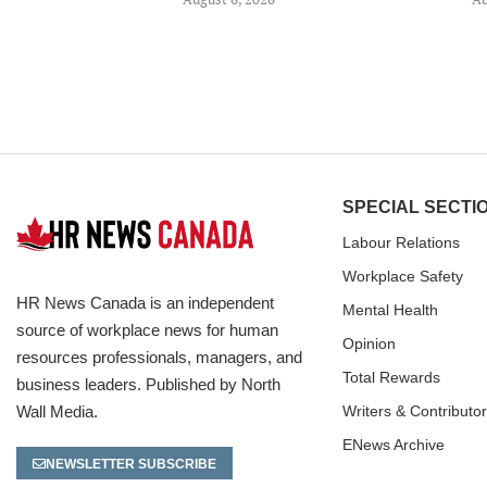
SPECIAL SECTI
Labour Relations
Workplace Safety
HR News Canada is an independent
Mental Health
source of workplace news for human
Opinion
resources professionals, managers, and
Total Rewards
business leaders. Published by North
Wall Media.
Writers & Contributo
ENews Archive
NEWSLETTER SUBSCRIBE