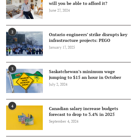
will you be able to afford it?
June 27, 2024
2
Ontario engineers’ strike disrupts key
infrastructure projects: PEGO
January 17, 2025
3
Saskatchewan’s minimum wage
jumping to $15 an hour in October
July 2, 2024
4
Canadian salary increase budgets
forecast to drop to 3.4% in 2025
September 4, 2024