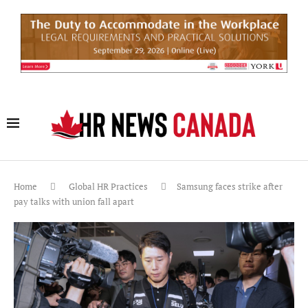
Home
Global HR Practices
Samsung faces strike after
pay talks with union fall apart