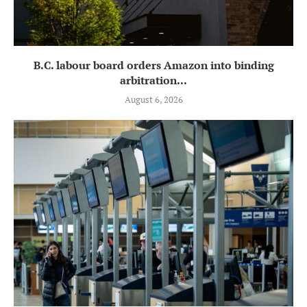
B.C. labour board orders Amazon into binding
arbitration...
August 6, 2026