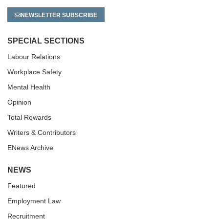
NEWSLETTER SUBSCRIBE
SPECIAL SECTIONS
Labour Relations
Workplace Safety
Mental Health
Opinion
Total Rewards
Writers & Contributors
ENews Archive
NEWS
Featured
Employment Law
Recruitment