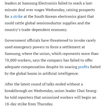
leaders at Samsung Electronics failed to reach a last-
minute deal over wages Wednesday, raising prospects
for
a strike
at the South Korean electronics giant that
could rattle global semiconductor supplies and the
country’s trade-dependent economy.
Government officials have threatened to invoke rarely
used emergency powers to force a settlement at
Samsung, where the union, which represents more than
70,000 workers, says the company has failed to offer
adequate compensation despite its soaring
profits
fueled
by the global boom in artificial intelligence.
After the latest round of talks ended without a
breakthrough on Wednesday, union leader Choi Seung-
ho told reporters that unionized workers will begin an
18-day strike from Thursday.