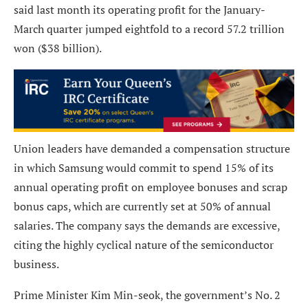
said last month its operating profit for the January-
March quarter jumped eightfold to a record 57.2 trillion
won ($38 billion).
Union leaders have demanded a compensation structure
in which Samsung would commit to spend 15% of its
annual operating profit on employee bonuses and scrap
bonus caps, which are currently set at 50% of annual
salaries. The company says the demands are excessive,
citing the highly cyclical nature of the semiconductor
business.
Prime Minister Kim Min-seok, the government’s No. 2