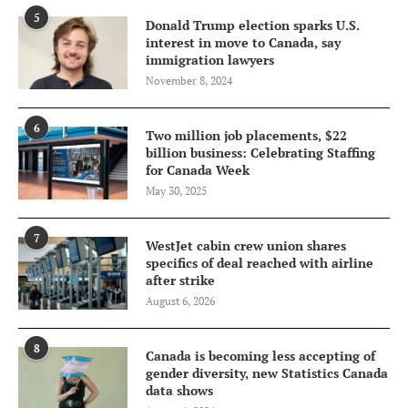
5
Donald Trump election sparks U.S.
interest in move to Canada, say
immigration lawyers
November 8, 2024
6
Two million job placements, $22
billion business: Celebrating Staffing
for Canada Week
May 30, 2025
7
WestJet cabin crew union shares
specifics of deal reached with airline
after strike
August 6, 2026
8
Canada is becoming less accepting of
gender diversity, new Statistics Canada
data shows