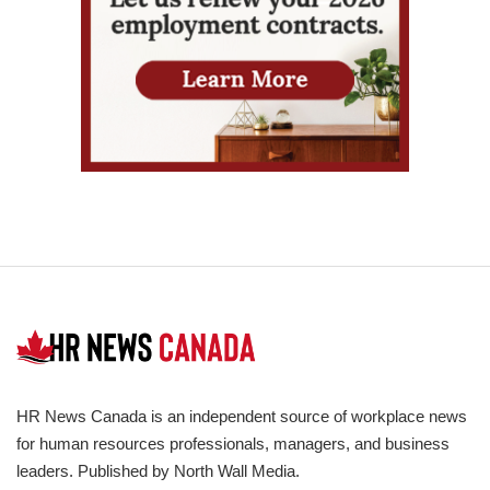
HR News Canada is an independent source of workplace news
for human resources professionals, managers, and business
leaders. Published by North Wall Media.