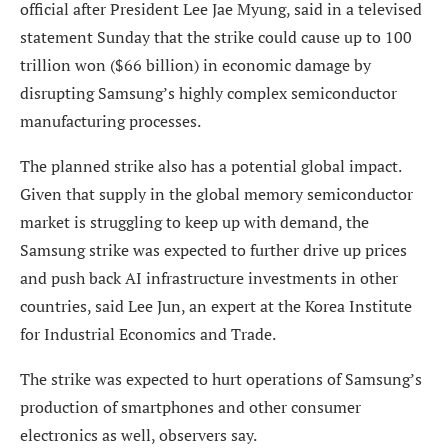
official after President Lee Jae Myung, said in a televised
statement Sunday that the strike could cause up to 100
trillion won ($66 billion) in economic damage by
disrupting Samsung’s highly complex semiconductor
manufacturing processes.
The planned strike also has a potential global impact.
Given that supply in the global memory semiconductor
market is struggling to keep up with demand, the
Samsung strike was expected to further drive up prices
and push back AI infrastructure investments in other
countries, said Lee Jun, an expert at the Korea Institute
for Industrial Economics and Trade.
The strike was expected to hurt operations of Samsung’s
production of smartphones and other consumer
electronics as well, observers say.