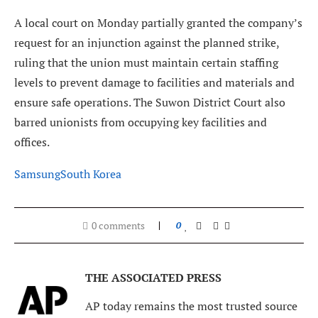
A local court on Monday partially granted the company’s
request for an injunction against the planned strike,
ruling that the union must maintain certain staffing
levels to prevent damage to facilities and materials and
ensure safe operations. The Suwon District Court also
barred unionists from occupying key facilities and
offices.
Samsung
South Korea
0 comments
0
THE ASSOCIATED PRESS
AP today remains the most trusted source