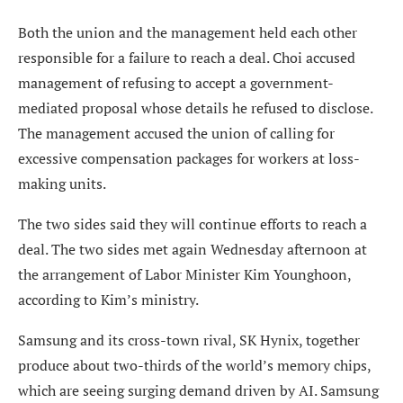
Both the union and the management held each other
responsible for a failure to reach a deal. Choi accused
management of refusing to accept a government-
mediated proposal whose details he refused to disclose.
The management accused the union of calling for
excessive compensation packages for workers at loss-
making units.
The two sides said they will continue efforts to reach a
deal. The two sides met again Wednesday afternoon at
the arrangement of Labor Minister Kim Younghoon,
according to Kim’s ministry.
Samsung and its cross-town rival, SK Hynix, together
produce about two-thirds of the world’s memory chips,
which are seeing surging demand driven by AI. Samsung