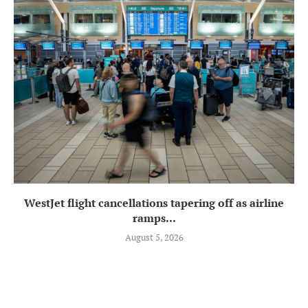
WestJet flight cancellations tapering off as airline
ramps...
August 5, 2026