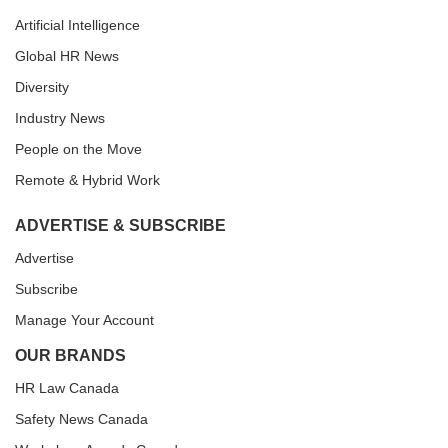
Artificial Intelligence
Global HR News
Diversity
Industry News
People on the Move
Remote & Hybrid Work
ADVERTISE & SUBSCRIBE
Advertise
Subscribe
Manage Your Account
OUR BRANDS
HR Law Canada
Safety News Canada