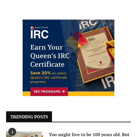
TRENDING POSTS
1
You might live to be 100 years old. But