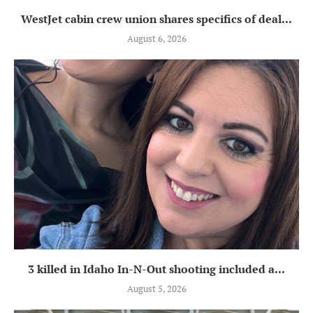
WestJet cabin crew union shares specifics of deal...
August 6, 2026
3 killed in Idaho In-N-Out shooting included a...
August 5, 2026