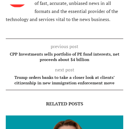
of fast, accurate, unbiased news in all
formats and the essential provider of the
technology and services vital to the news business.
previous post
CPP Investments sells portfolio of PE fund interests, net
proceeds about $4 billion
next post
Trump orders banks to take a closer look at clients’
citizenship in new immigration enforcement move
RELATED POSTS