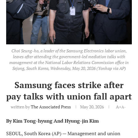
Choi Seung-ho, a leader of the Samsung Electronics labor union,
leaves after attending the government-led mediation talks with
management at the National Labor Relations Commission office in
Sejong, South Korea, Wednesday, May 20, 2026 (Yonhap via AP)
Samsung faces strike after
pay talks with union fall apart
written by
The Associated Press
May 20, 2026
A+
A-
By Kim Tong-hyung And Hyung-jin Kim
SEOUL, South Korea (AP) — Management and union