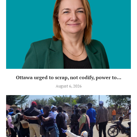
Ottawa urged to scrap, not codify, power to...
August 6, 2026