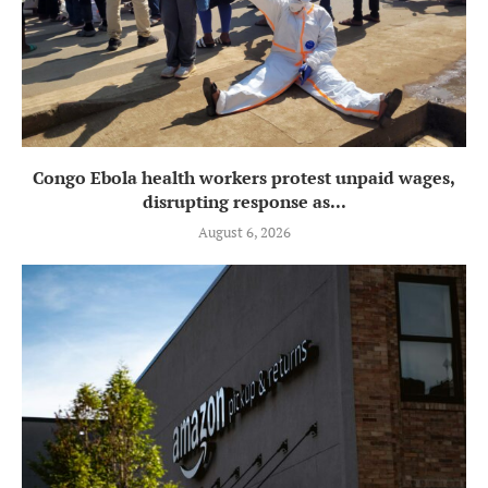
Congo Ebola health workers protest unpaid wages,
disrupting response as...
August 6, 2026