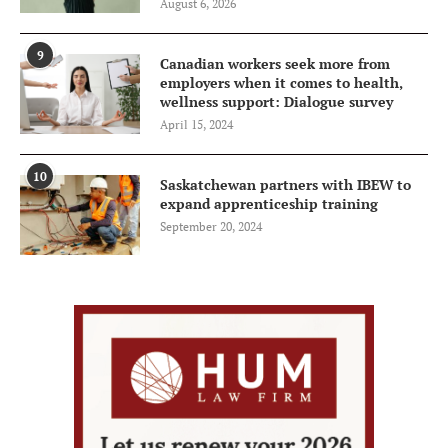
August 6, 2026
9
Canadian workers seek more from
employers when it comes to health,
wellness support: Dialogue survey
April 15, 2024
10
Saskatchewan partners with IBEW to
expand apprenticeship training
September 20, 2024