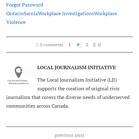
Forgot Password
Ontario
Sarnia
Workplace Investigations
Workplace
Violence
0 comments
0
LOCAL JOURNALISM INITIATIVE
The Local Journalism Initiative (LJI)
supports the creation of original civic
journalism that covers the diverse needs of underserved
communities across Canada.
previous post