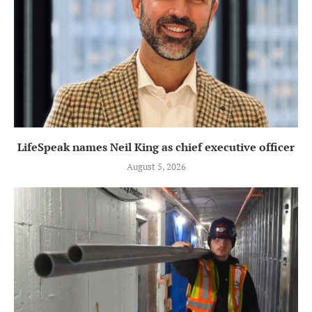
LifeSpeak names Neil King as chief executive officer
August 5, 2026