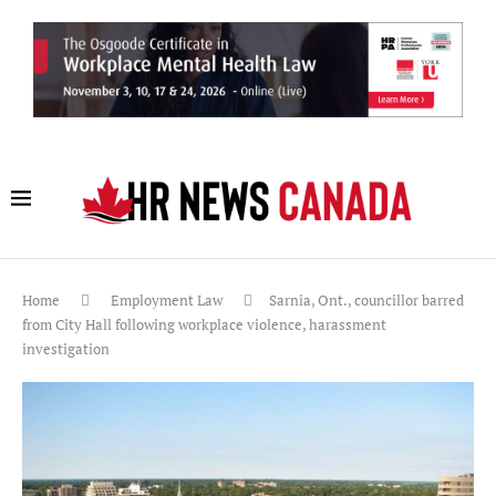
Home
Employment Law
Sarnia, Ont., councillor barred
from City Hall following workplace violence, harassment
investigation