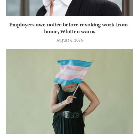
Employers owe notice before revoking work-from-
home, Whitten warns
August 6, 2026