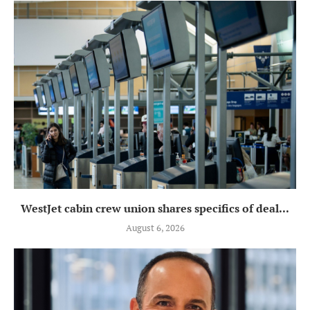
WestJet cabin crew union shares specifics of deal...
August 6, 2026