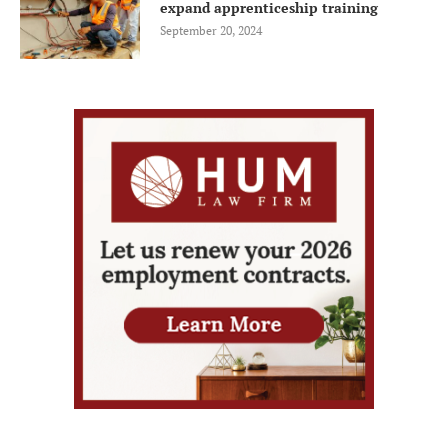
expand apprenticeship training
September 20, 2024