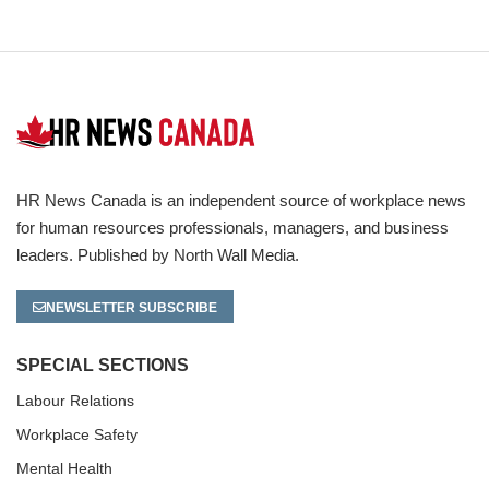
HR News Canada is an independent source of workplace news
for human resources professionals, managers, and business
leaders. Published by North Wall Media.
NEWSLETTER SUBSCRIBE
SPECIAL SECTIONS
Labour Relations
Workplace Safety
Mental Health