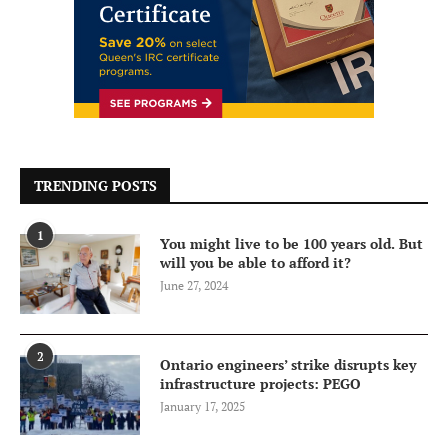
TRENDING POSTS
1
You might live to be 100 years old. But
will you be able to afford it?
June 27, 2024
2
Ontario engineers’ strike disrupts key
infrastructure projects: PEGO
January 17, 2025