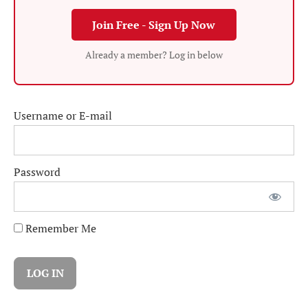
Join Free - Sign Up Now
Already a member? Log in below
Username or E-mail
Password
Remember Me