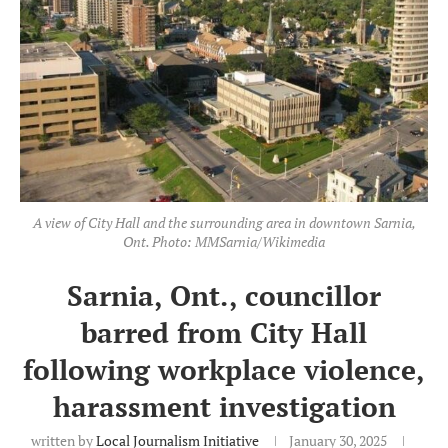
A view of City Hall and the surrounding area in downtown Sarnia,
Ont. Photo: MMSarnia/Wikimedia
Sarnia, Ont., councillor
barred from City Hall
following workplace violence,
harassment investigation
written by
Local Journalism Initiative
January 30, 2025