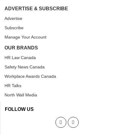
ADVERTISE & SUBSCRIBE
Advertise
Subscribe
Manage Your Account
OUR BRANDS
HR Law Canada
Safety News Canada
Workplace Awards Canada
HR Talks
North Wall Media
FOLLOW US