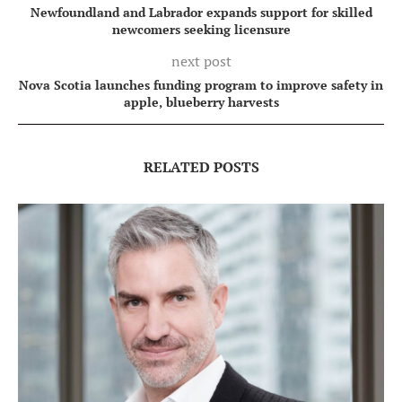
Newfoundland and Labrador expands support for skilled
newcomers seeking licensure
next post
Nova Scotia launches funding program to improve safety in
apple, blueberry harvests
RELATED POSTS