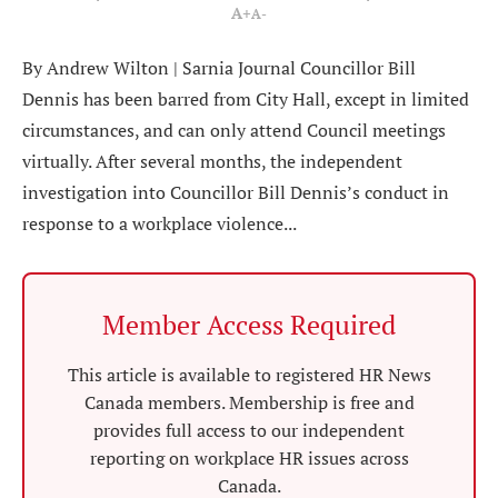
A+
A-
By Andrew Wilton | Sarnia Journal Councillor Bill
Dennis has been barred from City Hall, except in limited
circumstances, and can only attend Council meetings
virtually. After several months, the independent
investigation into Councillor Bill Dennis’s conduct in
response to a workplace violence...
Member Access Required
This article is available to registered HR News
Canada members. Membership is free and
provides full access to our independent
reporting on workplace HR issues across
Canada.