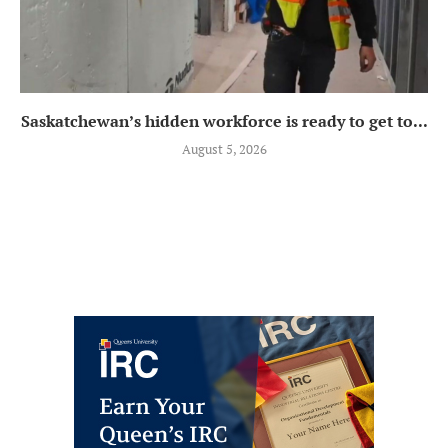
Saskatchewan’s hidden workforce is ready to get to...
August 5, 2026