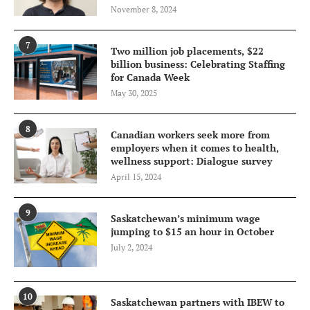
November 8, 2024
7
Two million job placements, $22
billion business: Celebrating Staffing
for Canada Week
May 30, 2025
8
Canadian workers seek more from
employers when it comes to health,
wellness support: Dialogue survey
April 15, 2024
9
Saskatchewan’s minimum wage
jumping to $15 an hour in October
July 2, 2024
10
Saskatchewan partners with IBEW to