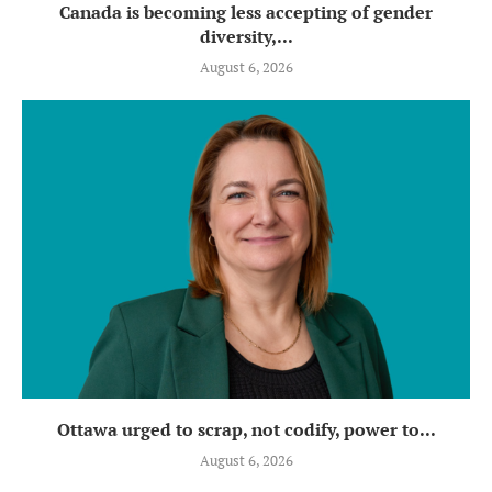
Canada is becoming less accepting of gender
diversity,...
August 6, 2026
Ottawa urged to scrap, not codify, power to...
August 6, 2026