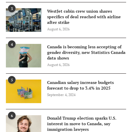
3
WestJet cabin crew union shares
specifics of deal reached with airline
after strike
August 6, 2026
4
Canada is becoming less accepting of
gender diversity, new Statistics Canada
data shows
August 6, 2026
5
Canadian salary increase budgets
forecast to drop to 3.4% in 2025
September 4, 2024
6
Donald Trump election sparks U.S.
interest in move to Canada, say
immigration lawyers