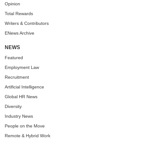
Opinion
Total Rewards
Writers & Contributors
ENews Archive
NEWS
Featured
Employment Law
Recruitment
Artificial Intelligence
Global HR News
Diversity
Industry News
People on the Move
Remote & Hybrid Work