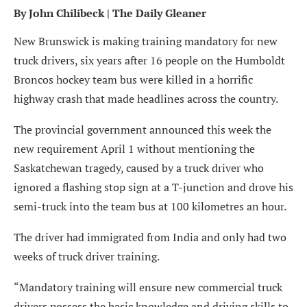
By
John Chilibeck
| The Daily Gleaner
New Brunswick is making training mandatory for new
truck drivers, six years after 16 people on the Humboldt
Broncos hockey team bus were killed in a horrific
highway crash that made headlines across the country.
The provincial government announced this week the
new requirement April 1 without mentioning the
Saskatchewan tragedy, caused by a truck driver who
ignored a flashing stop sign at a T-junction and drove his
semi-truck into the team bus at 100 kilometres an hour.
The driver had immigrated from India and only had two
weeks of truck driver training.
“Mandatory training will ensure new commercial truck
drivers possess the basic knowledge and driving skills to