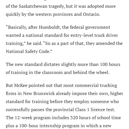
of the Saskatchewan tragedy, but it was adopted more
quickly by the western provinces and Ontario.
“Basically, after Humboldt, the federal government
wanted a national standard for entry-level truck driver
training,” he said. “So as a part of that, they amended the
National Safety Code.”
The new standard dictates slightly more than 100 hours
of training in the classroom and behind the wheel.
But McKee pointed out that most commercial trucking
firms in New Brunswick already impose their own, higher
standard for training before they employ someone who
successfully passes the provincial Class 1 licence test.
The 12-week program includes 320 hours of school time
plus a 100-hour internship program in which a new