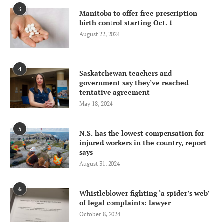
3
Manitoba to offer free prescription
birth control starting Oct. 1
August 22, 2024
4
Saskatchewan teachers and
government say they’ve reached
tentative agreement
May 18, 2024
5
N.S. has the lowest compensation for
injured workers in the country, report
says
August 31, 2024
6
Whistleblower fighting ‘a spider’s web’
of legal complaints: lawyer
October 8, 2024