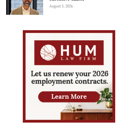
August 5, 2026