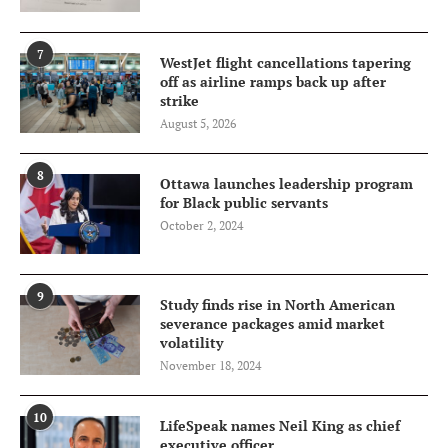
7
WestJet flight cancellations tapering
off as airline ramps back up after
strike
August 5, 2026
8
Ottawa launches leadership program
for Black public servants
October 2, 2024
9
Study finds rise in North American
severance packages amid market
volatility
November 18, 2024
10
LifeSpeak names Neil King as chief
executive officer