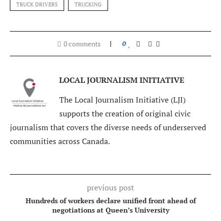
TRUCK DRIVERS
TRUCKING
0 comments
0
LOCAL JOURNALISM INITIATIVE
The Local Journalism Initiative (LJI)
supports the creation of original civic
journalism that covers the diverse needs of underserved
communities across Canada.
previous post
Hundreds of workers declare unified front ahead of
negotiations at Queen’s University