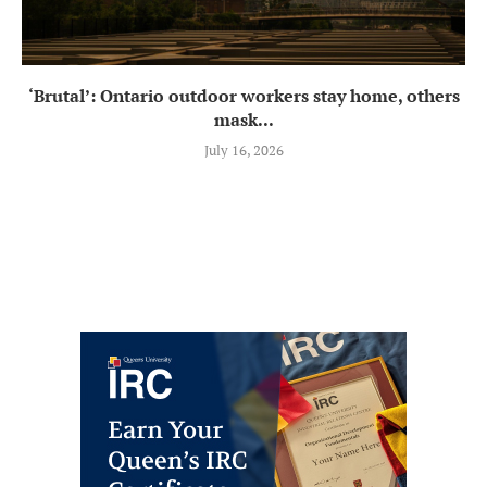
‘Brutal’: Ontario outdoor workers stay home, others
mask...
July 16, 2026