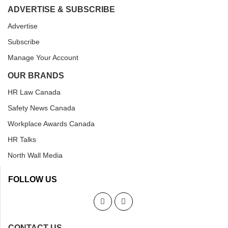
ADVERTISE & SUBSCRIBE
Advertise
Subscribe
Manage Your Account
OUR BRANDS
HR Law Canada
Safety News Canada
Workplace Awards Canada
HR Talks
North Wall Media
FOLLOW US
CONTACT US