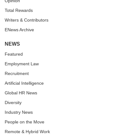
Opinion
Total Rewards
Writers & Contributors
ENews Archive
NEWS
Featured
Employment Law
Recruitment
Artificial Intelligence
Global HR News
Diversity
Industry News
People on the Move
Remote & Hybrid Work