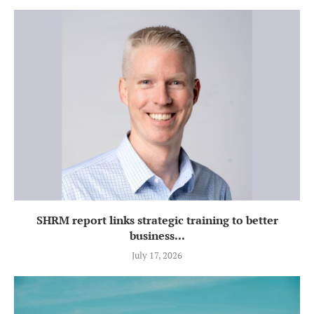
SHRM report links strategic training to better
business...
July 17, 2026