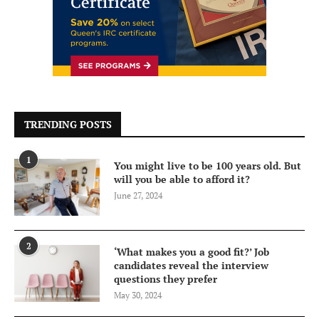
TRENDING POSTS
1
You might live to be 100 years old. But
will you be able to afford it?
June 27, 2024
2
‘What makes you a good fit?’ Job
candidates reveal the interview
questions they prefer
May 30, 2024