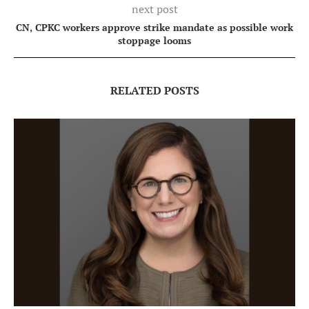
next post
CN, CPKC workers approve strike mandate as possible work
stoppage looms
RELATED POSTS