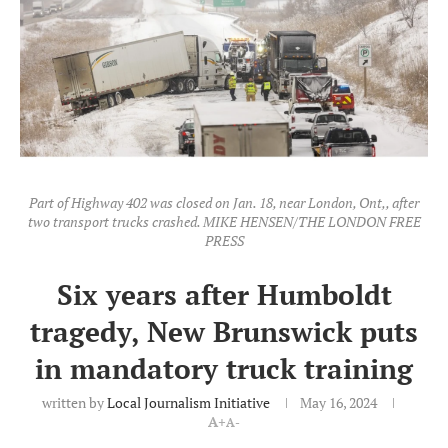
Part of Highway 402 was closed on Jan. 18, near London, Ont,, after
two transport trucks crashed. MIKE HENSEN/THE LONDON FREE
PRESS
Six years after Humboldt
tragedy, New Brunswick puts
in mandatory truck training
written by
Local Journalism Initiative
May 16, 2024
A+
A-