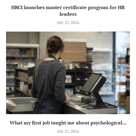
HRCI launches master certificate program for HR
leaders
July 22, 2026
What my first job taught me about psychological...
July 21, 2026