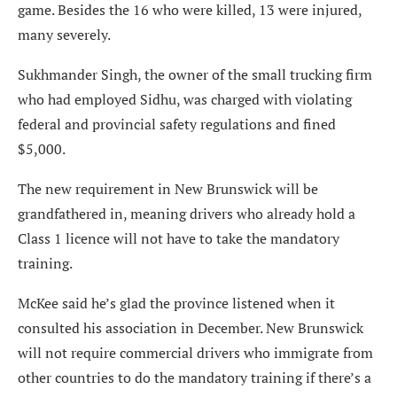
game. Besides the 16 who were killed, 13 were injured,
many severely.
Sukhmander Singh, the owner of the small trucking firm
who had employed Sidhu, was charged with violating
federal and provincial safety regulations and fined
$5,000.
The new requirement in New Brunswick will be
grandfathered in, meaning drivers who already hold a
Class 1 licence will not have to take the mandatory
training.
McKee said he’s glad the province listened when it
consulted his association in December. New Brunswick
will not require commercial drivers who immigrate from
other countries to do the mandatory training if there’s a