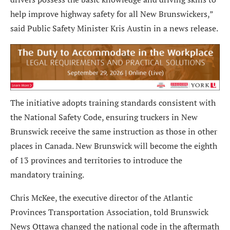
help improve highway safety for all New Brunswickers,”
said Public Safety Minister Kris Austin in a news release.
The initiative adopts training standards consistent with
the National Safety Code, ensuring truckers in New
Brunswick receive the same instruction as those in other
places in Canada. New Brunswick will become the eighth
of 13 provinces and territories to introduce the
mandatory training.
Chris McKee, the executive director of the Atlantic
Provinces Transportation Association, told Brunswick
News Ottawa changed the national code in the aftermath