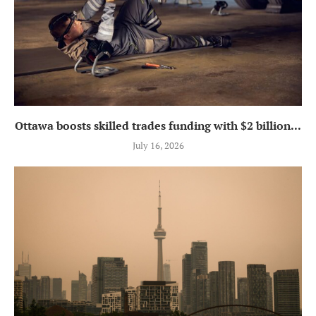
Ottawa boosts skilled trades funding with $2 billion...
July 16, 2026