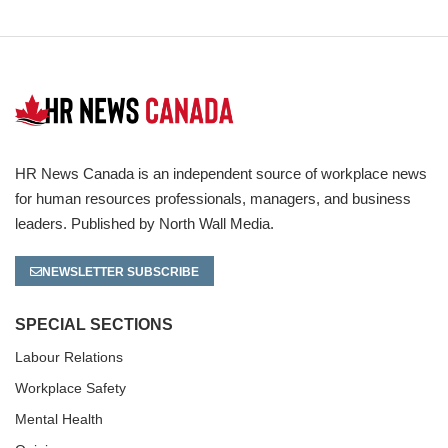
HR News Canada is an independent source of workplace news
for human resources professionals, managers, and business
leaders. Published by North Wall Media.
NEWSLETTER SUBSCRIBE
SPECIAL SECTIONS
Labour Relations
Workplace Safety
Mental Health