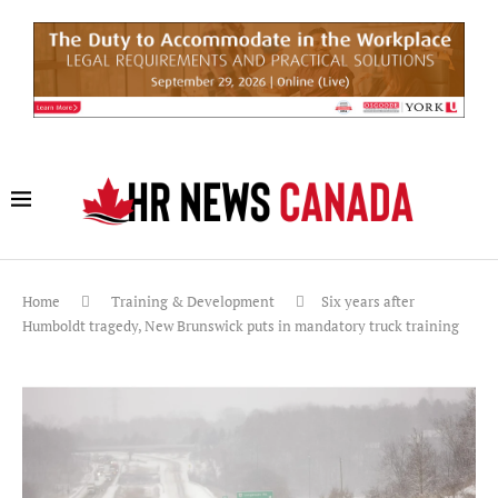
Home
Training & Development
Six years after
Humboldt tragedy, New Brunswick puts in mandatory truck training