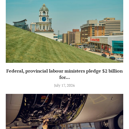
Federal, provincial labour ministers pledge $2 billion
for...
July 17, 2026