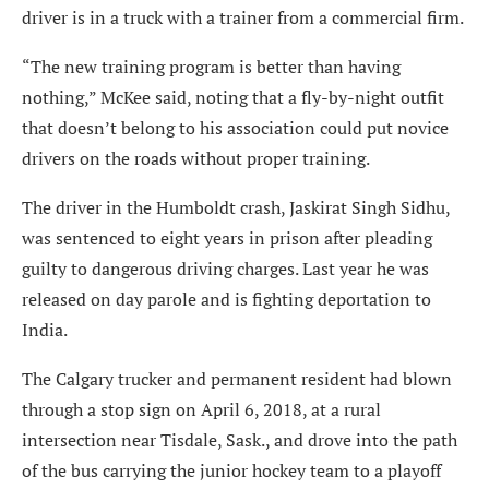
driver is in a truck with a trainer from a commercial firm.
“The new training program is better than having
nothing,” McKee said, noting that a fly-by-night outfit
that doesn’t belong to his association could put novice
drivers on the roads without proper training.
The driver in the Humboldt crash, Jaskirat Singh Sidhu,
was sentenced to eight years in prison after pleading
guilty to dangerous driving charges. Last year he was
released on day parole and is fighting deportation to
India.
The Calgary trucker and permanent resident had blown
through a stop sign on April 6, 2018, at a rural
intersection near Tisdale, Sask., and drove into the path
of the bus carrying the junior hockey team to a playoff