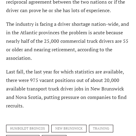
reciprocal agreement between the two nations or if the
driver can prove he or she has lots of experience.
The industry is facing a driver shortage nation-wide, and
in the Atlantic provinces the problem is acute because
nearly half of the 25,000 commercial truck drivers are 55
or older and nearing retirement, according to the
association.
Last fall, the last year for which statistics are available,
there were 975 vacant positions out of about 20,000
available transport truck driver jobs in New Brunswick
and Nova Scotia, putting pressure on companies to find
recruits.
HUMBOLDT BRONCOS
NEW BRUNSWICK
TRAINING