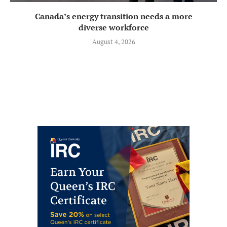
Canada’s energy transition needs a more
diverse workforce
August 4, 2026