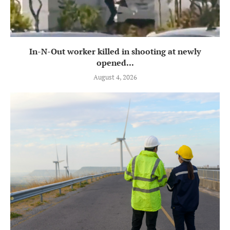
In-N-Out worker killed in shooting at newly
opened...
August 4, 2026