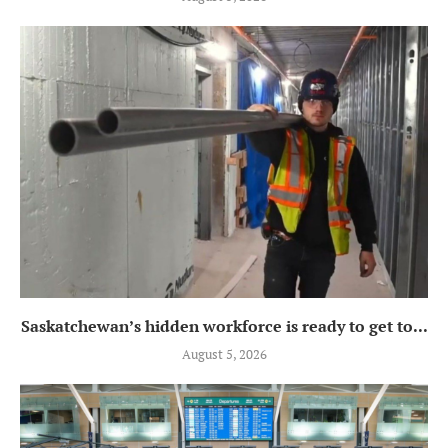
Saskatchewan’s hidden workforce is ready to get to...
August 5, 2026