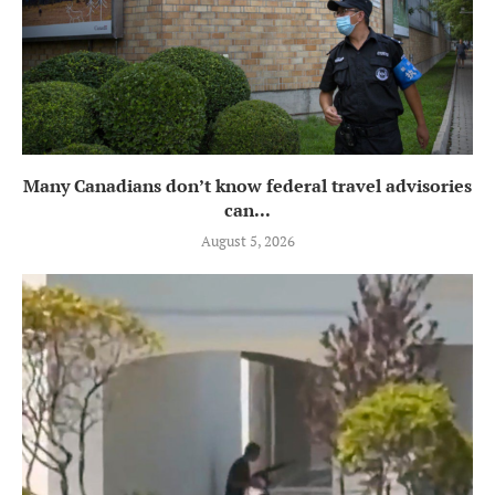
Many Canadians don’t know federal travel advisories
can...
August 5, 2026