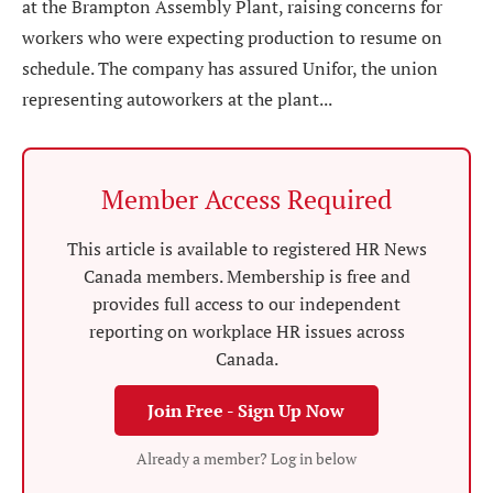
at the Brampton Assembly Plant, raising concerns for
workers who were expecting production to resume on
schedule. The company has assured Unifor, the union
representing autoworkers at the plant...
Member Access Required
This article is available to registered HR News
Canada members. Membership is free and
provides full access to our independent
reporting on workplace HR issues across
Canada.
Join Free - Sign Up Now
Already a member? Log in below