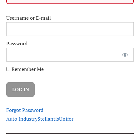
Username or E-mail
Password
Remember Me
Forgot Password
Auto Industry
Stellantis
Unifor