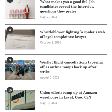
‘What makes you a good fit?’ Job
candidates reveal the interview
questions they prefer
May 30, 2024
8
Whistleblower fighting ‘a spider’s web’
of legal complaints: lawyer
October 8, 2024
9
WestJet flight cancellations tapering
off as airline ramps back up after
strike
August 5, 2026
10
Union efforts ramp up at Amazon
warehouse in Laval, Que: CSN
May 16, 2024