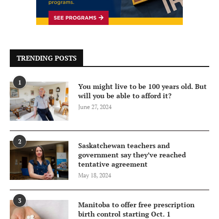
TRENDING POSTS
1
You might live to be 100 years old. But
will you be able to afford it?
June 27, 2024
2
Saskatchewan teachers and
government say they’ve reached
tentative agreement
May 18, 2024
3
Manitoba to offer free prescription
birth control starting Oct. 1