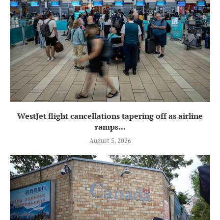
WestJet flight cancellations tapering off as airline
ramps...
August 5, 2026