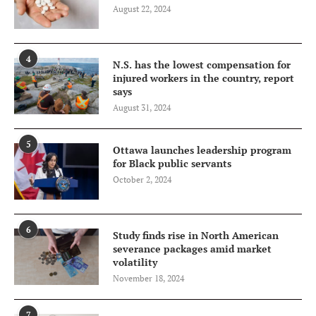
August 22, 2024
4
N.S. has the lowest compensation for
injured workers in the country, report
says
August 31, 2024
5
Ottawa launches leadership program
for Black public servants
October 2, 2024
6
Study finds rise in North American
severance packages amid market
volatility
November 18, 2024
7