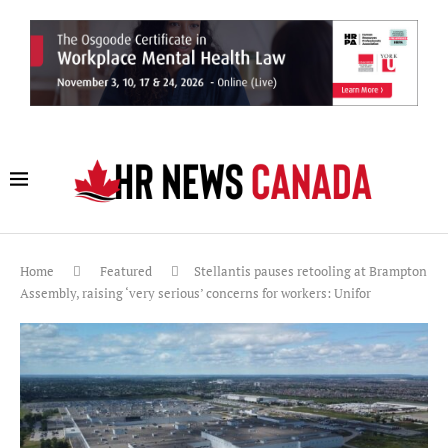
Home
Featured
Stellantis pauses retooling at Brampton
Assembly, raising ‘very serious’ concerns for workers: Unifor