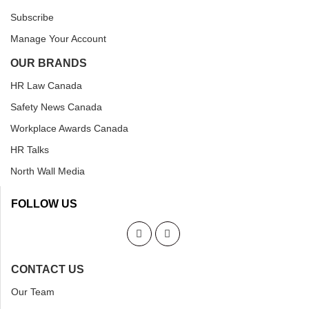
Subscribe
Manage Your Account
OUR BRANDS
HR Law Canada
Safety News Canada
Workplace Awards Canada
HR Talks
North Wall Media
FOLLOW US
CONTACT US
Our Team