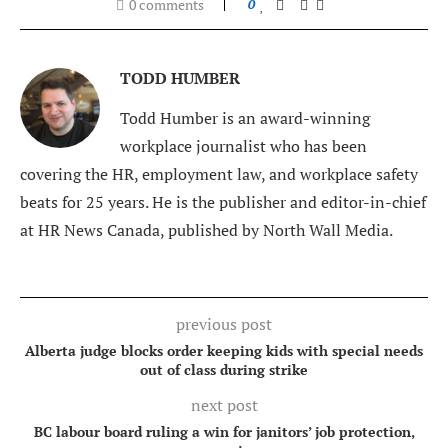
0 comments
0
TODD HUMBER
Todd Humber is an award-winning
workplace journalist who has been
covering the HR, employment law, and workplace safety
beats for 25 years. He is the publisher and editor-in-chief
at HR News Canada, published by North Wall Media.
previous post
Alberta judge blocks order keeping kids with special needs
out of class during strike
next post
BC labour board ruling a win for janitors’ job protection,