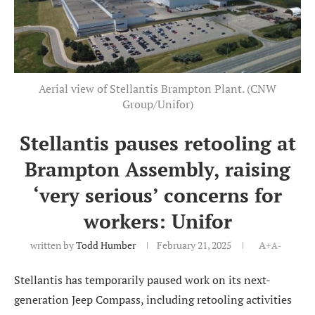
Aerial view of Stellantis Brampton Plant. (CNW
Group/Unifor)
Stellantis pauses retooling at
Brampton Assembly, raising
‘very serious’ concerns for
workers: Unifor
written by
Todd Humber
February 21, 2025
A+
A-
Stellantis has temporarily paused work on its next-
generation Jeep Compass, including retooling activities