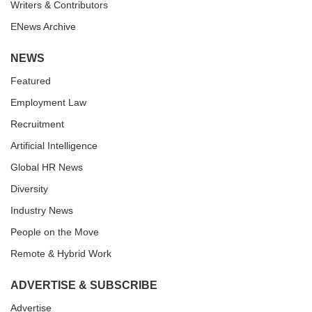
Writers & Contributors
ENews Archive
NEWS
Featured
Employment Law
Recruitment
Artificial Intelligence
Global HR News
Diversity
Industry News
People on the Move
Remote & Hybrid Work
ADVERTISE & SUBSCRIBE
Advertise