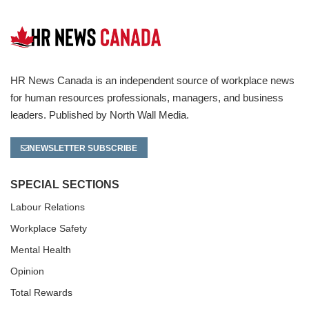
HR News Canada is an independent source of workplace news
for human resources professionals, managers, and business
leaders. Published by North Wall Media.
NEWSLETTER SUBSCRIBE
SPECIAL SECTIONS
Labour Relations
Workplace Safety
Mental Health
Opinion
Total Rewards