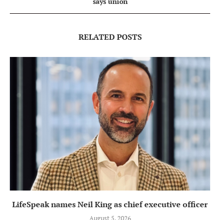
says union
RELATED POSTS
LifeSpeak names Neil King as chief executive officer
August 5, 2026