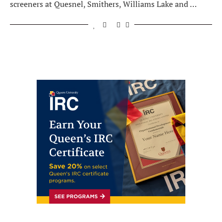
screeners at Quesnel, Smithers, Williams Lake and …