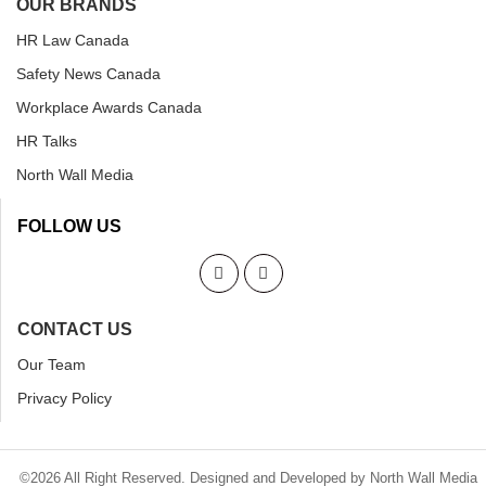
OUR BRANDS
HR Law Canada
Safety News Canada
Workplace Awards Canada
HR Talks
North Wall Media
FOLLOW US
CONTACT US
Our Team
Privacy Policy
©2026 All Right Reserved. Designed and Developed by North Wall Media