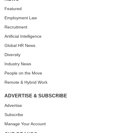
Featured
Employment Law
Recruitment
Artificial Intelligence
Global HR News
Diversity
Industry News
People on the Move
Remote & Hybrid Work
ADVERTISE & SUBSCRIBE
Advertise
Subscribe
Manage Your Account