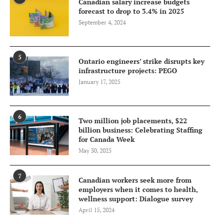
Canadian salary increase budgets
forecast to drop to 3.4% in 2025
September 4, 2024
5
Ontario engineers’ strike disrupts key
infrastructure projects: PEGO
January 17, 2025
6
Two million job placements, $22
billion business: Celebrating Staffing
for Canada Week
May 30, 2025
7
Canadian workers seek more from
employers when it comes to health,
wellness support: Dialogue survey
April 15, 2024