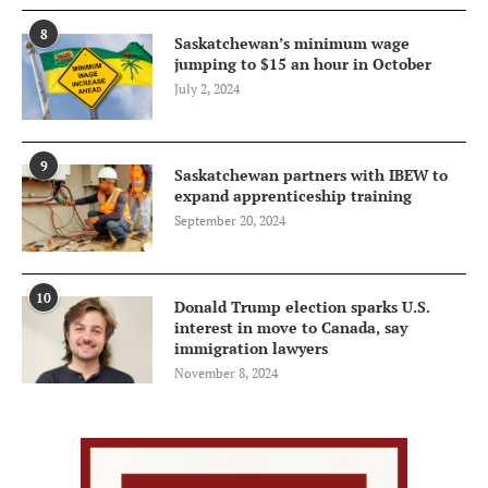
8
Saskatchewan’s minimum wage
jumping to $15 an hour in October
July 2, 2024
9
Saskatchewan partners with IBEW to
expand apprenticeship training
September 20, 2024
10
Donald Trump election sparks U.S.
interest in move to Canada, say
immigration lawyers
November 8, 2024