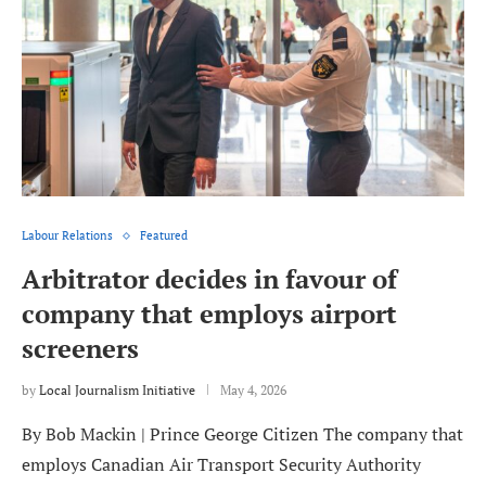
Labour Relations
Featured
Arbitrator decides in favour of
company that employs airport
screeners
by
Local Journalism Initiative
May 4, 2026
By Bob Mackin | Prince George Citizen The company that
employs Canadian Air Transport Security Authority