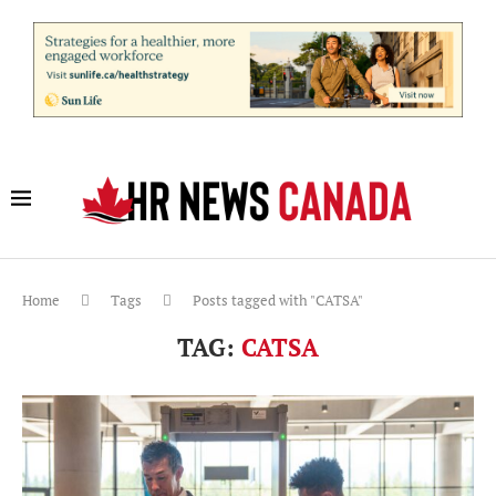
Home
Tags
Posts tagged with "CATSA"
TAG:
CATSA