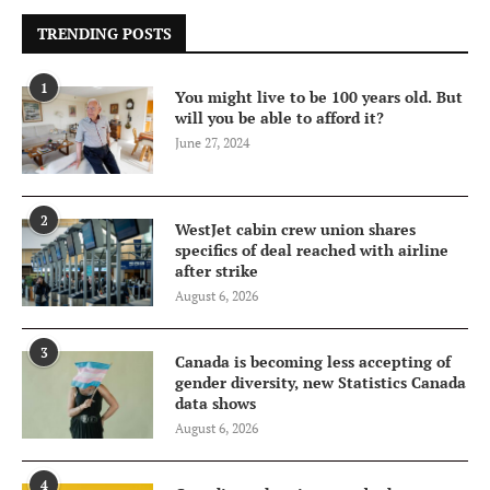
TRENDING POSTS
1
You might live to be 100 years old. But
will you be able to afford it?
June 27, 2024
2
WestJet cabin crew union shares
specifics of deal reached with airline
after strike
August 6, 2026
3
Canada is becoming less accepting of
gender diversity, new Statistics Canada
data shows
August 6, 2026
4