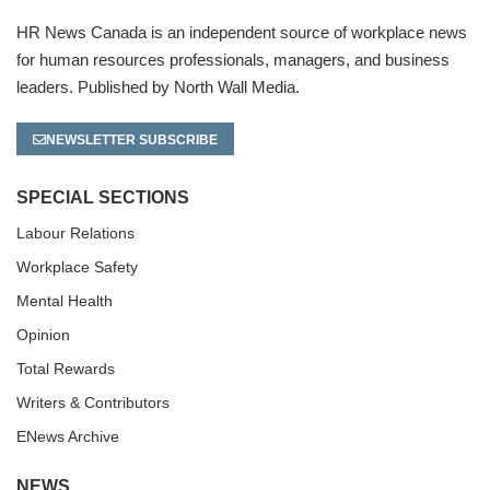
HR News Canada is an independent source of workplace news
for human resources professionals, managers, and business
leaders. Published by North Wall Media.
NEWSLETTER SUBSCRIBE
SPECIAL SECTIONS
Labour Relations
Workplace Safety
Mental Health
Opinion
Total Rewards
Writers & Contributors
ENews Archive
NEWS