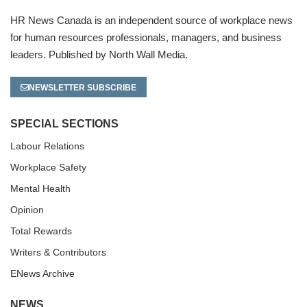
HR News Canada is an independent source of workplace news
for human resources professionals, managers, and business
leaders. Published by North Wall Media.
NEWSLETTER SUBSCRIBE
SPECIAL SECTIONS
Labour Relations
Workplace Safety
Mental Health
Opinion
Total Rewards
Writers & Contributors
ENews Archive
NEWS