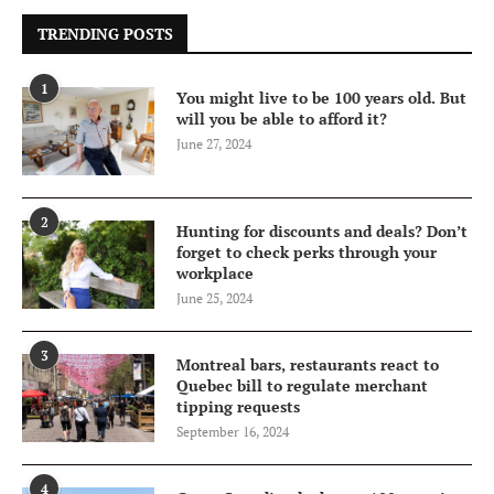
TRENDING POSTS
1
You might live to be 100 years old. But
will you be able to afford it?
June 27, 2024
2
Hunting for discounts and deals? Don’t
forget to check perks through your
workplace
June 25, 2024
3
Montreal bars, restaurants react to
Quebec bill to regulate merchant
tipping requests
September 16, 2024
4