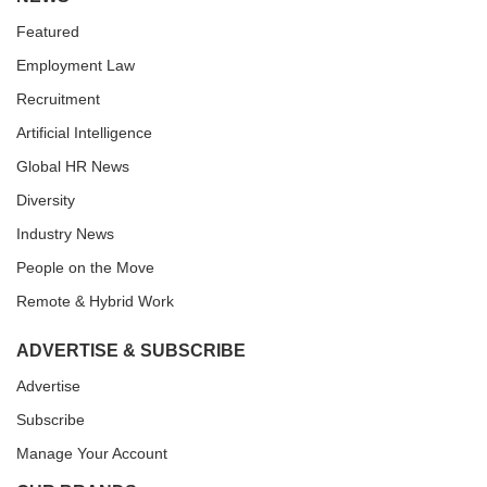
Featured
Employment Law
Recruitment
Artificial Intelligence
Global HR News
Diversity
Industry News
People on the Move
Remote & Hybrid Work
ADVERTISE & SUBSCRIBE
Advertise
Subscribe
Manage Your Account