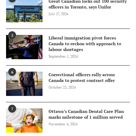
Great Canadian locks out 100 security
officers in Toronto, says Unifor
July 27, 2026
5
Liberal immigration pivot forces
Canada to reckon with approach to
labour shortages
September 1, 2024
6
Correctional officers rally across
Canada to protest contract offer
October 23, 2024
7
Ottawa’s Canadian Dental Care Plan
marks milestone of 1 million served
November 4, 2024