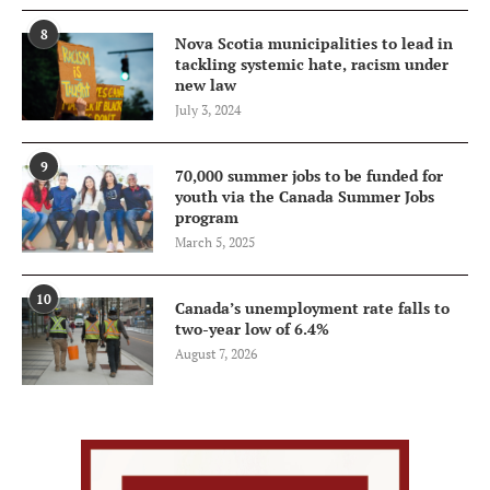
8
Nova Scotia municipalities to lead in
tackling systemic hate, racism under
new law
July 3, 2024
9
70,000 summer jobs to be funded for
youth via the Canada Summer Jobs
program
March 5, 2025
10
Canada’s unemployment rate falls to
two-year low of 6.4%
August 7, 2026