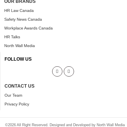
OUR BRANDS
HR Law Canada
Safety News Canada
Workplace Awards Canada
HR Talks
North Wall Media
FOLLOW US
CONTACT US
Our Team
Privacy Policy
©2026 All Right Reserved. Designed and Developed by North Wall Media