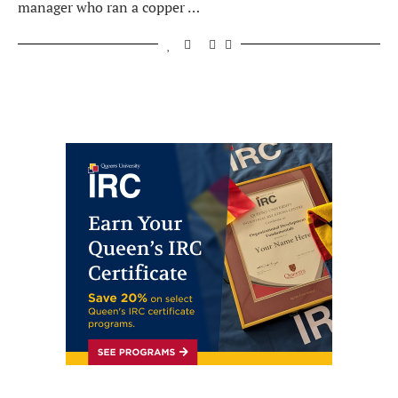
manager who ran a copper …