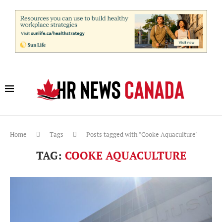
Home
Tags
Posts tagged with "Cooke Aquaculture"
TAG:
COOKE AQUACULTURE