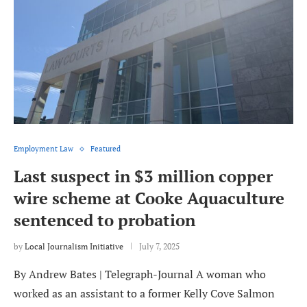
Employment Law
Featured
Last suspect in $3 million copper
wire scheme at Cooke Aquaculture
sentenced to probation
by
Local Journalism Initiative
July 7, 2025
By Andrew Bates | Telegraph-Journal A woman who
worked as an assistant to a former Kelly Cove Salmon