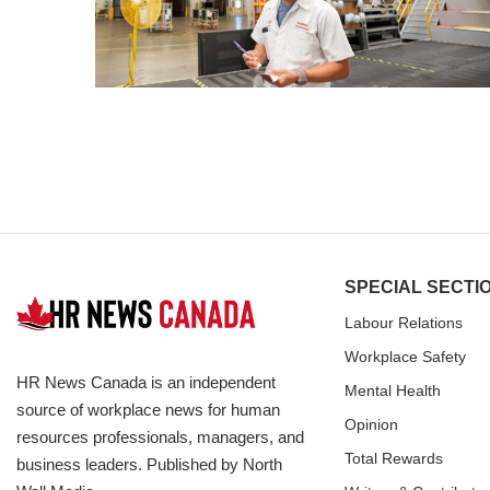
SPECIAL SECTI
Labour Relations
Workplace Safety
HR News Canada is an independent
Mental Health
source of workplace news for human
Opinion
resources professionals, managers, and
Total Rewards
business leaders. Published by North