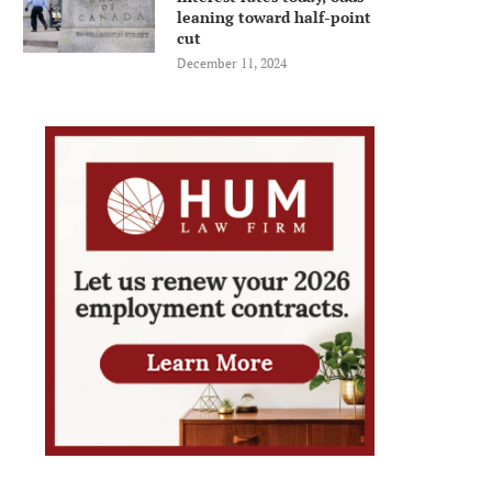
leaning toward half-point
cut
December 11, 2024