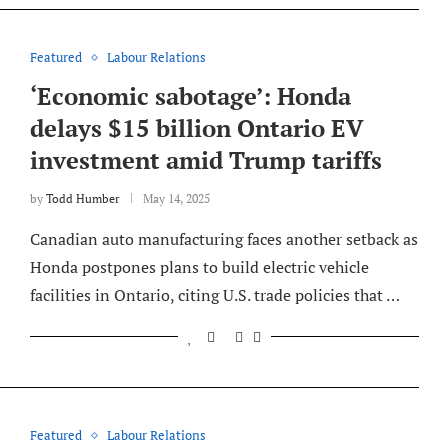
Featured
Labour Relations
‘Economic sabotage’: Honda
delays $15 billion Ontario EV
investment amid Trump tariffs
by
Todd Humber
May 14, 2025
Canadian auto manufacturing faces another setback as
Honda postpones plans to build electric vehicle
facilities in Ontario, citing U.S. trade policies that …
Featured
Labour Relations