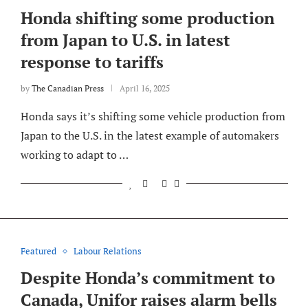
Honda shifting some production
from Japan to U.S. in latest
response to tariffs
by
The Canadian Press
April 16, 2025
Honda says it’s shifting some vehicle production from
Japan to the U.S. in the latest example of automakers
working to adapt to …
Featured
Labour Relations
Despite Honda’s commitment to
Canada, Unifor raises alarm bells