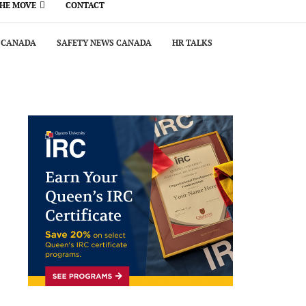
THE MOVE
CONTACT
 CANADA
SAFETY NEWS CANADA
HR TALKS