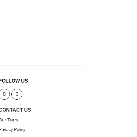
FOLLOW US
CONTACT US
Our Team
Privacy Policy