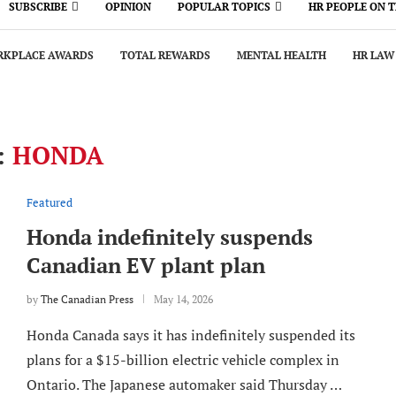
SUBSCRIBE
OPINION
POPULAR TOPICS
HR PEOPLE ON 
KPLACE AWARDS
TOTAL REWARDS
MENTAL HEALTH
HR LAW
:
HONDA
Featured
Honda indefinitely suspends
Canadian EV plant plan
by
The Canadian Press
May 14, 2026
Honda Canada says it has indefinitely suspended its
plans for a $15-billion electric vehicle complex in
Ontario. The Japanese automaker said Thursday …