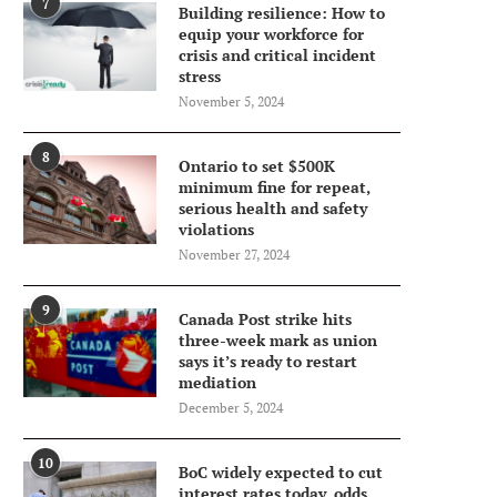
7
Building resilience: How to
equip your workforce for
crisis and critical incident
stress
November 5, 2024
8
Ontario to set $500K
minimum fine for repeat,
serious health and safety
violations
November 27, 2024
9
Canada Post strike hits
three-week mark as union
says it’s ready to restart
mediation
December 5, 2024
10
BoC widely expected to cut
interest rates today, odds