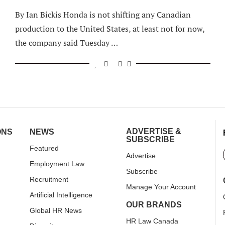
By Ian Bickis Honda is not shifting any Canadian
production to the United States, at least not for now,
the company said Tuesday …
ADVERTISE &
ONS
NEWS
SUBSCRIBE
Featured
Advertise
Employment Law
Subscribe
Recruitment
Manage Your Account
Artificial Intelligence
OUR BRANDS
Global HR News
HR Law Canada