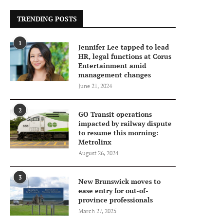
TRENDING POSTS
1
Jennifer Lee tapped to lead
HR, legal functions at Corus
Entertainment amid
management changes
June 21, 2024
2
GO Transit operations
impacted by railway dispute
to resume this morning:
Metrolinx
August 26, 2024
3
New Brunswick moves to
ease entry for out-of-
province professionals
March 27, 2025