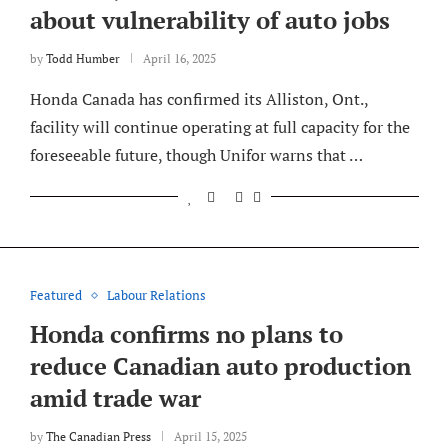
about vulnerability of auto jobs
by
Todd Humber
April 16, 2025
Honda Canada has confirmed its Alliston, Ont.,
facility will continue operating at full capacity for the
foreseeable future, though Unifor warns that …
Featured
Labour Relations
Honda confirms no plans to
reduce Canadian auto production
amid trade war
by
The Canadian Press
April 15, 2025