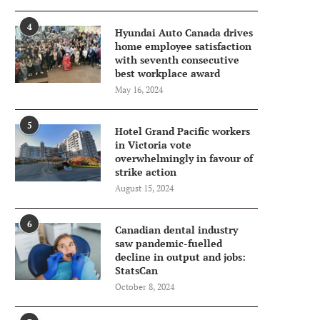
4
Hyundai Auto Canada drives
home employee satisfaction
with seventh consecutive
best workplace award
May 16, 2024
5
Hotel Grand Pacific workers
in Victoria vote
overwhelmingly in favour of
strike action
August 15, 2024
6
Canadian dental industry
saw pandemic-fuelled
decline in output and jobs:
StatsCan
October 8, 2024