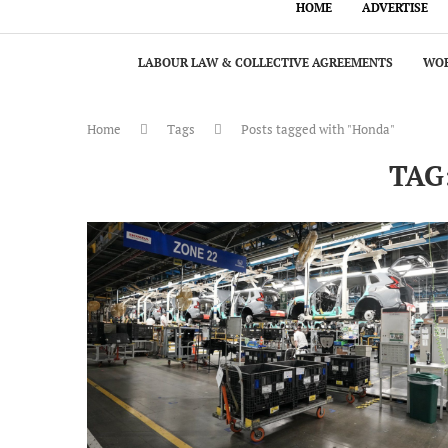
HOME
ADVERTISE
LABOUR LAW & COLLECTIVE AGREEMENTS
WOR
Home
Tags
Posts tagged with "Honda"
TAG