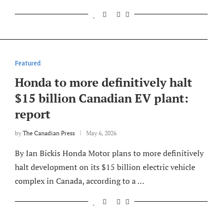
Featured
Honda to more definitively halt
$15 billion Canadian EV plant:
report
by
The Canadian Press
May 6, 2026
By Ian Bickis Honda Motor plans to more definitively
halt development on its $15 billion electric vehicle
complex in Canada, according to a …