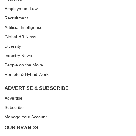
Employment Law
Recruitment
Artificial Intelligence
Global HR News
Diversity
Industry News
People on the Move
Remote & Hybrid Work
ADVERTISE & SUBSCRIBE
Advertise
Subscribe
Manage Your Account
OUR BRANDS