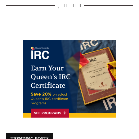
TRENDING POSTS