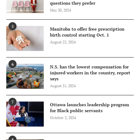
questions they prefer
May 30, 2024
5
Manitoba to offer free prescription
birth control starting Oct. 1
August 22, 2024
6
N.S. has the lowest compensation for
injured workers in the country, report
says
August 31, 2024
7
Ottawa launches leadership program
for Black public servants
October 2, 2024
8