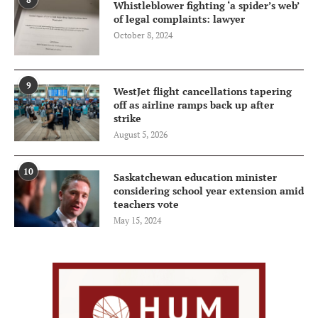
Whistleblower fighting ‘a spider’s web’
of legal complaints: lawyer
October 8, 2024
9
WestJet flight cancellations tapering
off as airline ramps back up after
strike
August 5, 2026
10
Saskatchewan education minister
considering school year extension amid
teachers vote
May 15, 2024