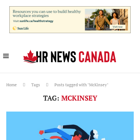
Home
Tags
Posts tagged with "McKinsey"
TAG:
MCKINSEY