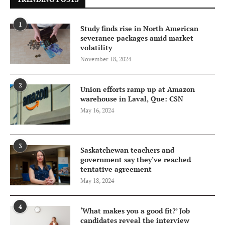
1
Study finds rise in North American
severance packages amid market
volatility
November 18, 2024
2
Union efforts ramp up at Amazon
warehouse in Laval, Que: CSN
May 16, 2024
3
Saskatchewan teachers and
government say they’ve reached
tentative agreement
May 18, 2024
4
‘What makes you a good fit?’ Job
candidates reveal the interview