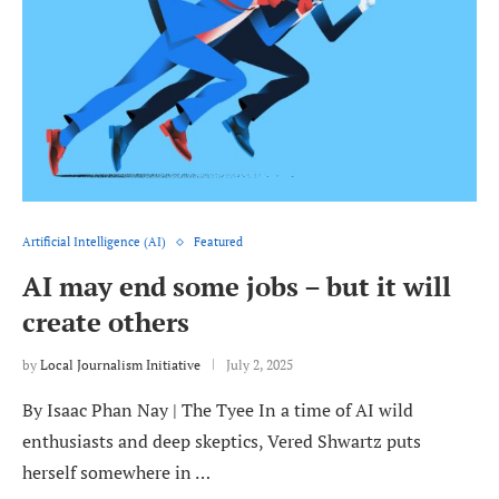
Artificial Intelligence (AI)
Featured
AI may end some jobs – but it will
create others
by
Local Journalism Initiative
July 2, 2025
By Isaac Phan Nay | The Tyee In a time of AI wild
enthusiasts and deep skeptics, Vered Shwartz puts
herself somewhere in …