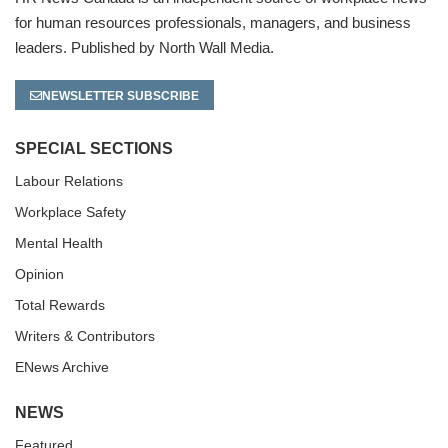
for human resources professionals, managers, and business
leaders. Published by North Wall Media.
NEWSLETTER SUBSCRIBE
SPECIAL SECTIONS
Labour Relations
Workplace Safety
Mental Health
Opinion
Total Rewards
Writers & Contributors
ENews Archive
NEWS
Featured