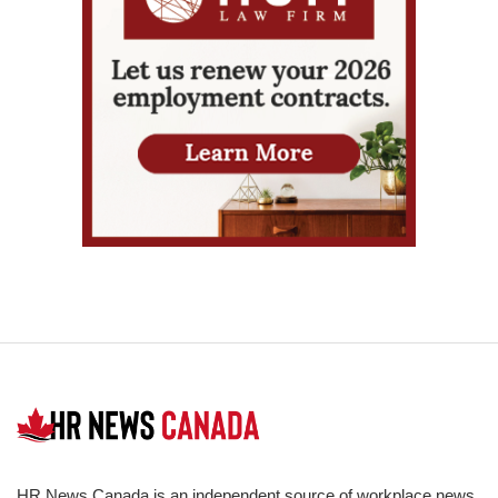
HR News Canada is an independent source of workplace news