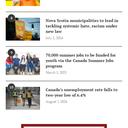
8
Nova Scotia municipalities to lead in
tackling systemic hate, racism under
new law
July 3, 2024
9
70,000 summer jobs to be funded for
youth via the Canada Summer Jobs
program
March 5, 2025
10
Canada’s unemployment rate falls to
two-year low of 6.4%
August 7, 2026