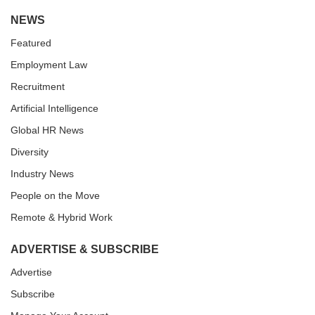
NEWS
Featured
Employment Law
Recruitment
Artificial Intelligence
Global HR News
Diversity
Industry News
People on the Move
Remote & Hybrid Work
ADVERTISE & SUBSCRIBE
Advertise
Subscribe