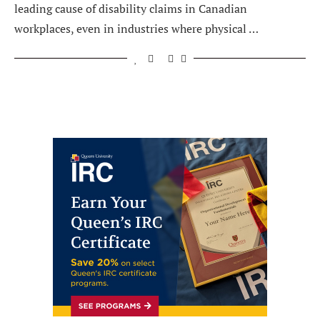
leading cause of disability claims in Canadian
workplaces, even in industries where physical …