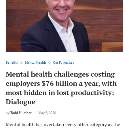
Benefits
Mental Health
Our Favourites
Mental health challenges costing
employers $76 billion a year, with
most hidden in lost productivity:
Dialogue
by
Todd Humber
May 5, 2026
Mental health has overtaken every other category as the