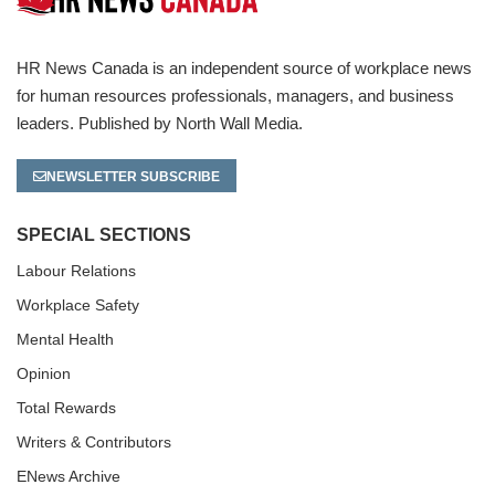
HR News Canada is an independent source of workplace news
for human resources professionals, managers, and business
leaders. Published by North Wall Media.
NEWSLETTER SUBSCRIBE
SPECIAL SECTIONS
Labour Relations
Workplace Safety
Mental Health
Opinion
Total Rewards
Writers & Contributors
ENews Archive