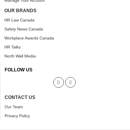
Manage Your Account
OUR BRANDS
HR Law Canada
Safety News Canada
Workplace Awards Canada
HR Talks
North Wall Media
FOLLOW US
CONTACT US
Our Team
Privacy Policy