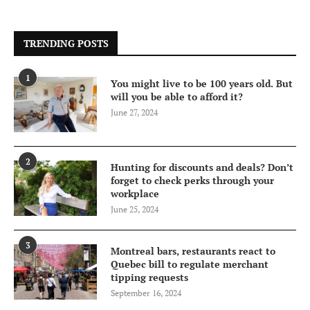
TRENDING POSTS
1
You might live to be 100 years old. But
will you be able to afford it?
June 27, 2024
2
Hunting for discounts and deals? Don’t
forget to check perks through your
workplace
June 25, 2024
3
Montreal bars, restaurants react to
Quebec bill to regulate merchant
tipping requests
September 16, 2024