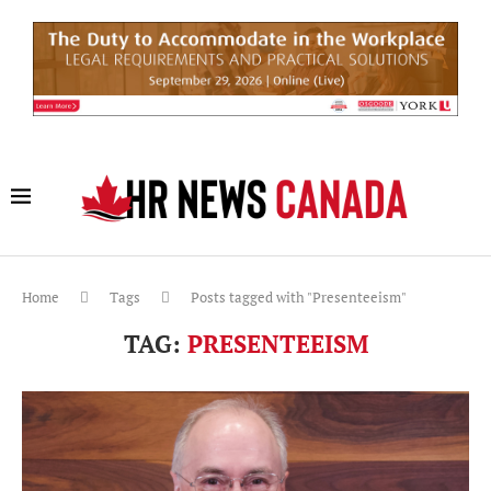
Home
Tags
Posts tagged with "Presenteeism"
TAG:
PRESENTEEISM