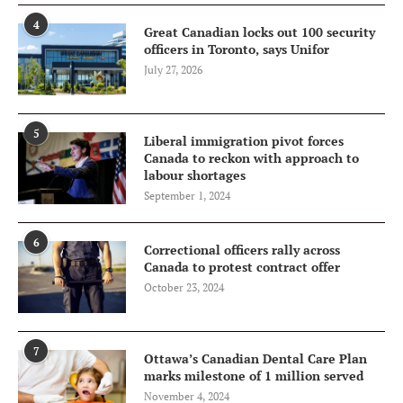
4
Great Canadian locks out 100 security
officers in Toronto, says Unifor
July 27, 2026
5
Liberal immigration pivot forces
Canada to reckon with approach to
labour shortages
September 1, 2024
6
Correctional officers rally across
Canada to protest contract offer
October 23, 2024
7
Ottawa’s Canadian Dental Care Plan
marks milestone of 1 million served
November 4, 2024