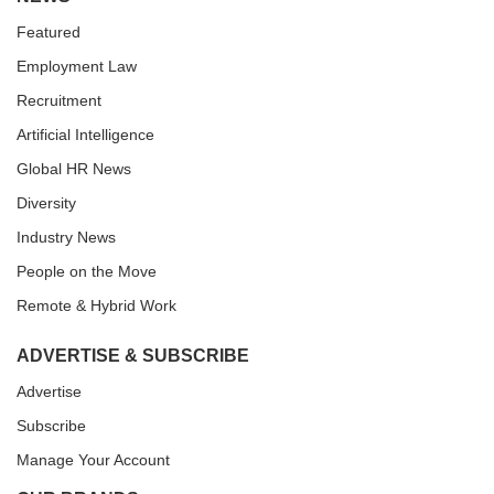
Featured
Employment Law
Recruitment
Artificial Intelligence
Global HR News
Diversity
Industry News
People on the Move
Remote & Hybrid Work
ADVERTISE & SUBSCRIBE
Advertise
Subscribe
Manage Your Account