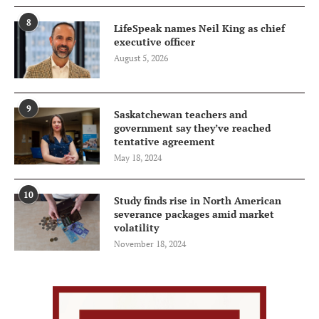
8
LifeSpeak names Neil King as chief
executive officer
August 5, 2026
9
Saskatchewan teachers and
government say they’ve reached
tentative agreement
May 18, 2024
10
Study finds rise in North American
severance packages amid market
volatility
November 18, 2024