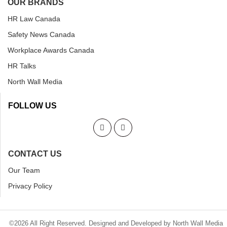
OUR BRANDS
HR Law Canada
Safety News Canada
Workplace Awards Canada
HR Talks
North Wall Media
FOLLOW US
CONTACT US
Our Team
Privacy Policy
©2026 All Right Reserved. Designed and Developed by North Wall Media