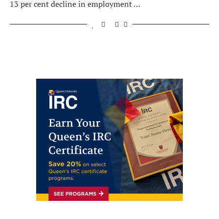
13 per cent decline in employment …