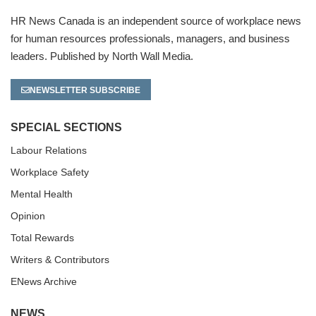
HR News Canada is an independent source of workplace news
for human resources professionals, managers, and business
leaders. Published by North Wall Media.
NEWSLETTER SUBSCRIBE
SPECIAL SECTIONS
Labour Relations
Workplace Safety
Mental Health
Opinion
Total Rewards
Writers & Contributors
ENews Archive
NEWS