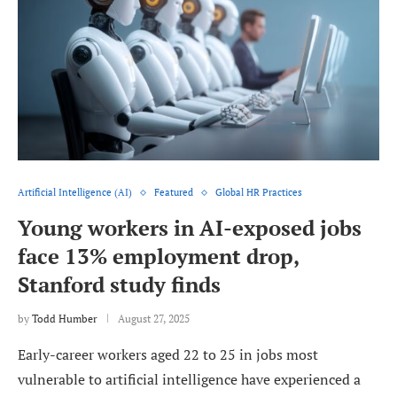
Artificial Intelligence (AI)
Featured
Global HR Practices
Young workers in AI-exposed jobs
face 13% employment drop,
Stanford study finds
by
Todd Humber
August 27, 2025
Early-career workers aged 22 to 25 in jobs most
vulnerable to artificial intelligence have experienced a