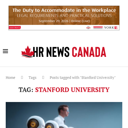
Home
Tags
Posts tagged with "Stanford University"
TAG:
STANFORD UNIVERSITY