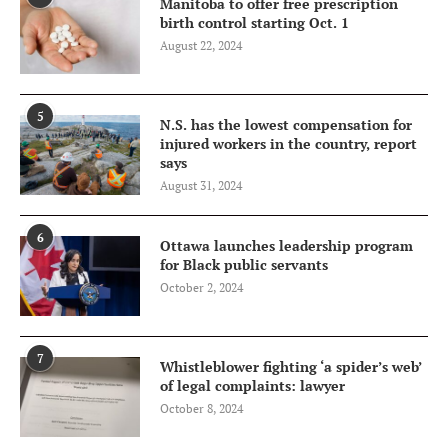
Manitoba to offer free prescription
birth control starting Oct. 1
August 22, 2024
5
N.S. has the lowest compensation for
injured workers in the country, report
says
August 31, 2024
6
Ottawa launches leadership program
for Black public servants
October 2, 2024
7
Whistleblower fighting ‘a spider’s web’
of legal complaints: lawyer
October 8, 2024