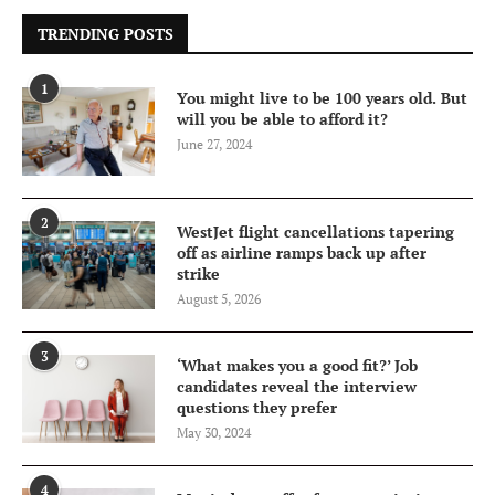
TRENDING POSTS
1
You might live to be 100 years old. But
will you be able to afford it?
June 27, 2024
2
WestJet flight cancellations tapering
off as airline ramps back up after
strike
August 5, 2026
3
‘What makes you a good fit?’ Job
candidates reveal the interview
questions they prefer
May 30, 2024
4