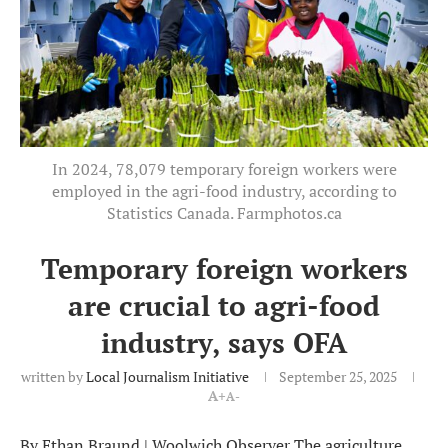
In 2024, 78,079 temporary foreign workers were
employed in the agri-food industry, according to
Statistics Canada. Farmphotos.ca
Temporary foreign workers
are crucial to agri-food
industry, says OFA
written by
Local Journalism Initiative
September 25, 2025
A+
A-
By Ethan Braund | Woolwich Observer The agriculture