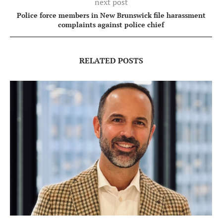
next post
Police force members in New Brunswick file harassment
complaints against police chief
RELATED POSTS