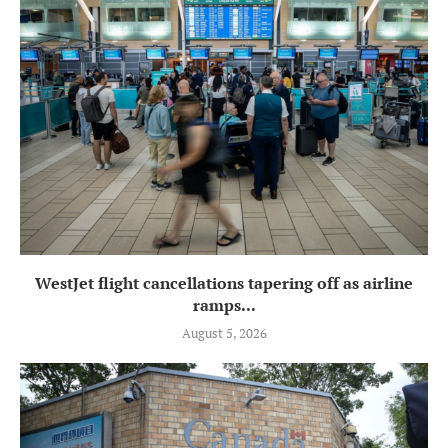
WestJet flight cancellations tapering off as airline
ramps...
August 5, 2026