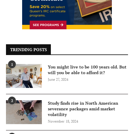
TRENDING POSTS
1
You might live to be 100 years old. But
will you be able to afford it?
June 27, 2024
2
Study finds rise in North American
severance packages amid market
volatility
November 18, 2024