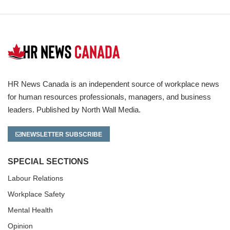
HR News Canada is an independent source of workplace news
for human resources professionals, managers, and business
leaders. Published by North Wall Media.
NEWSLETTER SUBSCRIBE
SPECIAL SECTIONS
Labour Relations
Workplace Safety
Mental Health
Opinion