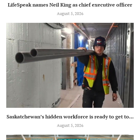
LifeSpeak names Neil King as chief executive officer
August 5, 2026
Saskatchewan’s hidden workforce is ready to get to...
August 5, 2026