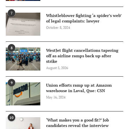
7
Whistleblower fighting ‘a spider’s web’
of legal complaints: lawyer
October 8, 2024
8
WestJet flight cancellations tapering
off as airline ramps back up after
strike
August 5, 2026
9
Union efforts ramp up at Amazon
warehouse in Laval, Que: CSN
May 16, 2024
10
‘What makes you a good fit?’ Job
candidates reveal the interview