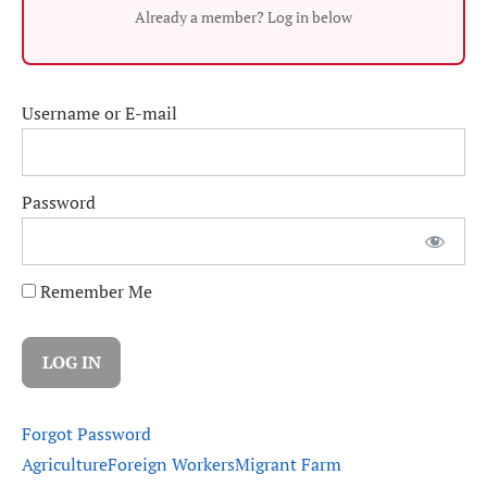
Already a member? Log in below
Username or E-mail
Password
Remember Me
Forgot Password
Agriculture
Foreign Workers
Migrant Farm