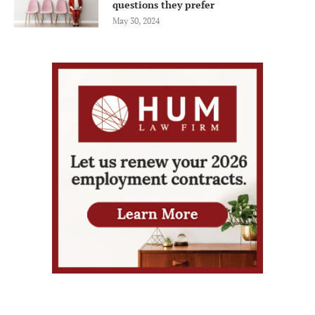
questions they prefer
May 30, 2024