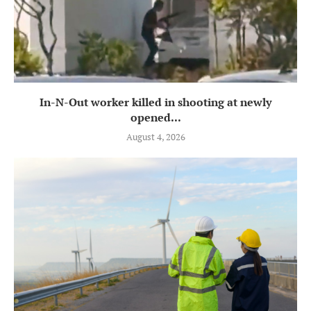
In-N-Out worker killed in shooting at newly
opened...
August 4, 2026