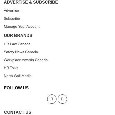
ADVERTISE & SUBSCRIBE
Advertise
Subscribe
Manage Your Account
OUR BRANDS
HR Law Canada
Safety News Canada
Workplace Awards Canada
HR Talks
North Wall Media
FOLLOW US
CONTACT US