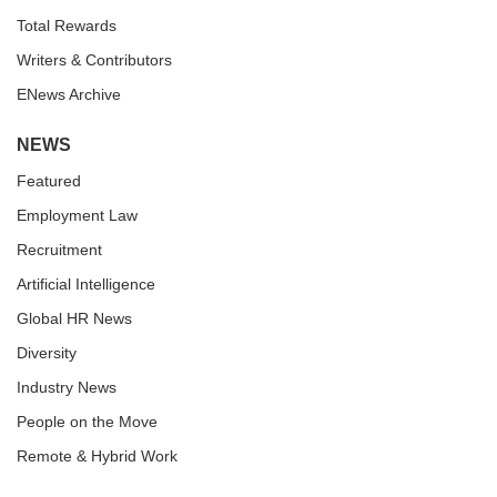
Total Rewards
Writers & Contributors
ENews Archive
NEWS
Featured
Employment Law
Recruitment
Artificial Intelligence
Global HR News
Diversity
Industry News
People on the Move
Remote & Hybrid Work