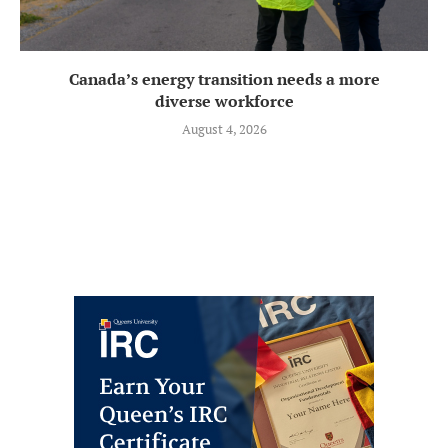
Canada’s energy transition needs a more
diverse workforce
August 4, 2026