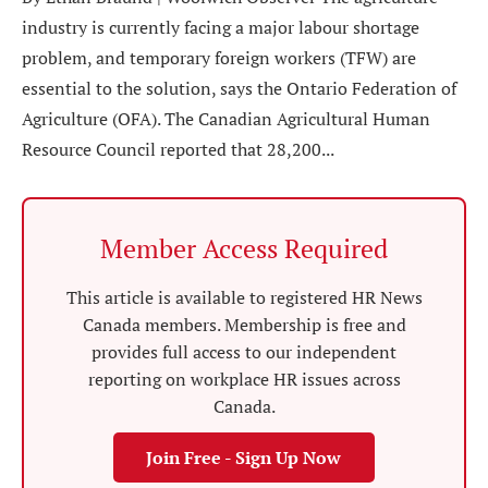
industry is currently facing a major labour shortage
problem, and temporary foreign workers (TFW) are
essential to the solution, says the Ontario Federation of
Agriculture (OFA). The Canadian Agricultural Human
Resource Council reported that 28,200...
Member Access Required
This article is available to registered HR News
Canada members. Membership is free and
provides full access to our independent
reporting on workplace HR issues across
Canada.
Join Free - Sign Up Now