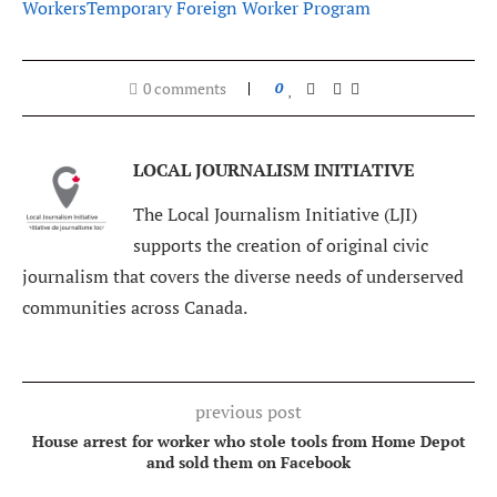
Workers
Temporary Foreign Worker Program
0 comments
0
LOCAL JOURNALISM INITIATIVE
The Local Journalism Initiative (LJI)
supports the creation of original civic
journalism that covers the diverse needs of underserved
communities across Canada.
previous post
House arrest for worker who stole tools from Home Depot
and sold them on Facebook