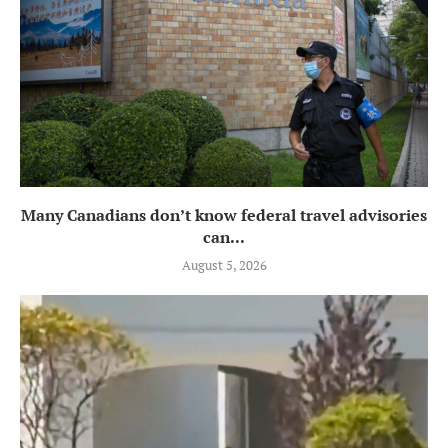
Many Canadians don’t know federal travel advisories
can...
August 5, 2026