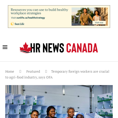
Home
Featured
Temporary foreign workers are crucial
to agri-food industry, says OFA