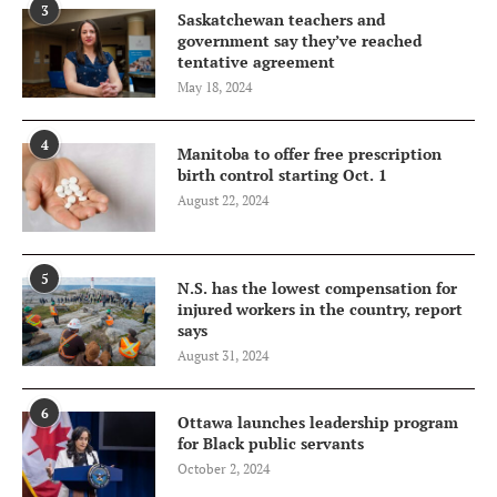
3
Saskatchewan teachers and
government say they’ve reached
tentative agreement
May 18, 2024
4
Manitoba to offer free prescription
birth control starting Oct. 1
August 22, 2024
5
N.S. has the lowest compensation for
injured workers in the country, report
says
August 31, 2024
6
Ottawa launches leadership program
for Black public servants
October 2, 2024