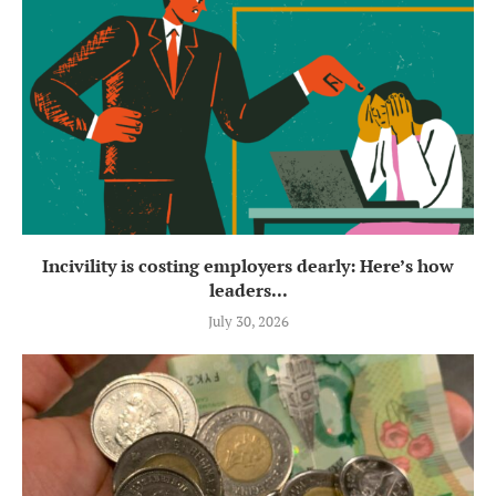
Incivility is costing employers dearly: Here’s how
leaders...
July 30, 2026