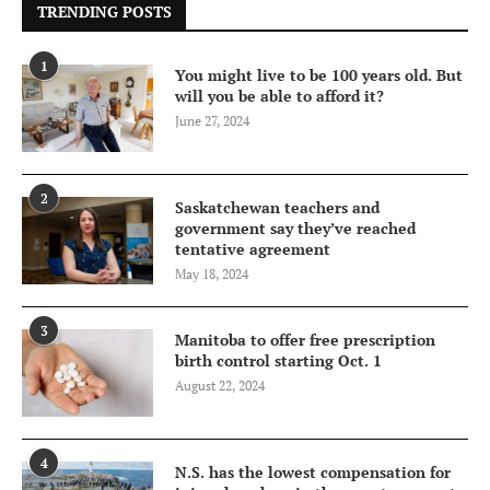
TRENDING POSTS
1
You might live to be 100 years old. But
will you be able to afford it?
June 27, 2024
2
Saskatchewan teachers and
government say they’ve reached
tentative agreement
May 18, 2024
3
Manitoba to offer free prescription
birth control starting Oct. 1
August 22, 2024
4
N.S. has the lowest compensation for