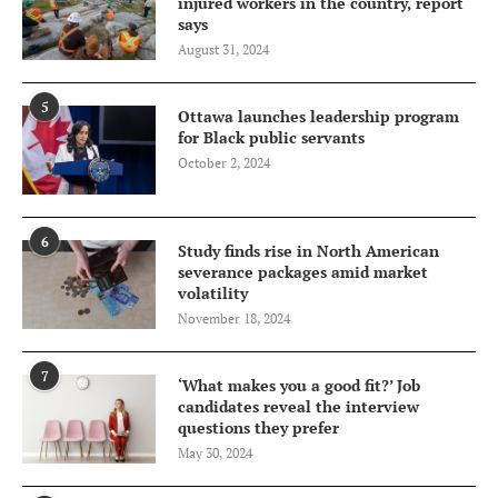
injured workers in the country, report
says
August 31, 2024
5
Ottawa launches leadership program
for Black public servants
October 2, 2024
6
Study finds rise in North American
severance packages amid market
volatility
November 18, 2024
7
‘What makes you a good fit?’ Job
candidates reveal the interview
questions they prefer
May 30, 2024