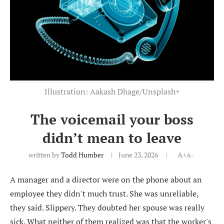
Illustration: Aakash Dhage/Unsplash+
The voicemail your boss
didn’t mean to leave
written by
Todd Humber
June 23, 2026
A+
A-
A manager and a director were on the phone about an
employee they didn't much trust. She was unreliable,
they said. Slippery. They doubted her spouse was really
sick. What neither of them realized was that the worker's