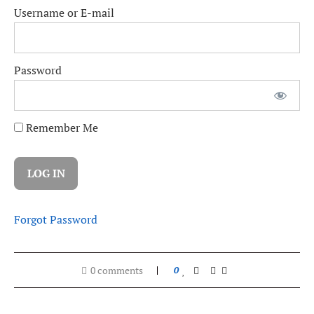
Username or E-mail
Password
Remember Me
Forgot Password
0 comments
0