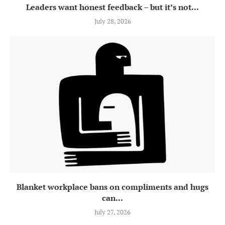
Leaders want honest feedback – but it’s not...
July 28, 2026
Blanket workplace bans on compliments and hugs
can...
July 27, 2026