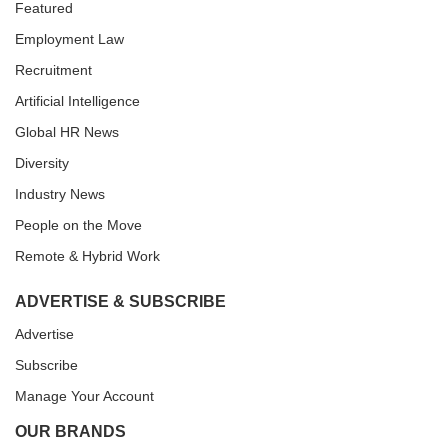
Featured
Employment Law
Recruitment
Artificial Intelligence
Global HR News
Diversity
Industry News
People on the Move
Remote & Hybrid Work
ADVERTISE & SUBSCRIBE
Advertise
Subscribe
Manage Your Account
OUR BRANDS