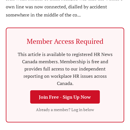
own line was now connected, dialled by accident
somewhere in the middle of the co...
Member Access Required
This article is available to registered HR News
Canada members. Membership is free and
provides full access to our independent
reporting on workplace HR issues across
Canada.
Join Free - Sign Up Now
Already a member? Log in below