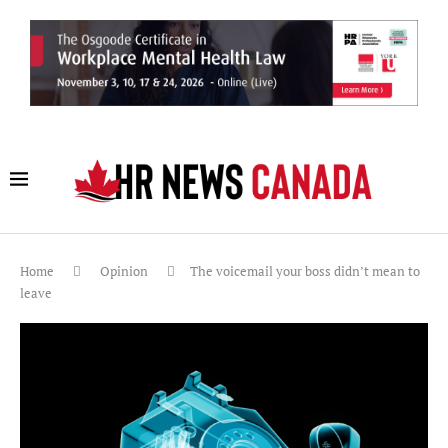
Home
Opinion
The voicemail your boss didn’t mean to
leave