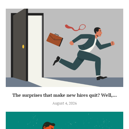
The surprises that make new hires quit? Well,...
August 4, 2026