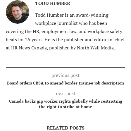
TODD HUMBER
Todd Humber is an award-winning
workplace journalist who has been
covering the HR, employment law, and workplace safety
beats for 25 years. He is the publisher and editor-in-chief
at HR News Canada, published by North Wall Media.
previous post
Board orders CBSA to amend border trainee job description
next post
Canada backs gig worker rights globally while restricting
the right to strike at home
RELATED POSTS