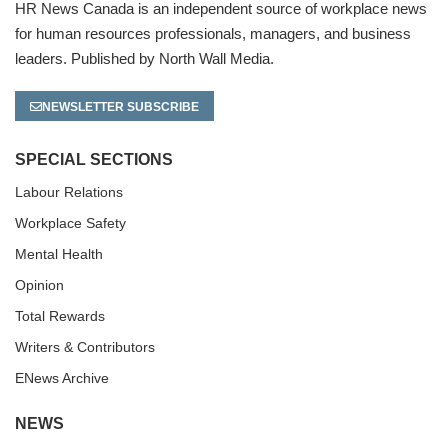
HR News Canada is an independent source of workplace news
for human resources professionals, managers, and business
leaders. Published by North Wall Media.
NEWSLETTER SUBSCRIBE
SPECIAL SECTIONS
Labour Relations
Workplace Safety
Mental Health
Opinion
Total Rewards
Writers & Contributors
ENews Archive
NEWS