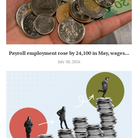
Payroll employment rose by 24,100 in May, wages...
July 30, 2026