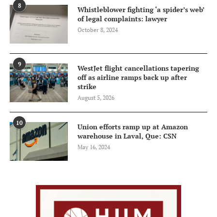
8
Whistleblower fighting ‘a spider’s web’
of legal complaints: lawyer
October 8, 2024
9
WestJet flight cancellations tapering
off as airline ramps back up after
strike
August 5, 2026
10
Union efforts ramp up at Amazon
warehouse in Laval, Que: CSN
May 16, 2024