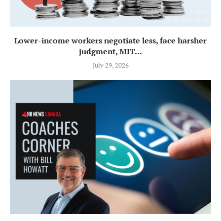
Lower-income workers negotiate less, face harsher
judgment, MIT...
July 29, 2026