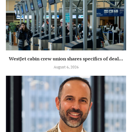
WestJet cabin crew union shares specifics of deal...
August 6, 2026