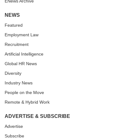
ENews Archive
NEWS
Featured
Employment Law
Recruitment
Artificial Intelligence
Global HR News
Diversity
Industry News
People on the Move
Remote & Hybrid Work
ADVERTISE & SUBSCRIBE
Advertise
Subscribe