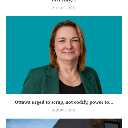
August 6, 2026
Ottawa urged to scrap, not codify, power to...
August 6, 2026