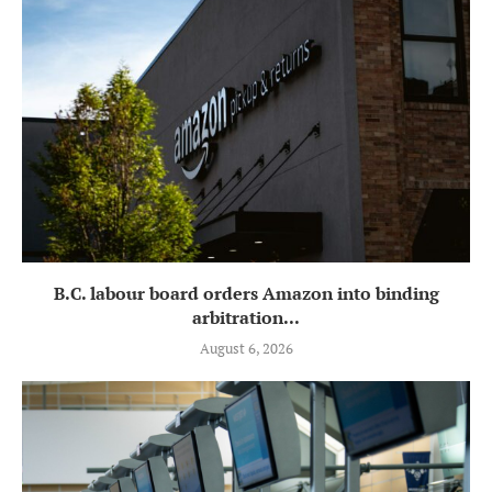
B.C. labour board orders Amazon into binding
arbitration...
August 6, 2026