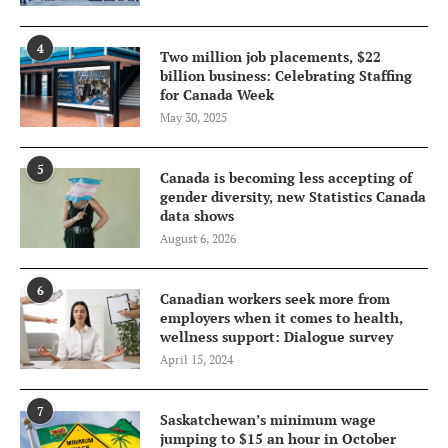
4
Two million job placements, $22
billion business: Celebrating Staffing
for Canada Week
May 30, 2025
5
Canada is becoming less accepting of
gender diversity, new Statistics Canada
data shows
August 6, 2026
6
Canadian workers seek more from
employers when it comes to health,
wellness support: Dialogue survey
April 15, 2024
7
Saskatchewan’s minimum wage
jumping to $15 an hour in October