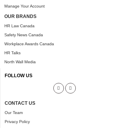
Manage Your Account
OUR BRANDS
HR Law Canada
Safety News Canada
Workplace Awards Canada
HR Talks
North Wall Media
FOLLOW US
CONTACT US
Our Team
Privacy Policy