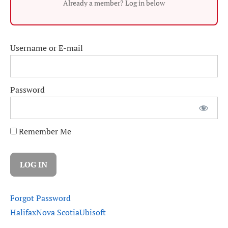
Already a member? Log in below
Username or E-mail
Password
Remember Me
Forgot Password
Halifax
Nova Scotia
Ubisoft