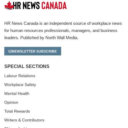
HR News Canada is an independent source of workplace news
for human resources professionals, managers, and business
leaders. Published by North Wall Media.
NEWSLETTER SUBSCRIBE
SPECIAL SECTIONS
Labour Relations
Workplace Safety
Mental Health
Opinion
Total Rewards
Writers & Contributors