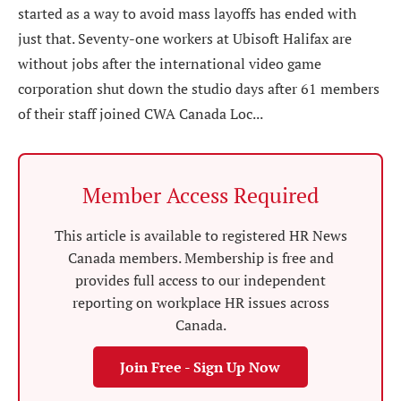
started as a way to avoid mass layoffs has ended with
just that. Seventy-one workers at Ubisoft Halifax are
without jobs after the international video game
corporation shut down the studio days after 61 members
of their staff joined CWA Canada Loc...
Member Access Required
This article is available to registered HR News
Canada members. Membership is free and
provides full access to our independent
reporting on workplace HR issues across
Canada.
Join Free - Sign Up Now