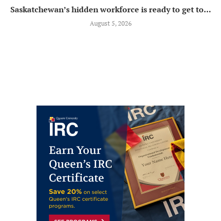
Saskatchewan’s hidden workforce is ready to get to...
August 5, 2026