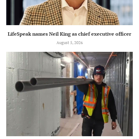
LifeSpeak names Neil King as chief executive officer
August 5, 2026