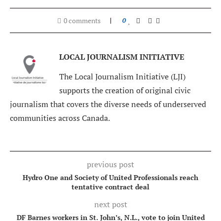
0 comments
0
LOCAL JOURNALISM INITIATIVE
The Local Journalism Initiative (LJI)
supports the creation of original civic
journalism that covers the diverse needs of underserved
communities across Canada.
previous post
Hydro One and Society of United Professionals reach
tentative contract deal
next post
DF Barnes workers in St. John’s, N.L., vote to join United