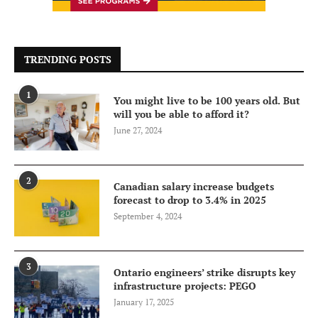
TRENDING POSTS
1
You might live to be 100 years old. But
will you be able to afford it?
June 27, 2024
2
Canadian salary increase budgets
forecast to drop to 3.4% in 2025
September 4, 2024
3
Ontario engineers’ strike disrupts key
infrastructure projects: PEGO
January 17, 2025