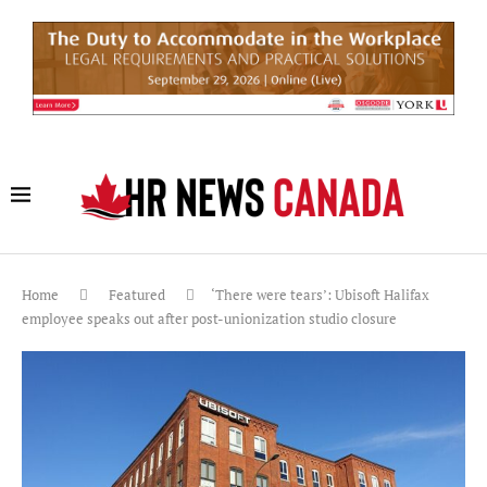
Home
Featured
‘There were tears’: Ubisoft Halifax
employee speaks out after post-unionization studio closure