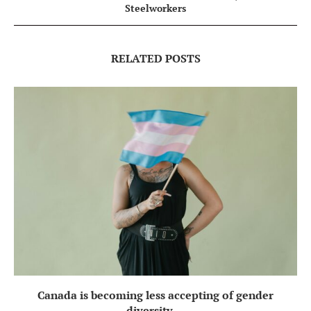
Steelworkers
RELATED POSTS
Canada is becoming less accepting of gender
diversity,...