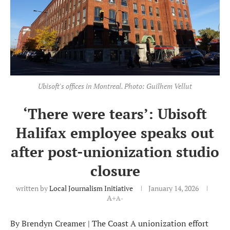
Ubisoft's offices in Montreal. Photo: Guilhem Vellut
‘There were tears’: Ubisoft
Halifax employee speaks out
after post-unionization studio
closure
written by
Local Journalism Initiative
January 14, 2026
A+
A-
By Brendyn Creamer | The Coast A unionization effort