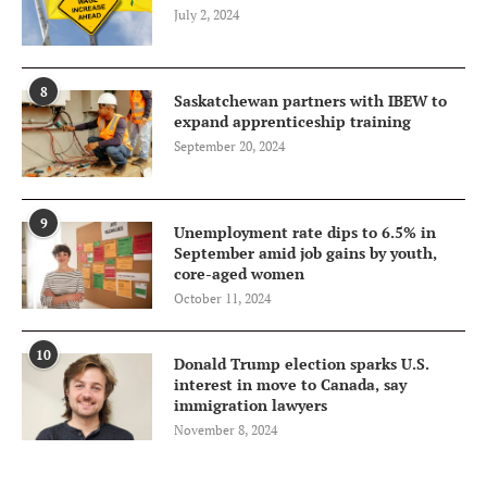
July 2, 2024
8
Saskatchewan partners with IBEW to
expand apprenticeship training
September 20, 2024
9
Unemployment rate dips to 6.5% in
September amid job gains by youth,
core-aged women
October 11, 2024
10
Donald Trump election sparks U.S.
interest in move to Canada, say
immigration lawyers
November 8, 2024