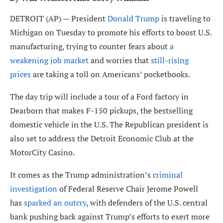
DETROIT (AP) — President
Donald Trump
is traveling to
Michigan on Tuesday to promote his efforts to boost U.S.
manufacturing, trying to counter fears about
a
weakening job market
and worries that
still-rising
prices
are taking a toll on Americans’ pocketbooks.
The day trip will include a tour of a Ford factory in
Dearborn that makes F-150 pickups, the bestselling
domestic vehicle in the U.S. The Republican president is
also set to address the Detroit Economic Club at the
MotorCity Casino.
It comes as the Trump administration’s
criminal
investigation
of Federal Reserve Chair Jerome Powell
has
sparked an outcry
, with defenders of the U.S. central
bank pushing back against Trump’s efforts to exert more