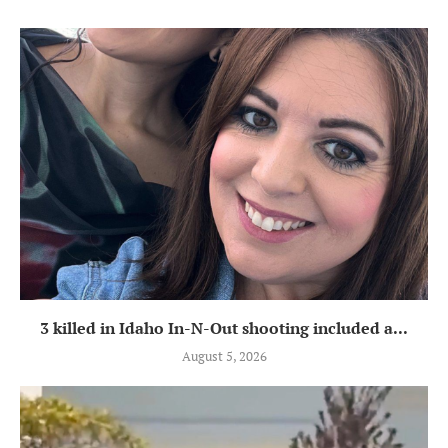
3 killed in Idaho In-N-Out shooting included a...
August 5, 2026