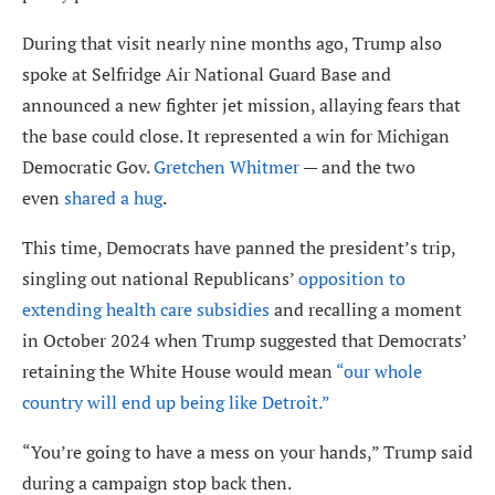
During that visit nearly nine months ago, Trump also
spoke at Selfridge Air National Guard Base and
announced a new fighter jet mission, allaying fears that
the base could close. It represented a win for Michigan
Democratic Gov.
Gretchen Whitmer
— and the two
even
shared a hug
.
This time, Democrats have panned the president’s trip,
singling out national Republicans’
opposition to
extending health care subsidies
and recalling a moment
in October 2024 when Trump suggested that Democrats’
retaining the White House would mean
“our whole
country will end up being like Detroit.”
“You’re going to have a mess on your hands,” Trump said
during a campaign stop back then.