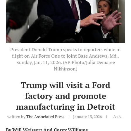
President Donald Trump speaks to reporters while in
flight on Air Force One to Joint Base Andrews, Md.,
Sunday, Jan. 11, 2026. (AP Photo/Julia Demaree
Nikhinson)
Trump will visit a Ford
factory and promote
manufacturing in Detroit
written by
The Associated Press
January 13, 2026
A+
A-
By Will Weissert And Corey Williams