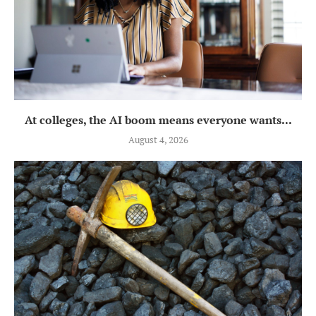
At colleges, the AI boom means everyone wants...
August 4, 2026