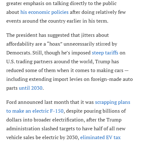
greater emphasis on talking directly to the public
about
his economic policies
after doing relatively few
events around the country earlier in his term.
The president has suggested that jitters about
affordability are a “hoax” unnecessarily stirred by
Democrats. Still, though he’s imposed
steep tariffs
on
U.S. trading partners around the world, Trump has
reduced some of them when it comes to making cars —
including extending import levies on foreign-made auto
parts
until 2030
.
Ford announced last month that it was
scrapping plans
to make an electric F-150
, despite pouring billions of
dollars into broader electrification, after the Trump
administration slashed targets to have half of all new
vehicle sales be electric by 2030,
eliminated EV tax