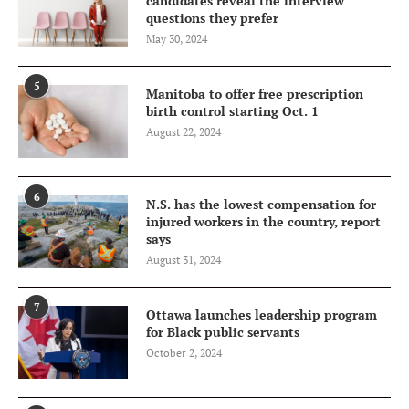
candidates reveal the interview
questions they prefer
May 30, 2024
5
Manitoba to offer free prescription
birth control starting Oct. 1
August 22, 2024
6
N.S. has the lowest compensation for
injured workers in the country, report
says
August 31, 2024
7
Ottawa launches leadership program
for Black public servants
October 2, 2024