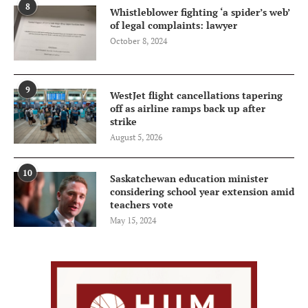
8
Whistleblower fighting ‘a spider’s web’
of legal complaints: lawyer
October 8, 2024
9
WestJet flight cancellations tapering
off as airline ramps back up after
strike
August 5, 2026
10
Saskatchewan education minister
considering school year extension amid
teachers vote
May 15, 2024