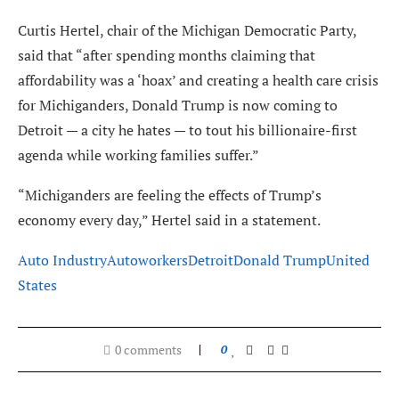
Curtis Hertel, chair of the Michigan Democratic Party,
said that “after spending months claiming that
affordability was a ‘hoax’ and creating a health care crisis
for Michiganders, Donald Trump is now coming to
Detroit — a city he hates — to tout his billionaire-first
agenda while working families suffer.”
“Michiganders are feeling the effects of Trump’s
economy every day,” Hertel said in a statement.
Auto Industry
Autoworkers
Detroit
Donald Trump
United
States
0 comments
0