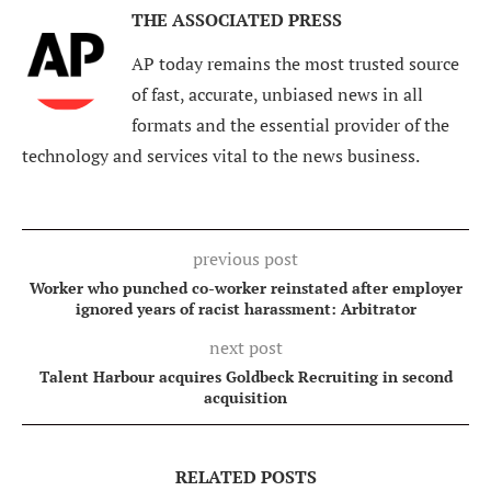
THE ASSOCIATED PRESS
AP today remains the most trusted source
of fast, accurate, unbiased news in all
formats and the essential provider of the
technology and services vital to the news business.
previous post
Worker who punched co-worker reinstated after employer
ignored years of racist harassment: Arbitrator
next post
Talent Harbour acquires Goldbeck Recruiting in second
acquisition
RELATED POSTS