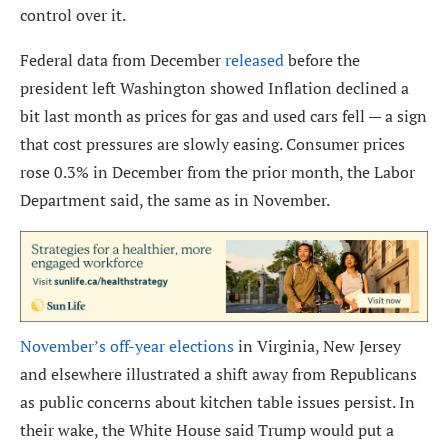
control over it.
Federal data from December
released
before the
president left Washington showed Inflation declined a
bit last month as prices for gas and used cars fell — a sign
that cost pressures are slowly easing. Consumer prices
rose 0.3% in December from the prior month, the Labor
Department said, the same as in November.
November’s off-year elections
in Virginia, New Jersey
and elsewhere illustrated a shift away from Republicans
as public concerns about kitchen table issues persist. In
their wake, the White House said Trump would put a