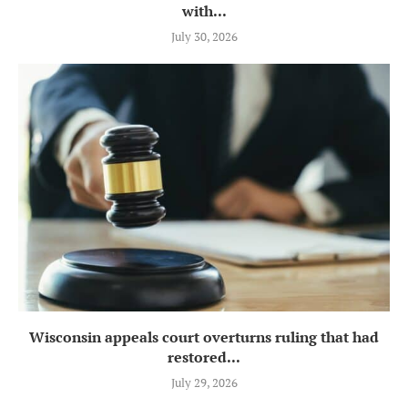
with...
July 30, 2026
Wisconsin appeals court overturns ruling that had
restored...
July 29, 2026