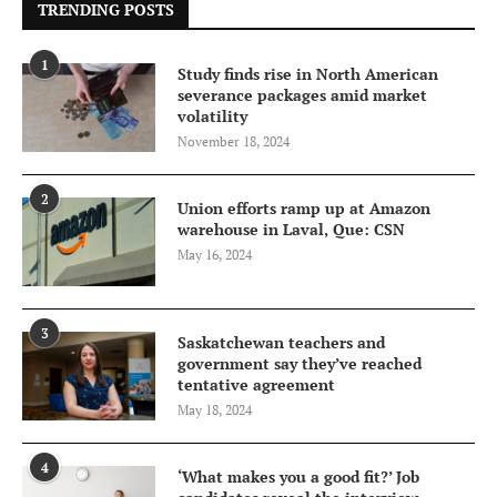
TRENDING POSTS
1
Study finds rise in North American
severance packages amid market
volatility
November 18, 2024
2
Union efforts ramp up at Amazon
warehouse in Laval, Que: CSN
May 16, 2024
3
Saskatchewan teachers and
government say they’ve reached
tentative agreement
May 18, 2024
4
‘What makes you a good fit?’ Job