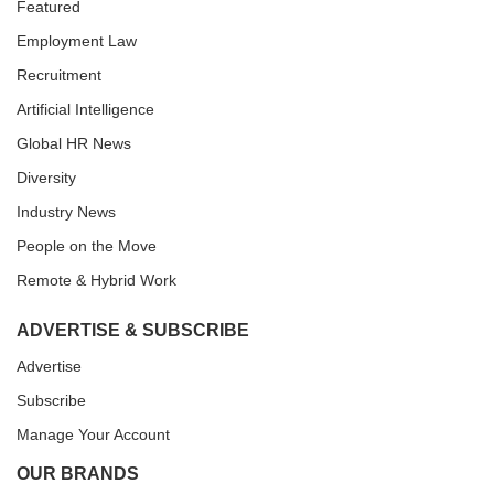
Featured
Employment Law
Recruitment
Artificial Intelligence
Global HR News
Diversity
Industry News
People on the Move
Remote & Hybrid Work
ADVERTISE & SUBSCRIBE
Advertise
Subscribe
Manage Your Account
OUR BRANDS