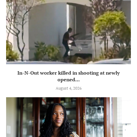
In-N-Out worker killed in shooting at newly
opened...
August 4, 2026