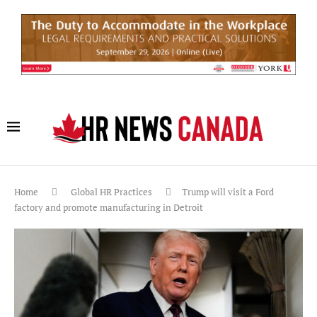
Home
Global HR Practices
Trump will visit a Ford
factory and promote manufacturing in Detroit