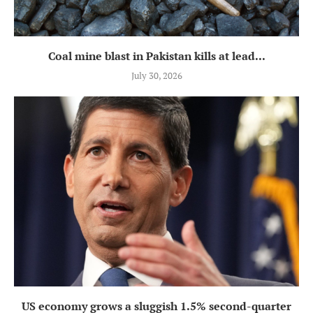
Coal mine blast in Pakistan kills at lead...
July 30, 2026
US economy grows a sluggish 1.5% second-quarter