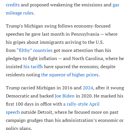
credits
and proposed weakening the emissions and
gas
mileage rules
.
Trump’s Michigan swing follows economy-focused
speeches he gave last month in Pennsylvania — where
his gripes about immigrants arriving to the U.S.
from
“filthy” countries
got more attention than his
pledges to fight inflation — and North Carolina, where he
insisted
his tariffs
have spurred the economy, despite
residents noting
the squeeze of higher prices
.
Trump carried Michigan in 2016 and
2024
, after it swung
Democratic and backed
Joe Biden
in 2020. He marked his
first 100 days in office with
a rally-style April
speech
outside Detroit, where he focused more on past
campaign grudges than his administration’s economic or
policy plans.