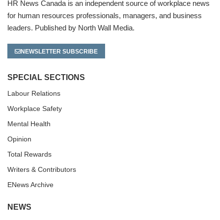
HR News Canada is an independent source of workplace news
for human resources professionals, managers, and business
leaders. Published by North Wall Media.
NEWSLETTER SUBSCRIBE
SPECIAL SECTIONS
Labour Relations
Workplace Safety
Mental Health
Opinion
Total Rewards
Writers & Contributors
ENews Archive
NEWS