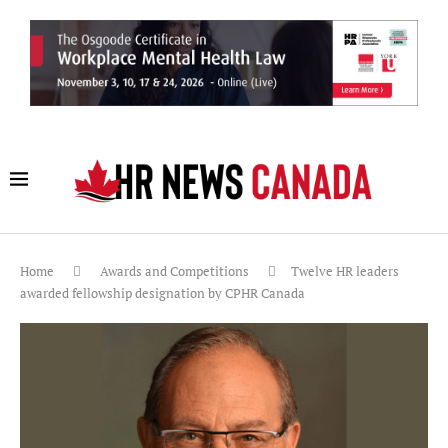
Home
Awards and Competitions
Twelve HR leaders
awarded fellowship designation by CPHR Canada