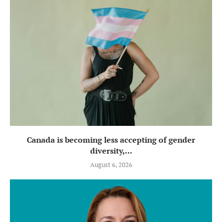
Canada is becoming less accepting of gender
diversity,...
August 6, 2026