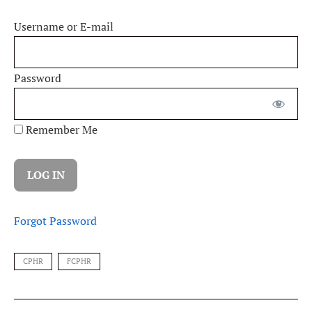
Username or E-mail
Password
Remember Me
Forgot Password
CPHR
FCPHR