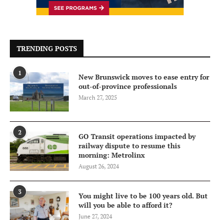
TRENDING POSTS
1
New Brunswick moves to ease entry for
out-of-province professionals
March 27, 2025
2
GO Transit operations impacted by
railway dispute to resume this
morning: Metrolinx
August 26, 2024
3
You might live to be 100 years old. But
will you be able to afford it?
June 27, 2024