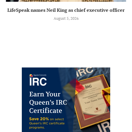
LifeSpeak names Neil King as chief executive officer
August 5, 2026