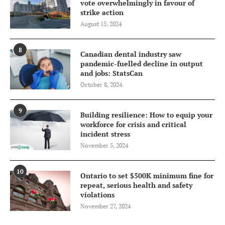
vote overwhelmingly in favour of
strike action
August 15, 2024
8
Canadian dental industry saw
pandemic-fuelled decline in output
and jobs: StatsCan
October 8, 2024
9
Building resilience: How to equip your
workforce for crisis and critical
incident stress
November 5, 2024
10
Ontario to set $500K minimum fine for
repeat, serious health and safety
violations
November 27, 2024