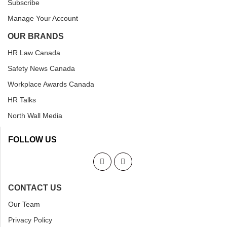
Subscribe
Manage Your Account
OUR BRANDS
HR Law Canada
Safety News Canada
Workplace Awards Canada
HR Talks
North Wall Media
FOLLOW US
CONTACT US
Our Team
Privacy Policy