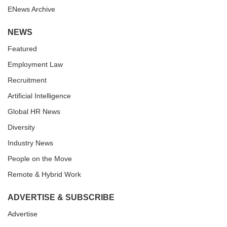
ENews Archive
NEWS
Featured
Employment Law
Recruitment
Artificial Intelligence
Global HR News
Diversity
Industry News
People on the Move
Remote & Hybrid Work
ADVERTISE & SUBSCRIBE
Advertise