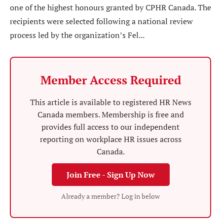
one of the highest honours granted by CPHR Canada. The
recipients were selected following a national review
process led by the organization’s Fel...
Member Access Required
This article is available to registered HR News
Canada members. Membership is free and
provides full access to our independent
reporting on workplace HR issues across
Canada.
Join Free - Sign Up Now
Already a member? Log in below