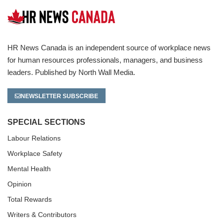
HR News Canada is an independent source of workplace news
for human resources professionals, managers, and business
leaders. Published by North Wall Media.
NEWSLETTER SUBSCRIBE
SPECIAL SECTIONS
Labour Relations
Workplace Safety
Mental Health
Opinion
Total Rewards
Writers & Contributors