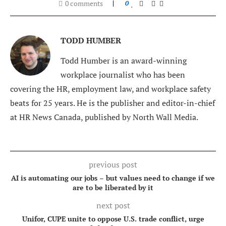
0 comments
0
TODD HUMBER
Todd Humber is an award-winning
workplace journalist who has been
covering the HR, employment law, and workplace safety
beats for 25 years. He is the publisher and editor-in-chief
at HR News Canada, published by North Wall Media.
previous post
AI is automating our jobs – but values need to change if we
are to be liberated by it
next post
Unifor, CUPE unite to oppose U.S. trade conflict, urge