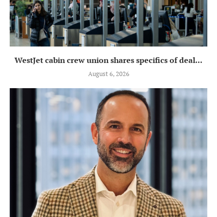
WestJet cabin crew union shares specifics of deal...
August 6, 2026