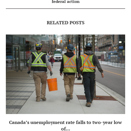
federal action
RELATED POSTS
Canada’s unemployment rate falls to two-year low
of...