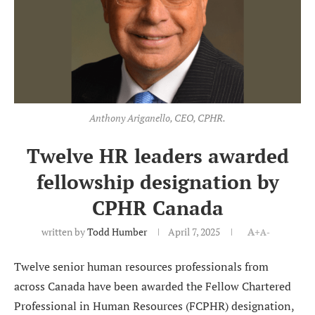
Anthony Ariganello, CEO, CPHR.
Twelve HR leaders awarded
fellowship designation by
CPHR Canada
written by
Todd Humber
April 7, 2025
A+
A-
Twelve senior human resources professionals from
across Canada have been awarded the Fellow Chartered
Professional in Human Resources (FCPHR) designation,