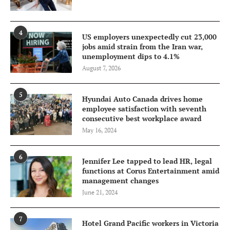
4
US employers unexpectedly cut 23,000
jobs amid strain from the Iran war,
unemployment dips to 4.1%
August 7, 2026
5
Hyundai Auto Canada drives home
employee satisfaction with seventh
consecutive best workplace award
May 16, 2024
6
Jennifer Lee tapped to lead HR, legal
functions at Corus Entertainment amid
management changes
June 21, 2024
7
Hotel Grand Pacific workers in Victoria