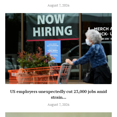
August 7, 2026
US employers unexpectedly cut 23,000 jobs amid
strain...
August 7, 2026