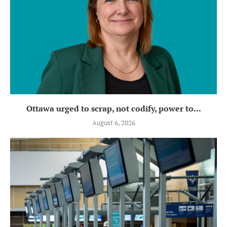
Ottawa urged to scrap, not codify, power to...
August 6, 2026