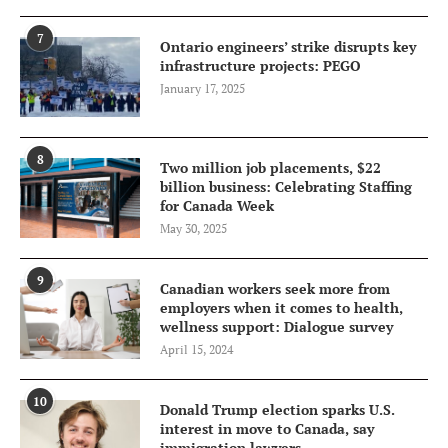
7
Ontario engineers’ strike disrupts key
infrastructure projects: PEGO
January 17, 2025
8
Two million job placements, $22
billion business: Celebrating Staffing
for Canada Week
May 30, 2025
9
Canadian workers seek more from
employers when it comes to health,
wellness support: Dialogue survey
April 15, 2024
10
Donald Trump election sparks U.S.
interest in move to Canada, say
immigration lawyers