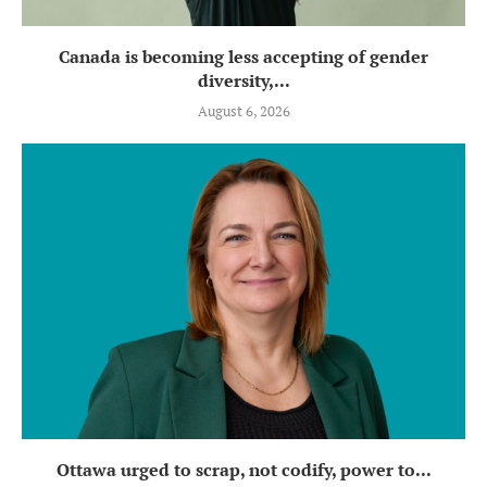
Canada is becoming less accepting of gender
diversity,...
August 6, 2026
Ottawa urged to scrap, not codify, power to...