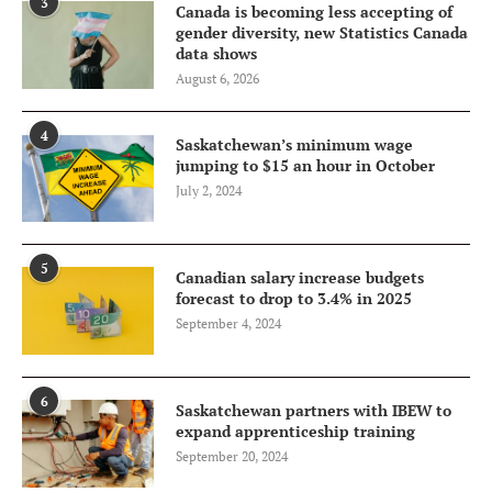
3
Canada is becoming less accepting of
gender diversity, new Statistics Canada
data shows
August 6, 2026
4
Saskatchewan’s minimum wage
jumping to $15 an hour in October
July 2, 2024
5
Canadian salary increase budgets
forecast to drop to 3.4% in 2025
September 4, 2024
6
Saskatchewan partners with IBEW to
expand apprenticeship training
September 20, 2024