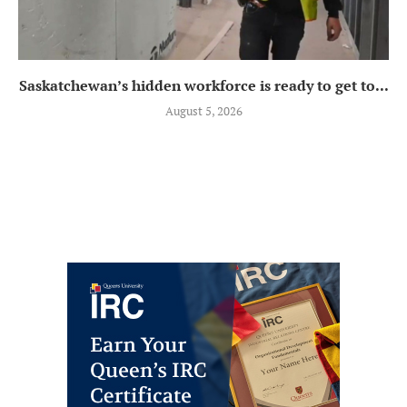
Saskatchewan’s hidden workforce is ready to get to...
August 5, 2026