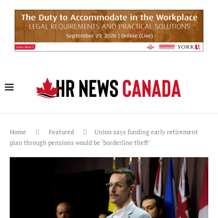
Home
Featured
Union says funding early retirement
plan through pensions would be ‘borderline theft’