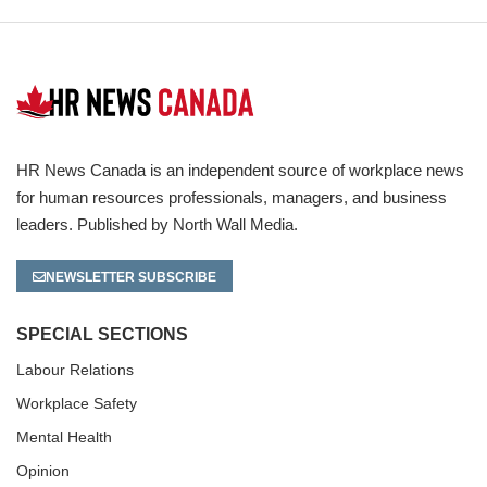
HR News Canada is an independent source of workplace news
for human resources professionals, managers, and business
leaders. Published by North Wall Media.
NEWSLETTER SUBSCRIBE
SPECIAL SECTIONS
Labour Relations
Workplace Safety
Mental Health
Opinion