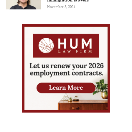
November 8, 2024