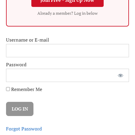
Join Free - Sign Up Now
Already a member? Log in below
Username or E-mail
Password
Remember Me
Forgot Password