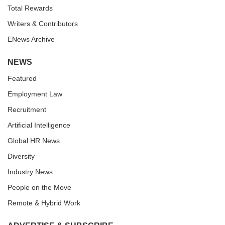
Total Rewards
Writers & Contributors
ENews Archive
NEWS
Featured
Employment Law
Recruitment
Artificial Intelligence
Global HR News
Diversity
Industry News
People on the Move
Remote & Hybrid Work