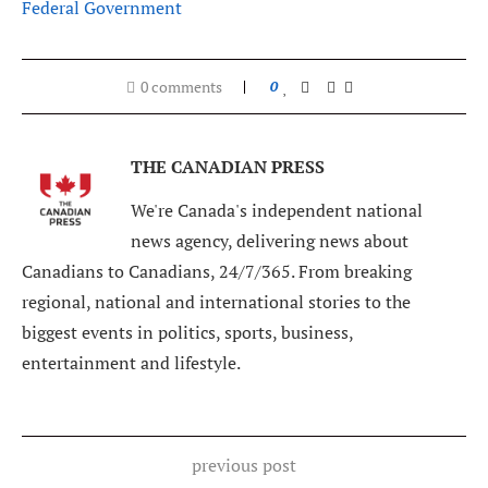
Federal Government
0 comments
0
THE CANADIAN PRESS
We're Canada's independent national
news agency, delivering news about
Canadians to Canadians, 24/7/365. From breaking
regional, national and international stories to the
biggest events in politics, sports, business,
entertainment and lifestyle.
previous post