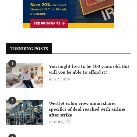
TRENDING POSTS
1
You might live to be 100 years old. But
will you be able to afford it?
June 27, 2024
2
WestJet cabin crew union shares
specifics of deal reached with airline
after strike
August 6, 2026