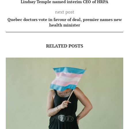
Lindsay Temple named interim CEO of HRPA
next post
Quebec doctors vote in favour of deal, premier names new
health minister
RELATED POSTS