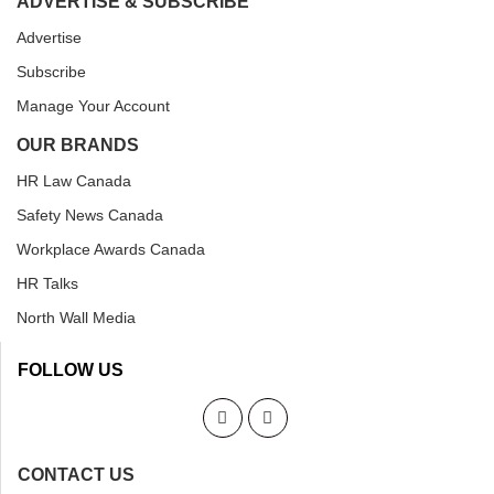
ADVERTISE & SUBSCRIBE
Advertise
Subscribe
Manage Your Account
OUR BRANDS
HR Law Canada
Safety News Canada
Workplace Awards Canada
HR Talks
North Wall Media
FOLLOW US
CONTACT US