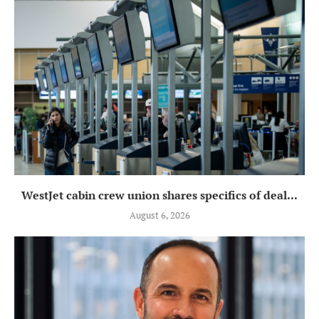
WestJet cabin crew union shares specifics of deal...
August 6, 2026