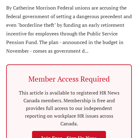
By Catherine Morrison Federal unions are accusing the
federal government of setting a dangerous precedent and
even "borderline theft" by funding an early retirement
incentive for employees through the Public Service
Pension Fund. The plan - announced in the budget in
November - comes as government d...
Member Access Required
This article is available to registered HR News
Canada members. Membership is free and
provides full access to our independent
reporting on workplace HR issues across
Canada.