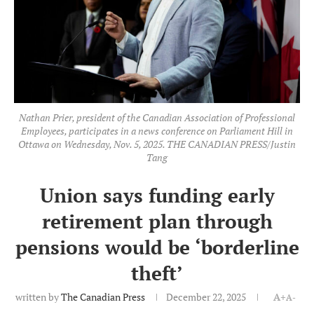
Nathan Prier, president of the Canadian Association of Professional
Employees, participates in a news conference on Parliament Hill in
Ottawa on Wednesday, Nov. 5, 2025. THE CANADIAN PRESS/Justin
Tang
Union says funding early
retirement plan through
pensions would be ‘borderline
theft’
written by
The Canadian Press
December 22, 2025
A+
A-