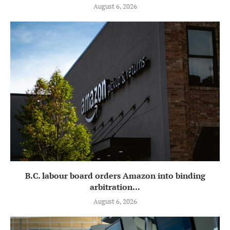
August 6, 2026
B.C. labour board orders Amazon into binding
arbitration...
August 6, 2026