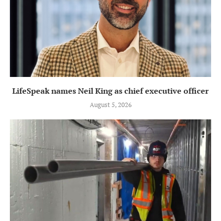
LifeSpeak names Neil King as chief executive officer
August 5, 2026